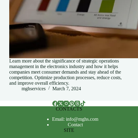
Learn more about the significance of strategic operations
management in the electronics industry and how it helps
companies meet consumer demands and stay ahead of the
competition. Optimize production processes, reduce costs,
and improve overall efficiency.
mghservices
March 7, 2024
CONTACTS
Email: info@mghs.com
Contact
SITE