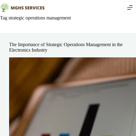
Skip
to
content
Tag
strategic operations management
The Importance of Strategic Operations Management in the
Electronics Industry