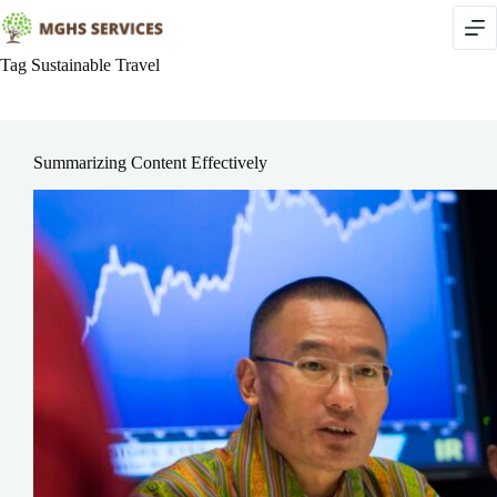
Skip
to
content
Tag
Sustainable Travel
Summarizing Content Effectively