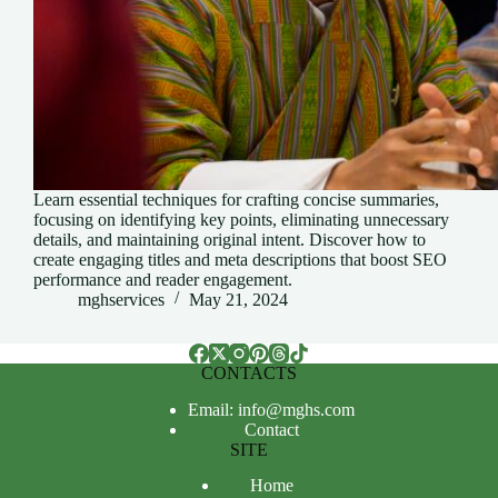
Learn essential techniques for crafting concise summaries,
focusing on identifying key points, eliminating unnecessary
details, and maintaining original intent. Discover how to
create engaging titles and meta descriptions that boost SEO
performance and reader engagement.
mghservices
May 21, 2024
CONTACTS
Email: info@mghs.com
Contact
SITE
Home