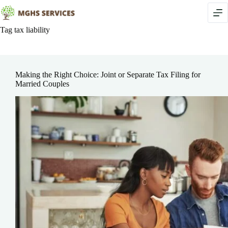
Skip
to
content
Tag
tax liability
Making the Right Choice: Joint or Separate Tax Filing for
Married Couples