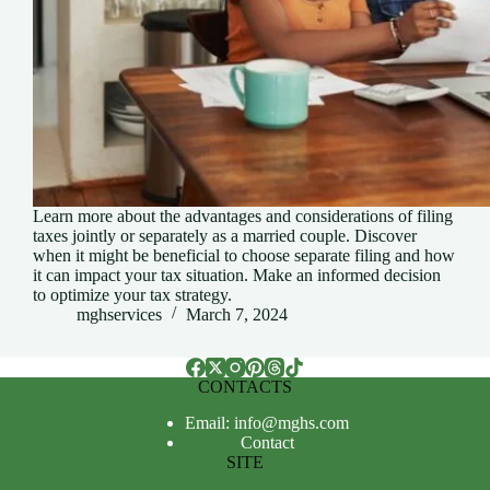
Learn more about the advantages and considerations of filing
taxes jointly or separately as a married couple. Discover
when it might be beneficial to choose separate filing and how
it can impact your tax situation. Make an informed decision
to optimize your tax strategy.
mghservices
March 7, 2024
CONTACTS
Email: info@mghs.com
Contact
SITE