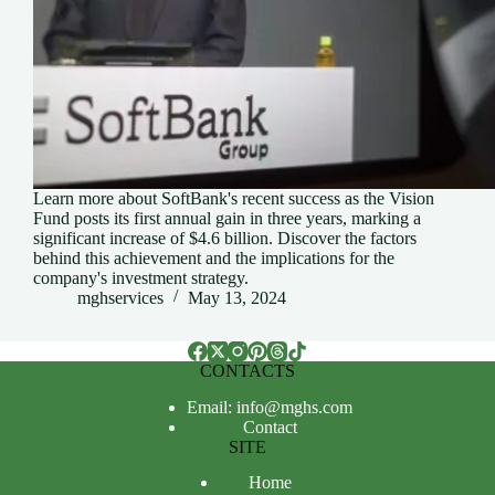
Learn more about SoftBank's recent success as the Vision
Fund posts its first annual gain in three years, marking a
significant increase of $4.6 billion. Discover the factors
behind this achievement and the implications for the
company's investment strategy.
mghservices
May 13, 2024
CONTACTS
Email: info@mghs.com
Contact
SITE
Home