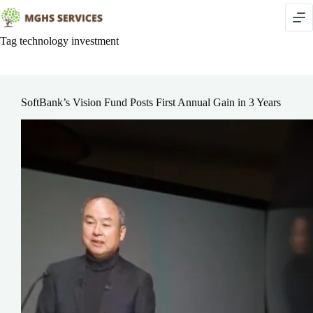
Skip
to
content
Tag
technology investment
SoftBank’s Vision Fund Posts First Annual Gain in 3 Years