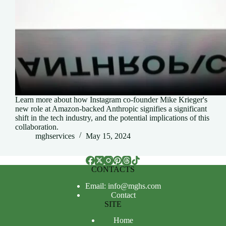
Learn more about how Instagram co-founder Mike Krieger's
new role at Amazon-backed Anthropic signifies a significant
shift in the tech industry, and the potential implications of this
collaboration.
mghservices
May 15, 2024
CONTACTS
Email: info@mghs.com
Contact
SITE
Home