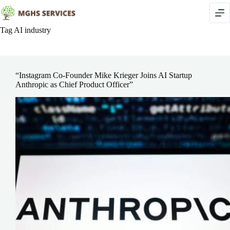
Skip
to
content
Tag
AI industry
“Instagram Co-Founder Mike Krieger Joins AI Startup
Anthropic as Chief Product Officer”