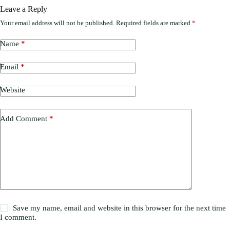
Leave a Reply
Your email address will not be published.
Required fields are marked
*
Name
*
Email
*
Website
Add Comment
*
Save my name, email and website in this browser for the next time
I comment.