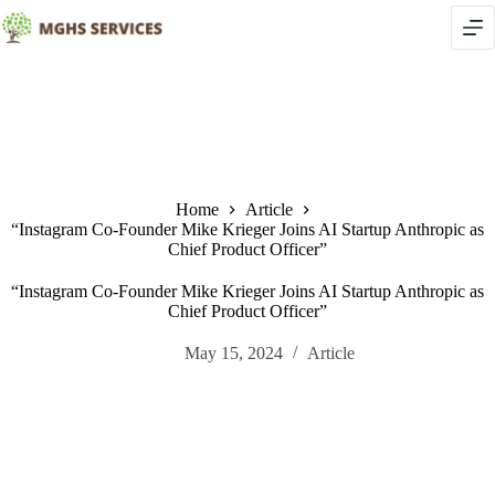
Skip
to
content
Home
Article
“Instagram Co-Founder Mike Krieger Joins AI Startup Anthropic as
Chief Product Officer”
“Instagram Co-Founder Mike Krieger Joins AI Startup Anthropic as
Chief Product Officer”
May 15, 2024
Article