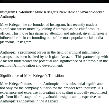
Instagram Co-founder Mike Krieger’s New Role at Amazon-backed
Anthropic
Mike Krieger, the co-founder of Instagram, has recently made a
significant career move by joining Anthropic as the chief product
officer. This move has garnered attention and interest, given Krieger’s
influential role in co-founding one of the most popular social media
platforms, Instagram.
Anthropic, a prominent player in the field of artificial intelligence
startups, has been backed by tech giant Amazon. This partnership with
Amazon underscores the potential and significance of Anthropic in the
realm of AI innovation and development.
Significance of Mike Krieger’s Transition
Mike Krieger’s transition to Anthropic holds substantial significance
not only for the company but also for the broader tech industry. His
experience and expertise in creating and scaling a globally recognized
platform like Instagram bring valuable insights and perspectives to
Anthropic’s endeavors in the AI space.