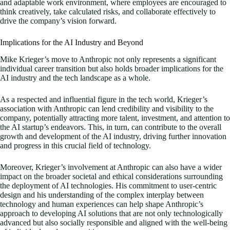
and adaptable work environment, where employees are encouraged to
think creatively, take calculated risks, and collaborate effectively to
drive the company’s vision forward.
Implications for the AI Industry and Beyond
Mike Krieger’s move to Anthropic not only represents a significant
individual career transition but also holds broader implications for the
AI industry and the tech landscape as a whole.
As a respected and influential figure in the tech world, Krieger’s
association with Anthropic can lend credibility and visibility to the
company, potentially attracting more talent, investment, and attention to
the AI startup’s endeavors. This, in turn, can contribute to the overall
growth and development of the AI industry, driving further innovation
and progress in this crucial field of technology.
Moreover, Krieger’s involvement at Anthropic can also have a wider
impact on the broader societal and ethical considerations surrounding
the deployment of AI technologies. His commitment to user-centric
design and his understanding of the complex interplay between
technology and human experiences can help shape Anthropic’s
approach to developing AI solutions that are not only technologically
advanced but also socially responsible and aligned with the well-being