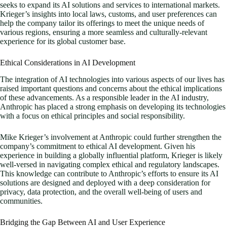
seeks to expand its AI solutions and services to international markets.
Krieger’s insights into local laws, customs, and user preferences can
help the company tailor its offerings to meet the unique needs of
various regions, ensuring a more seamless and culturally-relevant
experience for its global customer base.
Ethical Considerations in AI Development
The integration of AI technologies into various aspects of our lives has
raised important questions and concerns about the ethical implications
of these advancements. As a responsible leader in the AI industry,
Anthropic has placed a strong emphasis on developing its technologies
with a focus on ethical principles and social responsibility.
Mike Krieger’s involvement at Anthropic could further strengthen the
company’s commitment to ethical AI development. Given his
experience in building a globally influential platform, Krieger is likely
well-versed in navigating complex ethical and regulatory landscapes.
This knowledge can contribute to Anthropic’s efforts to ensure its AI
solutions are designed and deployed with a deep consideration for
privacy, data protection, and the overall well-being of users and
communities.
Bridging the Gap Between AI and User Experience