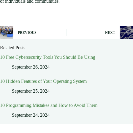
of individuals and communities.
PREVIOUS
NEXT
Related Posts
10 Free Cybersecurity Tools You Should Be Using
September 26, 2024
10 Hidden Features of Your Operating System
September 25, 2024
10 Programming Mistakes and How to Avoid Them
September 24, 2024