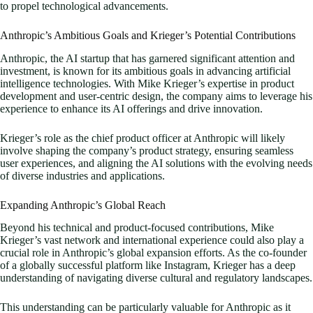
to propel technological advancements.
Anthropic’s Ambitious Goals and Krieger’s Potential Contributions
Anthropic, the AI startup that has garnered significant attention and
investment, is known for its ambitious goals in advancing artificial
intelligence technologies. With Mike Krieger’s expertise in product
development and user-centric design, the company aims to leverage his
experience to enhance its AI offerings and drive innovation.
Krieger’s role as the chief product officer at Anthropic will likely
involve shaping the company’s product strategy, ensuring seamless
user experiences, and aligning the AI solutions with the evolving needs
of diverse industries and applications.
Expanding Anthropic’s Global Reach
Beyond his technical and product-focused contributions, Mike
Krieger’s vast network and international experience could also play a
crucial role in Anthropic’s global expansion efforts. As the co-founder
of a globally successful platform like Instagram, Krieger has a deep
understanding of navigating diverse cultural and regulatory landscapes.
This understanding can be particularly valuable for Anthropic as it