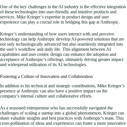
One of the key challenges in the AI industry is the effective integration
of these technologies into user-friendly and intuitive products and
services. Mike Krieger’s expertise in product design and user
experience can play a crucial role in bridging this gap at Anthropic.
Krieger’s understanding of how users interact with and perceive
technology can help Anthropic develop AI-powered solutions that are
not only technologically advanced but also seamlessly integrated into
the user’s workflow and daily life. This alignment between AI
capabilities and user-centric design can enhance the adoption and
acceptance of Anthropic’s offerings, ultimately driving greater impact
and widespread utilization of its AI technologies.
Fostering a Culture of Innovation and Collaboration
In addition to his technical and strategic contributions, Mike Krieger’s
presence at Anthropic can also have a positive impact on the
company’s internal culture and collaborative efforts.
As a seasoned entrepreneur who has successfully navigated the
challenges of scaling a startup into a global phenomenon, Krieger can
share valuable insights and best practices with Anthropic’s team. This
cross-pollination of ideas and experiences can foster a more innovative