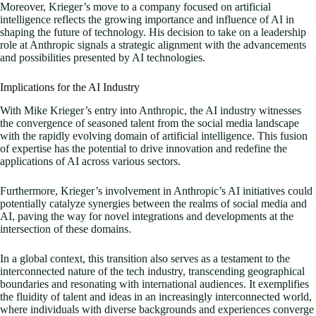
Moreover, Krieger’s move to a company focused on artificial
intelligence reflects the growing importance and influence of AI in
shaping the future of technology. His decision to take on a leadership
role at Anthropic signals a strategic alignment with the advancements
and possibilities presented by AI technologies.
Implications for the AI Industry
With Mike Krieger’s entry into Anthropic, the AI industry witnesses
the convergence of seasoned talent from the social media landscape
with the rapidly evolving domain of artificial intelligence. This fusion
of expertise has the potential to drive innovation and redefine the
applications of AI across various sectors.
Furthermore, Krieger’s involvement in Anthropic’s AI initiatives could
potentially catalyze synergies between the realms of social media and
AI, paving the way for novel integrations and developments at the
intersection of these domains.
In a global context, this transition also serves as a testament to the
interconnected nature of the tech industry, transcending geographical
boundaries and resonating with international audiences. It exemplifies
the fluidity of talent and ideas in an increasingly interconnected world,
where individuals with diverse backgrounds and experiences converge