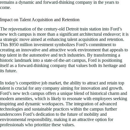
remains a dynamic and forward-thinking company in the years to
come.
Impact on Talent Acquisition and Retention
The rejuvenation of the century-old Detroit train station into Ford’s
new tech campus is more than a significant architectural endeavor; it is
a strategic move aimed at enhancing talent acquisition and retention.
This $950 million investment symbolizes Ford’s commitment to
creating an innovative and attractive work environment that appeals to
top talent in the automotive and tech industries. By transforming a
historic landmark into a state-of-the-art campus, Ford is positioning
itself as a forward-thinking company that values both its heritage and
its future.
In today’s competitive job market, the ability to attract and retain top
talent is crucial for any company aiming for innovation and growth.
Ford’s new tech campus offers a unique blend of historical charm and
modern amenities, which is likely to resonate with employees seeking
inspiring and dynamic workspaces. The integration of advanced
technologies and sustainable practices within the campus further
underscores Ford’s dedication to the future of mobility and
environmental responsibility, making it an attractive option for
professionals who prioritize these values.