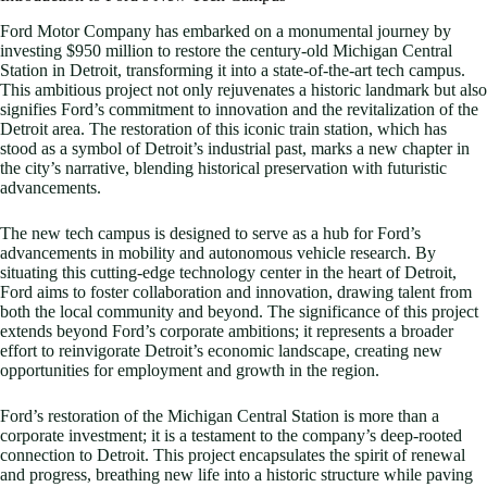
Ford Motor Company has embarked on a monumental journey by
investing $950 million to restore the century-old Michigan Central
Station in Detroit, transforming it into a state-of-the-art tech campus.
This ambitious project not only rejuvenates a historic landmark but also
signifies Ford’s commitment to innovation and the revitalization of the
Detroit area. The restoration of this iconic train station, which has
stood as a symbol of Detroit’s industrial past, marks a new chapter in
the city’s narrative, blending historical preservation with futuristic
advancements.
The new tech campus is designed to serve as a hub for Ford’s
advancements in mobility and autonomous vehicle research. By
situating this cutting-edge technology center in the heart of Detroit,
Ford aims to foster collaboration and innovation, drawing talent from
both the local community and beyond. The significance of this project
extends beyond Ford’s corporate ambitions; it represents a broader
effort to reinvigorate Detroit’s economic landscape, creating new
opportunities for employment and growth in the region.
Ford’s restoration of the Michigan Central Station is more than a
corporate investment; it is a testament to the company’s deep-rooted
connection to Detroit. This project encapsulates the spirit of renewal
and progress, breathing new life into a historic structure while paving