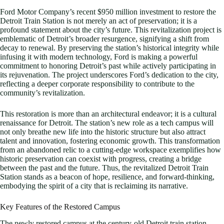
Ford Motor Company’s recent $950 million investment to restore the
Detroit Train Station is not merely an act of preservation; it is a
profound statement about the city’s future. This revitalization project is
emblematic of Detroit’s broader resurgence, signifying a shift from
decay to renewal. By preserving the station’s historical integrity while
infusing it with modern technology, Ford is making a powerful
commitment to honoring Detroit’s past while actively participating in
its rejuvenation. The project underscores Ford’s dedication to the city,
reflecting a deeper corporate responsibility to contribute to the
community’s revitalization.
This restoration is more than an architectural endeavor; it is a cultural
renaissance for Detroit. The station’s new role as a tech campus will
not only breathe new life into the historic structure but also attract
talent and innovation, fostering economic growth. This transformation
from an abandoned relic to a cutting-edge workspace exemplifies how
historic preservation can coexist with progress, creating a bridge
between the past and the future. Thus, the revitalized Detroit Train
Station stands as a beacon of hope, resilience, and forward-thinking,
embodying the spirit of a city that is reclaiming its narrative.
Key Features of the Restored Campus
The newly restored campus at the century-old Detroit train station