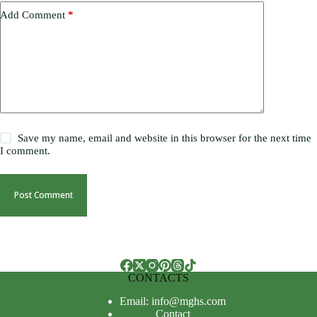
Add Comment
*
Save my name, email and website in this browser for the next time
I comment.
Post Comment
CONTACTS
Email: info@mghs.com
Contact