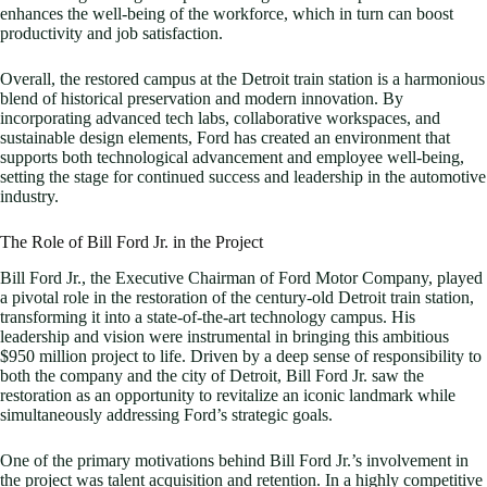
enhances the well-being of the workforce, which in turn can boost
productivity and job satisfaction.
Overall, the restored campus at the Detroit train station is a harmonious
blend of historical preservation and modern innovation. By
incorporating advanced tech labs, collaborative workspaces, and
sustainable design elements, Ford has created an environment that
supports both technological advancement and employee well-being,
setting the stage for continued success and leadership in the automotive
industry.
The Role of Bill Ford Jr. in the Project
Bill Ford Jr., the Executive Chairman of Ford Motor Company, played
a pivotal role in the restoration of the century-old Detroit train station,
transforming it into a state-of-the-art technology campus. His
leadership and vision were instrumental in bringing this ambitious
$950 million project to life. Driven by a deep sense of responsibility to
both the company and the city of Detroit, Bill Ford Jr. saw the
restoration as an opportunity to revitalize an iconic landmark while
simultaneously addressing Ford’s strategic goals.
One of the primary motivations behind Bill Ford Jr.’s involvement in
the project was talent acquisition and retention. In a highly competitive