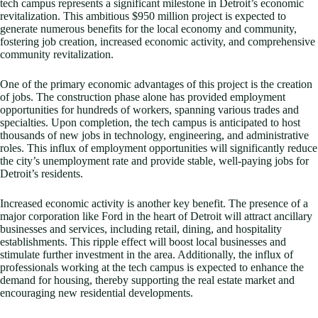
tech campus represents a significant milestone in Detroit’s economic
revitalization. This ambitious $950 million project is expected to
generate numerous benefits for the local economy and community,
fostering job creation, increased economic activity, and comprehensive
community revitalization.
One of the primary economic advantages of this project is the creation
of jobs. The construction phase alone has provided employment
opportunities for hundreds of workers, spanning various trades and
specialties. Upon completion, the tech campus is anticipated to host
thousands of new jobs in technology, engineering, and administrative
roles. This influx of employment opportunities will significantly reduce
the city’s unemployment rate and provide stable, well-paying jobs for
Detroit’s residents.
Increased economic activity is another key benefit. The presence of a
major corporation like Ford in the heart of Detroit will attract ancillary
businesses and services, including retail, dining, and hospitality
establishments. This ripple effect will boost local businesses and
stimulate further investment in the area. Additionally, the influx of
professionals working at the tech campus is expected to enhance the
demand for housing, thereby supporting the real estate market and
encouraging new residential developments.