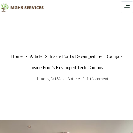
Skip
to
content
Home
Article
Inside Ford’s Revamped Tech Campus
Inside Ford’s Revamped Tech Campus
June 3, 2024
Article
1 Comment