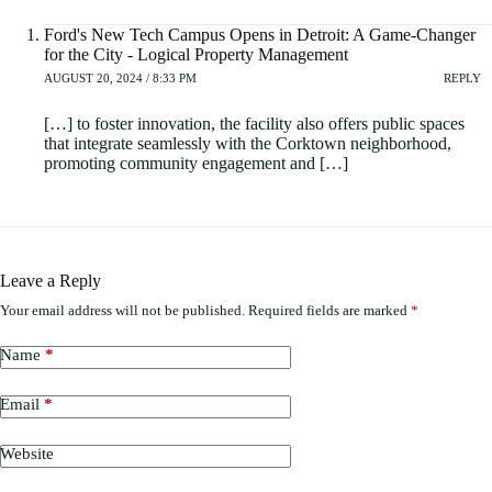
Ford's New Tech Campus Opens in Detroit: A Game-Changer
for the City - Logical Property Management
AUGUST 20, 2024 / 8:33 PM
REPLY
[…] to foster innovation, the facility also offers public spaces
that integrate seamlessly with the Corktown neighborhood,
promoting community engagement and […]
Leave a Reply
Your email address will not be published.
Required fields are marked
*
Name
*
Email
*
Website