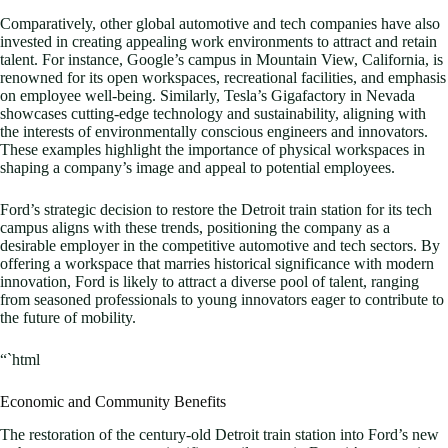
Comparatively, other global automotive and tech companies have also
invested in creating appealing work environments to attract and retain
talent. For instance, Google’s campus in Mountain View, California, is
renowned for its open workspaces, recreational facilities, and emphasis
on employee well-being. Similarly, Tesla’s Gigafactory in Nevada
showcases cutting-edge technology and sustainability, aligning with
the interests of environmentally conscious engineers and innovators.
These examples highlight the importance of physical workspaces in
shaping a company’s image and appeal to potential employees.
Ford’s strategic decision to restore the Detroit train station for its tech
campus aligns with these trends, positioning the company as a
desirable employer in the competitive automotive and tech sectors. By
offering a workspace that marries historical significance with modern
innovation, Ford is likely to attract a diverse pool of talent, ranging
from seasoned professionals to young innovators eager to contribute to
the future of mobility.
“`html
Economic and Community Benefits
The restoration of the century-old Detroit train station into Ford’s new