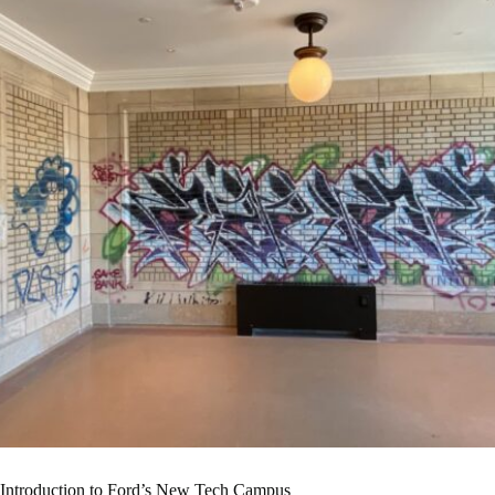
Introduction to Ford’s New Tech Campus