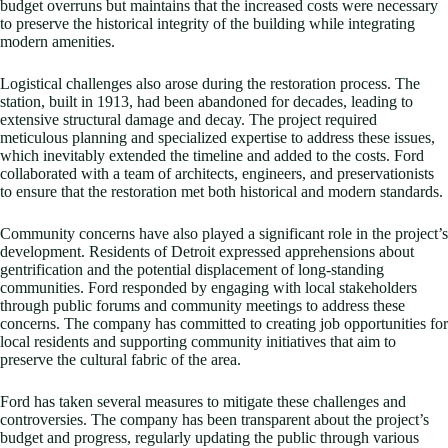
budget overruns but maintains that the increased costs were necessary
to preserve the historical integrity of the building while integrating
modern amenities.
Logistical challenges also arose during the restoration process. The
station, built in 1913, had been abandoned for decades, leading to
extensive structural damage and decay. The project required
meticulous planning and specialized expertise to address these issues,
which inevitably extended the timeline and added to the costs. Ford
collaborated with a team of architects, engineers, and preservationists
to ensure that the restoration met both historical and modern standards.
Community concerns have also played a significant role in the project’s
development. Residents of Detroit expressed apprehensions about
gentrification and the potential displacement of long-standing
communities. Ford responded by engaging with local stakeholders
through public forums and community meetings to address these
concerns. The company has committed to creating job opportunities for
local residents and supporting community initiatives that aim to
preserve the cultural fabric of the area.
Ford has taken several measures to mitigate these challenges and
controversies. The company has been transparent about the project’s
budget and progress, regularly updating the public through various