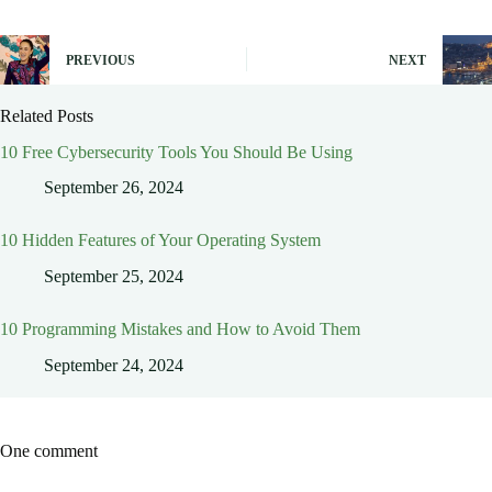
PREVIOUS
NEXT
Related Posts
10 Free Cybersecurity Tools You Should Be Using
September 26, 2024
10 Hidden Features of Your Operating System
September 25, 2024
10 Programming Mistakes and How to Avoid Them
September 24, 2024
One comment