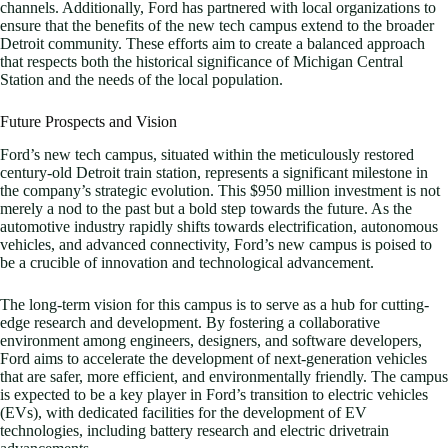
channels. Additionally, Ford has partnered with local organizations to
ensure that the benefits of the new tech campus extend to the broader
Detroit community. These efforts aim to create a balanced approach
that respects both the historical significance of Michigan Central
Station and the needs of the local population.
Future Prospects and Vision
Ford’s new tech campus, situated within the meticulously restored
century-old Detroit train station, represents a significant milestone in
the company’s strategic evolution. This $950 million investment is not
merely a nod to the past but a bold step towards the future. As the
automotive industry rapidly shifts towards electrification, autonomous
vehicles, and advanced connectivity, Ford’s new campus is poised to
be a crucible of innovation and technological advancement.
The long-term vision for this campus is to serve as a hub for cutting-
edge research and development. By fostering a collaborative
environment among engineers, designers, and software developers,
Ford aims to accelerate the development of next-generation vehicles
that are safer, more efficient, and environmentally friendly. The campus
is expected to be a key player in Ford’s transition to electric vehicles
(EVs), with dedicated facilities for the development of EV
technologies, including battery research and electric drivetrain