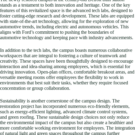
stands as a testament to both innovation and heritage. One of the key
features of this revitalized space is the advanced tech labs, designed to
foster cutting-edge research and development. These labs are equipped
with state-of-the-art technology, allowing for the exploration of new
automotive trends, including electric and autonomous vehicles. This
aligns with Ford’s commitment to pushing the boundaries of
automotive technology and keeping pace with industry advancements.
In addition to the tech labs, the campus boasts numerous collaborative
workspaces that are integral to fostering a culture of teamwork and
creativity. These spaces have been thoughtfully designed to encourage
interaction and idea-sharing among employees, which is essential for
driving innovation. Open-plan offices, comfortable breakout areas, and
versatile meeting rooms offer employees the flexibility to work in
environments that best suit their tasks, whether they require focused
concentration or group collaboration.
Sustainability is another cornerstone of the campus design. The
restoration project has incorporated numerous eco-friendly elements,
such as energy-efficient lighting, advanced climate control systems,
and green roofing. These sustainable design choices not only reduce
the environmental impact of the campus but also create a healthier and
more comfortable working environment for employees. The integration
of natural light and green spaces throughout the campus further