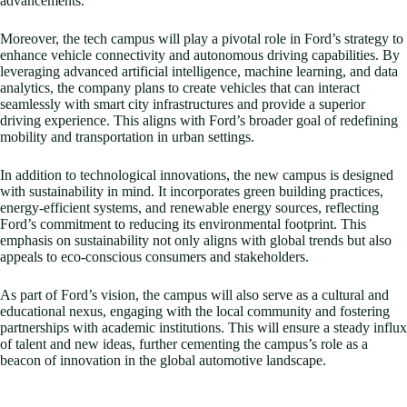
advancements.
Moreover, the tech campus will play a pivotal role in Ford’s strategy to
enhance vehicle connectivity and autonomous driving capabilities. By
leveraging advanced artificial intelligence, machine learning, and data
analytics, the company plans to create vehicles that can interact
seamlessly with smart city infrastructures and provide a superior
driving experience. This aligns with Ford’s broader goal of redefining
mobility and transportation in urban settings.
In addition to technological innovations, the new campus is designed
with sustainability in mind. It incorporates green building practices,
energy-efficient systems, and renewable energy sources, reflecting
Ford’s commitment to reducing its environmental footprint. This
emphasis on sustainability not only aligns with global trends but also
appeals to eco-conscious consumers and stakeholders.
As part of Ford’s vision, the campus will also serve as a cultural and
educational nexus, engaging with the local community and fostering
partnerships with academic institutions. This will ensure a steady influx
of talent and new ideas, further cementing the campus’s role as a
beacon of innovation in the global automotive landscape.