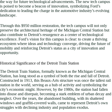
the way for future technological advancements. The new tech campus
is poised to become a beacon of innovation, symbolizing Ford’s
dedication to leading the charge in the automotive industry’s evolving
landscape.
Through this $950 million restoration, the tech campus will not only
preserve the architectural heritage of the Michigan Central Station but
also contribute to Detroit’s resurgence as a center of technological
excellence. Ford’s vision for this campus is clear: to create a thriving
ecosystem where ideas and technology converge, driving the future of
mobility and reinforcing Detroit’s status as a city of innovation and
opportunity.
Historical Significance of the Detroit Train Station
The Detroit Train Station, formally known as the Michigan Central
Station, has long stood as a symbol of both the rise and fall of Detroit.
Constructed in 1913, this Beaux-Arts structure was once the tallest rail
station in the world, serving as a hub of activity and symbolizing the
city’s economic might. However, by the 1980s, the station had fallen
into disuse and disrepair, becoming a stark emblem of urban decay and
neglect. Over the years, the abandoned building, with its shattered
windows and graffiti-covered walls, came to represent Detroit’s own
struggles with declining industry and population exodus.