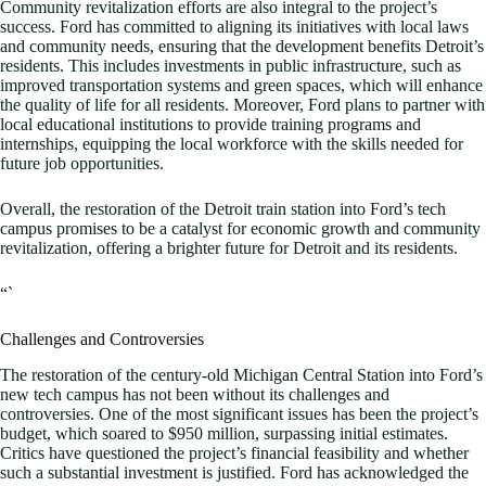
Community revitalization efforts are also integral to the project’s
success. Ford has committed to aligning its initiatives with local laws
and community needs, ensuring that the development benefits Detroit’s
residents. This includes investments in public infrastructure, such as
improved transportation systems and green spaces, which will enhance
the quality of life for all residents. Moreover, Ford plans to partner with
local educational institutions to provide training programs and
internships, equipping the local workforce with the skills needed for
future job opportunities.
Overall, the restoration of the Detroit train station into Ford’s tech
campus promises to be a catalyst for economic growth and community
revitalization, offering a brighter future for Detroit and its residents.
“`
Challenges and Controversies
The restoration of the century-old Michigan Central Station into Ford’s
new tech campus has not been without its challenges and
controversies. One of the most significant issues has been the project’s
budget, which soared to $950 million, surpassing initial estimates.
Critics have questioned the project’s financial feasibility and whether
such a substantial investment is justified. Ford has acknowledged the