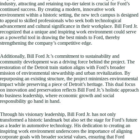
industry, attracting and retaining top-tier talent is crucial for Ford’s
continued success. By creating a modern, innovative work
environment within a historic setting, the new tech campus is designed
to appeal to skilled professionals who seek both technological
advancement and cultural significance in their workplace. Bill Ford Jr.
recognized that a unique and inspiring work environment could serve
as a powerful tool in drawing the best minds to Ford, thereby
strengthening the company’s competitive edge.
Additionally, Bill Ford Jr.’s commitment to sustainability and
community development was a driving force behind the project. The
restoration of the Detroit train station aligns with Ford’s broader
mission of environmental stewardship and urban revitalization. By
repurposing an existing structure, the project minimizes environmental
impact while preserving a piece of Detroit’s heritage. This dual focus
on innovation and preservation reflects Bill Ford Jr.’s holistic approach
to business leadership, where economic growth and social
responsibility go hand in hand.
Through his visionary leadership, Bill Ford Jr. has not only
transformed a historic landmark but also set the stage for Ford’s future
as a leader in automotive technology. His dedication to creating an
inspiring work environment underscores the importance of aligning
corporate goals with broader societal values, ensuring that Ford