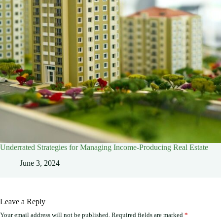
Underrated Strategies for Managing Income-Producing Real Estate
June 3, 2024
Leave a Reply
Your email address will not be published.
Required fields are marked
*