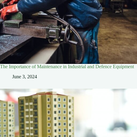
The Importance of Maintenance in Industrial and Defence Equipment
June 3, 2024