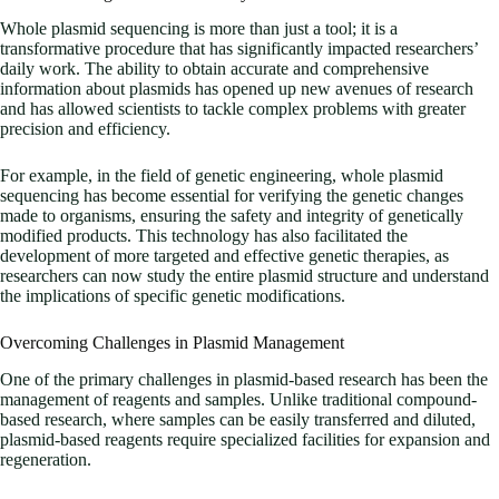
Whole plasmid sequencing is more than just a tool; it is a
transformative procedure that has significantly impacted researchers’
daily work. The ability to obtain accurate and comprehensive
information about plasmids has opened up new avenues of research
and has allowed scientists to tackle complex problems with greater
precision and efficiency.
For example, in the field of genetic engineering, whole plasmid
sequencing has become essential for verifying the genetic changes
made to organisms, ensuring the safety and integrity of genetically
modified products. This technology has also facilitated the
development of more targeted and effective genetic therapies, as
researchers can now study the entire plasmid structure and understand
the implications of specific genetic modifications.
Overcoming Challenges in Plasmid Management
One of the primary challenges in plasmid-based research has been the
management of reagents and samples. Unlike traditional compound-
based research, where samples can be easily transferred and diluted,
plasmid-based reagents require specialized facilities for expansion and
regeneration.