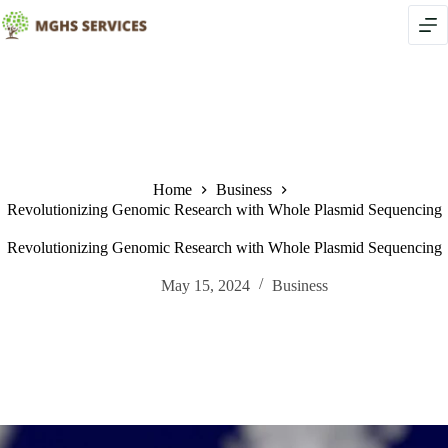
Skip
to
content
Home
Business
Revolutionizing Genomic Research with Whole Plasmid Sequencing
Revolutionizing Genomic Research with Whole Plasmid Sequencing
May 15, 2024
Business