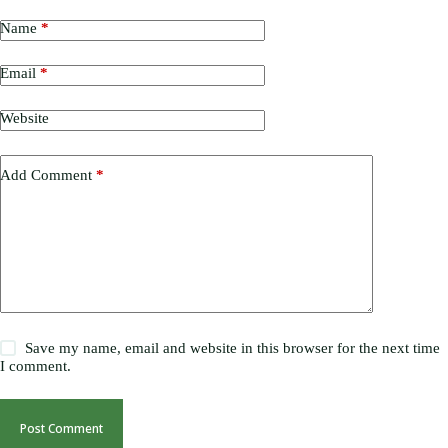
Name
*
Email
*
Website
Add Comment
*
Save my name, email and website in this browser for the next time
I comment.
Post Comment