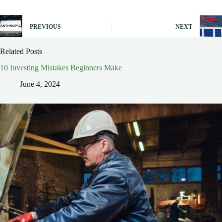
PREVIOUS
NEXT
Related Posts
10 Investing Mistakes Beginners Make
June 4, 2024