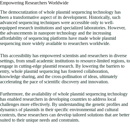
Empowering Researchers Worldwide
The democratization of whole plasmid sequencing technology has
been a transformative aspect of its development. Historically, such
advanced sequencing techniques were accessible only to well-
equipped research institutions and specialized laboratories. However,
the advancements in nanopore technology and the increasing
affordability of sequencing platforms have made whole plasmid
sequencing more widely available to researchers worldwide.
This accessibility has empowered scientists and researchers in diverse
settings, from small academic institutions to resource-limited regions, to
engage in cutting-edge plasmid research. By lowering the barriers to
entry, whole plasmid sequencing has fostered collaboration,
knowledge sharing, and the cross-pollination of ideas, ultimately
accelerating the pace of scientific discovery and innovation.
Furthermore, the availability of whole plasmid sequencing technology
has enabled researchers in developing countries to address local
challenges more effectively. By understanding the genetic profiles and
dynamics of plasmids in their specific environmental and cultural
contexts, these researchers can develop tailored solutions that are better
suited to their unique needs and constraints.