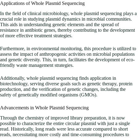
Applications of Whole Plasmid Sequencing
In the field of clinical microbiology, whole plasmid sequencing plays a
crucial role in studying plasmid dynamics in microbial communities.
This aids in understanding genetic elements and the spread of
resistance in antibiotic genes, thereby contributing to the development
of more effective treatment strategies.
Furthermore, in environmental monitoring, this procedure is utilized to
assess the impact of anthropogenic activities on microbial populations
and genetic diversity. This, in turn, facilitates the development of eco-
friendly waste management strategies.
Additionally, whole plasmid sequencing finds application in
biotechnology, serving diverse goals such as genetic therapy, protein
production, and the verification of genetic changes, including the
safety of genetically modified organisms (GMOs).
Advancements in Whole Plasmid Sequencing
Through the chemistry of improved library preparation, it is now
possible to characterize the entire circular plasmid with just a single
read. Historically, long reads were less accurate compared to short
reads, necessitating more costly and time-consuming procedures to