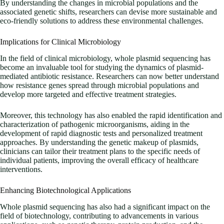
By understanding the changes in microbial populations and the
associated genetic shifts, researchers can devise more sustainable and
eco-friendly solutions to address these environmental challenges.
Implications for Clinical Microbiology
In the field of clinical microbiology, whole plasmid sequencing has
become an invaluable tool for studying the dynamics of plasmid-
mediated antibiotic resistance. Researchers can now better understand
how resistance genes spread through microbial populations and
develop more targeted and effective treatment strategies.
Moreover, this technology has also enabled the rapid identification and
characterization of pathogenic microorganisms, aiding in the
development of rapid diagnostic tests and personalized treatment
approaches. By understanding the genetic makeup of plasmids,
clinicians can tailor their treatment plans to the specific needs of
individual patients, improving the overall efficacy of healthcare
interventions.
Enhancing Biotechnological Applications
Whole plasmid sequencing has also had a significant impact on the
field of biotechnology, contributing to advancements in various