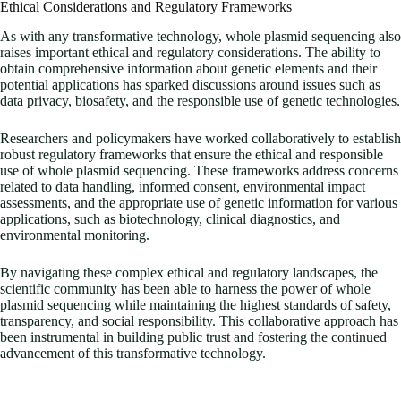
Ethical Considerations and Regulatory Frameworks
As with any transformative technology, whole plasmid sequencing also
raises important ethical and regulatory considerations. The ability to
obtain comprehensive information about genetic elements and their
potential applications has sparked discussions around issues such as
data privacy, biosafety, and the responsible use of genetic technologies.
Researchers and policymakers have worked collaboratively to establish
robust regulatory frameworks that ensure the ethical and responsible
use of whole plasmid sequencing. These frameworks address concerns
related to data handling, informed consent, environmental impact
assessments, and the appropriate use of genetic information for various
applications, such as biotechnology, clinical diagnostics, and
environmental monitoring.
By navigating these complex ethical and regulatory landscapes, the
scientific community has been able to harness the power of whole
plasmid sequencing while maintaining the highest standards of safety,
transparency, and social responsibility. This collaborative approach has
been instrumental in building public trust and fostering the continued
advancement of this transformative technology.