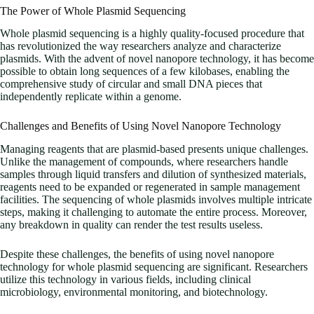
The Power of Whole Plasmid Sequencing
Whole plasmid sequencing is a highly quality-focused procedure that
has revolutionized the way researchers analyze and characterize
plasmids. With the advent of novel nanopore technology, it has become
possible to obtain long sequences of a few kilobases, enabling the
comprehensive study of circular and small DNA pieces that
independently replicate within a genome.
Challenges and Benefits of Using Novel Nanopore Technology
Managing reagents that are plasmid-based presents unique challenges.
Unlike the management of compounds, where researchers handle
samples through liquid transfers and dilution of synthesized materials,
reagents need to be expanded or regenerated in sample management
facilities. The sequencing of whole plasmids involves multiple intricate
steps, making it challenging to automate the entire process. Moreover,
any breakdown in quality can render the test results useless.
Despite these challenges, the benefits of using novel nanopore
technology for whole plasmid sequencing are significant. Researchers
utilize this technology in various fields, including clinical
microbiology, environmental monitoring, and biotechnology.