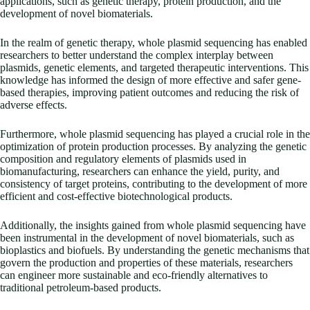
applications, such as genetic therapy, protein production, and the
development of novel biomaterials.
In the realm of genetic therapy, whole plasmid sequencing has enabled
researchers to better understand the complex interplay between
plasmids, genetic elements, and targeted therapeutic interventions. This
knowledge has informed the design of more effective and safer gene-
based therapies, improving patient outcomes and reducing the risk of
adverse effects.
Furthermore, whole plasmid sequencing has played a crucial role in the
optimization of protein production processes. By analyzing the genetic
composition and regulatory elements of plasmids used in
biomanufacturing, researchers can enhance the yield, purity, and
consistency of target proteins, contributing to the development of more
efficient and cost-effective biotechnological products.
Additionally, the insights gained from whole plasmid sequencing have
been instrumental in the development of novel biomaterials, such as
bioplastics and biofuels. By understanding the genetic mechanisms that
govern the production and properties of these materials, researchers
can engineer more sustainable and eco-friendly alternatives to
traditional petroleum-based products.