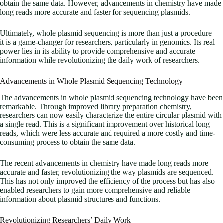
obtain the same data. However, advancements in chemistry have made
long reads more accurate and faster for sequencing plasmids.
Ultimately, whole plasmid sequencing is more than just a procedure –
it is a game-changer for researchers, particularly in genomics. Its real
power lies in its ability to provide comprehensive and accurate
information while revolutionizing the daily work of researchers.
Advancements in Whole Plasmid Sequencing Technology
The advancements in whole plasmid sequencing technology have been
remarkable. Through improved library preparation chemistry,
researchers can now easily characterize the entire circular plasmid with
a single read. This is a significant improvement over historical long
reads, which were less accurate and required a more costly and time-
consuming process to obtain the same data.
The recent advancements in chemistry have made long reads more
accurate and faster, revolutionizing the way plasmids are sequenced.
This has not only improved the efficiency of the process but has also
enabled researchers to gain more comprehensive and reliable
information about plasmid structures and functions.
Revolutionizing Researchers’ Daily Work