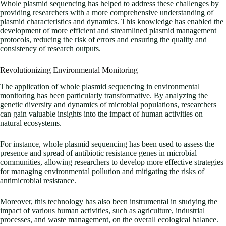
Whole plasmid sequencing has helped to address these challenges by
providing researchers with a more comprehensive understanding of
plasmid characteristics and dynamics. This knowledge has enabled the
development of more efficient and streamlined plasmid management
protocols, reducing the risk of errors and ensuring the quality and
consistency of research outputs.
Revolutionizing Environmental Monitoring
The application of whole plasmid sequencing in environmental
monitoring has been particularly transformative. By analyzing the
genetic diversity and dynamics of microbial populations, researchers
can gain valuable insights into the impact of human activities on
natural ecosystems.
For instance, whole plasmid sequencing has been used to assess the
presence and spread of antibiotic resistance genes in microbial
communities, allowing researchers to develop more effective strategies
for managing environmental pollution and mitigating the risks of
antimicrobial resistance.
Moreover, this technology has also been instrumental in studying the
impact of various human activities, such as agriculture, industrial
processes, and waste management, on the overall ecological balance.