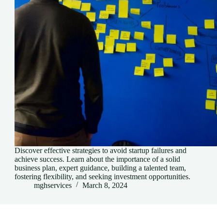
Discover effective strategies to avoid startup failures and
achieve success. Learn about the importance of a solid
business plan, expert guidance, building a talented team,
fostering flexibility, and seeking investment opportunities.
mghservices
March 8, 2024