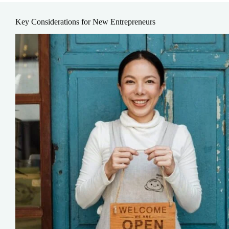
Key Considerations for New Entrepreneurs