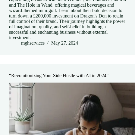
and The Hole in Wand, offering magical beverages and
wizard-themed mini-golf. Learn about their bold decision to
turn down a £200,000 investment on Dragon's Den to retain
full control of their brand. Their journey highlights the power
of imagination, quality, and self-belief in building a
successful and enchanting business without external
investment.
mghservices
May 27, 2024
“Revolutionizing Your Side Hustle with AI in 2024”