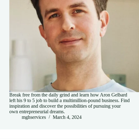
Break free from the daily grind and learn how Aron Gelbard
left his 9 to 5 job to build a multimillion-pound business. Find
inspiration and discover the possibilities of pursuing your
own entrepreneurial dreams.
mghservices
March 4, 2024