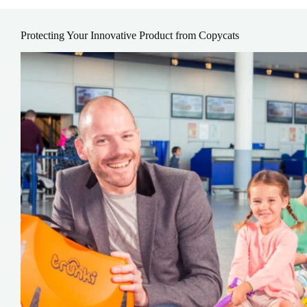
Protecting Your Innovative Product from Copycats