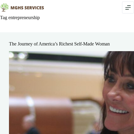
Skip
to
content
Tag
entrepreneurship
The Journey of America’s Richest Self-Made Woman