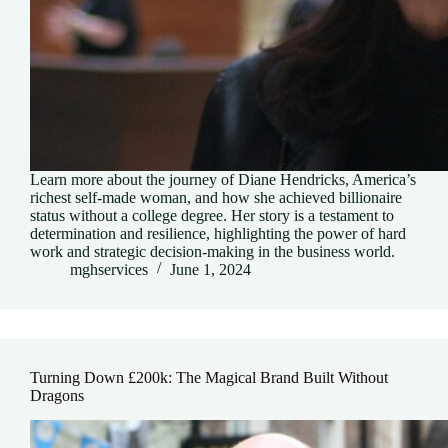
Learn more about the journey of Diane Hendricks, America’s
richest self-made woman, and how she achieved billionaire
status without a college degree. Her story is a testament to
determination and resilience, highlighting the power of hard
work and strategic decision-making in the business world.
mghservices
June 1, 2024
Turning Down £200k: The Magical Brand Built Without
Dragons