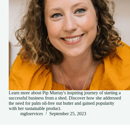
Learn more about Pip Murray's inspiring journey of starting a
successful business from a shed. Discover how she addressed
the need for palm oil-free nut butter and gained popularity
with her sustainable product.
mghservices
September 25, 2023