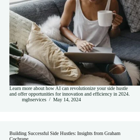
Learn more about how AI can revolutionize your side hustle
and offer opportunities for innovation and efficiency in 2024.
mghservices
May 14, 2024
Building Successful Side Hustles: Insights from Graham
Cochrane