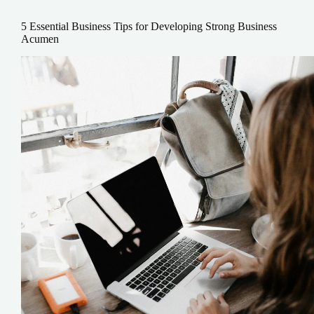
5 Essential Business Tips for Developing Strong Business
Acumen