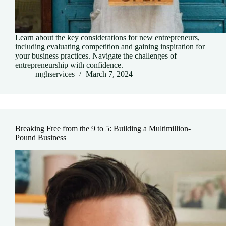
Learn about the key considerations for new entrepreneurs,
including evaluating competition and gaining inspiration for
your business practices. Navigate the challenges of
entrepreneurship with confidence.
mghservices
March 7, 2024
Breaking Free from the 9 to 5: Building a Multimillion-
Pound Business