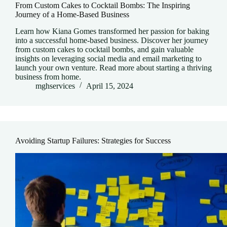
From Custom Cakes to Cocktail Bombs: The Inspiring
Journey of a Home-Based Business
Learn how Kiana Gomes transformed her passion for baking
into a successful home-based business. Discover her journey
from custom cakes to cocktail bombs, and gain valuable
insights on leveraging social media and email marketing to
launch your own venture. Read more about starting a thriving
business from home.
mghservices
April 15, 2024
Avoiding Startup Failures: Strategies for Success