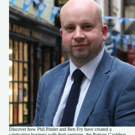
Discover how Phil Pinder and Ben Fry have created a
captivating business with their ventures, the Potions Cauldron