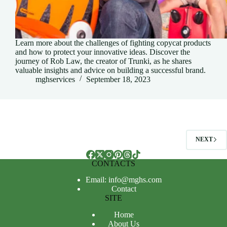
Learn more about the challenges of fighting copycat products
and how to protect your innovative ideas. Discover the
journey of Rob Law, the creator of Trunki, as he shares
valuable insights and advice on building a successful brand.
mghservices
September 18, 2023
NEXT
CONTACTS
Email: info@mghs.com
Contact
SITE
Home
About Us