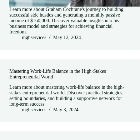
Learn more about Graham Cochrane's journey to building
successful side hustles and generating a monthly passive
income of $160,000. Discover valuable insights into his
business model and strategies for achieving financial
freedom.
mghservices
May 12, 2024
Mastering Work-Life Balance in the High-Stakes
Entrepreneurial World
Learn more about mastering work-life balance in the high-
stakes entrepreneurial world. Discover practical strategies,
setting boundaries, and building a supportive network for
long-term success.
mghservices
May 3, 2024