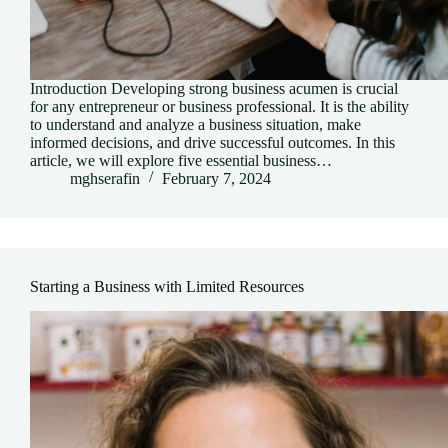
Introduction Developing strong business acumen is crucial
for any entrepreneur or business professional. It is the ability
to understand and analyze a business situation, make
informed decisions, and drive successful outcomes. In this
article, we will explore five essential business…
mghserafin
February 7, 2024
Starting a Business with Limited Resources