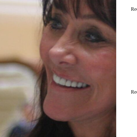
Re
Re