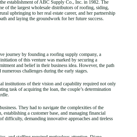
 the establishment of ABC Supply Co., Inc. in 1982. The
 of the largest wholesale distributors of roofing, siding,
ral upbringing to her real estate career, and her partnership
ath and laying the groundwork for her future success.
ve journey by founding a roofing supply company, a
initiation of this venture was marked by securing a
mitment and belief in their business idea. However, the path
 numerous challenges during the early stages.
 institutions of their vision and capability required not only
ing task of acquiring the loan, the couple’s determination
rdle.
business. They had to navigate the complexities of the
n, establishing a customer base, and managing financial
 of difficulty, demanding innovative approaches and tireless
cs, and staffing required meticulous attention. Diane