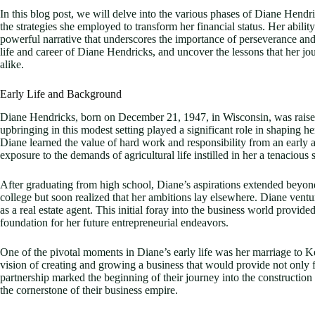
In this blog post, we will delve into the various phases of Diane Hendr
the strategies she employed to transform her financial status. Her abilit
powerful narrative that underscores the importance of perseverance and
life and career of Diane Hendricks, and uncover the lessons that her jo
alike.
Early Life and Background
Diane Hendricks, born on December 21, 1947, in Wisconsin, was raised
upbringing in this modest setting played a significant role in shaping 
Diane learned the value of hard work and responsibility from an early a
exposure to the demands of agricultural life instilled in her a tenacious 
After graduating from high school, Diane’s aspirations extended beyond
college but soon realized that her ambitions lay elsewhere. Diane ventur
as a real estate agent. This initial foray into the business world provid
foundation for her future entrepreneurial endeavors.
One of the pivotal moments in Diane’s early life was her marriage to K
vision of creating and growing a business that would provide not only f
partnership marked the beginning of their journey into the constructio
the cornerstone of their business empire.