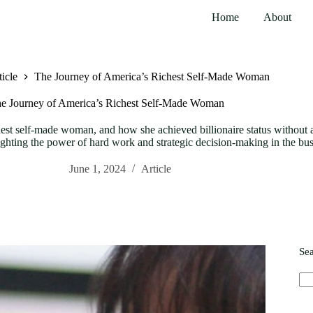
Home
About
icle
The Journey of America’s Richest Self-Made Woman
e Journey of America’s Richest Self-Made Woman
st self-made woman, and how she achieved billionaire status without a 
lighting the power of hard work and strategic decision-making in the bu
June 1, 2024
Article
Se