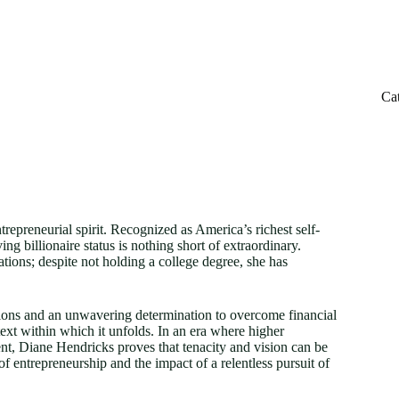
Ca
repreneurial spirit. Recognized as America’s richest self-
 billionaire status is nothing short of extraordinary.
ations; despite not holding a college degree, she has
isions and an unwavering determination to overcome financial
ext within which it unfolds. In an era where higher
nt, Diane Hendricks proves that tenacity and vision can be
 of entrepreneurship and the impact of a relentless pursuit of