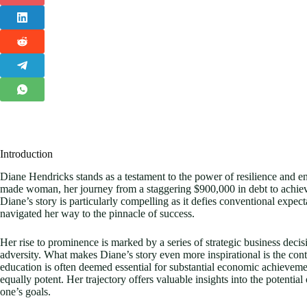
Introduction
Diane Hendricks stands as a testament to the power of resilience and ent
made woman, her journey from a staggering $900,000 in debt to achieving
Diane’s story is particularly compelling as it defies conventional expect
navigated her way to the pinnacle of success.
Her rise to prominence is marked by a series of strategic business dec
adversity. What makes Diane’s story even more inspirational is the cont
education is often deemed essential for substantial economic achieveme
equally potent. Her trajectory offers valuable insights into the potential
one’s goals.