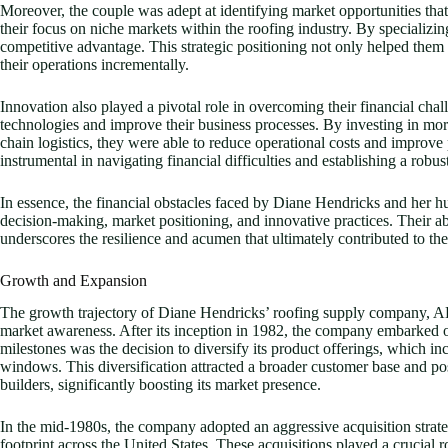
Moreover, the couple was adept at identifying market opportunities tha
their focus on niche markets within the roofing industry. By specializi
competitive advantage. This strategic positioning not only helped them t
their operations incrementally.
Innovation also played a pivotal role in overcoming their financial ch
technologies and improve their business processes. By investing in mo
chain logistics, they were able to reduce operational costs and improv
instrumental in navigating financial difficulties and establishing a robu
In essence, the financial obstacles faced by Diane Hendricks and her 
decision-making, market positioning, and innovative practices. Their abi
underscores the resilience and acumen that ultimately contributed to th
Growth and Expansion
The growth trajectory of Diane Hendricks’ roofing supply company, ABC
market awareness. After its inception in 1982, the company embarked on
milestones was the decision to diversify its product offerings, which in
windows. This diversification attracted a broader customer base and p
builders, significantly boosting its market presence.
In the mid-1980s, the company adopted an aggressive acquisition strate
footprint across the United States. These acquisitions played a crucial r