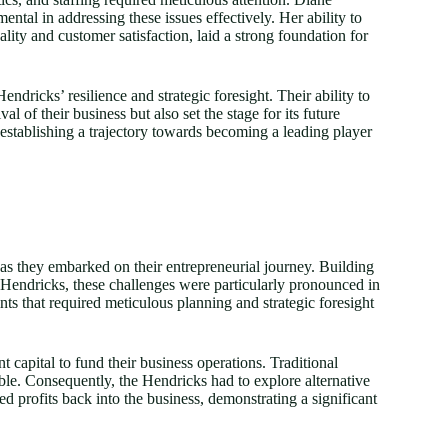
al in addressing these issues effectively. Her ability to
ity and customer satisfaction, laid a strong foundation for
dricks’ resilience and strategic foresight. Their ability to
l of their business but also set the stage for its future
establishing a trajectory towards becoming a leading player
as they embarked on their entrepreneurial journey. Building
e Hendricks, these challenges were particularly pronounced in
aints that required meticulous planning and strategic foresight
t capital to fund their business operations. Traditional
ble. Consequently, the Hendricks had to explore alternative
ed profits back into the business, demonstrating a significant