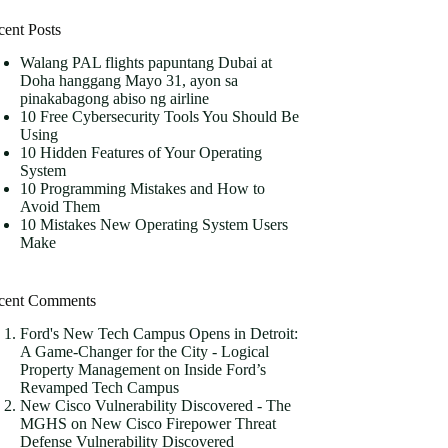
cent Posts
Walang PAL flights papuntang Dubai at
Doha hanggang Mayo 31, ayon sa
pinakabagong abiso ng airline
10 Free Cybersecurity Tools You Should Be
Using
10 Hidden Features of Your Operating
System
10 Programming Mistakes and How to
Avoid Them
10 Mistakes New Operating System Users
Make
cent Comments
Ford's New Tech Campus Opens in Detroit:
A Game-Changer for the City - Logical
Property Management
on
Inside Ford’s
Revamped Tech Campus
New Cisco Vulnerability Discovered - The
MGHS
on
New Cisco Firepower Threat
Defense Vulnerability Discovered