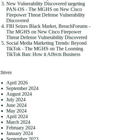
New Vulnerability Discovered targeting
PAN-OS - The MGHS
on
New Cisco
Firepower Threat Defense Vulnerability
Discovered
FBI Seizes Black Market, BreachForums -
The MGHS
on
New Cisco Firepower
Threat Defense Vulnerability Discovered
Social Media Marketing Trends: Beyond
TikTok - The MGHS
on
The Looming
TikTok Ban: How it Affects Business
chives
April 2026
September 2024
August 2024
July 2024
June 2024
May 2024
April 2024
March 2024
February 2024
January 2024
September 2023