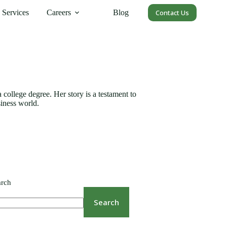
Services
Careers
Blog
Contact Us
college degree. Her story is a testament to
siness world.
arch
Search