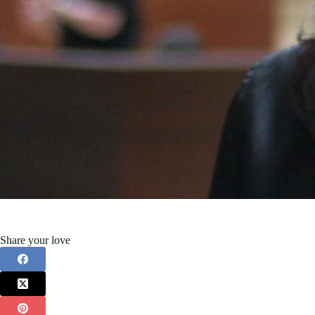
Share your love