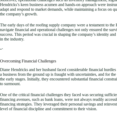
Hendricks’s keen business acumen and hands-on approach were instrument
adapt and respond to market demands, while maintaining a focus on qual
the company’s growth.
The early days of the roofing supply company were a testament to the Hen
navigate financial and operational challenges not only ensured the surviva
success. This period was crucial in shaping the company’s identity and 
in the industry.
“`
Overcoming Financial Challenges
Diane Hendricks and her husband faced considerable financial hurdles 
a business from the ground up is fraught with uncertainties, and for th
the early stages. Initially, they encountered substantial financial constr
to surmount.
One of the critical financial challenges they faced was securing sufficien
financing avenues, such as bank loans, were not always readily accessi
financing strategies. They leveraged their personal savings and reinvest
level of financial discipline and commitment to their vision.