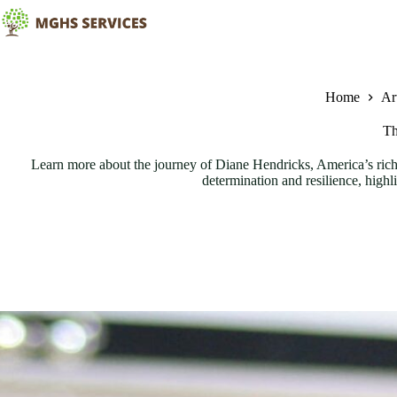
Skip
to
content
Home
Art
Th
Learn more about the journey of Diane Hendricks, America’s riche
determination and resilience, high