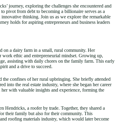
icks’ journey, exploring the challenges she encountered and
y to pivot from debt to becoming a billionaire serves as a
 innovative thinking. Join us as we explore the remarkable
urney holds for aspiring entrepreneurs and business leaders
 on a dairy farm in a small, rural community. Her
her work ethic and entrepreneurial mindset. Growing up,
ge, assisting with daily chores on the family farm. This early
spirit and a drive to succeed.
 the confines of her rural upbringing. She briefly attended
ed into the real estate industry, where she began her career
ed her with valuable insights and experience, forming the
en Hendricks, a roofer by trade. Together, they shared a
or their family but also for their community. This
n and roofing materials industry, which would later become