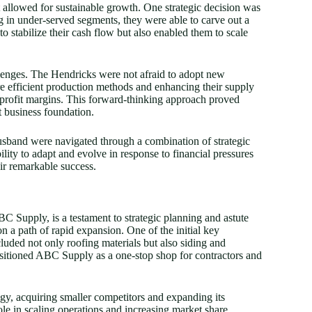
t allowed for sustainable growth. One strategic decision was
ng in under-served segments, they were able to carve out a
o stabilize their cash flow but also enabled them to scale
allenges. The Hendricks were not afraid to adopt new
re efficient production methods and enhancing their supply
e profit margins. This forward-thinking approach proved
st business foundation.
husband were navigated through a combination of strategic
lity to adapt and evolve in response to financial pressures
eir remarkable success.
 Supply, is a testament to strategic planning and astute
 a path of rapid expansion. One of the initial key
cluded not only roofing materials but also siding and
ositioned ABC Supply as a one-stop shop for contractors and
gy, acquiring smaller competitors and expanding its
ole in scaling operations and increasing market share.