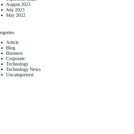
August 2023
July 2023
May 2022
tegories
Article
Blog
Business
Corporate
Technology
Technology News
Uncategorized