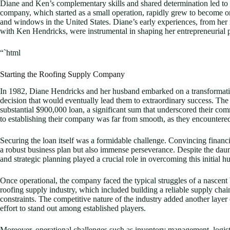
Diane and Ken’s complementary skills and shared determination led to
company, which started as a small operation, rapidly grew to become one
and windows in the United States. Diane’s early experiences, from her ru
with Ken Hendricks, were instrumental in shaping her entrepreneurial p
“`html
Starting the Roofing Supply Company
In 1982, Diane Hendricks and her husband embarked on a transformati
decision that would eventually lead them to extraordinary success. The 
substantial $900,000 loan, a significant sum that underscored their com
to establishing their company was far from smooth, as they encountered
Securing the loan itself was a formidable challenge. Convincing financial
a robust business plan but also immense perseverance. Despite the daunt
and strategic planning played a crucial role in overcoming this initial hu
Once operational, the company faced the typical struggles of a nascent 
roofing supply industry, which included building a reliable supply chai
constraints. The competitive nature of the industry added another layer
effort to stand out among established players.
Moreover, operational challenges such as inventory management, logisti