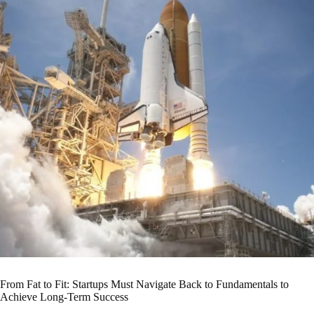
From Fat to Fit: Startups Must Navigate Back to Fundamentals to
Achieve Long-Term Success