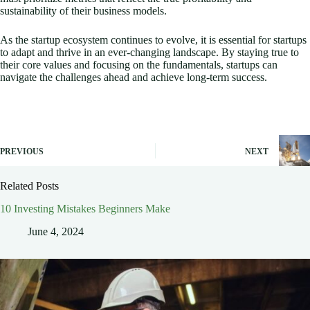
sustainability of their business models.
As the startup ecosystem continues to evolve, it is essential for startups
to adapt and thrive in an ever-changing landscape. By staying true to
their core values and focusing on the fundamentals, startups can
navigate the challenges ahead and achieve long-term success.
PREVIOUS
NEXT
Related Posts
10 Investing Mistakes Beginners Make
June 4, 2024