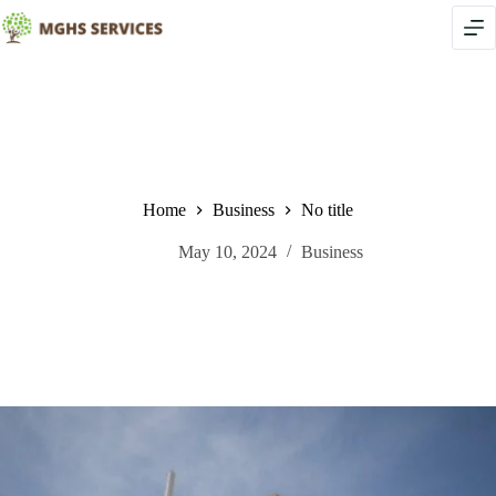
Skip
to
content
Home
Business
No title
May 10, 2024
Business