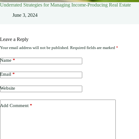
Underrated Strategies for Managing Income-Producing Real Estate
June 3, 2024
Leave a Reply
Your email address will not be published.
Required fields are marked
*
Name
*
Email
*
Website
Add Comment
*