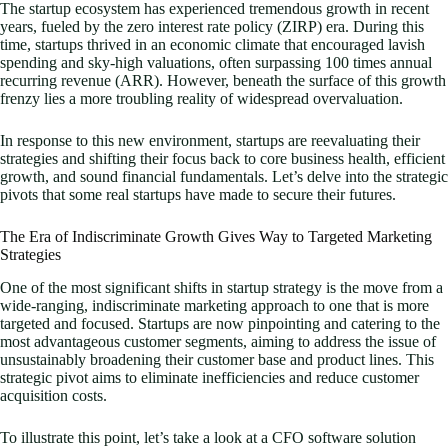
The startup ecosystem has experienced tremendous growth in recent
years, fueled by the zero interest rate policy (ZIRP) era. During this
time, startups thrived in an economic climate that encouraged lavish
spending and sky-high valuations, often surpassing 100 times annual
recurring revenue (ARR). However, beneath the surface of this growth
frenzy lies a more troubling reality of widespread overvaluation.
In response to this new environment, startups are reevaluating their
strategies and shifting their focus back to core business health, efficient
growth, and sound financial fundamentals. Let’s delve into the strategic
pivots that some real startups have made to secure their futures.
The Era of Indiscriminate Growth Gives Way to Targeted Marketing
Strategies
One of the most significant shifts in startup strategy is the move from a
wide-ranging, indiscriminate marketing approach to one that is more
targeted and focused. Startups are now pinpointing and catering to the
most advantageous customer segments, aiming to address the issue of
unsustainably broadening their customer base and product lines. This
strategic pivot aims to eliminate inefficiencies and reduce customer
acquisition costs.
To illustrate this point, let’s take a look at a CFO software solution