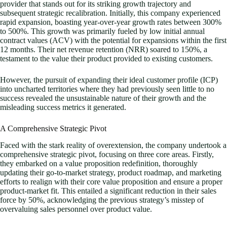
provider that stands out for its striking growth trajectory and
subsequent strategic recalibration. Initially, this company experienced
rapid expansion, boasting year-over-year growth rates between 300%
to 500%. This growth was primarily fueled by low initial annual
contract values (ACV) with the potential for expansions within the first
12 months. Their net revenue retention (NRR) soared to 150%, a
testament to the value their product provided to existing customers.
However, the pursuit of expanding their ideal customer profile (ICP)
into uncharted territories where they had previously seen little to no
success revealed the unsustainable nature of their growth and the
misleading success metrics it generated.
A Comprehensive Strategic Pivot
Faced with the stark reality of overextension, the company undertook a
comprehensive strategic pivot, focusing on three core areas. Firstly,
they embarked on a value proposition redefinition, thoroughly
updating their go-to-market strategy, product roadmap, and marketing
efforts to realign with their core value proposition and ensure a proper
product-market fit. This entailed a significant reduction in their sales
force by 50%, acknowledging the previous strategy’s misstep of
overvaluing sales personnel over product value.