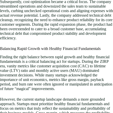
Subsequently, cost optimization became a critical focus. The company
streamlined operations and downsized the sales team to sustainable
levels, curbing unchecked operational costs and aligning expenses with
actual revenue potential. Lastly, the company addressed technical debt
cleanup, recognizing the need to enhance product reliability for its core
customer segments. During the rapid expansion phase, the product had
been overextended to cater to a broad customer base, accumulating
technical debt that compromised product stability and development
efficiency.
Balancing Rapid Growth with Healthy Financial Fundamentals
Finding the right balance between rapid growth and healthy financial
fundamentals is a critical balancing act for startups. During the ZIRP
era, vanity metrics like customer acquisition cost (CAC) to lifetime
value (LTV) ratio and monthly active users (MAU) dominated
investment decisions. While many startups acknowledged the
importance of unit economics, metrics like gross margin, payback
period, and burn rate were often ignored or manipulated in anticipation
of future “magical” improvements.
However, the current startup landscape demands a more grounded
approach. Startups must prioritize healthy financial fundamentals and
focus on metrics that truly reflect the sustainability and profitability of
their business models. Gross margin, which measures the profitability