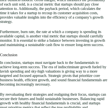
of each unit sold, is a crucial metric that startups should pay close
attention to. Additionally, the payback period, which calculates the
time it takes for a startup to recoup its customer acquisition costs,
provides valuable insights into the efficiency of a company’s growth
strategy.
Furthermore, burn rate, the rate at which a company is spending its
available capital, is another vital metric that startups should carefully
monitor. It is essential to strike a balance between investing in growth
and maintaining a sustainable cash flow to ensure long-term success.
Conclusion
In conclusion, startups must navigate back to the fundamentals to
achieve long-term success. The era of indiscriminate growth fueled by
lavish spending and sky-high valuations is giving way to a more
targeted and focused approach. Strategic pivots that prioritize core
business health, efficient growth, and sound financial fundamentals are
becoming increasingly necessary.
By reevaluating their strategies and realigning their focus, startups can
secure their futures and build sustainable businesses. Balancing rapid
growth with healthy financial fundamentals is crucial, and startups
must prioritize metrics that reflect the true profitability and