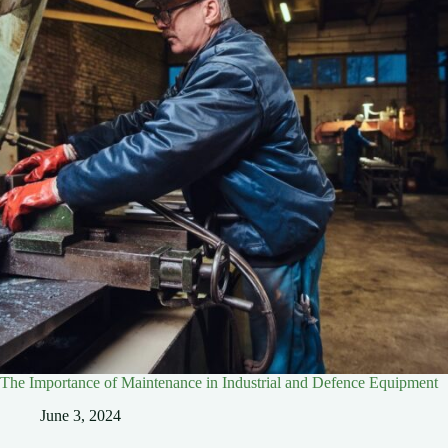
The Importance of Maintenance in Industrial and Defence Equipment
June 3, 2024