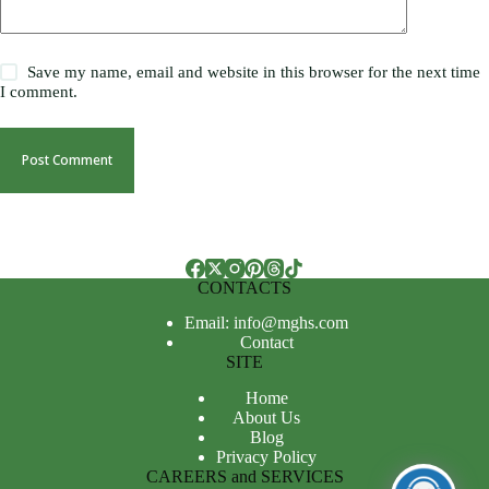
Save my name, email and website in this browser for the next time
I comment.
Post Comment
CONTACTS
Email: info@mghs.com
Contact
SITE
Home
About Us
Blog
Privacy Policy
CAREERS and SERVICES