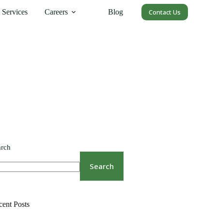
Services
Careers
Blog
Contact Us
arch
Search
cent Posts