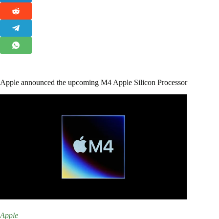
Apple announced the upcoming M4 Apple Silicon Processor
Apple