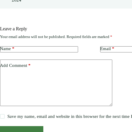
Leave a Reply
Your email address will not be published.
Required fields are marked
*
Name
*
Email
*
Add Comment
*
Save my name, email and website in this browser for the next time