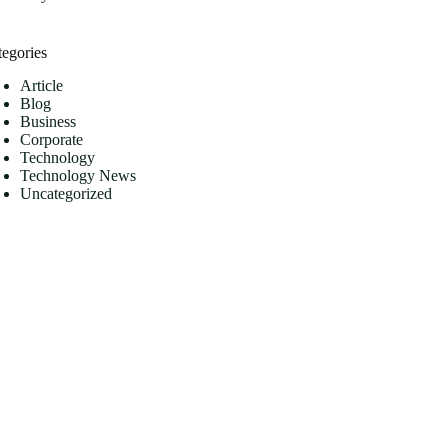
tegories
Article
Blog
Business
Corporate
Technology
Technology News
Uncategorized