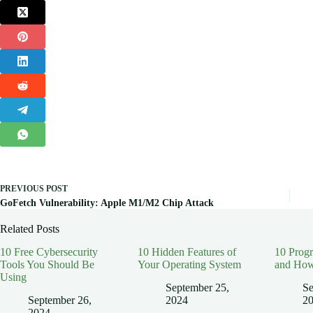
PREVIOUS
POST
GoFetch Vulnerability: Apple M1/M2 Chip Attack
Related Posts
10 Free Cybersecurity
10 Hidden Features of
10 Prog
Tools You Should Be
Your Operating System
and How
Using
September 25,
Se
September 26,
2024
2
2024