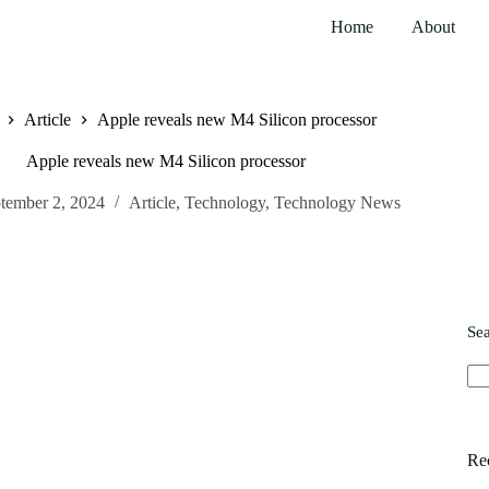
Home
About
Article
Apple reveals new M4 Silicon processor
Apple reveals new M4 Silicon processor
tember 2, 2024
Article
,
Technology
,
Technology News
Se
Re