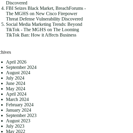
Discovered
FBI Seizes Black Market, BreachForums -
The MGHS
on
New Cisco Firepower
Threat Defense Vulnerability Discovered
Social Media Marketing Trends: Beyond
TikTok - The MGHS
on
The Looming
TikTok Ban: How it Affects Business
chives
April 2026
September 2024
August 2024
July 2024
June 2024
May 2024
April 2024
March 2024
February 2024
January 2024
September 2023
August 2023
July 2023
May 2022