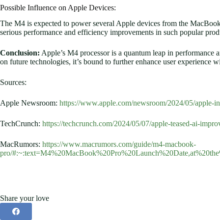
Possible Influence on Apple Devices:
The M4 is expected to power several Apple devices from the MacBook
serious performance and efficiency improvements in such popular prod
Conclusion:
Apple’s M4 processor is a quantum leap in performance an
on future technologies, it’s bound to further enhance user experience w
Sources:
Apple Newsroom:
https://www.apple.com/newsroom/2024/05/apple-in
TechCrunch:
https://techcrunch.com/2024/05/07/apple-teased-ai-improv
MacRumors:
https://www.macrumors.com/guide/m4-macbook-
pro/#:~:text=M4%20MacBook%20Pro%20Launch%20Date,at%20th
Share your love