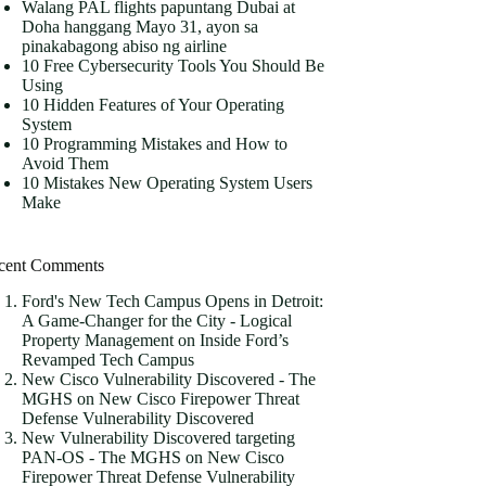
Walang PAL flights papuntang Dubai at
Doha hanggang Mayo 31, ayon sa
pinakabagong abiso ng airline
10 Free Cybersecurity Tools You Should Be
Using
10 Hidden Features of Your Operating
System
10 Programming Mistakes and How to
Avoid Them
10 Mistakes New Operating System Users
Make
cent Comments
Ford's New Tech Campus Opens in Detroit:
A Game-Changer for the City - Logical
Property Management
on
Inside Ford’s
Revamped Tech Campus
New Cisco Vulnerability Discovered - The
MGHS
on
New Cisco Firepower Threat
Defense Vulnerability Discovered
New Vulnerability Discovered targeting
PAN-OS - The MGHS
on
New Cisco
Firepower Threat Defense Vulnerability