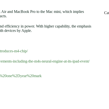
 Air and MacBook Pro to the Mac mini, which implies
Ca
ucts.
d efficiency in power. With higher capability, the emphasis
ith devices by Apple.
troduces-m4-chip/
ements-including-the-m4s-neural-engine-at-its-ipad-event/
e%20one%2Dyear%20mark