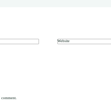
Website
 I comment.