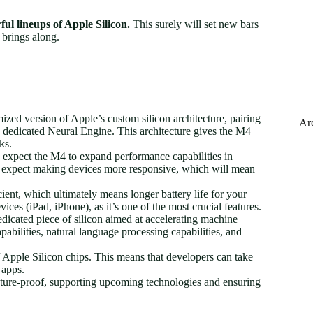
ful lineups of Apple Silicon.
This surely will set new bars
 brings along.
zed version of Apple’s custom silicon architecture, pairing
Ar
edicated Neural Engine. This architecture gives the M4
ks.
expect the M4 to expand performance capabilities in
y expect making devices more responsive, which will mean
ient, which ultimately means longer battery life for your
vices (iPad, iPhone), as it’s one of the most crucial features.
icated piece of silicon aimed at accelerating machine
abilities, natural language processing capabilities, and
 Apple Silicon chips. This means that developers can take
 apps.
ture-proof, supporting upcoming technologies and ensuring