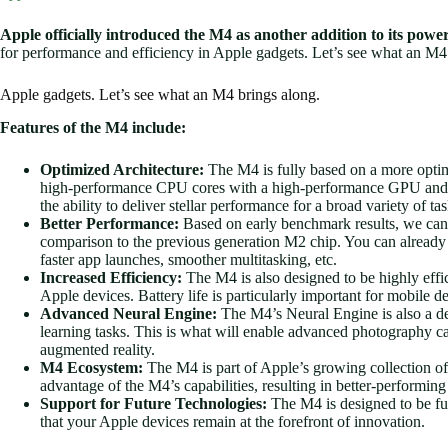
Apple officially introduced the M4 as another addition to its power
for performance and efficiency in Apple gadgets. Let’s see what an M4
Apple gadgets. Let’s see what an M4 brings along.
Features of the M4 include:
Optimized Architecture:
The M4 is fully based on a more optimi
high-performance CPU cores with a high-performance GPU and d
the ability to deliver stellar performance for a broad variety of tas
Better Performance:
Based on early benchmark results, we can 
comparison to the previous generation M2 chip. You can alread
faster app launches, smoother multitasking, etc.
Increased Efficiency:
The M4 is also designed to be highly effic
Apple devices. Battery life is particularly important for mobile de
Advanced Neural Engine:
The M4’s Neural Engine is also a ded
learning tasks. This is what will enable advanced photography cap
augmented reality.
M4 Ecosystem:
The M4 is part of Apple’s growing collection of
advantage of the M4’s capabilities, resulting in better-performing
Support for Future Technologies:
The M4 is designed to be fu
that your Apple devices remain at the forefront of innovation.