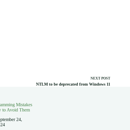
NEXT
POST
NTLM to be deprecated from Windows 11
ramming Mistakes
 to Avoid Them
ptember 24,
024