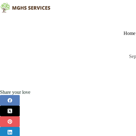
Skip
to
content
Home
Sep
Share your love