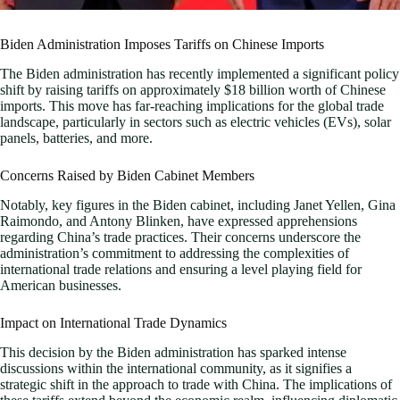
Biden Administration Imposes Tariffs on Chinese Imports
The Biden administration has recently implemented a significant policy
shift by raising tariffs on approximately $18 billion worth of Chinese
imports. This move has far-reaching implications for the global trade
landscape, particularly in sectors such as electric vehicles (EVs), solar
panels, batteries, and more.
Concerns Raised by Biden Cabinet Members
Notably, key figures in the Biden cabinet, including Janet Yellen, Gina
Raimondo, and Antony Blinken, have expressed apprehensions
regarding China’s trade practices. Their concerns underscore the
administration’s commitment to addressing the complexities of
international trade relations and ensuring a level playing field for
American businesses.
Impact on International Trade Dynamics
This decision by the Biden administration has sparked intense
discussions within the international community, as it signifies a
strategic shift in the approach to trade with China. The implications of