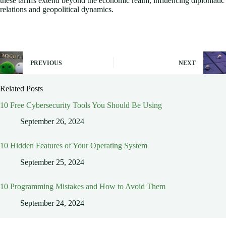
these tariffs extend beyond the economic realm, influencing diplomatic
relations and geopolitical dynamics.
PREVIOUS
NEXT
Related Posts
10 Free Cybersecurity Tools You Should Be Using
September 26, 2024
10 Hidden Features of Your Operating System
September 25, 2024
10 Programming Mistakes and How to Avoid Them
September 24, 2024