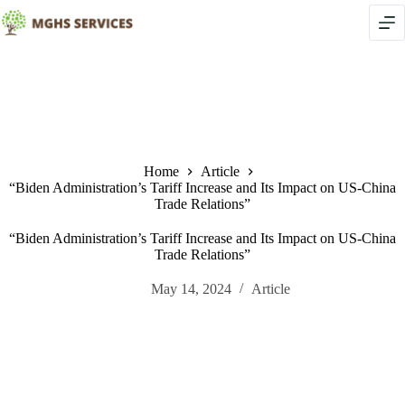
Skip
to
content
Home
Article
“Biden Administration’s Tariff Increase and Its Impact on US-China
Trade Relations”
“Biden Administration’s Tariff Increase and Its Impact on US-China
Trade Relations”
May 14, 2024
Article