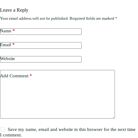
Leave a Reply
Your email address will not be published.
Required fields are marked
*
Name
*
Email
*
Website
Add Comment
*
Save my name, email and website in this browser for the next time
I comment.