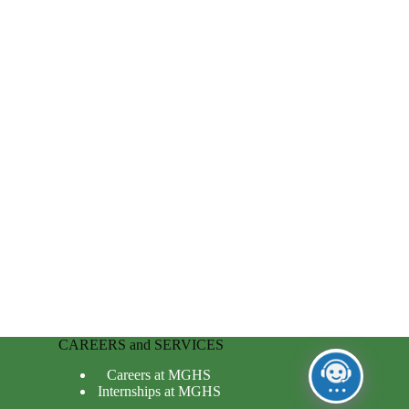
CAREERS and SERVICES
Careers at MGHS
Internships at MGHS