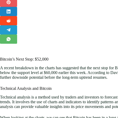
Bitcoin’s Next Stop: $52,000
A recent breakdown in the charts has suggested that the next stop for B
below the support level at $60,000 earlier this week. According to David
further downside potential before the long-term uptrend resumes.
Technical Analysis and Bitcoin
Technical analysis is a method used by traders and investors to forecas
trends. It involves the use of charts and indicators to identify patterns a
analysis can provide valuable insights into its price movements and pote
When looking at the charts, we can see that Bitcoin has been in a long-t