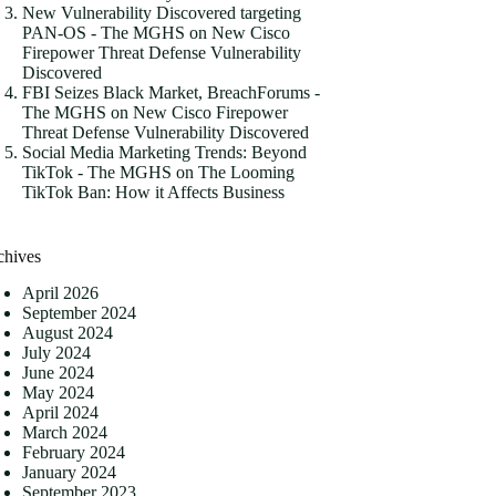
New Vulnerability Discovered targeting
PAN-OS - The MGHS
on
New Cisco
Firepower Threat Defense Vulnerability
Discovered
FBI Seizes Black Market, BreachForums -
The MGHS
on
New Cisco Firepower
Threat Defense Vulnerability Discovered
Social Media Marketing Trends: Beyond
TikTok - The MGHS
on
The Looming
TikTok Ban: How it Affects Business
chives
April 2026
September 2024
August 2024
July 2024
June 2024
May 2024
April 2024
March 2024
February 2024
January 2024
September 2023