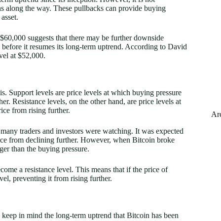
ns along the way. These pullbacks can provide buying
 asset.
t $60,000 suggests that there may be further downside
e before it resumes its long-term uptrend. According to David
vel at $52,000.
is. Support levels are price levels at which buying pressure
er. Resistance levels, on the other hand, are price levels at
ice from rising further.
Ar
at many traders and investors were watching. It was expected
rice from declining further. However, when Bitcoin broke
nger than the buying pressure.
ome a resistance level. This means that if the price of
vel, preventing it from rising further.
o keep in mind the long-term uptrend that Bitcoin has been