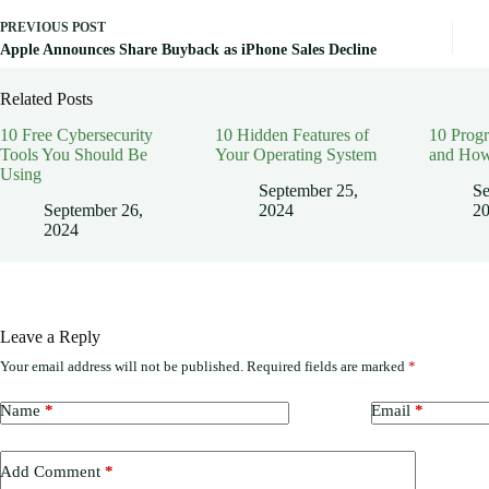
PREVIOUS
POST
Apple Announces Share Buyback as iPhone Sales Decline
Related Posts
10 Free Cybersecurity
10 Hidden Features of
10 Prog
Tools You Should Be
Your Operating System
and How
Using
September 25,
Se
September 26,
2024
2
2024
Leave a Reply
Your email address will not be published.
Required fields are marked
*
Name
*
Email
*
Add Comment
*