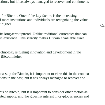
ctions, but it has always managed to recover and continue its
k for Bitcoin. One of the key factors is the increasing
d more institutions and individuals are recognizing the value
 higher.
Ca
 its long-term uptrend. Unlike traditional currencies that can
 in existence. This scarcity makes Bitcoin a valuable asset
echnology is fueling innovation and development in the
f Bitcoin higher.
t stop for Bitcoin, it is important to view this in the context
ions in the past, but it has always managed to recover and
 of Bitcoin, but it is important to consider other factors as
mited supply, and the growing interest in cryptocurrencies and