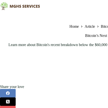
Skip
to
content
Home
Article
Bitc
Bitcoin’s Next
Learn more about Bitcoin's recent breakdown below the $60,000 
Share your love