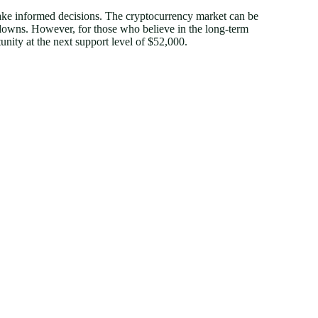
make informed decisions. The cryptocurrency market can be
nd downs. However, for those who believe in the long-term
nity at the next support level of $52,000.