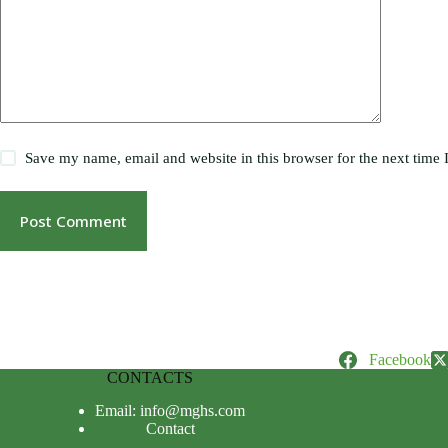
Save my name, email and website in this browser for the next time
Post Comment
Facebook
CONTACTS
Email: info@mghs.com
Contact