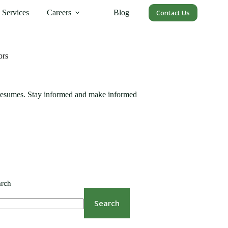
Services
Careers
Blog
Contact Us
ors
 resumes. Stay informed and make informed
arch
Search