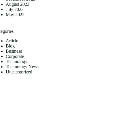
August 2023
July 2023
May 2022
tegories
Article
Blog
Business
Corporate
Technology
Technology News
Uncategorized