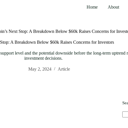
Home
About
oin’s Next Stop: A Breakdown Below $60k Raises Concerns for Invest
 Stop: A Breakdown Below $60k Raises Concerns for Investors
support level and the potential downside before the long-term uptrend
investment decisions.
May 2, 2024
Article
Se