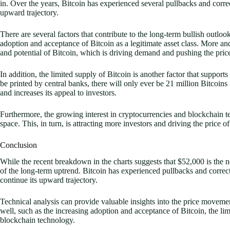
in. Over the years, Bitcoin has experienced several pullbacks and corre
upward trajectory.
There are several factors that contribute to the long-term bullish outloo
adoption and acceptance of Bitcoin as a legitimate asset class. More an
and potential of Bitcoin, which is driving demand and pushing the price
In addition, the limited supply of Bitcoin is another factor that supports
be printed by central banks, there will only ever be 21 million Bitcoins
and increases its appeal to investors.
Furthermore, the growing interest in cryptocurrencies and blockchain t
space. This, in turn, is attracting more investors and driving the price o
Conclusion
While the recent breakdown in the charts suggests that $52,000 is the nex
of the long-term uptrend. Bitcoin has experienced pullbacks and correct
continue its upward trajectory.
Technical analysis can provide valuable insights into the price movements
well, such as the increasing adoption and acceptance of Bitcoin, the li
blockchain technology.