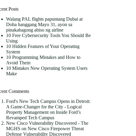
cent Posts
Walang PAL flights papuntang Dubai at
Doha hanggang Mayo 31, ayon sa
pinakabagong abiso ng airline
10 Free Cybersecurity Tools You Should Be
Using
10 Hidden Features of Your Operating
System
10 Programming Mistakes and How to
Avoid Them
10 Mistakes New Operating System Users
Make
cent Comments
Ford's New Tech Campus Opens in Detroit:
A Game-Changer for the City - Logical
Property Management
on
Inside Ford’s
Revamped Tech Campus
New Cisco Vulnerability Discovered - The
MGHS
on
New Cisco Firepower Threat
Defense Vulnerability Discovered