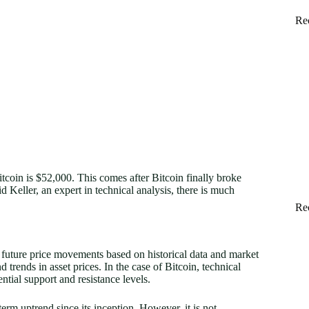
Re
itcoin is $52,000. This comes after Bitcoin finally broke
 Keller, an expert in technical analysis, there is much
Re
t future price movements based on historical data and market
nd trends in asset prices. In the case of Bitcoin, technical
ntial support and resistance levels.
erm uptrend since its inception. However, it is not