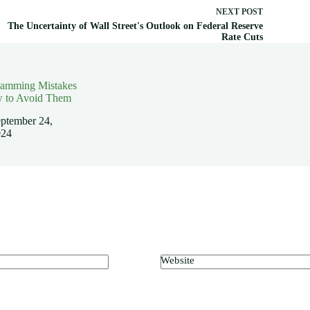
NEXT
POST
The Uncertainty of Wall Street's Outlook on Federal Reserve
Rate Cuts
ramming Mistakes
 to Avoid Them
ptember 24,
024
Website