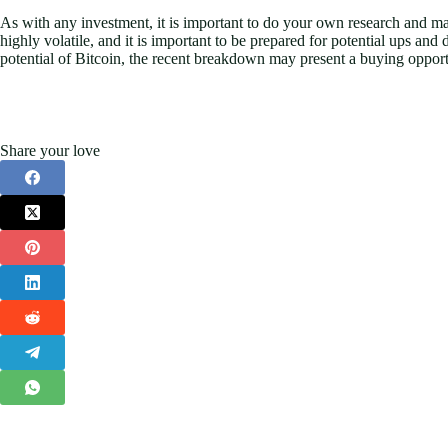
As with any investment, it is important to do your own research and 
highly volatile, and it is important to be prepared for potential ups a
potential of Bitcoin, the recent breakdown may present a buying opportu
Share your love