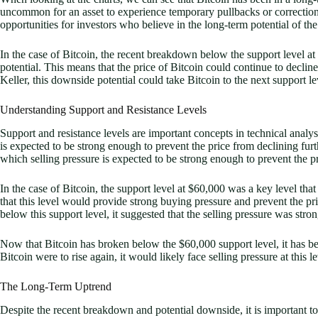
uncommon for an asset to experience temporary pullbacks or correctio
opportunities for investors who believe in the long-term potential of the
In the case of Bitcoin, the recent breakdown below the support level a
potential. This means that the price of Bitcoin could continue to declin
Keller, this downside potential could take Bitcoin to the next support le
Understanding Support and Resistance Levels
Support and resistance levels are important concepts in technical analys
is expected to be strong enough to prevent the price from declining furth
which selling pressure is expected to be strong enough to prevent the pr
In the case of Bitcoin, the support level at $60,000 was a key level th
that this level would provide strong buying pressure and prevent the p
below this support level, it suggested that the selling pressure was stro
Now that Bitcoin has broken below the $60,000 support level, it has bec
Bitcoin were to rise again, it would likely face selling pressure at this le
The Long-Term Uptrend
Despite the recent breakdown and potential downside, it is important t