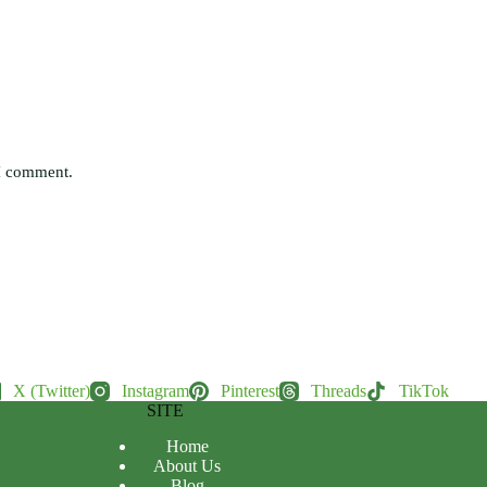
 I comment.
X (Twitter)
Instagram
Pinterest
Threads
TikTok
SITE
Home
About Us
Blog