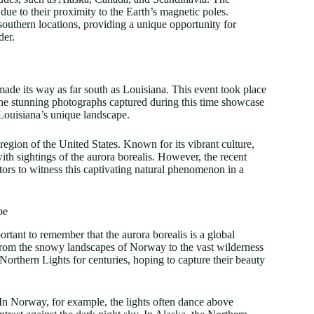
 due to their proximity to the Earth’s magnetic poles.
southern locations, providing a unique opportunity for
der.
ade its way as far south as Louisiana. This event took place
. The stunning photographs captured during this time showcase
 Louisiana’s unique landscape.
 region of the United States. Known for its vibrant culture,
 with sightings of the aurora borealis. However, the recent
tors to witness this captivating natural phenomenon in a
be
ortant to remember that the aurora borealis is a global
From the snowy landscapes of Norway to the vast wilderness
orthern Lights for centuries, hoping to capture their beauty
 In Norway, for example, the lights often dance above