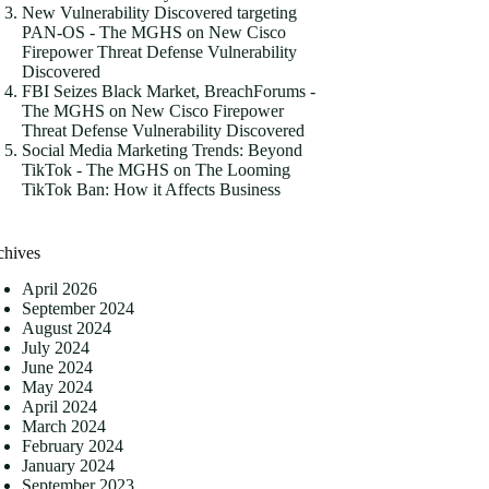
New Vulnerability Discovered targeting
PAN-OS - The MGHS
on
New Cisco
Firepower Threat Defense Vulnerability
Discovered
FBI Seizes Black Market, BreachForums -
The MGHS
on
New Cisco Firepower
Threat Defense Vulnerability Discovered
Social Media Marketing Trends: Beyond
TikTok - The MGHS
on
The Looming
TikTok Ban: How it Affects Business
chives
April 2026
September 2024
August 2024
July 2024
June 2024
May 2024
April 2024
March 2024
February 2024
January 2024
September 2023