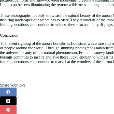
picturesque fjords and snow-covered mountains, creating a stunning cont
Lights can be seen illuminating the remote wilderness, adding an other
These photographs not only showcase the natural beauty of the aurora b
inspiring landscapes our planet has to offer. They remind us of the imp
future generations can continue to witness these extraordinary displays
Conclusion
The recent sighting of the aurora borealis in Louisiana was a rare and 
of people around the world. Through stunning photographs taken from di
the universal beauty of this natural phenomenon. From the snowy lands
borealis continues to inspire and awe those lucky enough to witness its 
future generations can continue to marvel at the wonders of the aurora b
Share your love