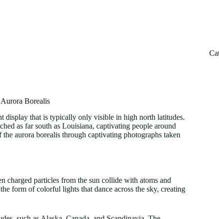
Ca
 Aurora Borealis
 display that is typically only visible in high north latitudes.
ched as far south as Louisiana, captivating people around
of the aurora borealis through captivating photographs taken
en charged particles from the sun collide with atoms and
he form of colorful lights that dance across the sky, creating
itudes, such as Alaska, Canada, and Scandinavia. The