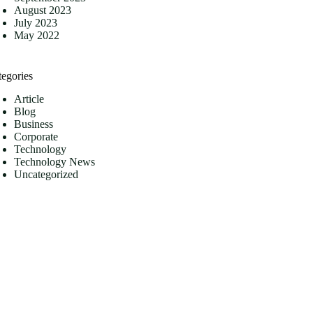
August 2023
July 2023
May 2022
tegories
Article
Blog
Business
Corporate
Technology
Technology News
Uncategorized