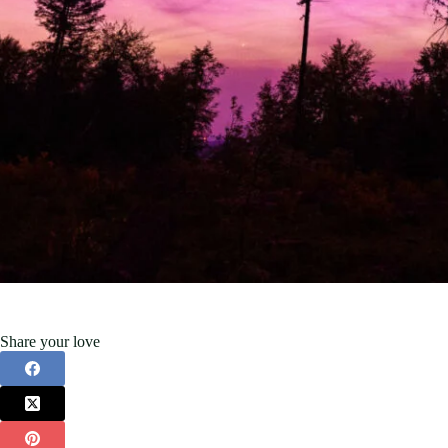
Share your love