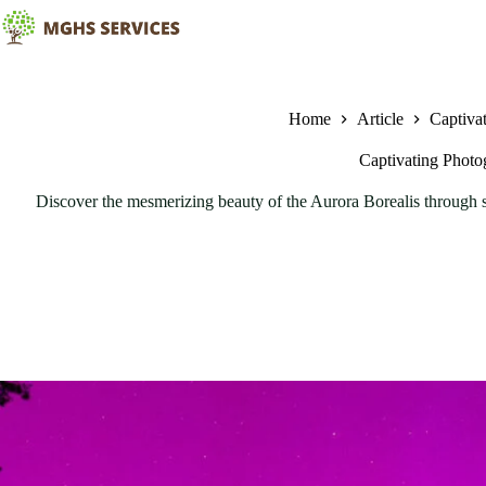
Skip
to
content
Home
Article
Captiva
Captivating Photo
Discover the mesmerizing beauty of the Aurora Borealis through st