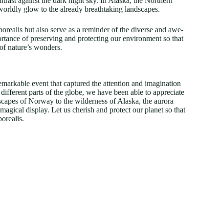
rast against the dark night sky. In Alaska, the Northern
worldly glow to the already breathtaking landscapes.
orealis but also serve as a reminder of the diverse and awe-
ortance of preserving and protecting our environment so that
 of nature’s wonders.
remarkable event that captured the attention and imagination
fferent parts of the globe, we have been able to appreciate
capes of Norway to the wilderness of Alaska, the aurora
magical display. Let us cherish and protect our planet so that
orealis.