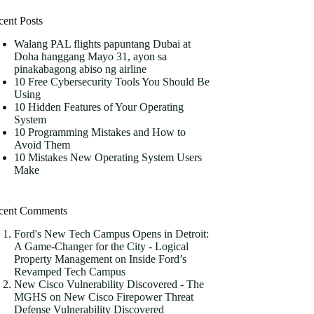
cent Posts
Walang PAL flights papuntang Dubai at
Doha hanggang Mayo 31, ayon sa
pinakabagong abiso ng airline
10 Free Cybersecurity Tools You Should Be
Using
10 Hidden Features of Your Operating
System
10 Programming Mistakes and How to
Avoid Them
10 Mistakes New Operating System Users
Make
cent Comments
Ford's New Tech Campus Opens in Detroit:
A Game-Changer for the City - Logical
Property Management
on
Inside Ford’s
Revamped Tech Campus
New Cisco Vulnerability Discovered - The
MGHS
on
New Cisco Firepower Threat
Defense Vulnerability Discovered