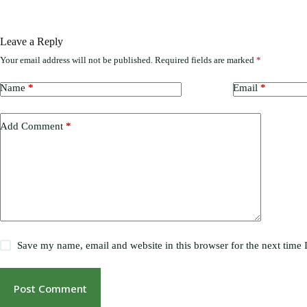
Leave a Reply
Your email address will not be published.
Required fields are marked
*
Name
*
Email
*
Add Comment
*
Save my name, email and website in this browser for the next time
Post Comment