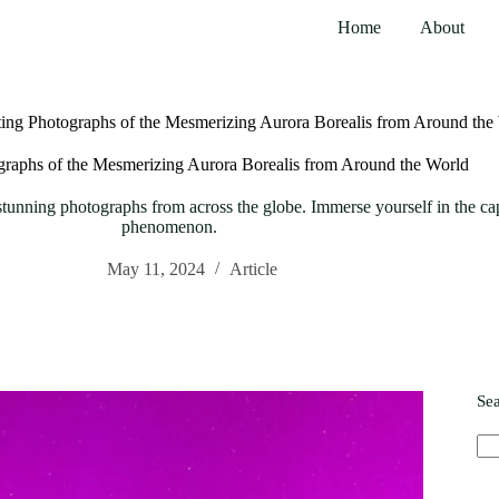
Home
About
ting Photographs of the Mesmerizing Aurora Borealis from Around the
graphs of the Mesmerizing Aurora Borealis from Around the World
unning photographs from across the globe. Immerse yourself in the capti
phenomenon.
May 11, 2024
Article
Se