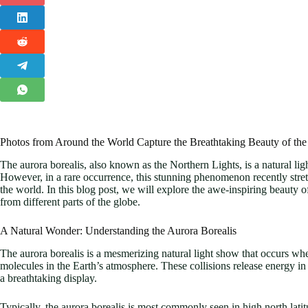
Photos from Around the World Capture the Breathtaking Beauty of the
The aurora borealis, also known as the Northern Lights, is a natural light
However, in a rare occurrence, this stunning phenomenon recently stret
the world. In this blog post, we will explore the awe-inspiring beauty 
from different parts of the globe.
A Natural Wonder: Understanding the Aurora Borealis
The aurora borealis is a mesmerizing natural light show that occurs wh
molecules in the Earth’s atmosphere. These collisions release energy in t
a breathtaking display.
Typically, the aurora borealis is most commonly seen in high north lat