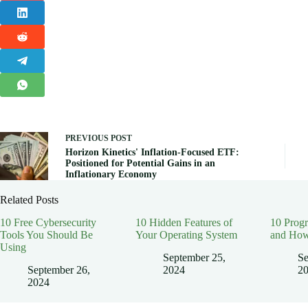
PREVIOUS
POST
Horizon Kinetics' Inflation-Focused ETF:
Positioned for Potential Gains in an
Inflationary Economy
Related Posts
10 Free Cybersecurity
10 Hidden Features of
10 Prog
Tools You Should Be
Your Operating System
and How
Using
September 25,
Se
September 26,
2024
2
2024