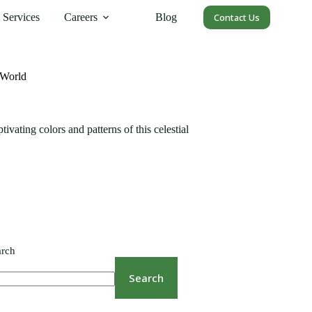
Services
Careers
Blog
Contact Us
 World
vating colors and patterns of this celestial
arch
Search