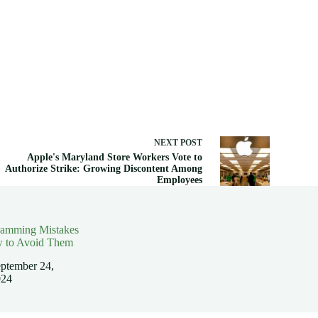
NEXT
POST
Apple's Maryland Store Workers Vote to
Authorize Strike: Growing Discontent Among
Employees
ramming Mistakes
 to Avoid Them
ptember 24,
024