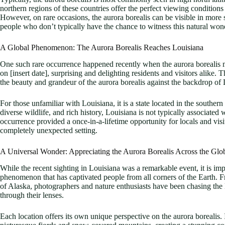
northern regions of these countries offer the perfect viewing conditions
However, on rare occasions, the aurora borealis can be visible in more 
people who don’t typically have the chance to witness this natural won
A Global Phenomenon: The Aurora Borealis Reaches Louisiana
One such rare occurrence happened recently when the aurora borealis m
on [insert date], surprising and delighting residents and visitors alike
the beauty and grandeur of the aurora borealis against the backdrop of
For those unfamiliar with Louisiana, it is a state located in the southern
diverse wildlife, and rich history, Louisiana is not typically associated
occurrence provided a once-in-a-lifetime opportunity for locals and visi
completely unexpected setting.
A Universal Wonder: Appreciating the Aurora Borealis Across the Glo
While the recent sighting in Louisiana was a remarkable event, it is imp
phenomenon that has captivated people from all corners of the Earth. 
of Alaska, photographers and nature enthusiasts have been chasing the N
through their lenses.
Each location offers its own unique perspective on the aurora borealis.