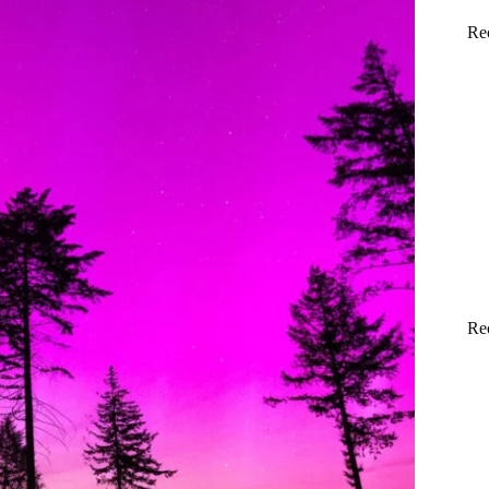
Re
Re