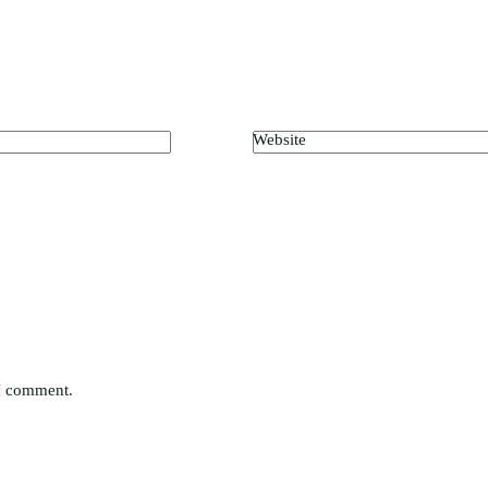
Website
 I comment.