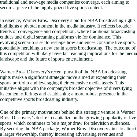
traditional and new-age media companies converge, each aiming to
secure a piece of the highly prized live sports content.
In essence, Warner Bros. Discovery’s bid for NBA broadcasting rights
highlights a pivotal moment in the media industry. It reflects broader
trends of convergence and competition, where traditional broadcasting
entities and digital streaming platforms vie for dominance. This
evolving scenario is set to reshape how audiences consume live sports,
potentially heralding a new era in sports broadcasting. The outcome of
this competition will likely have far-reaching implications for the media
landscape and the future of sports entertainment.
Warner Bros. Discovery’s recent pursuit of the NBA broadcasting
rights marks a significant strategic move aimed at expanding their
sports portfolio and leveraging their extensive media assets. This
initiative aligns with the company’s broader objective of diversifying
its content offerings and establishing a more robust presence in the
competitive sports broadcasting industry.
One of the primary motivations behind this strategic venture is Warner
Bros. Discovery’s desire to capitalize on the growing popularity of live
sports, which continues to be a major draw for television audiences.
By securing the NBA package, Warner Bros. Discovery aims to attract
a larger viewership, thereby increasing advertising revenues and