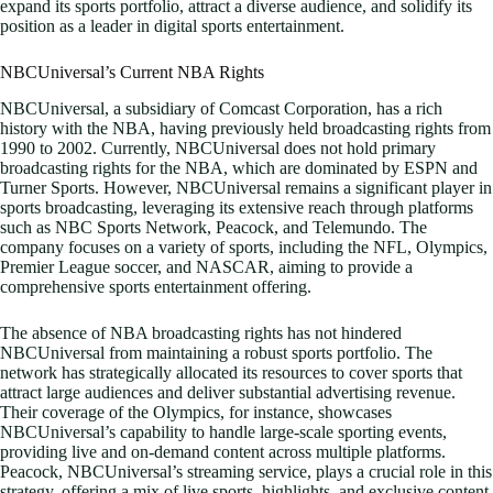
expand its sports portfolio, attract a diverse audience, and solidify its
position as a leader in digital sports entertainment.
NBCUniversal’s Current NBA Rights
NBCUniversal, a subsidiary of Comcast Corporation, has a rich
history with the NBA, having previously held broadcasting rights from
1990 to 2002. Currently, NBCUniversal does not hold primary
broadcasting rights for the NBA, which are dominated by ESPN and
Turner Sports. However, NBCUniversal remains a significant player in
sports broadcasting, leveraging its extensive reach through platforms
such as NBC Sports Network, Peacock, and Telemundo. The
company focuses on a variety of sports, including the NFL, Olympics,
Premier League soccer, and NASCAR, aiming to provide a
comprehensive sports entertainment offering.
The absence of NBA broadcasting rights has not hindered
NBCUniversal from maintaining a robust sports portfolio. The
network has strategically allocated its resources to cover sports that
attract large audiences and deliver substantial advertising revenue.
Their coverage of the Olympics, for instance, showcases
NBCUniversal’s capability to handle large-scale sporting events,
providing live and on-demand content across multiple platforms.
Peacock, NBCUniversal’s streaming service, plays a crucial role in this
strategy, offering a mix of live sports, highlights, and exclusive content