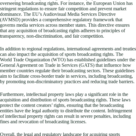
overseeing broadcasting rights. For instance, the European Union has
stringent regulations to ensure fair competition and prevent market
dominance. The EU’s Audiovisual Media Services Directive
(AVMSD) provides a comprehensive regulatory framework that
governs media services across member states. This directive ensures
that any acquisition of broadcasting rights adheres to principles of
transparency, non-discrimination, and fair competition.
In addition to regional regulations, international agreements and treaties
can also impact the acquisition of sports broadcasting rights. The
World Trade Organization (WTO) has established guidelines under the
General Agreement on Trade in Services (GATS) that influence how
member countries regulate their broadcasting sectors. These guidelines
aim to facilitate cross-border trade in services, including broadcasting,
by promoting non-discriminatory practices and reducing trade barriers.
Furthermore, intellectual property laws play a significant role in the
acquisition and distribution of sports broadcasting rights. These laws
protect the content creators’ rights, ensuring that the broadcasting
entities have the legal authority to distribute the content. Infringement
of intellectual property rights can result in severe penalties, including
fines and revocation of broadcasting licenses.
Overall, the legal and regulatory landscape for acquiring sports