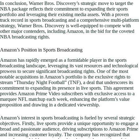
In conclusion, Warner Bros. Discovery’s strategic move to target the
NBA package reflects their commitment to expanding their sports
portfolio and leveraging their existing media assets. With a proven
track record in sports broadcasting and a comprehensive multi-platform
strategy, Warner Bros. Discovery is well-equipped to compete with
other major contenders, including Amazon, in the bid for the coveted
NBA broadcasting rights.
Amazon’s Position in Sports Broadcasting
Amazon has rapidly emerged as a formidable player in the sports
broadcasting landscape, leveraging its vast resources and technological
prowess to secure significant broadcasting rights. One of the most
notable acquisitions in Amazon’s portfolio is the exclusive rights to
stream “Thursday Night Football” (TNF), a deal that underscores its
commitment to expanding its presence in live sports. This agreement
provides Amazon Prime Video subscribers with exclusive access to a
marquee NFL matchup each week, enhancing the platform’s value
proposition and drawing in a dedicated viewership.
Amazon’s interest in sports broadcasting is fueled by several strategic
objectives. Firstly, live sports provide a unique opportunity to engage a
broad and passionate audience, driving subscriptions to Amazon Prime
and increasing customer loyalty. The company has recognized that