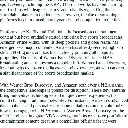
sports events, including the NBA. These networks have built strong
relationships with leagues, teams, and advertisers, making them
formidable players in the industry. However, the rise of streaming
platforms has introduced new dynamics and competition to the field.
Platforms like Netflix and Hulu initially focused on entertainment
content but have gradually started exploring live sports broadcasting.
Amazon Prime Video, with its deep pockets and global reach, has
emerged as a major contender. Amazon has already secured rights to
stream NFL games and has been actively pursuing other sports
properties. The entry of Warner Bros. Discovery into the NBA
broadcasting arena represents a notable shift. Warner Bros. Discovery,
leveraging its extensive media assets and experience, aims to carve out
a significant share of the sports broadcasting market.
With Warner Bros. Discovery and Amazon both eyeing NBA rights,
the competitive landscape is poised for disruption. These new entrants
bring innovative technologies and unique viewer experiences that
could challenge traditional networks. For instance, Amazon’s advanced
data analytics and personalized recommendations could revolutionize
how fans engage with NBA content. Warner Bros. Discovery, on the
other hand, can integrate NBA coverage with its expansive portfolio of
entertainment content, creating a compelling offering for viewers.