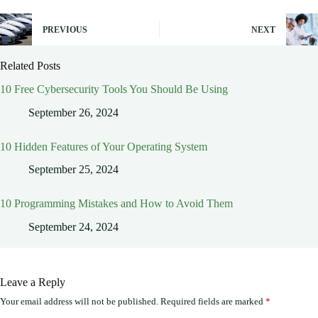
PREVIOUS
NEXT
Related Posts
10 Free Cybersecurity Tools You Should Be Using
September 26, 2024
10 Hidden Features of Your Operating System
September 25, 2024
10 Programming Mistakes and How to Avoid Them
September 24, 2024
Leave a Reply
Your email address will not be published.
Required fields are marked
*