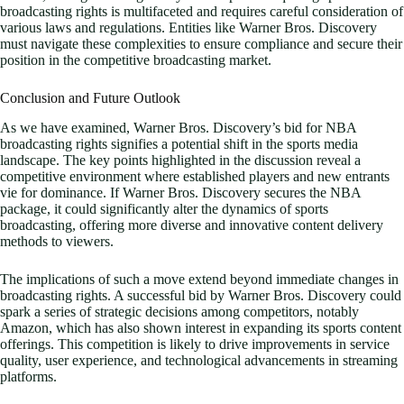
broadcasting rights is multifaceted and requires careful consideration of
various laws and regulations. Entities like Warner Bros. Discovery
must navigate these complexities to ensure compliance and secure their
position in the competitive broadcasting market.
Conclusion and Future Outlook
As we have examined, Warner Bros. Discovery’s bid for NBA
broadcasting rights signifies a potential shift in the sports media
landscape. The key points highlighted in the discussion reveal a
competitive environment where established players and new entrants
vie for dominance. If Warner Bros. Discovery secures the NBA
package, it could significantly alter the dynamics of sports
broadcasting, offering more diverse and innovative content delivery
methods to viewers.
The implications of such a move extend beyond immediate changes in
broadcasting rights. A successful bid by Warner Bros. Discovery could
spark a series of strategic decisions among competitors, notably
Amazon, which has also shown interest in expanding its sports content
offerings. This competition is likely to drive improvements in service
quality, user experience, and technological advancements in streaming
platforms.