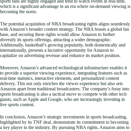
sports fans are highly engaged and tend to watch events in real-time,
which is a significant advantage in an era where on-demand viewing is
becoming the norm.
The potential acquisition of NBA broadcasting rights aligns seamlessly
with Amazon’s broader content strategy. The NBA boasts a global fan
base, and securing these rights would allow Amazon to further
diversify its sports offerings, attracting a wider demographic.
Additionally, basketball’s growing popularity, both domestically and
internationally, presents a lucrative opportunity for Amazon to
capitalize on advertising revenue and enhance its market position.
Moreover, Amazon’s advanced technological infrastructure enables it
to provide a superior viewing experience, integrating features such as
real-time statistics, interactive elements, and personalized content
delivery. This not only enriches the viewer experience but also sets
Amazon apart from traditional broadcasters. The company’s foray into
sports broadcasting is also a tactical move to compete with other tech
giants, such as Apple and Google, who are increasingly investing in
live sports content.
In conclusion, Amazon’s strategic investments in sports broadcasting,
highlighted by its TNF deal, demonstrate its commitment to becoming
a key player in the industry. By pursuing NBA rights, Amazon aims to