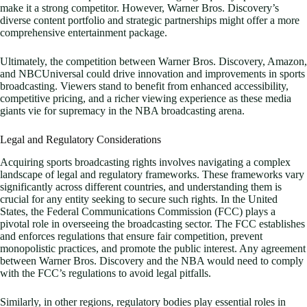
make it a strong competitor. However, Warner Bros. Discovery’s
diverse content portfolio and strategic partnerships might offer a more
comprehensive entertainment package.
Ultimately, the competition between Warner Bros. Discovery, Amazon,
and NBCUniversal could drive innovation and improvements in sports
broadcasting. Viewers stand to benefit from enhanced accessibility,
competitive pricing, and a richer viewing experience as these media
giants vie for supremacy in the NBA broadcasting arena.
Legal and Regulatory Considerations
Acquiring sports broadcasting rights involves navigating a complex
landscape of legal and regulatory frameworks. These frameworks vary
significantly across different countries, and understanding them is
crucial for any entity seeking to secure such rights. In the United
States, the Federal Communications Commission (FCC) plays a
pivotal role in overseeing the broadcasting sector. The FCC establishes
and enforces regulations that ensure fair competition, prevent
monopolistic practices, and promote the public interest. Any agreement
between Warner Bros. Discovery and the NBA would need to comply
with the FCC’s regulations to avoid legal pitfalls.
Similarly, in other regions, regulatory bodies play essential roles in