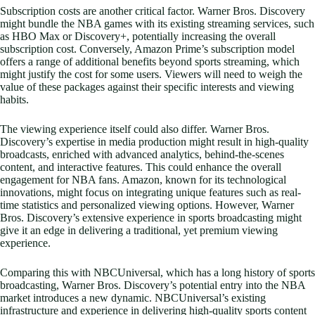
Subscription costs are another critical factor. Warner Bros. Discovery
might bundle the NBA games with its existing streaming services, such
as HBO Max or Discovery+, potentially increasing the overall
subscription cost. Conversely, Amazon Prime’s subscription model
offers a range of additional benefits beyond sports streaming, which
might justify the cost for some users. Viewers will need to weigh the
value of these packages against their specific interests and viewing
habits.
The viewing experience itself could also differ. Warner Bros.
Discovery’s expertise in media production might result in high-quality
broadcasts, enriched with advanced analytics, behind-the-scenes
content, and interactive features. This could enhance the overall
engagement for NBA fans. Amazon, known for its technological
innovations, might focus on integrating unique features such as real-
time statistics and personalized viewing options. However, Warner
Bros. Discovery’s extensive experience in sports broadcasting might
give it an edge in delivering a traditional, yet premium viewing
experience.
Comparing this with NBCUniversal, which has a long history of sports
broadcasting, Warner Bros. Discovery’s potential entry into the NBA
market introduces a new dynamic. NBCUniversal’s existing
infrastructure and experience in delivering high-quality sports content