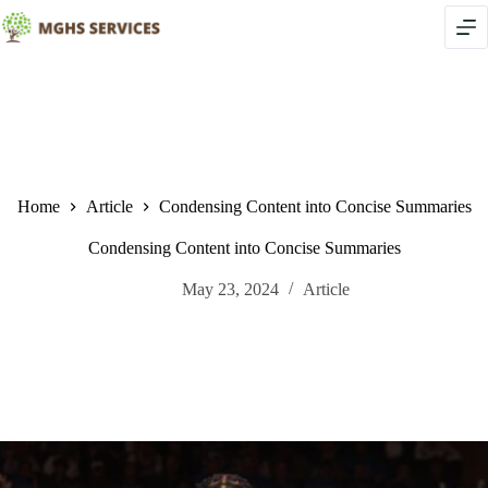
Skip
to
content
Home
Article
Condensing Content into Concise Summaries
Condensing Content into Concise Summaries
May 23, 2024
Article