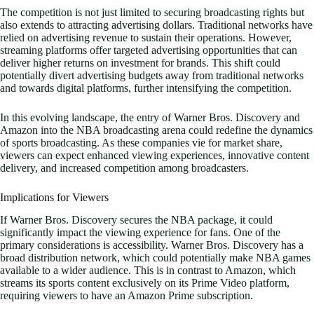
The competition is not just limited to securing broadcasting rights but
also extends to attracting advertising dollars. Traditional networks have
relied on advertising revenue to sustain their operations. However,
streaming platforms offer targeted advertising opportunities that can
deliver higher returns on investment for brands. This shift could
potentially divert advertising budgets away from traditional networks
and towards digital platforms, further intensifying the competition.
In this evolving landscape, the entry of Warner Bros. Discovery and
Amazon into the NBA broadcasting arena could redefine the dynamics
of sports broadcasting. As these companies vie for market share,
viewers can expect enhanced viewing experiences, innovative content
delivery, and increased competition among broadcasters.
Implications for Viewers
If Warner Bros. Discovery secures the NBA package, it could
significantly impact the viewing experience for fans. One of the
primary considerations is accessibility. Warner Bros. Discovery has a
broad distribution network, which could potentially make NBA games
available to a wider audience. This is in contrast to Amazon, which
streams its sports content exclusively on its Prime Video platform,
requiring viewers to have an Amazon Prime subscription.