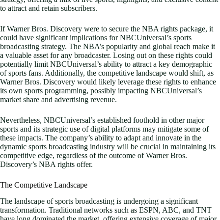
to attract and retain subscribers.
If Warner Bros. Discovery were to secure the NBA rights package, it
could have significant implications for NBCUniversal’s sports
broadcasting strategy. The NBA’s popularity and global reach make it
a valuable asset for any broadcaster. Losing out on these rights could
potentially limit NBCUniversal’s ability to attract a key demographic
of sports fans. Additionally, the competitive landscape would shift, as
Warner Bros. Discovery would likely leverage these rights to enhance
its own sports programming, possibly impacting NBCUniversal’s
market share and advertising revenue.
Nevertheless, NBCUniversal’s established foothold in other major
sports and its strategic use of digital platforms may mitigate some of
these impacts. The company’s ability to adapt and innovate in the
dynamic sports broadcasting industry will be crucial in maintaining its
competitive edge, regardless of the outcome of Warner Bros.
Discovery’s NBA rights offer.
The Competitive Landscape
The landscape of sports broadcasting is undergoing a significant
transformation. Traditional networks such as ESPN, ABC, and TNT
have long dominated the market, offering extensive coverage of major