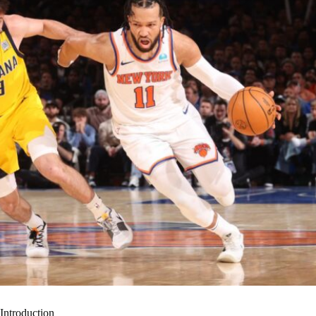
Introduction