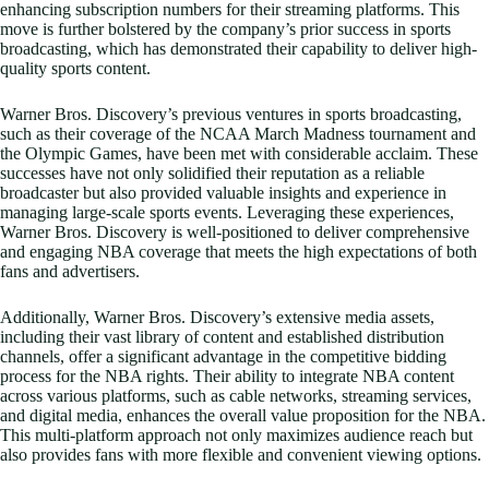
enhancing subscription numbers for their streaming platforms. This
move is further bolstered by the company’s prior success in sports
broadcasting, which has demonstrated their capability to deliver high-
quality sports content.
Warner Bros. Discovery’s previous ventures in sports broadcasting,
such as their coverage of the NCAA March Madness tournament and
the Olympic Games, have been met with considerable acclaim. These
successes have not only solidified their reputation as a reliable
broadcaster but also provided valuable insights and experience in
managing large-scale sports events. Leveraging these experiences,
Warner Bros. Discovery is well-positioned to deliver comprehensive
and engaging NBA coverage that meets the high expectations of both
fans and advertisers.
Additionally, Warner Bros. Discovery’s extensive media assets,
including their vast library of content and established distribution
channels, offer a significant advantage in the competitive bidding
process for the NBA rights. Their ability to integrate NBA content
across various platforms, such as cable networks, streaming services,
and digital media, enhances the overall value proposition for the NBA.
This multi-platform approach not only maximizes audience reach but
also provides fans with more flexible and convenient viewing options.