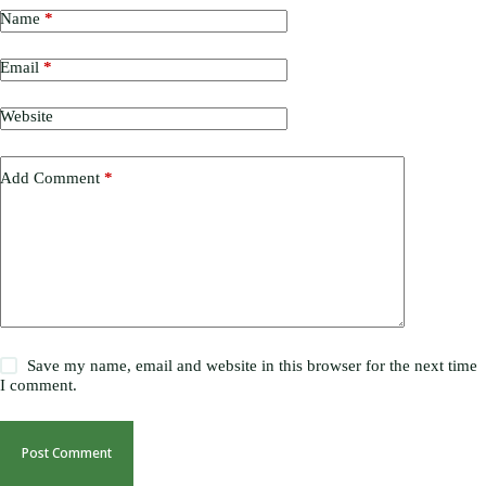
Name
*
Email
*
Website
Add Comment
*
Save my name, email and website in this browser for the next time
I comment.
Post Comment