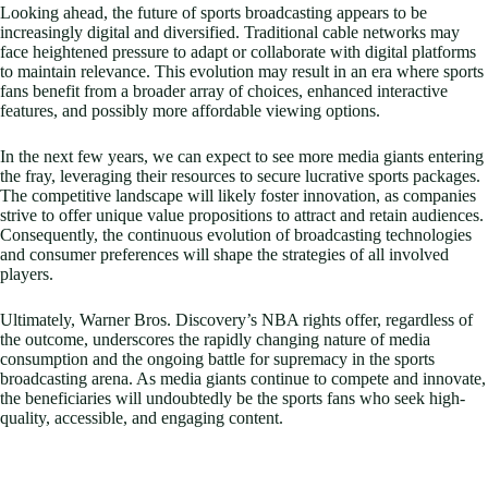
Looking ahead, the future of sports broadcasting appears to be
increasingly digital and diversified. Traditional cable networks may
face heightened pressure to adapt or collaborate with digital platforms
to maintain relevance. This evolution may result in an era where sports
fans benefit from a broader array of choices, enhanced interactive
features, and possibly more affordable viewing options.
In the next few years, we can expect to see more media giants entering
the fray, leveraging their resources to secure lucrative sports packages.
The competitive landscape will likely foster innovation, as companies
strive to offer unique value propositions to attract and retain audiences.
Consequently, the continuous evolution of broadcasting technologies
and consumer preferences will shape the strategies of all involved
players.
Ultimately, Warner Bros. Discovery’s NBA rights offer, regardless of
the outcome, underscores the rapidly changing nature of media
consumption and the ongoing battle for supremacy in the sports
broadcasting arena. As media giants continue to compete and innovate,
the beneficiaries will undoubtedly be the sports fans who seek high-
quality, accessible, and engaging content.