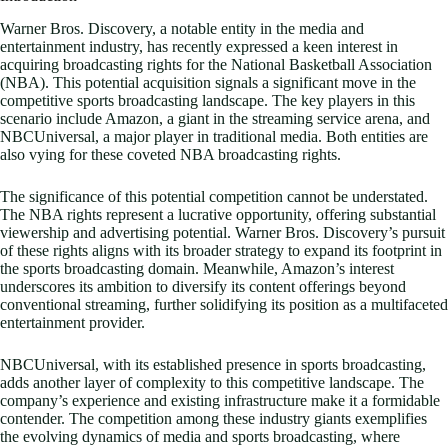
Warner Bros. Discovery, a notable entity in the media and
entertainment industry, has recently expressed a keen interest in
acquiring broadcasting rights for the National Basketball Association
(NBA). This potential acquisition signals a significant move in the
competitive sports broadcasting landscape. The key players in this
scenario include Amazon, a giant in the streaming service arena, and
NBCUniversal, a major player in traditional media. Both entities are
also vying for these coveted NBA broadcasting rights.
The significance of this potential competition cannot be understated.
The NBA rights represent a lucrative opportunity, offering substantial
viewership and advertising potential. Warner Bros. Discovery’s pursuit
of these rights aligns with its broader strategy to expand its footprint in
the sports broadcasting domain. Meanwhile, Amazon’s interest
underscores its ambition to diversify its content offerings beyond
conventional streaming, further solidifying its position as a multifaceted
entertainment provider.
NBCUniversal, with its established presence in sports broadcasting,
adds another layer of complexity to this competitive landscape. The
company’s experience and existing infrastructure make it a formidable
contender. The competition among these industry giants exemplifies
the evolving dynamics of media and sports broadcasting, where