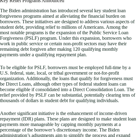
Key Relief Programs Announced
The Biden administration has introduced several key student loan
forgiveness programs aimed at alleviating the financial burden on
borrowers. These initiatives are designed to address various aspects of
student debt, providing relief to millions of Americans. Among the
most notable programs is the expansion of the Public Service Loan
Forgiveness (PSLF) program. Under this expansion, borrowers who
work in public service or certain non-profit sectors may have their
remaining debt forgiven after making 120 qualifying monthly
payments under a qualifying repayment plan.
To be eligible for PSLF, borrowers must be employed full-time by a
U.S. federal, state, local, or tribal government or not-for-profit
organization. Additionally, the loans that qualify for forgiveness must
be Direct Loans, although other types of federal student loans can
become eligible if consolidated into a Direct Consolidation Loan. The
relief provided by PSLF can be substantial, potentially clearing tens of
thousands of dollars in student debt for qualifying individuals.
Another significant initiative is the enhancement of income-driven
repayment (IDR) plans. These plans are designed to make student loan
payments more manageable by capping monthly payments at a
percentage of the borrower’s discretionary income. The Biden
administration’s adjustments aim to simplify the process and expand