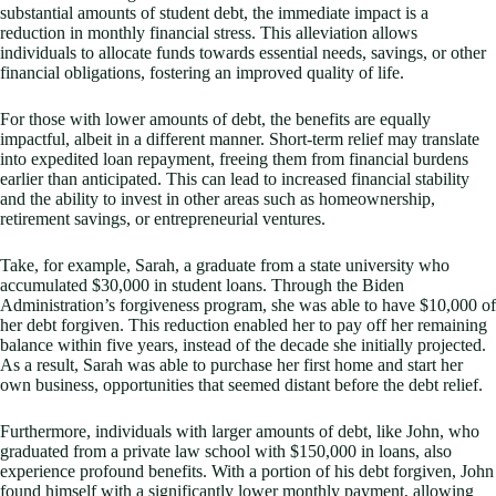
substantial amounts of student debt, the immediate impact is a
reduction in monthly financial stress. This alleviation allows
individuals to allocate funds towards essential needs, savings, or other
financial obligations, fostering an improved quality of life.
For those with lower amounts of debt, the benefits are equally
impactful, albeit in a different manner. Short-term relief may translate
into expedited loan repayment, freeing them from financial burdens
earlier than anticipated. This can lead to increased financial stability
and the ability to invest in other areas such as homeownership,
retirement savings, or entrepreneurial ventures.
Take, for example, Sarah, a graduate from a state university who
accumulated $30,000 in student loans. Through the Biden
Administration’s forgiveness program, she was able to have $10,000 of
her debt forgiven. This reduction enabled her to pay off her remaining
balance within five years, instead of the decade she initially projected.
As a result, Sarah was able to purchase her first home and start her
own business, opportunities that seemed distant before the debt relief.
Furthermore, individuals with larger amounts of debt, like John, who
graduated from a private law school with $150,000 in loans, also
experience profound benefits. With a portion of his debt forgiven, John
found himself with a significantly lower monthly payment, allowing