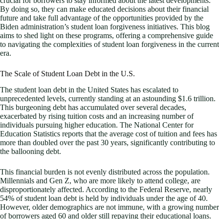
crucial for borrowers to stay informed about the latest developments.
By doing so, they can make educated decisions about their financial
future and take full advantage of the opportunities provided by the
Biden administration’s student loan forgiveness initiatives. This blog
aims to shed light on these programs, offering a comprehensive guide
to navigating the complexities of student loan forgiveness in the current
era.
The Scale of Student Loan Debt in the U.S.
The student loan debt in the United States has escalated to
unprecedented levels, currently standing at an astounding $1.6 trillion.
This burgeoning debt has accumulated over several decades,
exacerbated by rising tuition costs and an increasing number of
individuals pursuing higher education. The National Center for
Education Statistics reports that the average cost of tuition and fees has
more than doubled over the past 30 years, significantly contributing to
the ballooning debt.
This financial burden is not evenly distributed across the population.
Millennials and Gen Z, who are more likely to attend college, are
disproportionately affected. According to the Federal Reserve, nearly
54% of student loan debt is held by individuals under the age of 40.
However, older demographics are not immune, with a growing number
of borrowers aged 60 and older still repaying their educational loans.