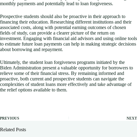
monthly payments and potentially lead to loan forgiveness.
Prospective students should also be proactive in their approach to
financing their education. Researching different institutions and their
associated costs, along with potential earning outcomes of chosen
fields of study, can provide a clearer picture of the return on
investment. Engaging with financial aid advisors and using online tools
to estimate future loan payments can help in making strategic decisions
about borrowing and repayment.
Ultimately, the student loan forgiveness programs initiated by the
Biden Administration present a valuable opportunity for borrowers to
relieve some of their financial stress. By remaining informed and
proactive, both current and prospective students can navigate the
complexities of student loans more effectively and take advantage of
the relief options available to them.
PREVIOUS
NEXT
Related Posts