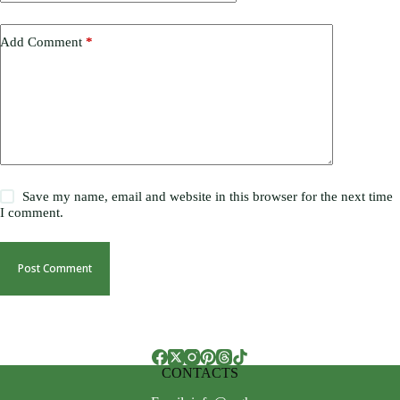
Add Comment
*
Save my name, email and website in this browser for the next time
I comment.
Post Comment
CONTACTS