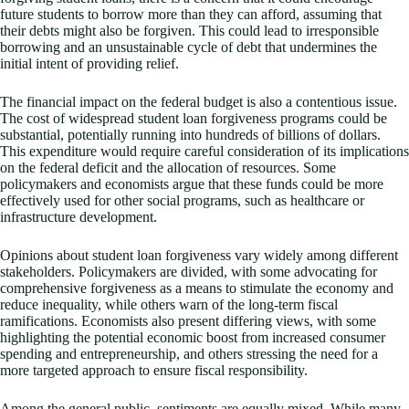
future students to borrow more than they can afford, assuming that
their debts might also be forgiven. This could lead to irresponsible
borrowing and an unsustainable cycle of debt that undermines the
initial intent of providing relief.
The financial impact on the federal budget is also a contentious issue.
The cost of widespread student loan forgiveness programs could be
substantial, potentially running into hundreds of billions of dollars.
This expenditure would require careful consideration of its implications
on the federal deficit and the allocation of resources. Some
policymakers and economists argue that these funds could be more
effectively used for other social programs, such as healthcare or
infrastructure development.
Opinions about student loan forgiveness vary widely among different
stakeholders. Policymakers are divided, with some advocating for
comprehensive forgiveness as a means to stimulate the economy and
reduce inequality, while others warn of the long-term fiscal
ramifications. Economists also present differing views, with some
highlighting the potential economic boost from increased consumer
spending and entrepreneurship, and others stressing the need for a
more targeted approach to ensure fiscal responsibility.
Among the general public, sentiments are equally mixed. While many