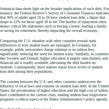
Statistical data sheds light on the broader implications of such debt. For
instance, the Federal Reserve’s Survey of Consumer Finances indicates
that 36% of adults aged 18 to 29 have student loan debt, a figure that
drops to 22% for those aged 30 to 44. The burden of repayment often
delays critical life milestones such as buying a home, starting a family,
or saving for retirement, thereby impacting the overall economy.
Comparing the U.S. situation with other countries reveals stark
differences in how student loans are managed. In Germany, for
example, public universities charge minimal or no tuition fees,
significantly reducing the need for student loans. Similarly, in countries
like Sweden and Finland, higher education is largely state-funded, and
financial aid is readily available, alleviating the debt burden on
students. Consequently, these nations report lower levels of student
loan debt among their populations.
The contrast between the U.S. and other countries underscores the
influence of local laws and customs on student loan debt. In the United
States, the privatization of higher education and the high cost of tuition
have contributed to the current crisis, making student loan forgiveness
programs a critical aspect of the Biden Administration’s policy agenda.