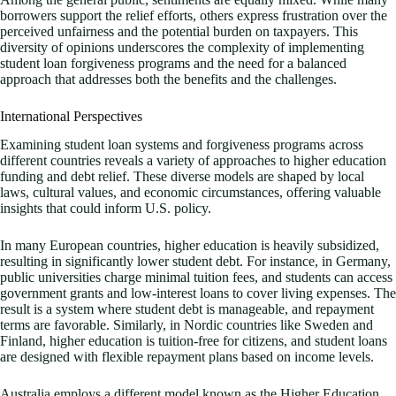
borrowers support the relief efforts, others express frustration over the
perceived unfairness and the potential burden on taxpayers. This
diversity of opinions underscores the complexity of implementing
student loan forgiveness programs and the need for a balanced
approach that addresses both the benefits and the challenges.
International Perspectives
Examining student loan systems and forgiveness programs across
different countries reveals a variety of approaches to higher education
funding and debt relief. These diverse models are shaped by local
laws, cultural values, and economic circumstances, offering valuable
insights that could inform U.S. policy.
In many European countries, higher education is heavily subsidized,
resulting in significantly lower student debt. For instance, in Germany,
public universities charge minimal tuition fees, and students can access
government grants and low-interest loans to cover living expenses. The
result is a system where student debt is manageable, and repayment
terms are favorable. Similarly, in Nordic countries like Sweden and
Finland, higher education is tuition-free for citizens, and student loans
are designed with flexible repayment plans based on income levels.
Australia employs a different model known as the Higher Education