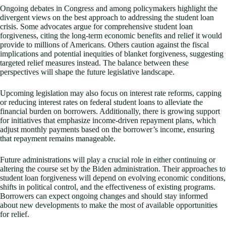
Ongoing debates in Congress and among policymakers highlight the
divergent views on the best approach to addressing the student loan
crisis. Some advocates argue for comprehensive student loan
forgiveness, citing the long-term economic benefits and relief it would
provide to millions of Americans. Others caution against the fiscal
implications and potential inequities of blanket forgiveness, suggesting
targeted relief measures instead. The balance between these
perspectives will shape the future legislative landscape.
Upcoming legislation may also focus on interest rate reforms, capping
or reducing interest rates on federal student loans to alleviate the
financial burden on borrowers. Additionally, there is growing support
for initiatives that emphasize income-driven repayment plans, which
adjust monthly payments based on the borrower’s income, ensuring
that repayment remains manageable.
Future administrations will play a crucial role in either continuing or
altering the course set by the Biden administration. Their approaches to
student loan forgiveness will depend on evolving economic conditions,
shifts in political control, and the effectiveness of existing programs.
Borrowers can expect ongoing changes and should stay informed
about new developments to make the most of available opportunities
for relief.