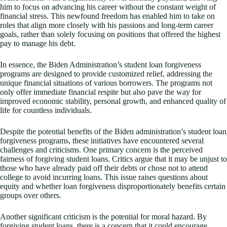
him to focus on advancing his career without the constant weight of
financial stress. This newfound freedom has enabled him to take on
roles that align more closely with his passions and long-term career
goals, rather than solely focusing on positions that offered the highest
pay to manage his debt.
In essence, the Biden Administration’s student loan forgiveness
programs are designed to provide customized relief, addressing the
unique financial situations of various borrowers. The programs not
only offer immediate financial respite but also pave the way for
improved economic stability, personal growth, and enhanced quality of
life for countless individuals.
Despite the potential benefits of the Biden administration’s student loan
forgiveness programs, these initiatives have encountered several
challenges and criticisms. One primary concern is the perceived
fairness of forgiving student loans. Critics argue that it may be unjust to
those who have already paid off their debts or chose not to attend
college to avoid incurring loans. This issue raises questions about
equity and whether loan forgiveness disproportionately benefits certain
groups over others.
Another significant criticism is the potential for moral hazard. By
forgiving student loans, there is a concern that it could encourage