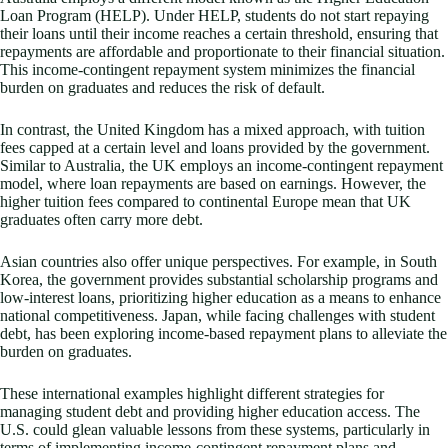
Loan Program (HELP). Under HELP, students do not start repaying
their loans until their income reaches a certain threshold, ensuring that
repayments are affordable and proportionate to their financial situation.
This income-contingent repayment system minimizes the financial
burden on graduates and reduces the risk of default.
In contrast, the United Kingdom has a mixed approach, with tuition
fees capped at a certain level and loans provided by the government.
Similar to Australia, the UK employs an income-contingent repayment
model, where loan repayments are based on earnings. However, the
higher tuition fees compared to continental Europe mean that UK
graduates often carry more debt.
Asian countries also offer unique perspectives. For example, in South
Korea, the government provides substantial scholarship programs and
low-interest loans, prioritizing higher education as a means to enhance
national competitiveness. Japan, while facing challenges with student
debt, has been exploring income-based repayment plans to alleviate the
burden on graduates.
These international examples highlight different strategies for
managing student debt and providing higher education access. The
U.S. could glean valuable lessons from these systems, particularly in
terms of implementing income-contingent repayment plans and