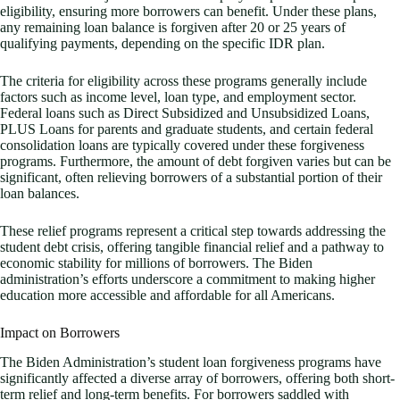
eligibility, ensuring more borrowers can benefit. Under these plans,
any remaining loan balance is forgiven after 20 or 25 years of
qualifying payments, depending on the specific IDR plan.
The criteria for eligibility across these programs generally include
factors such as income level, loan type, and employment sector.
Federal loans such as Direct Subsidized and Unsubsidized Loans,
PLUS Loans for parents and graduate students, and certain federal
consolidation loans are typically covered under these forgiveness
programs. Furthermore, the amount of debt forgiven varies but can be
significant, often relieving borrowers of a substantial portion of their
loan balances.
These relief programs represent a critical step towards addressing the
student debt crisis, offering tangible financial relief and a pathway to
economic stability for millions of borrowers. The Biden
administration’s efforts underscore a commitment to making higher
education more accessible and affordable for all Americans.
Impact on Borrowers
The Biden Administration’s student loan forgiveness programs have
significantly affected a diverse array of borrowers, offering both short-
term relief and long-term benefits. For borrowers saddled with