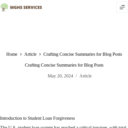
Skip
to
content
Home
Article
Crafting Concise Summaries for Blog Posts
Crafting Concise Summaries for Blog Posts
May 20, 2024
Article
Introduction to Student Loan Forgiveness
The U.S. student loan system has reached a critical juncture, with total