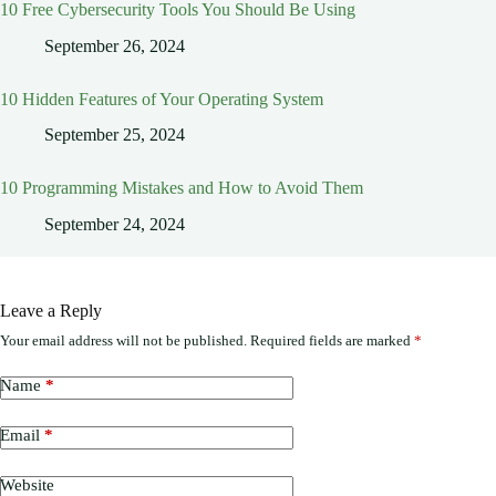
10 Free Cybersecurity Tools You Should Be Using
September 26, 2024
10 Hidden Features of Your Operating System
September 25, 2024
10 Programming Mistakes and How to Avoid Them
September 24, 2024
Leave a Reply
Your email address will not be published.
Required fields are marked
*
Name
*
Email
*
Website