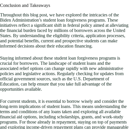
Conclusion and Takeaways
Throughout this blog post, we have explored the intricacies of the
Biden Administration’s student loan forgiveness programs. These
initiatives reflect a significant shift in federal policy aimed at alleviating
the financial burden faced by millions of borrowers across the United
States. By understanding the eligibility criteria, application processes,
and potential benefits, current and prospective students can make
informed decisions about their education financing.
Staying informed about these student loan forgiveness programs is
crucial for borrowers. The landscape of student loans and the
associated relief options can change rapidly with new administrative
policies and legislative actions. Regularly checking for updates from
official government sources, such as the U.S. Department of
Education, can help ensure that you take full advantage of the
opportunities available.
For current students, it is essential to borrow wisely and consider the
long-term implications of student loans. This means understanding the
terms and conditions of any loans taken and exploring all available
financial aid options, including scholarships, grants, and work-study
programs. For those already in repayment, staying on top of payments
and exploring income-driven repayment plans can provide manageable