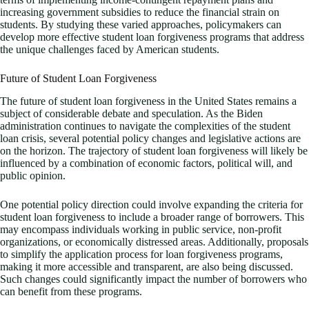
increasing government subsidies to reduce the financial strain on
students. By studying these varied approaches, policymakers can
develop more effective student loan forgiveness programs that address
the unique challenges faced by American students.
Future of Student Loan Forgiveness
The future of student loan forgiveness in the United States remains a
subject of considerable debate and speculation. As the Biden
administration continues to navigate the complexities of the student
loan crisis, several potential policy changes and legislative actions are
on the horizon. The trajectory of student loan forgiveness will likely be
influenced by a combination of economic factors, political will, and
public opinion.
One potential policy direction could involve expanding the criteria for
student loan forgiveness to include a broader range of borrowers. This
may encompass individuals working in public service, non-profit
organizations, or economically distressed areas. Additionally, proposals
to simplify the application process for loan forgiveness programs,
making it more accessible and transparent, are also being discussed.
Such changes could significantly impact the number of borrowers who
can benefit from these programs.