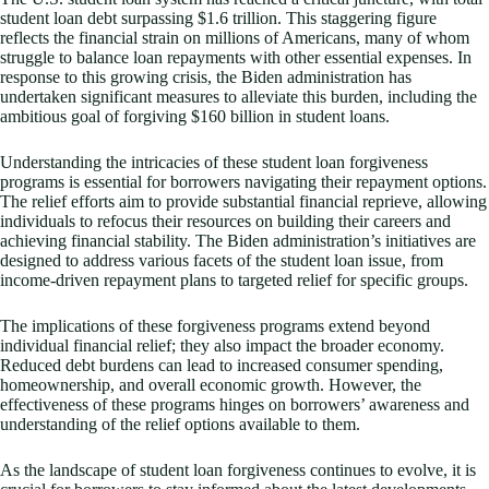
student loan debt surpassing $1.6 trillion. This staggering figure
reflects the financial strain on millions of Americans, many of whom
struggle to balance loan repayments with other essential expenses. In
response to this growing crisis, the Biden administration has
undertaken significant measures to alleviate this burden, including the
ambitious goal of forgiving $160 billion in student loans.
Understanding the intricacies of these student loan forgiveness
programs is essential for borrowers navigating their repayment options.
The relief efforts aim to provide substantial financial reprieve, allowing
individuals to refocus their resources on building their careers and
achieving financial stability. The Biden administration’s initiatives are
designed to address various facets of the student loan issue, from
income-driven repayment plans to targeted relief for specific groups.
The implications of these forgiveness programs extend beyond
individual financial relief; they also impact the broader economy.
Reduced debt burdens can lead to increased consumer spending,
homeownership, and overall economic growth. However, the
effectiveness of these programs hinges on borrowers’ awareness and
understanding of the relief options available to them.
As the landscape of student loan forgiveness continues to evolve, it is