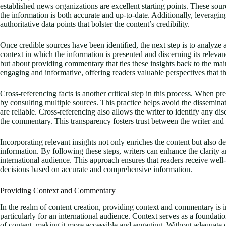
established news organizations are excellent starting points. These sour
the information is both accurate and up-to-date. Additionally, leveragin
authoritative data points that bolster the content’s credibility.
Once credible sources have been identified, the next step is to analyze 
context in which the information is presented and discerning its relevanc
but about providing commentary that ties these insights back to the ma
engaging and informative, offering readers valuable perspectives that 
Cross-referencing facts is another critical step in this process. When pre
by consulting multiple sources. This practice helps avoid the dissemina
are reliable. Cross-referencing also allows the writer to identify any di
the commentary. This transparency fosters trust between the writer and t
Incorporating relevant insights not only enriches the content but also 
information. By following these steps, writers can enhance the clarity a
international audience. This approach ensures that readers receive we
decisions based on accurate and comprehensive information.
Providing Context and Commentary
In the realm of content creation, providing context and commentary is 
particularly for an international audience. Context serves as a foundatio
of content, making it more accessible and engaging. Without adequate c