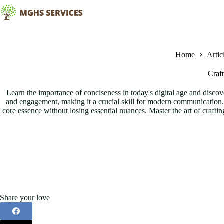
Skip
to
content
Home
Artic
Craf
Learn the importance of conciseness in today's digital age and discov
and engagement, making it a crucial skill for modern communication. U
core essence without losing essential nuances. Master the art of crafti
Share your love