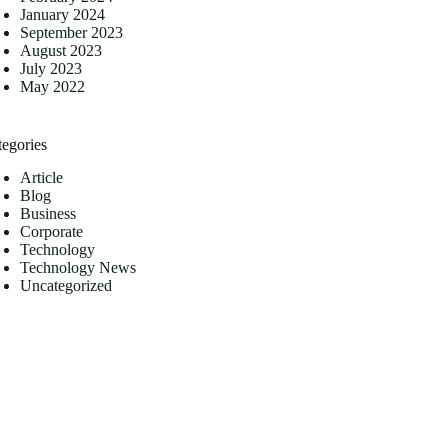
January 2024
September 2023
August 2023
July 2023
May 2022
tegories
Article
Blog
Business
Corporate
Technology
Technology News
Uncategorized