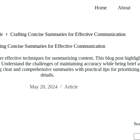
Home
About
le
Crafting Concise Summaries for Effective Communication
ting Concise Summaries for Effective Communication
er effective techniques for summarizing content. This blog post highligh
nderstand the challenges of maintaining accuracy while being brief and e
ng clear and comprehensive summaries with practical tips for prioritizin
details.
May 20, 2024
Article
Se