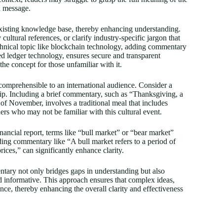
d message.
 existing knowledge base, thereby enhancing understanding.
tural references, or clarify industry-specific jargon that
chnical topic like blockchain technology, adding commentary
zed ledger technology, ensures secure and transparent
he concept for those unfamiliar with it.
e comprehensible to an international audience. Consider a
hip. Including a brief commentary, such as “Thanksgiving, a
 of November, involves a traditional meal that includes
ers who may not be familiar with this cultural event.
inancial report, terms like “bull market” or “bear market”
ing commentary like “A bull market refers to a period of
rices,” can significantly enhance clarity.
entary not only bridges gaps in understanding but also
d informative. This approach ensures that complex ideas,
ence, thereby enhancing the overall clarity and effectiveness