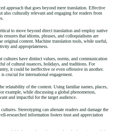
nced approach that goes beyond mere translation. Effective
but also culturally relevant and engaging for readers from
s.
 critical to move beyond direct translation and employ native
is ensures that idioms, phrases, and colloquialisms are
e original content. Machine translation tools, while useful,
ivity and appropriateness.
rent cultures have distinct values, norms, and communication
ul of cultural nuances, holidays, and traditions. For
try, it could be ineffective or even offensive in another.
 is crucial for international engagement.
e relatability of the content. Using familiar names, places,
. For example, while discussing a global phenomenon,
vant and impactful for the target audience.
nt cultures. Stereotyping can alienate readers and damage the
 well-researched information fosters trust and appreciation