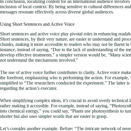
In conclusion, localizing content for an international audience involves 
inclusion of local context. By being sensitive to cultural differences an
messages resonate effectively across diverse global audiences.
Using Short Sentences and Active Voice
Short sentences and active voice play pivotal roles in enhancing readabil
Short sentences, by their very nature, are easier to understand and p
chunks, making it more accessible to readers who may not be fluent in t
instance, instead of saying, “Due to the lack of understanding of the m
develop effective treatments,” a simpler version would be, “Many scient
not understand the mechanisms involved.”
The use of active voice further contributes to clarity. Active voice make
the forefront, emphasizing who is performing the action. For example,
simplified to “The researchers conducted the experiment.” The latter is
regarding the action’s executor.
When simplifying complex ideas, it’s crucial to avoid overly technica
rather making it accessible. For example, instead of saying, “Photosynthe
into chemical energy,” you could say, “Plants use photosynthesis to turn
shorter but also uses simpler words that are easier to grasp.
Let’s consider another example. Before: “The intricate network of neurons