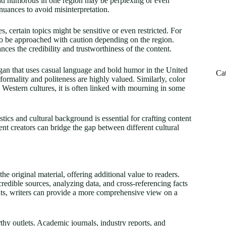
and humorous in one region may be perplexing or even
nuances to avoid misinterpretation.
, certain topics might be sensitive or even restricted. For
d to be approached with caution depending on the region.
ces the credibility and trustworthiness of the content.
logan that uses casual language and bold humor in the United
Ca
formality and politeness are highly valued. Similarly, color
 Western cultures, it is often linked with mourning in some
ics and cultural background is essential for crafting content
tent creators can bridge the gap between different cultural
the original material, offering additional value to readers.
redible sources, analyzing data, and cross-referencing facts
ghts, writers can provide a more comprehensive view on a
rthy outlets. Academic journals, industry reports, and