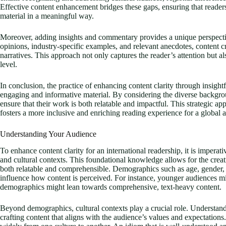
Effective content enhancement bridges these gaps, ensuring that readers
material in a meaningful way.
Moreover, adding insights and commentary provides a unique perspectiv
opinions, industry-specific examples, and relevant anecdotes, content 
narratives. This approach not only captures the reader’s attention but 
level.
In conclusion, the practice of enhancing content clarity through insight
engaging and informative material. By considering the diverse backgrou
ensure that their work is both relatable and impactful. This strategic ap
fosters a more inclusive and enriching reading experience for a global 
Understanding Your Audience
To enhance content clarity for an international readership, it is impera
and cultural contexts. This foundational knowledge allows for the creati
both relatable and comprehensible. Demographics such as age, gender, e
influence how content is perceived. For instance, younger audiences mi
demographics might lean towards comprehensive, text-heavy content.
Beyond demographics, cultural contexts play a crucial role. Understandi
crafting content that aligns with the audience’s values and expectatio