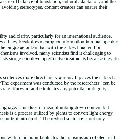
a careful balance of translation, cultural adaptation, and the
d avoiding stereotypes, content creators can ensure their
ity and clarity, particularly for an international audience.
rocess. They break down complex information into manageable
he language or familiar with the subject matter. For
echanisms involved, many scientists find it challenging to
ists struggle to develop effective treatments because they do
s sentences more direct and vigorous. It places the subject at
 “The experiment was conducted by the researchers” can be
 straightforward and eliminates any potential ambiguity
l language. This doesn’t mean dumbing down content but
sis is a process utilized by plants to convert light energy
 sunlight into food.” The revised sentence is not only
 within the brain facilitates the transmission of electrical