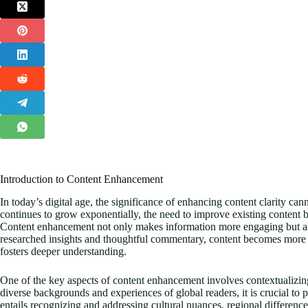
Introduction to Content Enhancement
In today’s digital age, the significance of enhancing content clarity ca
continues to grow exponentially, the need to improve existing conten
Content enhancement not only makes information more engaging but also 
researched insights and thoughtful commentary, content becomes more th
fosters deeper understanding.
One of the key aspects of content enhancement involves contextualizing
diverse backgrounds and experiences of global readers, it is crucial to p
entails recognizing and addressing cultural nuances, regional differences