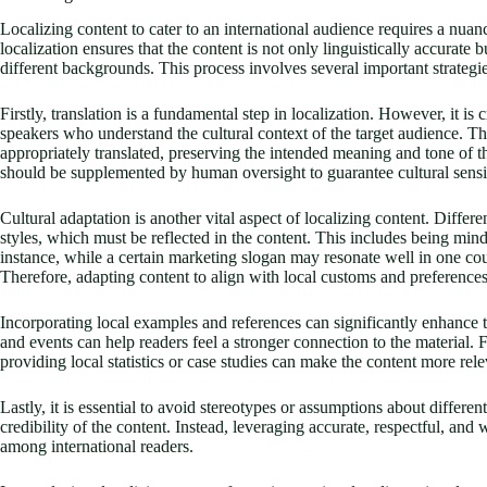
Localizing content to cater to an international audience requires a nua
localization ensures that the content is not only linguistically accurate 
different backgrounds. This process involves several important strategie
Firstly, translation is a fundamental step in localization. However, it is
speakers who understand the cultural context of the target audience. Th
appropriately translated, preserving the intended meaning and tone of th
should be supplemented by human oversight to guarantee cultural sensit
Cultural adaptation is another vital aspect of localizing content. Diffe
styles, which must be reflected in the content. This includes being mindf
instance, while a certain marketing slogan may resonate well in one coun
Therefore, adapting content to align with local customs and preferences
Incorporating local examples and references can significantly enhance th
and events can help readers feel a stronger connection to the material
providing local statistics or case studies can make the content more rele
Lastly, it is essential to avoid stereotypes or assumptions about differe
credibility of the content. Instead, leveraging accurate, respectful, and
among international readers.