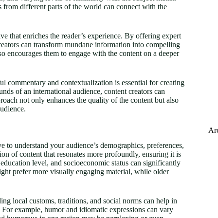
 from different parts of the world can connect with the
e that enriches the reader’s experience. By offering expert
creators can transform mundane information into compelling
also encourages them to engage with the content on a deeper
ful commentary and contextualization is essential for creating
nds of an international audience, content creators can
proach not only enhances the quality of the content but also
audience.
Ar
tive to understand your audience’s demographics, preferences,
on of content that resonates more profoundly, ensuring it is
ducation level, and socioeconomic status can significantly
ght prefer more visually engaging material, while older
ng local customs, traditions, and social norms can help in
ns. For example, humor and idiomatic expressions can vary