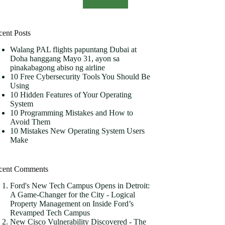
cent Posts
Walang PAL flights papuntang Dubai at
Doha hanggang Mayo 31, ayon sa
pinakabagong abiso ng airline
10 Free Cybersecurity Tools You Should Be
Using
10 Hidden Features of Your Operating
System
10 Programming Mistakes and How to
Avoid Them
10 Mistakes New Operating System Users
Make
cent Comments
Ford's New Tech Campus Opens in Detroit:
A Game-Changer for the City - Logical
Property Management
on
Inside Ford’s
Revamped Tech Campus
New Cisco Vulnerability Discovered - The