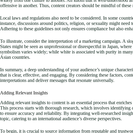
widely from one culture to another. An idiom that is well-understood 
offensive in another. Thus, content creators should be mindful of these 
Local laws and regulations also need to be considered. In some countries
instance, discussions around politics, religion, or sexuality might nee
Adhering to these guidelines not only ensures compliance but also enhan
To illustrate, consider the interpretation of a marketing campaign. A s
States might be seen as unprofessional or disrespectful in Japan, where 
symbolism varies widely; while white is associated with purity in many
Asian countries.
In summary, a deep understanding of your audience’s unique characterist
that is clear, effective, and engaging. By considering these factors, con
interpretations and deliver messages that resonate universally.
Adding Relevant Insights
Adding relevant insights to content is an essential process that enriches 
This process starts with thorough research, which involves identifying c
to ensure accuracy and reliability. By integrating well-researched insi
topic, catering to an international audience’s diverse perspectives.
To begin, it is crucial to source information from reputable and trustwo