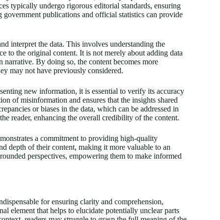
ces typically undergo rigorous editorial standards, ensuring
g government publications and official statistics can provide
and interpret the data. This involves understanding the
e to the original content. It is not merely about adding data
in narrative. By doing so, the content becomes more
they may not have previously considered.
senting new information, it is essential to verify its accuracy
tion of misinformation and ensures that the insights shared
screpancies or biases in the data, which can be addressed in
he reader, enhancing the overall credibility of the content.
demonstrates a commitment to providing high-quality
nd depth of their content, making it more valuable to an
ll-rounded perspectives, empowering them to make informed
indispensable for ensuring clarity and comprehension,
nal element that helps to elucidate potentially unclear parts
ontext, readers may struggle to grasp the full meaning of the