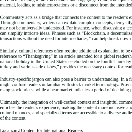
material, leading to misinterpretations or a disconnect from the intende
Commentary acts as a bridge that connects the content to the reader’s
Through commentary, writers can explain complex concepts, demystify cul
may not be universally understood. For instance, when discussing a te
can simplify intricate ideas. Phrases such as “Blockchain, a decentrali
transactions without the need for intermediaries,” can help break down t
Similarly, cultural references often require additional explanation to b
reference to “Thanksgiving” in an article intended for a global readers
national holiday in the United States celebrated on the fourth Thursday
turkey and various side dishes,” provides the necessary context for read
Industry-specific jargon can also pose a barrier to understanding. In a f
might confuse readers unfamiliar with stock market terminology. Provid
rising stock prices, while a bear market indicates a period of declining p
Ultimately, the integration of well-crafted context and insightful comm
enriches the reader’s experience, making the content more inclusive an
cultural nuances, and specialized terms are accessible to a diverse audi
of the content.
Localizing Content for International Readers