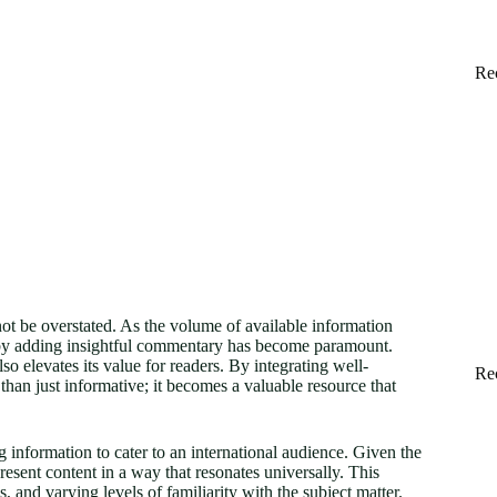
Re
nnot be overstated. As the volume of available information
t by adding insightful commentary has become paramount.
elevates its value for readers. By integrating well-
Re
an just informative; it becomes a valuable resource that
 information to cater to an international audience. Given the
resent content in a way that resonates universally. This
, and varying levels of familiarity with the subject matter.