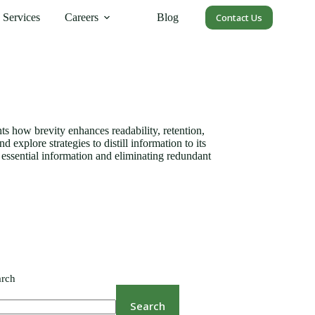
Services
Careers
Blog
Contact Us
ts how brevity enhances readability, retention,
xplore strategies to distill information to its
g essential information and eliminating redundant
arch
Search