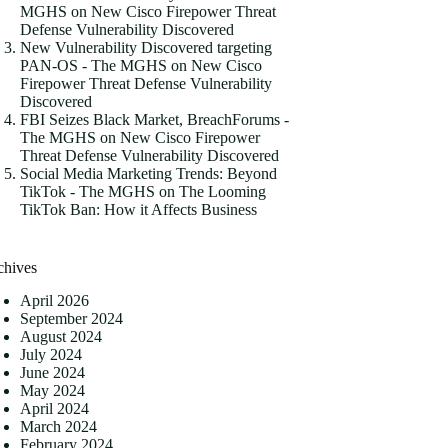
MGHS
on
New Cisco Firepower Threat
Defense Vulnerability Discovered
New Vulnerability Discovered targeting
PAN-OS - The MGHS
on
New Cisco
Firepower Threat Defense Vulnerability
Discovered
FBI Seizes Black Market, BreachForums -
The MGHS
on
New Cisco Firepower
Threat Defense Vulnerability Discovered
Social Media Marketing Trends: Beyond
TikTok - The MGHS
on
The Looming
TikTok Ban: How it Affects Business
chives
April 2026
September 2024
August 2024
July 2024
June 2024
May 2024
April 2024
March 2024
February 2024