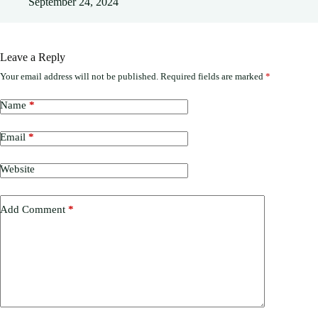
September 24, 2024
Leave a Reply
Your email address will not be published.
Required fields are marked
*
Name
*
Email
*
Website
Add Comment
*