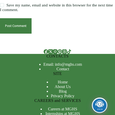
Save my name, email and website in this browser for the next time
I comment.
Post Comment
CONTACTS
Email: info@mghs.com
Contact
SITE
Home
About Us
Blog
Privacy Policy
CAREERS and SERVICES
Careers at MGHS
Internships at MGHS