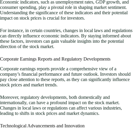
Economic indicators, such as unemployment rates, GDP growth, and
consumer spending, play a pivotal role in shaping market sentiment.
Understanding the significance of these indicators and their potential
impact on stock prices is crucial for investors.
For instance, in certain countries, changes in local laws and regulations
can directly influence economic indicators. By staying informed about
these factors, investors can gain valuable insights into the potential
direction of the stock market.
Corporate Earnings Reports and Regulatory Developments
Corporate earnings reports provide a comprehensive view of a
company’s financial performance and future outlook. Investors should
pay close attention to these reports, as they can significantly influence
stock prices and market trends.
Moreover, regulatory developments, both domestically and
internationally, can have a profound impact on the stock market.
Changes in local laws or regulations can affect various industries,
leading to shifts in stock prices and market dynamics.
Technological Advancements and Innovation