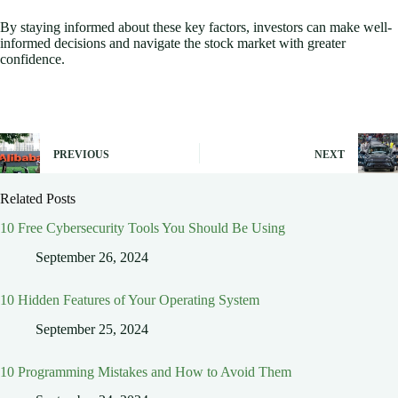
By staying informed about these key factors, investors can make well-
informed decisions and navigate the stock market with greater
confidence.
PREVIOUS
NEXT
Related Posts
10 Free Cybersecurity Tools You Should Be Using
September 26, 2024
10 Hidden Features of Your Operating System
September 25, 2024
10 Programming Mistakes and How to Avoid Them