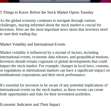
5 Things to Know Before the Stock Market Opens Tuesday
As the global economy continues to navigate through various
challenges, staying informed about the stock market is crucial for
investors. Here are the most important news items that investors need
to start their trading day.
Market Volatility and International Events
Market volatility is influenced by a myriad of factors, including
international events, economic data releases, and geopolitical tensions.
Investors should remain cognizant of global developments that could
impact the stock market. For example, changes in local laws, customs,
or regulations in international markets can have a significant impact on
multinational corporations and their stock performance.
It’s essential for investors to be aware of any potential implications of
international events on the stock market, as these events can create
both opportunities and risks for their investment portfolios.
Economic Indicators and Their Impact