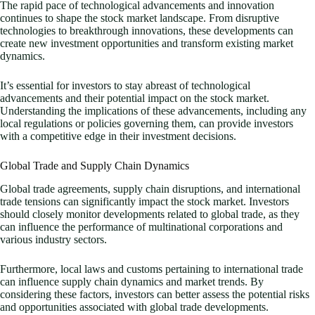
The rapid pace of technological advancements and innovation
continues to shape the stock market landscape. From disruptive
technologies to breakthrough innovations, these developments can
create new investment opportunities and transform existing market
dynamics.
It’s essential for investors to stay abreast of technological
advancements and their potential impact on the stock market.
Understanding the implications of these advancements, including any
local regulations or policies governing them, can provide investors
with a competitive edge in their investment decisions.
Global Trade and Supply Chain Dynamics
Global trade agreements, supply chain disruptions, and international
trade tensions can significantly impact the stock market. Investors
should closely monitor developments related to global trade, as they
can influence the performance of multinational corporations and
various industry sectors.
Furthermore, local laws and customs pertaining to international trade
can influence supply chain dynamics and market trends. By
considering these factors, investors can better assess the potential risks
and opportunities associated with global trade developments.