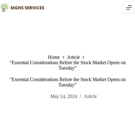
Skip
to
content
Home
Article
“Essential Considerations Before the Stock Market Opens on
Tuesday”
“Essential Considerations Before the Stock Market Opens on
Tuesday”
May 14, 2024
Article