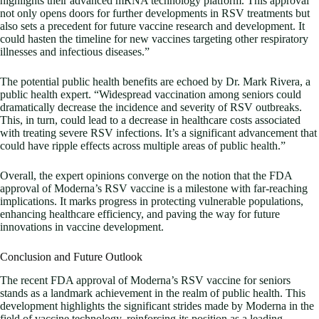
highlights their advanced mRNA technology platform. This approval
not only opens doors for further developments in RSV treatments but
also sets a precedent for future vaccine research and development. It
could hasten the timeline for new vaccines targeting other respiratory
illnesses and infectious diseases.”
The potential public health benefits are echoed by Dr. Mark Rivera, a
public health expert. “Widespread vaccination among seniors could
dramatically decrease the incidence and severity of RSV outbreaks.
This, in turn, could lead to a decrease in healthcare costs associated
with treating severe RSV infections. It’s a significant advancement that
could have ripple effects across multiple areas of public health.”
Overall, the expert opinions converge on the notion that the FDA
approval of Moderna’s RSV vaccine is a milestone with far-reaching
implications. It marks progress in protecting vulnerable populations,
enhancing healthcare efficiency, and paving the way for future
innovations in vaccine development.
Conclusion and Future Outlook
The recent FDA approval of Moderna’s RSV vaccine for seniors
stands as a landmark achievement in the realm of public health. This
development highlights the significant strides made by Moderna in the
field of vaccine technology, reinforcing its position as a leading