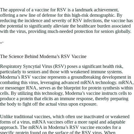
The approval of a vaccine for RSV is a landmark achievement,
offering a new line of defense for this high-risk demographic. By
reducing the incidence and severity of RSV infections, the vaccine has
the potential to significantly alleviate the healthcare burden associated
with the virus, providing much-needed protection for seniors globally.
“`
The Science Behind Moderna’s RSV Vaccine
Respiratory Syncytial Virus (RSV) poses a significant health risk,
particularly to seniors and those with weakened immune systems.
Moderna’s RSV vaccine represents a groundbreaking development in
combating this virus, leveraging advanced mRNA technology. mRNA,
or messenger RNA, serves as the blueprint for protein synthesis within
cells. By utilizing this technology, Moderna’s vaccine instructs cells to
produce a protein that elicits an immune response, thereby preparing
the body to fight off the actual virus upon exposure.
Unlike traditional vaccines, which often use inactivated or weakened
forms of a virus, mRNA vaccines offer a more rapid and adaptable
approach. The mRNA in Moderna’s RSV vaccine encodes for a
specific protein found on the surface of the RSV virus. When