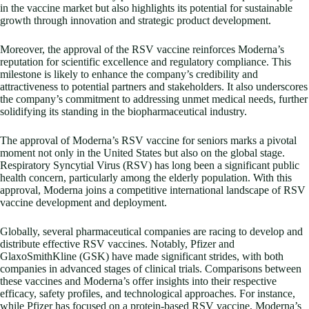
in the vaccine market but also highlights its potential for sustainable
growth through innovation and strategic product development.
Moreover, the approval of the RSV vaccine reinforces Moderna’s
reputation for scientific excellence and regulatory compliance. This
milestone is likely to enhance the company’s credibility and
attractiveness to potential partners and stakeholders. It also underscores
the company’s commitment to addressing unmet medical needs, further
solidifying its standing in the biopharmaceutical industry.
The approval of Moderna’s RSV vaccine for seniors marks a pivotal
moment not only in the United States but also on the global stage.
Respiratory Syncytial Virus (RSV) has long been a significant public
health concern, particularly among the elderly population. With this
approval, Moderna joins a competitive international landscape of RSV
vaccine development and deployment.
Globally, several pharmaceutical companies are racing to develop and
distribute effective RSV vaccines. Notably, Pfizer and
GlaxoSmithKline (GSK) have made significant strides, with both
companies in advanced stages of clinical trials. Comparisons between
these vaccines and Moderna’s offer insights into their respective
efficacy, safety profiles, and technological approaches. For instance,
while Pfizer has focused on a protein-based RSV vaccine, Moderna’s