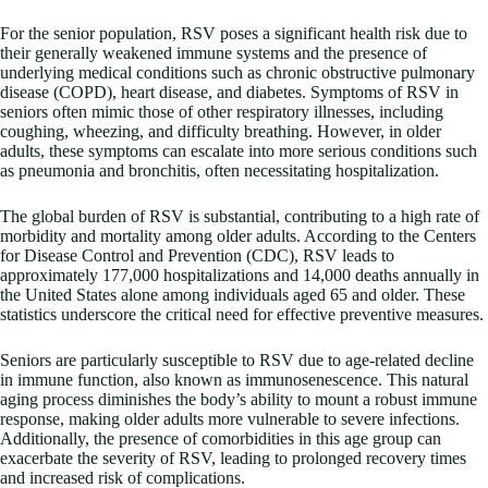
For the senior population, RSV poses a significant health risk due to
their generally weakened immune systems and the presence of
underlying medical conditions such as chronic obstructive pulmonary
disease (COPD), heart disease, and diabetes. Symptoms of RSV in
seniors often mimic those of other respiratory illnesses, including
coughing, wheezing, and difficulty breathing. However, in older
adults, these symptoms can escalate into more serious conditions such
as pneumonia and bronchitis, often necessitating hospitalization.
The global burden of RSV is substantial, contributing to a high rate of
morbidity and mortality among older adults. According to the Centers
for Disease Control and Prevention (CDC), RSV leads to
approximately 177,000 hospitalizations and 14,000 deaths annually in
the United States alone among individuals aged 65 and older. These
statistics underscore the critical need for effective preventive measures.
Seniors are particularly susceptible to RSV due to age-related decline
in immune function, also known as immunosenescence. This natural
aging process diminishes the body’s ability to mount a robust immune
response, making older adults more vulnerable to severe infections.
Additionally, the presence of comorbidities in this age group can
exacerbate the severity of RSV, leading to prolonged recovery times
and increased risk of complications.