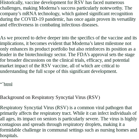
Historically, vaccine development for RSV has faced numerous
challenges, making Moderna’s success particularly noteworthy. The
company’s mRNA technology, which gained significant recognition
during the COVID-19 pandemic, has once again proven its versatility
and effectiveness in combating infectious diseases.
As we proceed to delve deeper into the specifics of the vaccine and its
implications, it becomes evident that Moderna’s latest milestone not
only enhances its product portfolio but also reinforces its position as a
leader in the biotechnology sector. The FDA’s approval sets the stage
for broader discussions on the clinical trials, efficacy, and potential
market impact of the RSV vaccine, all of which are critical to
understanding the full scope of this significant development.
“`html
Background on Respiratory Syncytial Virus (RSV)
Respiratory Syncytial Virus (RSV) is a common viral pathogen that
primarily affects the respiratory tract. While it can infect individuals of
all ages, its impact on seniors is particularly severe. The virus is highly
contagious and spreads through respiratory droplets, making it a
formidable challenge in communal settings such as nursing homes and
hospitals.