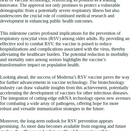
innovator. The approval not only promises to protect a vulnerable
demographic from a potentially severe respiratory illness but also
underscores the crucial role of continued medical research and
development in enhancing public health outcomes.
This milestone carries profound implications for the prevention of
respiratory syncytial virus (RSV) among older adults. By providing an
effective tool to combat RSV, the vaccine is poised to reduce
hospitalizations and complications associated with the virus, thereby
alleviating the healthcare burden. The potential reduction in morbidity
and mortality rates among seniors highlights the vaccine’s
transformative impact on population health.
Looking ahead, the success of Moderna’s RSV vaccine paves the way
for further advancements in vaccine technology. The biotechnology
industry can draw valuable insights from this achievement, potentially
accelerating the development of vaccines for other infectious diseases.
The integration of cutting-edge mRNA technology opens new avenues
for combating a wide array of pathogens, offering hope for more
robust and versatile immunization strategies in the future.
Moreover, the long-term outlook for RSV prevention appears
promising. As more data becomes available from ongoing and future