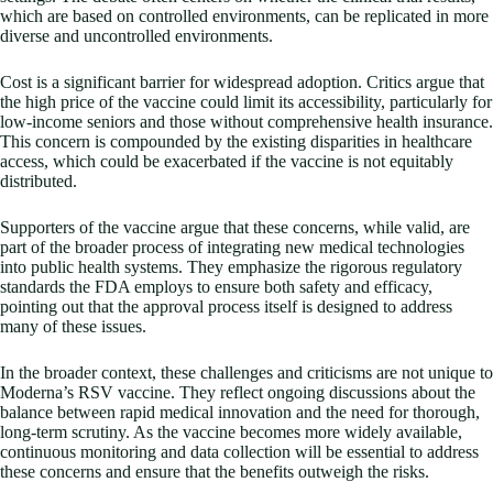
which are based on controlled environments, can be replicated in more
diverse and uncontrolled environments.
Cost is a significant barrier for widespread adoption. Critics argue that
the high price of the vaccine could limit its accessibility, particularly for
low-income seniors and those without comprehensive health insurance.
This concern is compounded by the existing disparities in healthcare
access, which could be exacerbated if the vaccine is not equitably
distributed.
Supporters of the vaccine argue that these concerns, while valid, are
part of the broader process of integrating new medical technologies
into public health systems. They emphasize the rigorous regulatory
standards the FDA employs to ensure both safety and efficacy,
pointing out that the approval process itself is designed to address
many of these issues.
In the broader context, these challenges and criticisms are not unique to
Moderna’s RSV vaccine. They reflect ongoing discussions about the
balance between rapid medical innovation and the need for thorough,
long-term scrutiny. As the vaccine becomes more widely available,
continuous monitoring and data collection will be essential to address
these concerns and ensure that the benefits outweigh the risks.