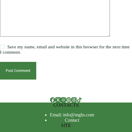
Save my name, email and website in this browser for the next time
I comment.
Post Comment
CONTACTS
Email: info@mghs.com
Contact
SITE