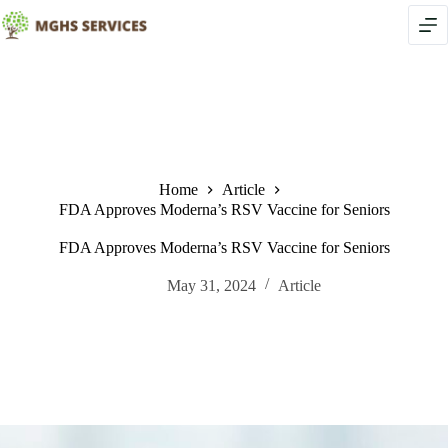
Skip
to
content
Home
Article
FDA Approves Moderna’s RSV Vaccine for Seniors
FDA Approves Moderna’s RSV Vaccine for Seniors
May 31, 2024
Article