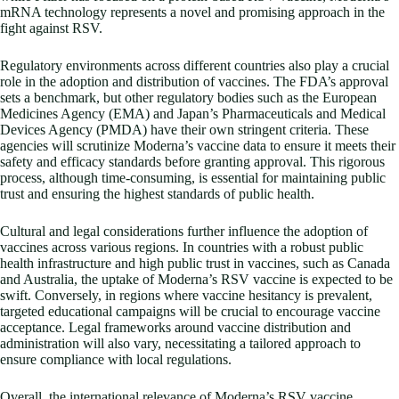
mRNA technology represents a novel and promising approach in the
fight against RSV.
Regulatory environments across different countries also play a crucial
role in the adoption and distribution of vaccines. The FDA’s approval
sets a benchmark, but other regulatory bodies such as the European
Medicines Agency (EMA) and Japan’s Pharmaceuticals and Medical
Devices Agency (PMDA) have their own stringent criteria. These
agencies will scrutinize Moderna’s vaccine data to ensure it meets their
safety and efficacy standards before granting approval. This rigorous
process, although time-consuming, is essential for maintaining public
trust and ensuring the highest standards of public health.
Cultural and legal considerations further influence the adoption of
vaccines across various regions. In countries with a robust public
health infrastructure and high public trust in vaccines, such as Canada
and Australia, the uptake of Moderna’s RSV vaccine is expected to be
swift. Conversely, in regions where vaccine hesitancy is prevalent,
targeted educational campaigns will be crucial to encourage vaccine
acceptance. Legal frameworks around vaccine distribution and
administration will also vary, necessitating a tailored approach to
ensure compliance with local regulations.
Overall, the international relevance of Moderna’s RSV vaccine