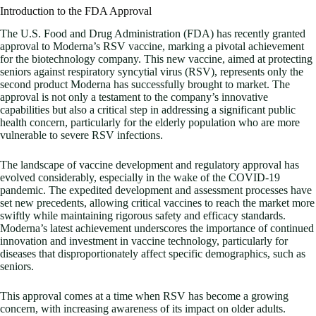
Introduction to the FDA Approval
The U.S. Food and Drug Administration (FDA) has recently granted
approval to Moderna’s RSV vaccine, marking a pivotal achievement
for the biotechnology company. This new vaccine, aimed at protecting
seniors against respiratory syncytial virus (RSV), represents only the
second product Moderna has successfully brought to market. The
approval is not only a testament to the company’s innovative
capabilities but also a critical step in addressing a significant public
health concern, particularly for the elderly population who are more
vulnerable to severe RSV infections.
The landscape of vaccine development and regulatory approval has
evolved considerably, especially in the wake of the COVID-19
pandemic. The expedited development and assessment processes have
set new precedents, allowing critical vaccines to reach the market more
swiftly while maintaining rigorous safety and efficacy standards.
Moderna’s latest achievement underscores the importance of continued
innovation and investment in vaccine technology, particularly for
diseases that disproportionately affect specific demographics, such as
seniors.
This approval comes at a time when RSV has become a growing
concern, with increasing awareness of its impact on older adults.