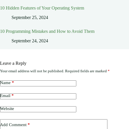
10 Hidden Features of Your Operating System
September 25, 2024
10 Programming Mistakes and How to Avoid Them
September 24, 2024
Leave a Reply
Your email address will not be published.
Required fields are marked
*
Name
*
Email
*
Website
Add Comment
*