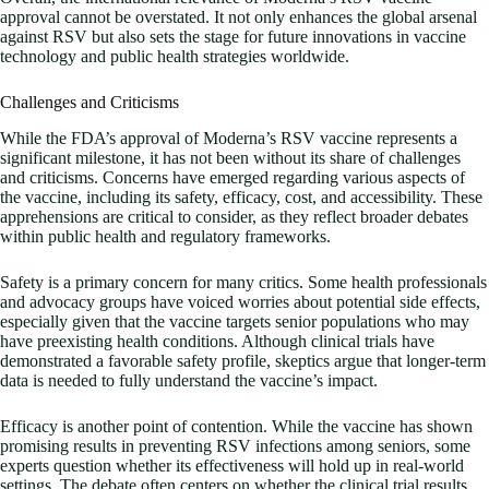
approval cannot be overstated. It not only enhances the global arsenal
against RSV but also sets the stage for future innovations in vaccine
technology and public health strategies worldwide.
Challenges and Criticisms
While the FDA’s approval of Moderna’s RSV vaccine represents a
significant milestone, it has not been without its share of challenges
and criticisms. Concerns have emerged regarding various aspects of
the vaccine, including its safety, efficacy, cost, and accessibility. These
apprehensions are critical to consider, as they reflect broader debates
within public health and regulatory frameworks.
Safety is a primary concern for many critics. Some health professionals
and advocacy groups have voiced worries about potential side effects,
especially given that the vaccine targets senior populations who may
have preexisting health conditions. Although clinical trials have
demonstrated a favorable safety profile, skeptics argue that longer-term
data is needed to fully understand the vaccine’s impact.
Efficacy is another point of contention. While the vaccine has shown
promising results in preventing RSV infections among seniors, some
experts question whether its effectiveness will hold up in real-world
settings. The debate often centers on whether the clinical trial results,