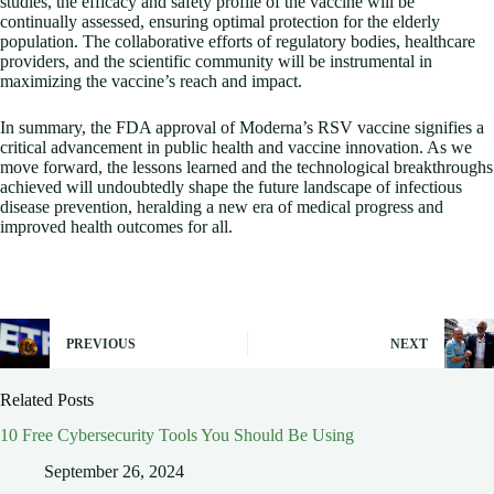
studies, the efficacy and safety profile of the vaccine will be
continually assessed, ensuring optimal protection for the elderly
population. The collaborative efforts of regulatory bodies, healthcare
providers, and the scientific community will be instrumental in
maximizing the vaccine’s reach and impact.
In summary, the FDA approval of Moderna’s RSV vaccine signifies a
critical advancement in public health and vaccine innovation. As we
move forward, the lessons learned and the technological breakthroughs
achieved will undoubtedly shape the future landscape of infectious
disease prevention, heralding a new era of medical progress and
improved health outcomes for all.
PREVIOUS
NEXT
Related Posts
10 Free Cybersecurity Tools You Should Be Using
September 26, 2024