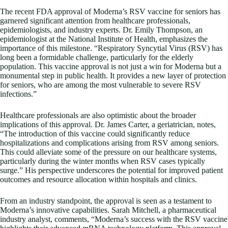
The recent FDA approval of Moderna’s RSV vaccine for seniors has
garnered significant attention from healthcare professionals,
epidemiologists, and industry experts. Dr. Emily Thompson, an
epidemiologist at the National Institute of Health, emphasizes the
importance of this milestone. “Respiratory Syncytial Virus (RSV) has
long been a formidable challenge, particularly for the elderly
population. This vaccine approval is not just a win for Moderna but a
monumental step in public health. It provides a new layer of protection
for seniors, who are among the most vulnerable to severe RSV
infections.”
Healthcare professionals are also optimistic about the broader
implications of this approval. Dr. James Carter, a geriatrician, notes,
“The introduction of this vaccine could significantly reduce
hospitalizations and complications arising from RSV among seniors.
This could alleviate some of the pressure on our healthcare systems,
particularly during the winter months when RSV cases typically
surge.” His perspective underscores the potential for improved patient
outcomes and resource allocation within hospitals and clinics.
From an industry standpoint, the approval is seen as a testament to
Moderna’s innovative capabilities. Sarah Mitchell, a pharmaceutical
industry analyst, comments, “Moderna’s success with the RSV vaccine