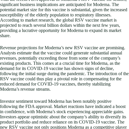
significant business implications are anticipated for Moderna. The
potential market size for this vaccine is substantial, given the increased
susceptibility of the elderly population to respiratory illnesses.
According to market research, the global RSV vaccine market is
projected to reach several billion dollars within the next few years,
providing a lucrative opportunity for Moderna to expand its market
share.
Revenue projections for Moderna’s new RSV vaccine are promising.
Analysts estimate that the vaccine could generate substantial annual
revenues, potentially exceeding those from some of the company’s
existing products. This comes at a crucial time for Moderna, as the
demand for its COVID-19 vaccine has shown signs of decline,
following the initial surge during the pandemic. The introduction of the
RSV vaccine could thus play a pivotal role in compensating for the
reduced demand for COVID-19 vaccines, thereby stabilizing
Moderna’s revenue streams.
Investor sentiment toward Moderna has been notably positive
following the FDA approval. Market reactions have indicated a boost
in confidence, with Moderna’s stock experiencing appreciable gains.
Investors appear optimistic about the company’s ability to diversify its
product portfolio and reduce reliance on its COVID-19 vaccine. The
new RSV vaccine not only positions Moderna as a competitive player