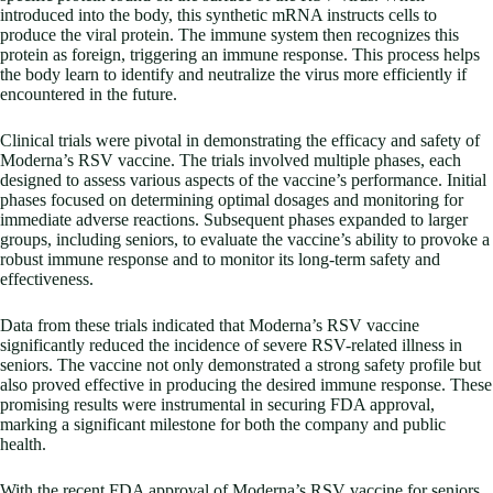
introduced into the body, this synthetic mRNA instructs cells to
produce the viral protein. The immune system then recognizes this
protein as foreign, triggering an immune response. This process helps
the body learn to identify and neutralize the virus more efficiently if
encountered in the future.
Clinical trials were pivotal in demonstrating the efficacy and safety of
Moderna’s RSV vaccine. The trials involved multiple phases, each
designed to assess various aspects of the vaccine’s performance. Initial
phases focused on determining optimal dosages and monitoring for
immediate adverse reactions. Subsequent phases expanded to larger
groups, including seniors, to evaluate the vaccine’s ability to provoke a
robust immune response and to monitor its long-term safety and
effectiveness.
Data from these trials indicated that Moderna’s RSV vaccine
significantly reduced the incidence of severe RSV-related illness in
seniors. The vaccine not only demonstrated a strong safety profile but
also proved effective in producing the desired immune response. These
promising results were instrumental in securing FDA approval,
marking a significant milestone for both the company and public
health.
With the recent FDA approval of Moderna’s RSV vaccine for seniors,