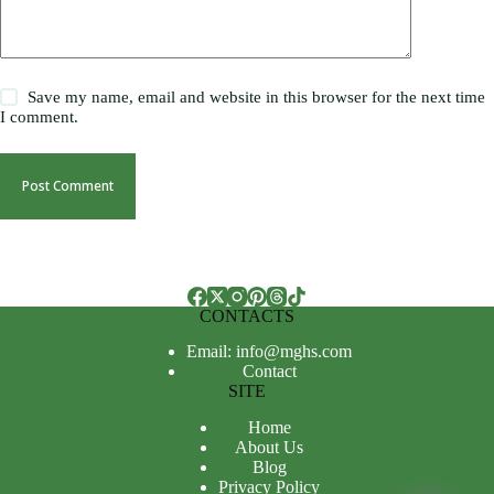
Save my name, email and website in this browser for the next time
I comment.
Post Comment
CONTACTS
Email: info@mghs.com
Contact
SITE
Home
About Us
Blog
Privacy Policy