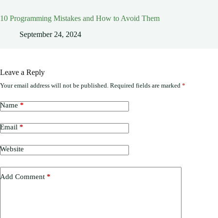
10 Programming Mistakes and How to Avoid Them
September 24, 2024
Leave a Reply
Your email address will not be published.
Required fields are marked
*
Name
*
Email
*
Website
Add Comment
*