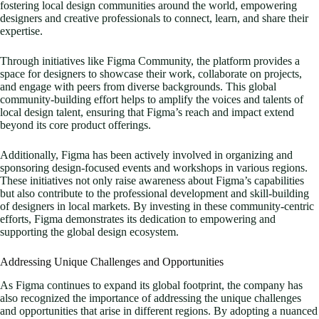
fostering local design communities around the world, empowering
designers and creative professionals to connect, learn, and share their
expertise.
Through initiatives like Figma Community, the platform provides a
space for designers to showcase their work, collaborate on projects,
and engage with peers from diverse backgrounds. This global
community-building effort helps to amplify the voices and talents of
local design talent, ensuring that Figma’s reach and impact extend
beyond its core product offerings.
Additionally, Figma has been actively involved in organizing and
sponsoring design-focused events and workshops in various regions.
These initiatives not only raise awareness about Figma’s capabilities
but also contribute to the professional development and skill-building
of designers in local markets. By investing in these community-centric
efforts, Figma demonstrates its dedication to empowering and
supporting the global design ecosystem.
Addressing Unique Challenges and Opportunities
As Figma continues to expand its global footprint, the company has
also recognized the importance of addressing the unique challenges
and opportunities that arise in different regions. By adopting a nuanced