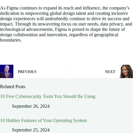
As Figma continues to expand its reach and influence, the company’s
dedication to empowering global design talent and creating inclusive
design experiences will undoubtedly continue to drive its success and
impact. Through its unwavering focus on user needs, data privacy, and
technological advancements, Figma is poised to shape the future of
design collaboration and innovation, regardless of geographical
boundaries.
PREVIOUS
NEXT
Related Posts
10 Free Cybersecurity Tools You Should Be Using
September 26, 2024
10 Hidden Features of Your Operating System
September 25, 2024