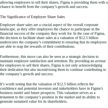
allowing employees to sell their shares, Figma is providing them with a
chance to benefit from the company’s growth and success.
The Significance of Employee Share Sales
Employee share sales are a crucial aspect of the overall corporate
landscape, as they offer employees the chance to participate in the
financial success of the company they work for. In the case of Figma,
the decision to facilitate share sales at a valuation of $12.5 billion
underscores the company’s commitment to ensuring that its employees
are able to reap the rewards of their contributions.
Furthermore, this move can also be seen as a strategic decision to
maintain employee satisfaction and retention. By providing an avenue
for employees to sell their shares, Figma is not only acknowledging
their dedication but also incentivizing them to continue contributing to
the company’s growth and success.
It’s worth noting that the valuation of $12.5 billion reflects the
confidence and potential investors and stakeholders have in Figma’s
business model and future prospects. This valuation serves as a
testament to the company’s position in the market and its ability to
generate sustained value for its shareholders.