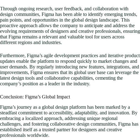
Through ongoing research, user feedback, and collaboration with
design communities, Figma has been able to identify emerging trends,
pain points, and opportunities in the global design landscape. This
proactive approach allows the company to anticipate and address the
evolving requirements of designers and creative professionals, ensuring
that Figma remains a relevant and valuable tool for users across
different regions and industries.
Furthermore, Figma’s agile development practices and iterative product
updates enable the platform to respond quickly to market changes and
user demands. By regularly introducing new features, integrations, and
improvements, Figma ensures that its global user base can leverage the
latest design tools and collaborative capabilities, cementing the
company’s position as a leader in the industry.
Conclusion: Figma’s Global Impact
Figma’s journey as a global design platform has been marked by a
steadfast commitment to accessibility, adaptability, and innovation. By
embracing a localized approach, addressing unique regional
challenges, and fostering collaborative design communities, Figma has
established itself as a trusted partner for designers and creative
professionals worldwide.