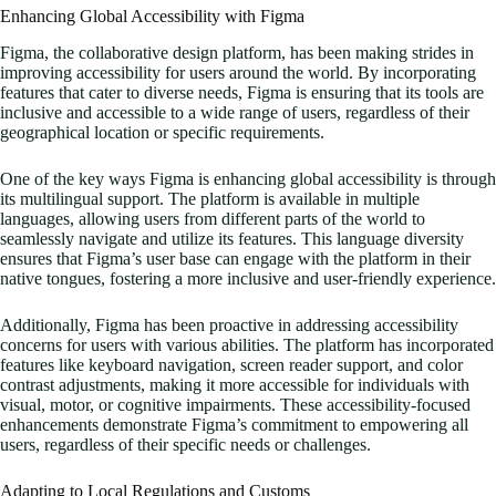
Enhancing Global Accessibility with Figma
Figma, the collaborative design platform, has been making strides in
improving accessibility for users around the world. By incorporating
features that cater to diverse needs, Figma is ensuring that its tools are
inclusive and accessible to a wide range of users, regardless of their
geographical location or specific requirements.
One of the key ways Figma is enhancing global accessibility is through
its multilingual support. The platform is available in multiple
languages, allowing users from different parts of the world to
seamlessly navigate and utilize its features. This language diversity
ensures that Figma’s user base can engage with the platform in their
native tongues, fostering a more inclusive and user-friendly experience.
Additionally, Figma has been proactive in addressing accessibility
concerns for users with various abilities. The platform has incorporated
features like keyboard navigation, screen reader support, and color
contrast adjustments, making it more accessible for individuals with
visual, motor, or cognitive impairments. These accessibility-focused
enhancements demonstrate Figma’s commitment to empowering all
users, regardless of their specific needs or challenges.
Adapting to Local Regulations and Customs