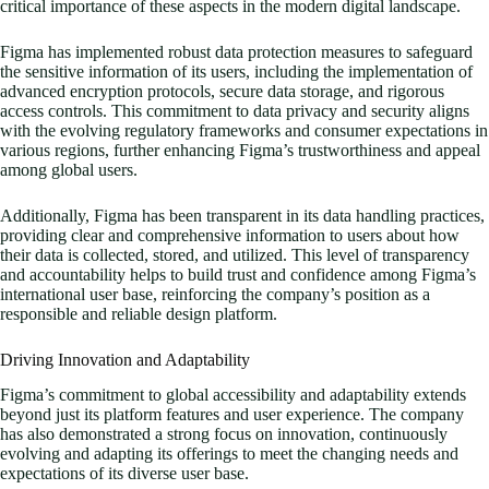
critical importance of these aspects in the modern digital landscape.
Figma has implemented robust data protection measures to safeguard
the sensitive information of its users, including the implementation of
advanced encryption protocols, secure data storage, and rigorous
access controls. This commitment to data privacy and security aligns
with the evolving regulatory frameworks and consumer expectations in
various regions, further enhancing Figma’s trustworthiness and appeal
among global users.
Additionally, Figma has been transparent in its data handling practices,
providing clear and comprehensive information to users about how
their data is collected, stored, and utilized. This level of transparency
and accountability helps to build trust and confidence among Figma’s
international user base, reinforcing the company’s position as a
responsible and reliable design platform.
Driving Innovation and Adaptability
Figma’s commitment to global accessibility and adaptability extends
beyond just its platform features and user experience. The company
has also demonstrated a strong focus on innovation, continuously
evolving and adapting its offerings to meet the changing needs and
expectations of its diverse user base.