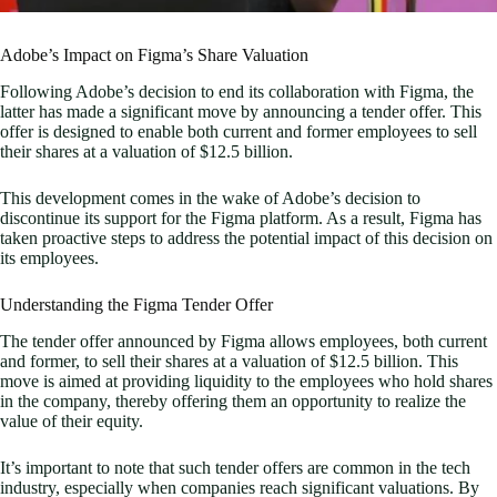
Adobe’s Impact on Figma’s Share Valuation
Following Adobe’s decision to end its collaboration with Figma, the
latter has made a significant move by announcing a tender offer. This
offer is designed to enable both current and former employees to sell
their shares at a valuation of $12.5 billion.
This development comes in the wake of Adobe’s decision to
discontinue its support for the Figma platform. As a result, Figma has
taken proactive steps to address the potential impact of this decision on
its employees.
Understanding the Figma Tender Offer
The tender offer announced by Figma allows employees, both current
and former, to sell their shares at a valuation of $12.5 billion. This
move is aimed at providing liquidity to the employees who hold shares
in the company, thereby offering them an opportunity to realize the
value of their equity.
It’s important to note that such tender offers are common in the tech
industry, especially when companies reach significant valuations. By