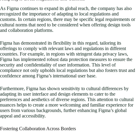
As Figma continues to expand its global reach, the company has also
recognized the importance of adapting to local regulations and
customs. In certain regions, there may be specific legal requirements or
cultural norms that need to be considered when offering design tools
and collaboration platforms.
Figma has demonstrated its flexibility in this regard, tailoring its
offerings to comply with relevant laws and regulations in different
countries. For example, in regions with stringent data privacy laws,
Figma has implemented robust data protection measures to ensure the
security and confidentiality of user information. This level of
compliance not only upholds local regulations but also fosters trust and
confidence among Figma’s international user base.
Furthermore, Figma has shown sensitivity to cultural differences by
adapting its user interface and design elements to cater to the
preferences and aesthetics of diverse regions. This attention to cultural
nuances helps to create a more welcoming and familiar experience for
users from various backgrounds, further enhancing Figma’s global
appeal and accessibility.
Fostering Collaboration Across Borders