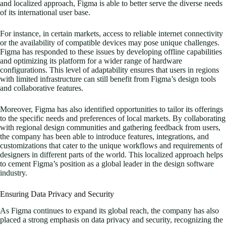
and localized approach, Figma is able to better serve the diverse needs
of its international user base.
For instance, in certain markets, access to reliable internet connectivity
or the availability of compatible devices may pose unique challenges.
Figma has responded to these issues by developing offline capabilities
and optimizing its platform for a wider range of hardware
configurations. This level of adaptability ensures that users in regions
with limited infrastructure can still benefit from Figma’s design tools
and collaborative features.
Moreover, Figma has also identified opportunities to tailor its offerings
to the specific needs and preferences of local markets. By collaborating
with regional design communities and gathering feedback from users,
the company has been able to introduce features, integrations, and
customizations that cater to the unique workflows and requirements of
designers in different parts of the world. This localized approach helps
to cement Figma’s position as a global leader in the design software
industry.
Ensuring Data Privacy and Security
As Figma continues to expand its global reach, the company has also
placed a strong emphasis on data privacy and security, recognizing the