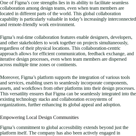
One of Figma’s core strengths lies in its ability to facilitate seamless
collaboration among design teams, even when team members are
located in different parts of the world. This global collaboration
capability is particularly valuable in today’s increasingly interconnected
and remote-friendly work environment.
Figma’s real-time collaboration features enable designers, developers,
and other stakeholders to work together on projects simultaneously,
regardless of their physical locations. This collaboration-centric
approach allows for efficient communication, feedback exchange, and
iterative design processes, even when team members are dispersed
across multiple time zones or continents.
Moreover, Figma’s platform supports the integration of various tools
and services, enabling users to seamlessly incorporate components,
assets, and workflows from other platforms into their design processes.
This versatility ensures that Figma can be seamlessly integrated into the
existing technology stacks and collaboration ecosystems of
organizations, further enhancing its global appeal and adoption.
Empowering Local Design Communities
Figma’s commitment to global accessibility extends beyond just the
platform itself. The company has also been actively engaged in