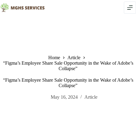
Skip
to
content
Home
Article
“Figma’s Employee Share Sale Opportunity in the Wake of Adobe’s
Collapse”
“Figma’s Employee Share Sale Opportunity in the Wake of Adobe’s
Collapse”
May 16, 2024
Article