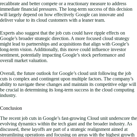
recalibrate and better compete or a reactionary measure to address
immediate financial pressures. The long-term success of this decision
will largely depend on how effectively Google can innovate and
deliver value to its cloud customers with a leaner team.
Experts also suggest that the job cuts could have ripple effects on
Google’s broader strategic direction. A more focused cloud strategy
might lead to partnerships and acquisitions that align with Google’s
long-term vision. Additionally, this move could influence investor
sentiment, potentially impacting Google’s stock performance and
overall market valuation.
Overall, the future outlook for Google’s cloud unit following the job
cuts is complex and contingent upon multiple factors. The company’s
ability to navigate these changes and maintain its competitive edge will
be crucial in determining its long-term success in the cloud computing
industry.
Conclusion
The recent job cuts in Google’s fast-growing Cloud unit underscore the
evolving dynamics within the tech giant and the broader industry. As
discussed, these layoffs are part of a strategic realignment aimed at
streamlining operations and focusing on areas with the highest growth