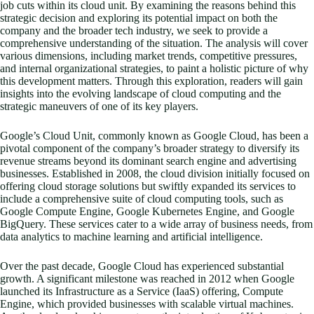
job cuts within its cloud unit. By examining the reasons behind this
strategic decision and exploring its potential impact on both the
company and the broader tech industry, we seek to provide a
comprehensive understanding of the situation. The analysis will cover
various dimensions, including market trends, competitive pressures,
and internal organizational strategies, to paint a holistic picture of why
this development matters. Through this exploration, readers will gain
insights into the evolving landscape of cloud computing and the
strategic maneuvers of one of its key players.
Google’s Cloud Unit, commonly known as Google Cloud, has been a
pivotal component of the company’s broader strategy to diversify its
revenue streams beyond its dominant search engine and advertising
businesses. Established in 2008, the cloud division initially focused on
offering cloud storage solutions but swiftly expanded its services to
include a comprehensive suite of cloud computing tools, such as
Google Compute Engine, Google Kubernetes Engine, and Google
BigQuery. These services cater to a wide array of business needs, from
data analytics to machine learning and artificial intelligence.
Over the past decade, Google Cloud has experienced substantial
growth. A significant milestone was reached in 2012 when Google
launched its Infrastructure as a Service (IaaS) offering, Compute
Engine, which provided businesses with scalable virtual machines.