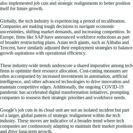
also implemented job cuts and strategic realignments to better position
itself for future growth.
Globally, the tech industry is experiencing a period of recalibration.
Companies are making tough decisions to navigate economic
uncertainties, shifting market demands, and increasing competition. In
Europe, firms like SAP have announced workforce reductions as part
of broader restructuring plans. Asian tech giants, such as Alibaba and
Tencent, have similarly adjusted their employment strategies to balance
growth aspirations with operational efficiency.
These industry-wide trends underscore a shared imperative among tech
firms to optimize their resource allocation. Cost-cutting measures are
often accompanied by increased investments in automation, artificial
intelligence, and other advanced technologies to drive innovation and
maintain competitive edges. Additionally, the ongoing COVID-19
pandemic has accelerated digital transformation initiatives, prompting
companies to reassess their strategic priorities and workforce needs.
Google’s job cuts in its cloud unit are not an isolated incident but part
of a larger, global pattern of strategic realignment within the tech
industry. These moves are indicative of a broader trend where tech
companies are continuously adapting to maintain their market positions
and drive long-term growth.