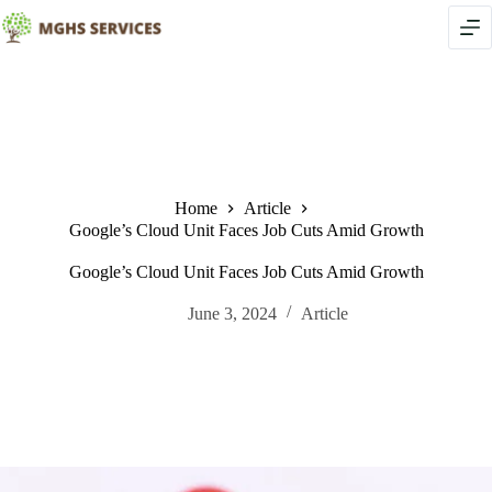
Skip
to
content
Home
Article
Google’s Cloud Unit Faces Job Cuts Amid Growth
Google’s Cloud Unit Faces Job Cuts Amid Growth
June 3, 2024
Article