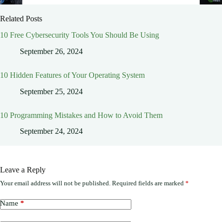
Related Posts
10 Free Cybersecurity Tools You Should Be Using
September 26, 2024
10 Hidden Features of Your Operating System
September 25, 2024
10 Programming Mistakes and How to Avoid Them
September 24, 2024
Leave a Reply
Your email address will not be published.
Required fields are marked
*
Name
*