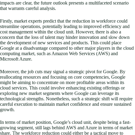
impacts are clear, the future outlook presents a multifaceted scenario
that warrants careful analysis.
Firstly, market experts predict that the reduction in workforce could
streamline operations, potentially leading to improved efficiency and
cost management within the cloud unit. However, there is also a
concern that the loss of talent may hinder innovation and slow down
the development of new services and products. This could place
Google at a disadvantage compared to other major players in the cloud
computing market, such as Amazon Web Services (AWS) and
Microsoft Azure.
Moreover, the job cuts may signal a strategic pivot for Google. By
reallocating resources and focusing on core competencies, Google
might be aiming to concentrate on more profitable areas within its
cloud services. This could involve enhancing existing offerings or
exploring new market segments where Google can leverage its
technological strengths. Nonetheless, such a strategic shift will require
careful execution to maintain market confidence and ensure sustained
growth.
In terms of market position, Google’s cloud unit, despite being a fast-
growing segment, still lags behind AWS and Azure in terms of market
share. The workforce reduction could either be a tactical move to