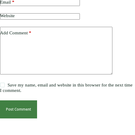
Email
*
Website
Add Comment
*
Save my name, email and website in this browser for the next time
I comment.
Post Comment