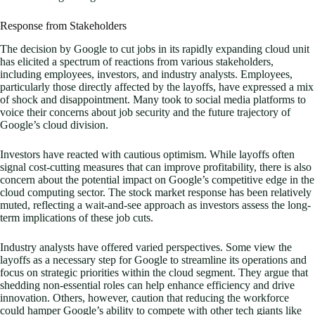
Response from Stakeholders
The decision by Google to cut jobs in its rapidly expanding cloud unit
has elicited a spectrum of reactions from various stakeholders,
including employees, investors, and industry analysts. Employees,
particularly those directly affected by the layoffs, have expressed a mix
of shock and disappointment. Many took to social media platforms to
voice their concerns about job security and the future trajectory of
Google’s cloud division.
Investors have reacted with cautious optimism. While layoffs often
signal cost-cutting measures that can improve profitability, there is also
concern about the potential impact on Google’s competitive edge in the
cloud computing sector. The stock market response has been relatively
muted, reflecting a wait-and-see approach as investors assess the long-
term implications of these job cuts.
Industry analysts have offered varied perspectives. Some view the
layoffs as a necessary step for Google to streamline its operations and
focus on strategic priorities within the cloud segment. They argue that
shedding non-essential roles can help enhance efficiency and drive
innovation. Others, however, caution that reducing the workforce
could hamper Google’s ability to compete with other tech giants like