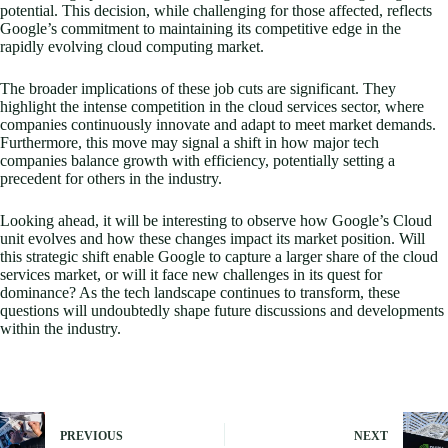
potential. This decision, while challenging for those affected, reflects
Google’s commitment to maintaining its competitive edge in the
rapidly evolving cloud computing market.
The broader implications of these job cuts are significant. They
highlight the intense competition in the cloud services sector, where
companies continuously innovate and adapt to meet market demands.
Furthermore, this move may signal a shift in how major tech
companies balance growth with efficiency, potentially setting a
precedent for others in the industry.
Looking ahead, it will be interesting to observe how Google’s Cloud
unit evolves and how these changes impact its market position. Will
this strategic shift enable Google to capture a larger share of the cloud
services market, or will it face new challenges in its quest for
dominance? As the tech landscape continues to transform, these
questions will undoubtedly shape future discussions and developments
within the industry.
PREVIOUS
NEXT