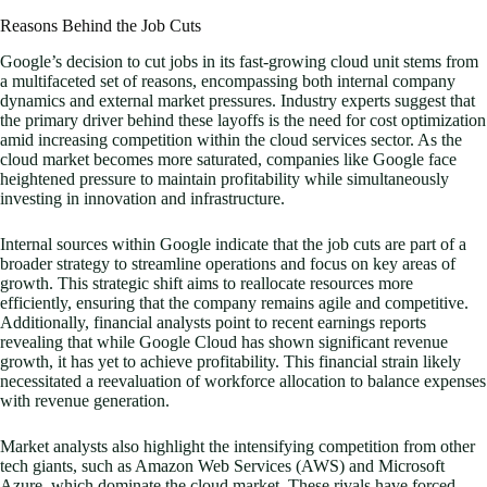
Reasons Behind the Job Cuts
Google’s decision to cut jobs in its fast-growing cloud unit stems from
a multifaceted set of reasons, encompassing both internal company
dynamics and external market pressures. Industry experts suggest that
the primary driver behind these layoffs is the need for cost optimization
amid increasing competition within the cloud services sector. As the
cloud market becomes more saturated, companies like Google face
heightened pressure to maintain profitability while simultaneously
investing in innovation and infrastructure.
Internal sources within Google indicate that the job cuts are part of a
broader strategy to streamline operations and focus on key areas of
growth. This strategic shift aims to reallocate resources more
efficiently, ensuring that the company remains agile and competitive.
Additionally, financial analysts point to recent earnings reports
revealing that while Google Cloud has shown significant revenue
growth, it has yet to achieve profitability. This financial strain likely
necessitated a reevaluation of workforce allocation to balance expenses
with revenue generation.
Market analysts also highlight the intensifying competition from other
tech giants, such as Amazon Web Services (AWS) and Microsoft
Azure, which dominate the cloud market. These rivals have forced