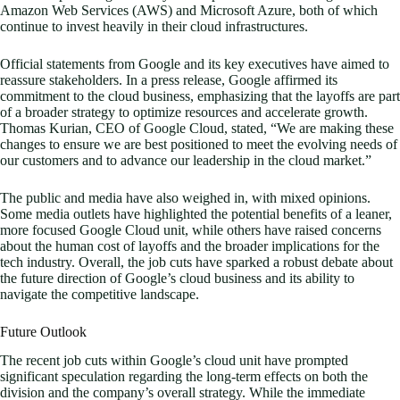
Amazon Web Services (AWS) and Microsoft Azure, both of which
continue to invest heavily in their cloud infrastructures.
Official statements from Google and its key executives have aimed to
reassure stakeholders. In a press release, Google affirmed its
commitment to the cloud business, emphasizing that the layoffs are part
of a broader strategy to optimize resources and accelerate growth.
Thomas Kurian, CEO of Google Cloud, stated, “We are making these
changes to ensure we are best positioned to meet the evolving needs of
our customers and to advance our leadership in the cloud market.”
The public and media have also weighed in, with mixed opinions.
Some media outlets have highlighted the potential benefits of a leaner,
more focused Google Cloud unit, while others have raised concerns
about the human cost of layoffs and the broader implications for the
tech industry. Overall, the job cuts have sparked a robust debate about
the future direction of Google’s cloud business and its ability to
navigate the competitive landscape.
Future Outlook
The recent job cuts within Google’s cloud unit have prompted
significant speculation regarding the long-term effects on both the
division and the company’s overall strategy. While the immediate