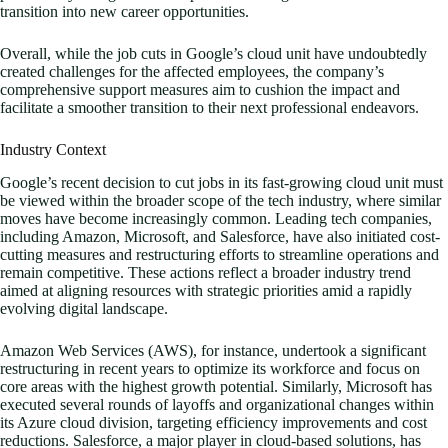
transition into new career opportunities.
Overall, while the job cuts in Google’s cloud unit have undoubtedly
created challenges for the affected employees, the company’s
comprehensive support measures aim to cushion the impact and
facilitate a smoother transition to their next professional endeavors.
Industry Context
Google’s recent decision to cut jobs in its fast-growing cloud unit must
be viewed within the broader scope of the tech industry, where similar
moves have become increasingly common. Leading tech companies,
including Amazon, Microsoft, and Salesforce, have also initiated cost-
cutting measures and restructuring efforts to streamline operations and
remain competitive. These actions reflect a broader industry trend
aimed at aligning resources with strategic priorities amid a rapidly
evolving digital landscape.
Amazon Web Services (AWS), for instance, undertook a significant
restructuring in recent years to optimize its workforce and focus on
core areas with the highest growth potential. Similarly, Microsoft has
executed several rounds of layoffs and organizational changes within
its Azure cloud division, targeting efficiency improvements and cost
reductions. Salesforce, a major player in cloud-based solutions, has