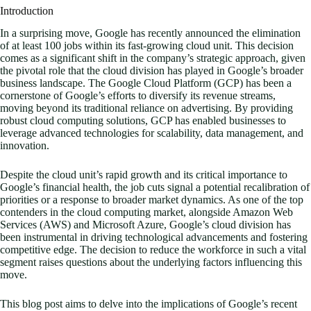
Introduction
In a surprising move, Google has recently announced the elimination
of at least 100 jobs within its fast-growing cloud unit. This decision
comes as a significant shift in the company’s strategic approach, given
the pivotal role that the cloud division has played in Google’s broader
business landscape. The Google Cloud Platform (GCP) has been a
cornerstone of Google’s efforts to diversify its revenue streams,
moving beyond its traditional reliance on advertising. By providing
robust cloud computing solutions, GCP has enabled businesses to
leverage advanced technologies for scalability, data management, and
innovation.
Despite the cloud unit’s rapid growth and its critical importance to
Google’s financial health, the job cuts signal a potential recalibration of
priorities or a response to broader market dynamics. As one of the top
contenders in the cloud computing market, alongside Amazon Web
Services (AWS) and Microsoft Azure, Google’s cloud division has
been instrumental in driving technological advancements and fostering
competitive edge. The decision to reduce the workforce in such a vital
segment raises questions about the underlying factors influencing this
move.
This blog post aims to delve into the implications of Google’s recent