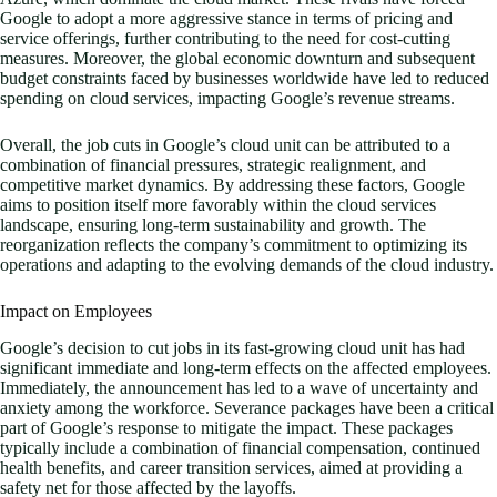
Google to adopt a more aggressive stance in terms of pricing and
service offerings, further contributing to the need for cost-cutting
measures. Moreover, the global economic downturn and subsequent
budget constraints faced by businesses worldwide have led to reduced
spending on cloud services, impacting Google’s revenue streams.
Overall, the job cuts in Google’s cloud unit can be attributed to a
combination of financial pressures, strategic realignment, and
competitive market dynamics. By addressing these factors, Google
aims to position itself more favorably within the cloud services
landscape, ensuring long-term sustainability and growth. The
reorganization reflects the company’s commitment to optimizing its
operations and adapting to the evolving demands of the cloud industry.
Impact on Employees
Google’s decision to cut jobs in its fast-growing cloud unit has had
significant immediate and long-term effects on the affected employees.
Immediately, the announcement has led to a wave of uncertainty and
anxiety among the workforce. Severance packages have been a critical
part of Google’s response to mitigate the impact. These packages
typically include a combination of financial compensation, continued
health benefits, and career transition services, aimed at providing a
safety net for those affected by the layoffs.