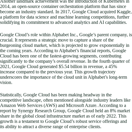
Another landmark achievement was the introduction of Kubernetes in
2014, an open-source container orchestration platform that has since
become an industry standard. In 2017, Google Cloud acquired Kaggle,
a platform for data science and machine learning competitions, further
solidifying its commitment to advanced analytics and AI capabilities.
Google Cloud’s role within Alphabet Inc., Google’s parent company, is
crucial. It represents a strategic move to capture a share of the
burgeoning cloud market, which is projected to grow exponentially in
the coming years. According to Alphabet’s financial reports, Google
Cloud has been one of the fastest-growing segments, contributing
significantly to the company’s overall revenue. In the fourth quarter of
2021, Google Cloud generated $5.54 billion in revenue, a 45%
increase compared to the previous year. This growth trajectory
underscores the importance of the cloud unit in Alphabet’s long-term
vision.
Statistically, Google Cloud has been making headway in the
competitive landscape, often mentioned alongside industry leaders like
Amazon Web Services (AWS) and Microsoft Azure. According to a
report by Synergy Research Group, Google Cloud held an 8% market
share in the global cloud infrastructure market as of early 2022. This
growth is a testament to Google Cloud’s robust service offerings and
its ability to attract a diverse range of enterprise clients.