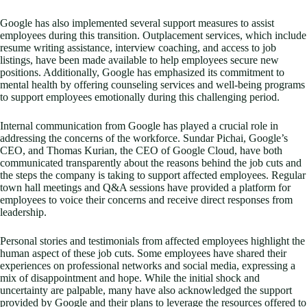
Google has also implemented several support measures to assist
employees during this transition. Outplacement services, which include
resume writing assistance, interview coaching, and access to job
listings, have been made available to help employees secure new
positions. Additionally, Google has emphasized its commitment to
mental health by offering counseling services and well-being programs
to support employees emotionally during this challenging period.
Internal communication from Google has played a crucial role in
addressing the concerns of the workforce. Sundar Pichai, Google’s
CEO, and Thomas Kurian, the CEO of Google Cloud, have both
communicated transparently about the reasons behind the job cuts and
the steps the company is taking to support affected employees. Regular
town hall meetings and Q&A sessions have provided a platform for
employees to voice their concerns and receive direct responses from
leadership.
Personal stories and testimonials from affected employees highlight the
human aspect of these job cuts. Some employees have shared their
experiences on professional networks and social media, expressing a
mix of disappointment and hope. While the initial shock and
uncertainty are palpable, many have also acknowledged the support
provided by Google and their plans to leverage the resources offered to