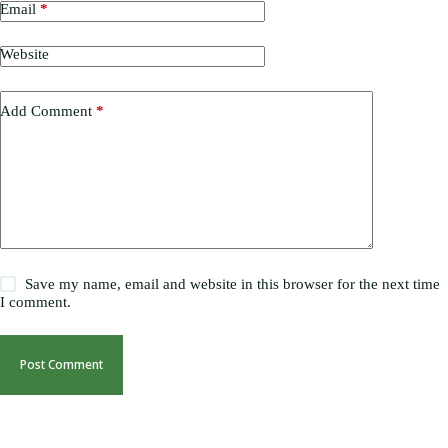
Email
*
Website
Add Comment
*
Save my name, email and website in this browser for the next time
I comment.
Post Comment