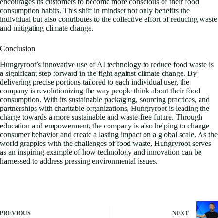
encourages its customers to become more conscious of their food
consumption habits. This shift in mindset not only benefits the
individual but also contributes to the collective effort of reducing waste
and mitigating climate change.
Conclusion
Hungryroot’s innovative use of AI technology to reduce food waste is
a significant step forward in the fight against climate change. By
delivering precise portions tailored to each individual user, the
company is revolutionizing the way people think about their food
consumption. With its sustainable packaging, sourcing practices, and
partnerships with charitable organizations, Hungryroot is leading the
charge towards a more sustainable and waste-free future. Through
education and empowerment, the company is also helping to change
consumer behavior and create a lasting impact on a global scale. As the
world grapples with the challenges of food waste, Hungryroot serves
as an inspiring example of how technology and innovation can be
harnessed to address pressing environmental issues.
PREVIOUS
NEXT