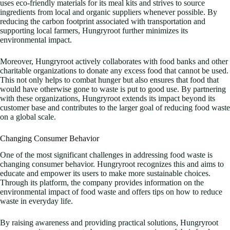
uses eco-friendly materials for its meal kits and strives to source
ingredients from local and organic suppliers whenever possible. By
reducing the carbon footprint associated with transportation and
supporting local farmers, Hungryroot further minimizes its
environmental impact.
Moreover, Hungryroot actively collaborates with food banks and other
charitable organizations to donate any excess food that cannot be used.
This not only helps to combat hunger but also ensures that food that
would have otherwise gone to waste is put to good use. By partnering
with these organizations, Hungryroot extends its impact beyond its
customer base and contributes to the larger goal of reducing food waste
on a global scale.
Changing Consumer Behavior
One of the most significant challenges in addressing food waste is
changing consumer behavior. Hungryroot recognizes this and aims to
educate and empower its users to make more sustainable choices.
Through its platform, the company provides information on the
environmental impact of food waste and offers tips on how to reduce
waste in everyday life.
By raising awareness and providing practical solutions, Hungryroot