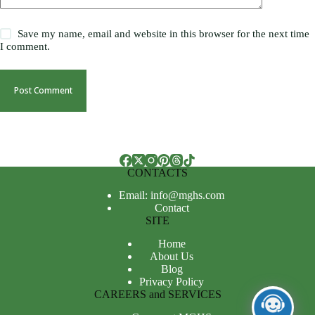
Save my name, email and website in this browser for the next time
I comment.
Post Comment
CONTACTS
Email: info@mghs.com
Contact
SITE
Home
About Us
Blog
Privacy Policy
CAREERS and SERVICES