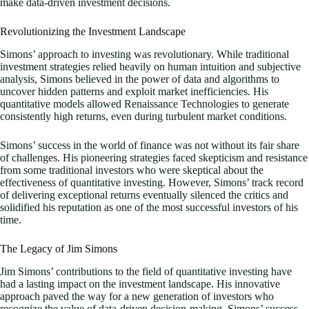
make data-driven investment decisions.
Revolutionizing the Investment Landscape
Simons’ approach to investing was revolutionary. While traditional
investment strategies relied heavily on human intuition and subjective
analysis, Simons believed in the power of data and algorithms to
uncover hidden patterns and exploit market inefficiencies. His
quantitative models allowed Renaissance Technologies to generate
consistently high returns, even during turbulent market conditions.
Simons’ success in the world of finance was not without its fair share
of challenges. His pioneering strategies faced skepticism and resistance
from some traditional investors who were skeptical about the
effectiveness of quantitative investing. However, Simons’ track record
of delivering exceptional returns eventually silenced the critics and
solidified his reputation as one of the most successful investors of his
time.
The Legacy of Jim Simons
Jim Simons’ contributions to the field of quantitative investing have
had a lasting impact on the investment landscape. His innovative
approach paved the way for a new generation of investors who
recognize the value of data-driven decision-making. Simons’ success