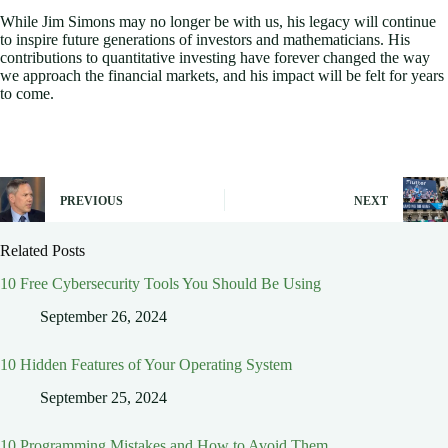
While Jim Simons may no longer be with us, his legacy will continue
to inspire future generations of investors and mathematicians. His
contributions to quantitative investing have forever changed the way
we approach the financial markets, and his impact will be felt for years
to come.
PREVIOUS
NEXT
Related Posts
10 Free Cybersecurity Tools You Should Be Using
September 26, 2024
10 Hidden Features of Your Operating System
September 25, 2024
10 Programming Mistakes and How to Avoid Them