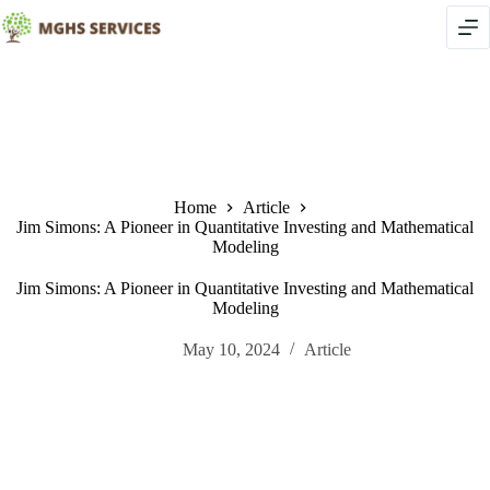
Skip
to
content
Home
Article
Jim Simons: A Pioneer in Quantitative Investing and Mathematical
Modeling
Jim Simons: A Pioneer in Quantitative Investing and Mathematical
Modeling
May 10, 2024
Article