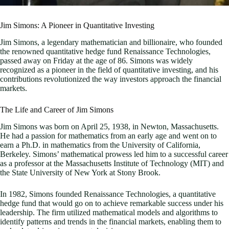
Jim Simons: A Pioneer in Quantitative Investing
Jim Simons, a legendary mathematician and billionaire, who founded
the renowned quantitative hedge fund Renaissance Technologies,
passed away on Friday at the age of 86. Simons was widely
recognized as a pioneer in the field of quantitative investing, and his
contributions revolutionized the way investors approach the financial
markets.
The Life and Career of Jim Simons
Jim Simons was born on April 25, 1938, in Newton, Massachusetts.
He had a passion for mathematics from an early age and went on to
earn a Ph.D. in mathematics from the University of California,
Berkeley. Simons’ mathematical prowess led him to a successful career
as a professor at the Massachusetts Institute of Technology (MIT) and
the State University of New York at Stony Brook.
In 1982, Simons founded Renaissance Technologies, a quantitative
hedge fund that would go on to achieve remarkable success under his
leadership. The firm utilized mathematical models and algorithms to
identify patterns and trends in the financial markets, enabling them to