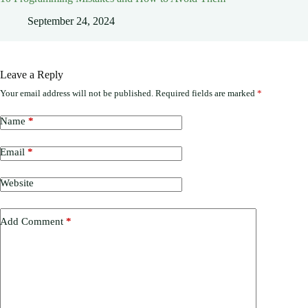
September 24, 2024
Leave a Reply
Your email address will not be published.
Required fields are marked
*
Name
*
Email
*
Website
Add Comment
*