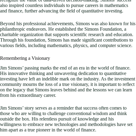
also inspired countless individuals to pursue careers in mathematics
and finance, further advancing the field of quantitative investing.
Beyond his professional achievements, Simons was also known for his
philanthropic endeavors. He established the Simons Foundation, a
charitable organization that supports scientific research and education.
Through his foundation, Simons has made significant contributions to
various fields, including mathematics, physics, and computer science.
Remembering a Visionary
Jim Simons’ passing marks the end of an era in the world of finance.
His innovative thinking and unwavering dedication to quantitative
investing have left an indelible mark on the industry. As the investment
community mourns the loss of a true visionary, it is important to reflect
on the legacy that Simons leaves behind and the lessons we can learn
from his extraordinary career.
Jim Simons’ story serves as a reminder that success often comes to
those who are willing to challenge conventional wisdom and think
outside the box. His relentless pursuit of knowledge and his
willingness to embrace new technologies and methodologies have set
him apart as a true pioneer in the world of finance.