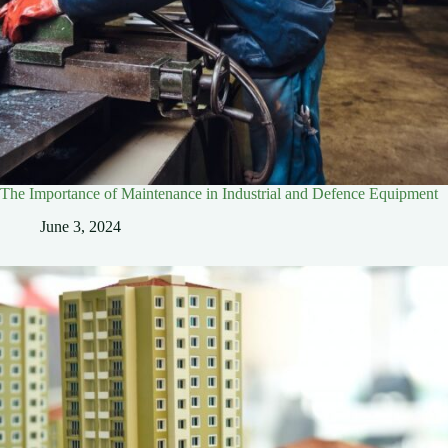
The Importance of Maintenance in Industrial and Defence Equipment
June 3, 2024