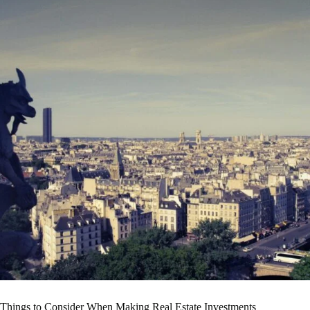
Things to Consider When Making Real Estate Investments