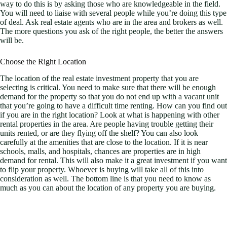
way to do this is by asking those who are knowledgeable in the field.
You will need to liaise with several people while you’re doing this type
of deal. Ask real estate agents who are in the area and brokers as well.
The more questions you ask of the right people, the better the answers
will be.
Choose the Right Location
The location of the real estate investment property that you are
selecting is critical. You need to make sure that there will be enough
demand for the property so that you do not end up with a vacant unit
that you’re going to have a difficult time renting. How can you find out
if you are in the right location? Look at what is happening with other
rental properties in the area. Are people having trouble getting their
units rented, or are they flying off the shelf? You can also look
carefully at the amenities that are close to the location. If it is near
schools, malls, and hospitals, chances are properties are in high
demand for rental. This will also make it a great investment if you want
to flip your property. Whoever is buying will take all of this into
consideration as well. The bottom line is that you need to know as
much as you can about the location of any property you are buying.