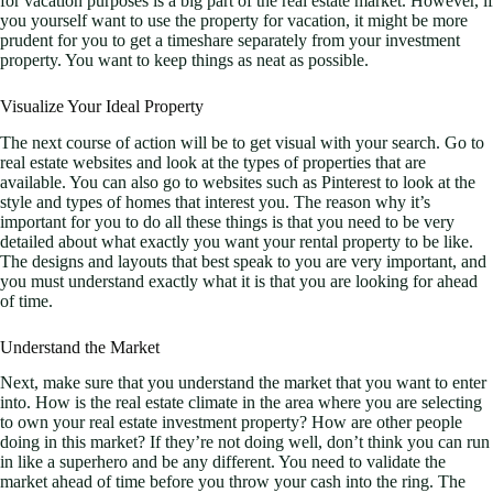
for vacation purposes is a big part of the real estate market. However, if
you yourself want to use the property for vacation, it might be more
prudent for you to get a timeshare separately from your investment
property. You want to keep things as neat as possible.
Visualize Your Ideal Property
The next course of action will be to get visual with your search. Go to
real estate websites and look at the types of properties that are
available. You can also go to websites such as Pinterest to look at the
style and types of homes that interest you. The reason why it’s
important for you to do all these things is that you need to be very
detailed about what exactly you want your rental property to be like.
The designs and layouts that best speak to you are very important, and
you must understand exactly what it is that you are looking for ahead
of time.
Understand the Market
Next, make sure that you understand the market that you want to enter
into. How is the real estate climate in the area where you are selecting
to own your real estate investment property? How are other people
doing in this market? If they’re not doing well, don’t think you can run
in like a superhero and be any different. You need to validate the
market ahead of time before you throw your cash into the ring. The