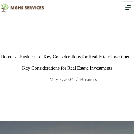
Skip
to
content
Home
Business
Key Considerations for Real Estate Investments
Key Considerations for Real Estate Investments
May 7, 2024
Business