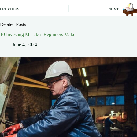
PREVIOUS
NEXT
Related Posts
10 Investing Mistakes Beginners Make
June 4, 2024