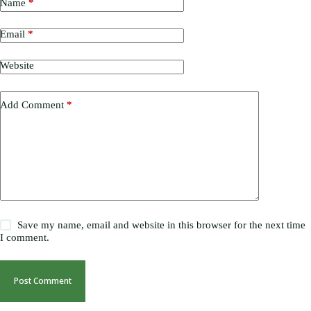
Name
*
Email
*
Website
Add Comment
*
Save my name, email and website in this browser for the next time
I comment.
Post Comment