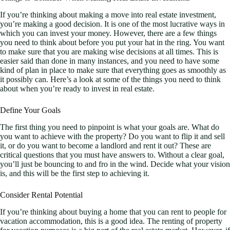
If you’re thinking about making a move into real estate investment,
you’re making a good decision. It is one of the most lucrative ways in
which you can invest your money. However, there are a few things
you need to think about before you put your hat in the ring. You want
to make sure that you are making wise decisions at all times. This is
easier said than done in many instances, and you need to have some
kind of plan in place to make sure that everything goes as smoothly as
it possibly can. Here’s a look at some of the things you need to think
about when you’re ready to invest in real estate.
Define Your Goals
The first thing you need to pinpoint is what your goals are. What do
you want to achieve with the property? Do you want to flip it and sell
it, or do you want to become a landlord and rent it out? These are
critical questions that you must have answers to. Without a clear goal,
you’ll just be bouncing to and fro in the wind. Decide what your vision
is, and this will be the first step to achieving it.
Consider Rental Potential
If you’re thinking about buying a home that you can rent to people for
vacation accommodation, this is a good idea. The renting of property