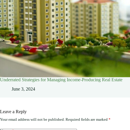
Underrated Strategies for Managing Income-Producing Real Estate
June 3, 2024
Leave a Reply
Your email address will not be published.
Required fields are marked
*