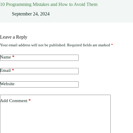
10 Programming Mistakes and How to Avoid Them
September 24, 2024
Leave a Reply
Your email address will not be published.
Required fields are marked
*
Name
*
Email
*
Website
Add Comment
*