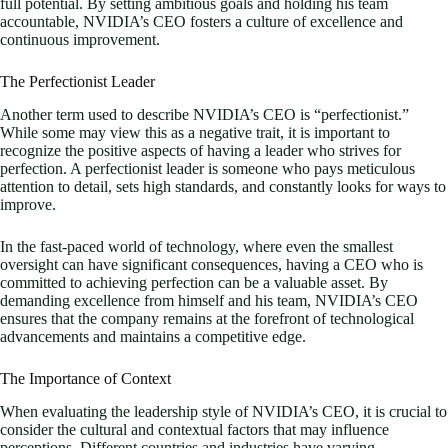
full potential. By setting ambitious goals and holding his team
accountable, NVIDIA’s CEO fosters a culture of excellence and
continuous improvement.
The Perfectionist Leader
Another term used to describe NVIDIA’s CEO is “perfectionist.”
While some may view this as a negative trait, it is important to
recognize the positive aspects of having a leader who strives for
perfection. A perfectionist leader is someone who pays meticulous
attention to detail, sets high standards, and constantly looks for ways to
improve.
In the fast-paced world of technology, where even the smallest
oversight can have significant consequences, having a CEO who is
committed to achieving perfection can be a valuable asset. By
demanding excellence from himself and his team, NVIDIA’s CEO
ensures that the company remains at the forefront of technological
advancements and maintains a competitive edge.
The Importance of Context
When evaluating the leadership style of NVIDIA’s CEO, it is crucial to
consider the cultural and contextual factors that may influence
perceptions. Different countries and industries have varying