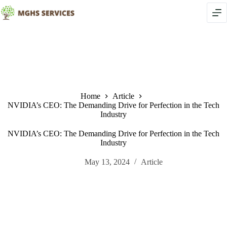
Skip
to
content
Home
Article
NVIDIA’s CEO: The Demanding Drive for Perfection in the Tech
Industry
NVIDIA’s CEO: The Demanding Drive for Perfection in the Tech
Industry
May 13, 2024
Article