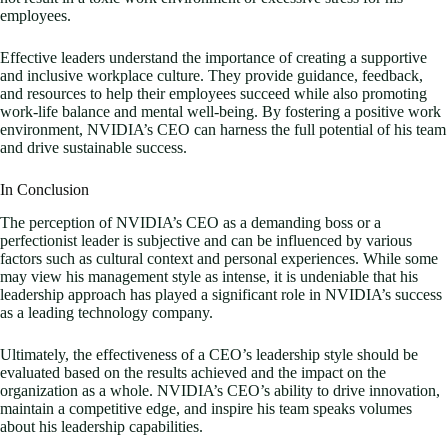
employees.
Effective leaders understand the importance of creating a supportive
and inclusive workplace culture. They provide guidance, feedback,
and resources to help their employees succeed while also promoting
work-life balance and mental well-being. By fostering a positive work
environment, NVIDIA’s CEO can harness the full potential of his team
and drive sustainable success.
In Conclusion
The perception of NVIDIA’s CEO as a demanding boss or a
perfectionist leader is subjective and can be influenced by various
factors such as cultural context and personal experiences. While some
may view his management style as intense, it is undeniable that his
leadership approach has played a significant role in NVIDIA’s success
as a leading technology company.
Ultimately, the effectiveness of a CEO’s leadership style should be
evaluated based on the results achieved and the impact on the
organization as a whole. NVIDIA’s CEO’s ability to drive innovation,
maintain a competitive edge, and inspire his team speaks volumes
about his leadership capabilities.