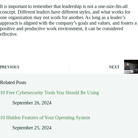
It is important to remember that leadership is not a one-size-fits-all
concept. Different leaders have different styles, and what works for
one organization may not work for another. As long as a leader’s
approach is aligned with the company’s goals and values, and fosters a
positive and productive work environment, it can be considered
effective.
PREVIOUS
NEXT
Related Posts
10 Free Cybersecurity Tools You Should Be Using
September 26, 2024
10 Hidden Features of Your Operating System
September 25, 2024