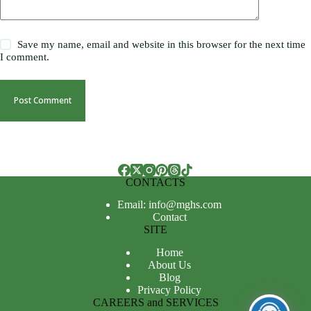
Save my name, email and website in this browser for the next time
I comment.
Post Comment
CONTACTS
Email: info@mghs.com
Contact
SITE
Home
About Us
Blog
Privacy Policy
CAREERS and SERVICES