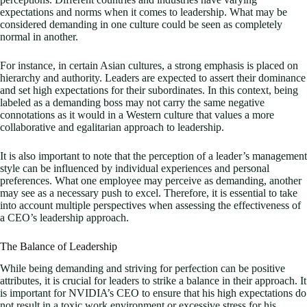
expectations and norms when it comes to leadership. What may be
considered demanding in one culture could be seen as completely
normal in another.
For instance, in certain Asian cultures, a strong emphasis is placed on
hierarchy and authority. Leaders are expected to assert their dominance
and set high expectations for their subordinates. In this context, being
labeled as a demanding boss may not carry the same negative
connotations as it would in a Western culture that values a more
collaborative and egalitarian approach to leadership.
It is also important to note that the perception of a leader’s management
style can be influenced by individual experiences and personal
preferences. What one employee may perceive as demanding, another
may see as a necessary push to excel. Therefore, it is essential to take
into account multiple perspectives when assessing the effectiveness of
a CEO’s leadership approach.
The Balance of Leadership
While being demanding and striving for perfection can be positive
attributes, it is crucial for leaders to strike a balance in their approach. It
is important for NVIDIA’s CEO to ensure that his high expectations do
not result in a toxic work environment or excessive stress for his