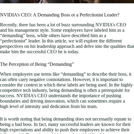
NVIDIA’s CEO: A Demanding Boss or a Perfectionist Leader?
Recently, there has been a lot of buzz surrounding NVIDIA’s CEO
and his management style. Some employees have labeled him as a
“demanding” boss, while others have described him as a
“perfectionist” leader. In this article, we will explore the different
perspectives on his leadership approach and delve into the qualities that
make him the successful CEO he is today.
The Perception of Being “Demanding”
When employees use terms like “demanding” to describe their boss, it
can often carry negative connotations. However, it is important to
consider the context in which these labels are being used. In the highly
competitive tech industry, being demanding is often a prerequisite for
success. NVIDIA’s CEO understands the importance of pushing
boundaries and driving innovation, which can sometimes require a
high level of intensity and dedication from his team.
It is worth noting that being demanding does not necessarily equate to
being a bad boss. In fact, many successful leaders are known for their
high expectations and ability to push their employees to achieve their