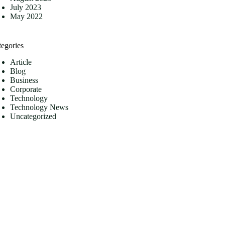
July 2023
May 2022
tegories
Article
Blog
Business
Corporate
Technology
Technology News
Uncategorized