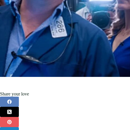
Share your love