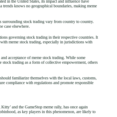
 in the United States, its impact and influence have
dia trends knows no geographical boundaries, making meme
s surrounding stock trading vary from country to country.
he case elsewhere.
ions governing stock trading in their respective countries. It
 with meme stock trading, especially in jurisdictions with
ion and acceptance of meme stock trading. While some
 stock trading as a form of collective empowerment, others
 should familiarize themselves with the local laws, customs,
ensure compliance with regulations and promote responsible
g Kitty’ and the GameStop meme rally, has once again
Robinhood, as key players in this phenomenon, are likely to