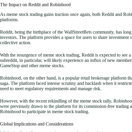
The Impact on Reddit and Robinhood
As meme stock trading gains traction once again, both Reddit and Robin
platforms.
Reddit, being the birthplace of the WallStreetBets community, has long
investors. The platform provides a space for users to share investment st
collective action.
With the resurgence of meme stock trading, Reddit is expected to see a
subreddit, in particular, will likely experience an influx of new member
GameStop and other meme stocks.
Robinhood, on the other hand, is a popular retail brokerage platform 
saga. The platform faced intense scrutiny and backlash when it restric
need to meet regulatory requirements and manage risk.
However, with the recent rekindling of the meme stock rally, Robinhood
were previously drawn to the platform for its commission-free trading a
Robinhood to participate in meme stock trading.
Global Implications and Considerations