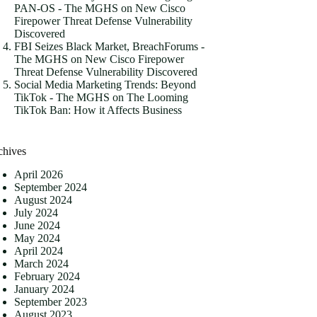
PAN-OS - The MGHS
on
New Cisco
Firepower Threat Defense Vulnerability
Discovered
FBI Seizes Black Market, BreachForums -
The MGHS
on
New Cisco Firepower
Threat Defense Vulnerability Discovered
Social Media Marketing Trends: Beyond
TikTok - The MGHS
on
The Looming
TikTok Ban: How it Affects Business
chives
April 2026
September 2024
August 2024
July 2024
June 2024
May 2024
April 2024
March 2024
February 2024
January 2024
September 2023
August 2023