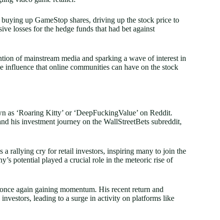
n buying up GameStop shares, driving up the stock price to
ve losses for the hedge funds that had bet against
ion of mainstream media and sparking a wave of interest in
he influence that online communities can have on the stock
wn as ‘Roaring Kitty’ or ‘DeepFuckingValue’ on Reddit.
 and his investment journey on the WallStreetBets subreddit,
 rallying cry for retail investors, inspiring many to join the
’s potential played a crucial role in the meteoric rise of
s once again gaining momentum. His recent return and
nvestors, leading to a surge in activity on platforms like