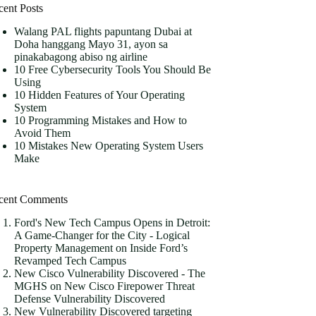
cent Posts
Walang PAL flights papuntang Dubai at
Doha hanggang Mayo 31, ayon sa
pinakabagong abiso ng airline
10 Free Cybersecurity Tools You Should Be
Using
10 Hidden Features of Your Operating
System
10 Programming Mistakes and How to
Avoid Them
10 Mistakes New Operating System Users
Make
cent Comments
Ford's New Tech Campus Opens in Detroit:
A Game-Changer for the City - Logical
Property Management
on
Inside Ford’s
Revamped Tech Campus
New Cisco Vulnerability Discovered - The
MGHS
on
New Cisco Firepower Threat
Defense Vulnerability Discovered
New Vulnerability Discovered targeting