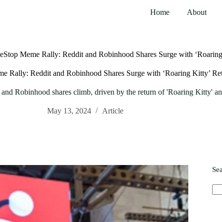
Home
About
eStop Meme Rally: Reddit and Robinhood Shares Surge with ‘Roaring 
 Rally: Reddit and Robinhood Shares Surge with ‘Roaring Kitty’ Re
nd Robinhood shares climb, driven by the return of 'Roaring Kitty' and
May 13, 2024
Article
Se