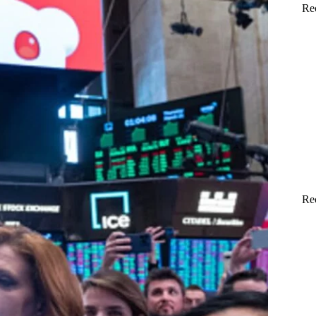
Re
Re