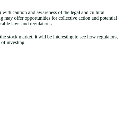
 with caution and awareness of the legal and cultural
g may offer opportunities for collective action and potential
licable laws and regulations.
e stock market, it will be interesting to see how regulators,
 of investing.