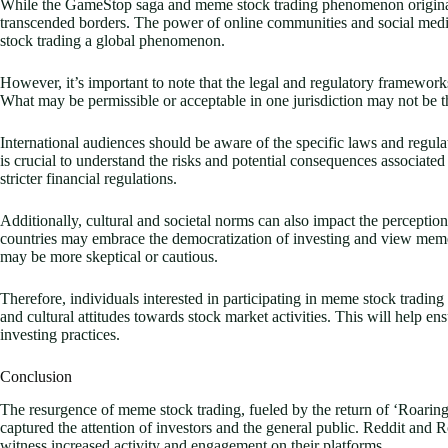
While the GameStop saga and meme stock trading phenomenon originated
transcended borders. The power of online communities and social me
stock trading a global phenomenon.
However, it’s important to note that the legal and regulatory framework
What may be permissible or acceptable in one jurisdiction may not be t
International audiences should be aware of the specific laws and regulat
is crucial to understand the risks and potential consequences associated
stricter financial regulations.
Additionally, cultural and societal norms can also impact the percept
countries may embrace the democratization of investing and view meme
may be more skeptical or cautious.
Therefore, individuals interested in participating in meme stock trading
and cultural attitudes towards stock market activities. This will help 
investing practices.
Conclusion
The resurgence of meme stock trading, fueled by the return of ‘Roarin
captured the attention of investors and the general public. Reddit and 
witness increased activity and engagement on their platforms.