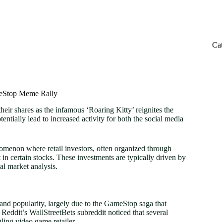
Ca
meStop Meme Rally
eir shares as the infamous ‘Roaring Kitty’ reignites the
tially lead to increased activity for both the social media
nomenon where retail investors, often organized through
 in certain stocks. These investments are typically driven by
al market analysis.
 and popularity, largely due to the GameStop saga that
n Reddit’s WallStreetBets subreddit noticed that several
ling video game retailer.