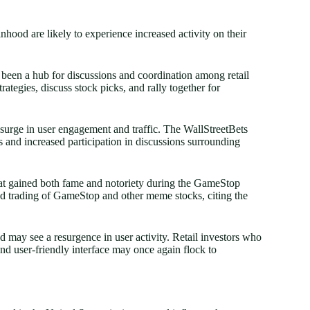
hood are likely to experience increased activity on their
 been a hub for discussions and coordination among retail
rategies, discuss stock picks, and rally together for
 surge in user engagement and traffic. The WallStreetBets
s and increased participation in discussions surrounding
that gained both fame and notoriety during the GameStop
ted trading of GameStop and other meme stocks, citing the
 may see a resurgence in user activity. Retail investors who
nd user-friendly interface may once again flock to