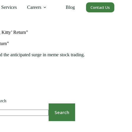
Services
Careers
Blog
Contact Us
Kitty’ Return”
turn”
 the anticipated surge in meme stock trading.
arch
Search