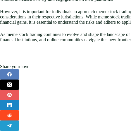
However, it is important for individuals to approach meme stock trading
considerations in their respective jurisdictions. While meme stock tradin
financial gains, it is essential to understand the risks and adhere to app
As meme stock trading continues to evolve and shape the landscape of th
financial institutions, and online communities navigate this new frontier
Share your love