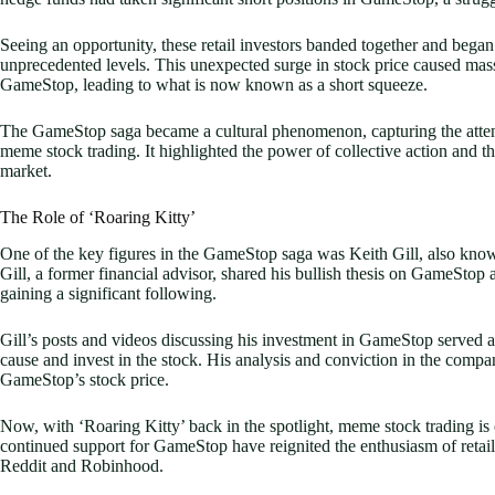
Seeing an opportunity, these retail investors banded together and bega
unprecedented levels. This unexpected surge in stock price caused massi
GameStop, leading to what is now known as a short squeeze.
The GameStop saga became a cultural phenomenon, capturing the attent
meme stock trading. It highlighted the power of collective action and t
market.
The Role of ‘Roaring Kitty’
One of the key figures in the GameStop saga was Keith Gill, also kno
Gill, a former financial advisor, shared his bullish thesis on GameStop
gaining a significant following.
Gill’s posts and videos discussing his investment in GameStop served as a
cause and invest in the stock. His analysis and conviction in the company
GameStop’s stock price.
Now, with ‘Roaring Kitty’ back in the spotlight, meme stock trading i
continued support for GameStop have reignited the enthusiasm of retail i
Reddit and Robinhood.