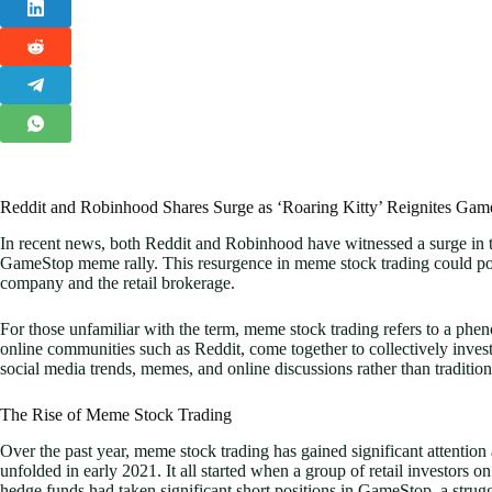
Reddit and Robinhood Shares Surge as ‘Roaring Kitty’ Reignites Ga
In recent news, both Reddit and Robinhood have witnessed a surge in th
GameStop meme rally. This resurgence in meme stock trading could poten
company and the retail brokerage.
For those unfamiliar with the term, meme stock trading refers to a phe
online communities such as Reddit, come together to collectively invest
social media trends, memes, and online discussions rather than tradition
The Rise of Meme Stock Trading
Over the past year, meme stock trading has gained significant attention
unfolded in early 2021. It all started when a group of retail investors o
hedge funds had taken significant short positions in GameStop, a strugg