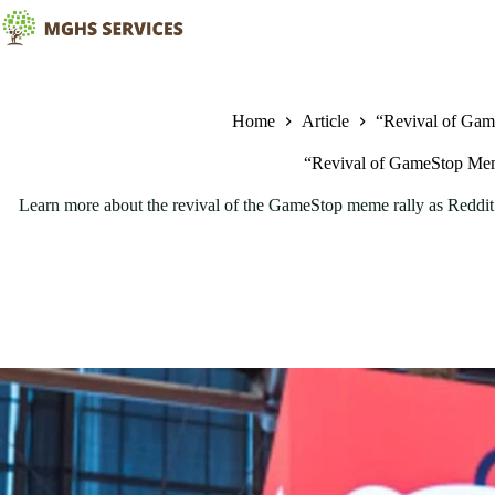
Skip
to
content
Home
Article
“Revival of Gam
“Revival of GameStop Meme
Learn more about the revival of the GameStop meme rally as Reddit a