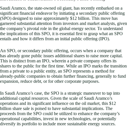
Saudi Aramco, the state-owned oil giant, has recently embarked on a
significant financial endeavor by initiating a secondary public offering
(SPO) designed to raise approximately $12 billion. This move has
garnered substantial attention from investors and market analysts, given
the company’s pivotal role in the global energy sector. To understand
the implications of this SPO, it is essential first to grasp what an SPO
entails and how it differs from an initial public offering (IPO).
An SPO, or secondary public offering, occurs when a company that
has already gone public issues additional shares to raise more capital.
This is distinct from an IPO, wherein a private company offers its
shares to the public for the first time. While an IPO marks the transition
from a private to a public entity, an SPO represents a method for
already-public companies to obtain further financing, generally to fund
expansion, reduce debt, or for other corporate purposes.
In Saudi Aramco’s case, the SPO is a strategic maneuver to tap into
additional capital resources. Given the scale of Saudi Aramco’s
operations and its significant influence on the oil market, this $12
billion share sale is poised to have substantial implications. The
proceeds from the SPO could be utilized to enhance the company’s
operational capabilities, invest in new technologies, or potentially
diversify its portfolio to include more sustainable energy sources.