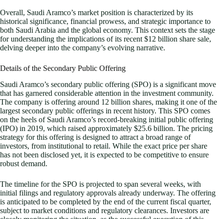
Overall, Saudi Aramco’s market position is characterized by its
historical significance, financial prowess, and strategic importance to
both Saudi Arabia and the global economy. This context sets the stage
for understanding the implications of its recent $12 billion share sale,
delving deeper into the company’s evolving narrative.
Details of the Secondary Public Offering
Saudi Aramco’s secondary public offering (SPO) is a significant move
that has garnered considerable attention in the investment community.
The company is offering around 12 billion shares, making it one of the
largest secondary public offerings in recent history. This SPO comes
on the heels of Saudi Aramco’s record-breaking initial public offering
(IPO) in 2019, which raised approximately $25.6 billion. The pricing
strategy for this offering is designed to attract a broad range of
investors, from institutional to retail. While the exact price per share
has not been disclosed yet, it is expected to be competitive to ensure
robust demand.
The timeline for the SPO is projected to span several weeks, with
initial filings and regulatory approvals already underway. The offering
is anticipated to be completed by the end of the current fiscal quarter,
subject to market conditions and regulatory clearances. Investors are