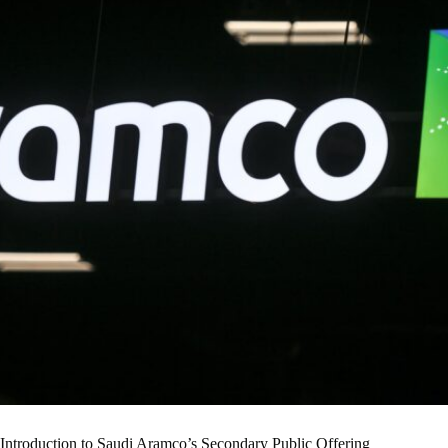
Introduction to Saudi Aramco’s Secondary Public Offering