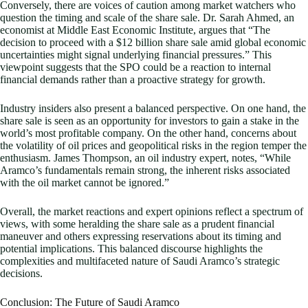
Conversely, there are voices of caution among market watchers who
question the timing and scale of the share sale. Dr. Sarah Ahmed, an
economist at Middle East Economic Institute, argues that “The
decision to proceed with a $12 billion share sale amid global economic
uncertainties might signal underlying financial pressures.” This
viewpoint suggests that the SPO could be a reaction to internal
financial demands rather than a proactive strategy for growth.
Industry insiders also present a balanced perspective. On one hand, the
share sale is seen as an opportunity for investors to gain a stake in the
world’s most profitable company. On the other hand, concerns about
the volatility of oil prices and geopolitical risks in the region temper the
enthusiasm. James Thompson, an oil industry expert, notes, “While
Aramco’s fundamentals remain strong, the inherent risks associated
with the oil market cannot be ignored.”
Overall, the market reactions and expert opinions reflect a spectrum of
views, with some heralding the share sale as a prudent financial
maneuver and others expressing reservations about its timing and
potential implications. This balanced discourse highlights the
complexities and multifaceted nature of Saudi Aramco’s strategic
decisions.
Conclusion: The Future of Saudi Aramco