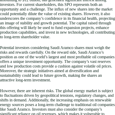
investors. For current shareholders, this SPO represents both an
opportunity and a challenge. The influx of new shares into the market
could potentially dilute the value of existing shares. However, it also
underscores the company’s confidence in its financial health, projecting
an image of stability and growth potential. The capital raised through
this offering will likely be used to fund expansion projects, enhance
production capabilities, and invest in new technologies, all contributing
to long-term shareholder value.
Potential investors considering Saudi Aramco shares must weigh the
risks and rewards carefully. On the reward side, Saudi Aramco’s
position as one of the world’s largest and most profitable oil companies
offers a unique investment opportunity. The company’s vast reserves
and low production costs provide a cushion against volatile oil prices.
Moreover, the strategic initiatives aimed at diversification and
sustainability could lead to future growth, making the shares an
attractive long-term investment.
However, there are inherent risks. The global energy market is subject
to fluctuations driven by geopolitical tensions, regulatory changes, and
shifts in demand. Additionally, the increasing emphasis on renewable
energy sources poses a long-term challenge to traditional oil companies
like Saudi Aramco. Investors must also consider the company’s
significant reliance on oil revenues, which makes it vulnerable to