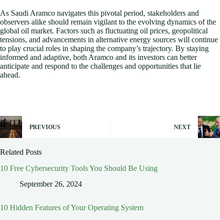
As Saudi Aramco navigates this pivotal period, stakeholders and
observers alike should remain vigilant to the evolving dynamics of the
global oil market. Factors such as fluctuating oil prices, geopolitical
tensions, and advancements in alternative energy sources will continue
to play crucial roles in shaping the company’s trajectory. By staying
informed and adaptive, both Aramco and its investors can better
anticipate and respond to the challenges and opportunities that lie
ahead.
PREVIOUS
NEXT
Related Posts
10 Free Cybersecurity Tools You Should Be Using
September 26, 2024
10 Hidden Features of Your Operating System