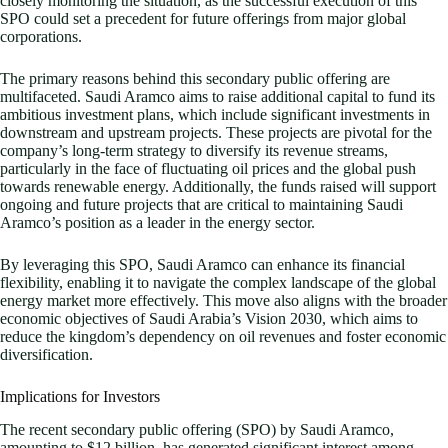
closely monitoring the situation, as the successful execution of this
SPO could set a precedent for future offerings from major global
corporations.
The primary reasons behind this secondary public offering are
multifaceted. Saudi Aramco aims to raise additional capital to fund its
ambitious investment plans, which include significant investments in
downstream and upstream projects. These projects are pivotal for the
company’s long-term strategy to diversify its revenue streams,
particularly in the face of fluctuating oil prices and the global push
towards renewable energy. Additionally, the funds raised will support
ongoing and future projects that are critical to maintaining Saudi
Aramco’s position as a leader in the energy sector.
By leveraging this SPO, Saudi Aramco can enhance its financial
flexibility, enabling it to navigate the complex landscape of the global
energy market more effectively. This move also aligns with the broader
economic objectives of Saudi Arabia’s Vision 2030, which aims to
reduce the kingdom’s dependency on oil revenues and foster economic
diversification.
Implications for Investors
The recent secondary public offering (SPO) by Saudi Aramco,
amounting to $12 billion, has generated significant interest among