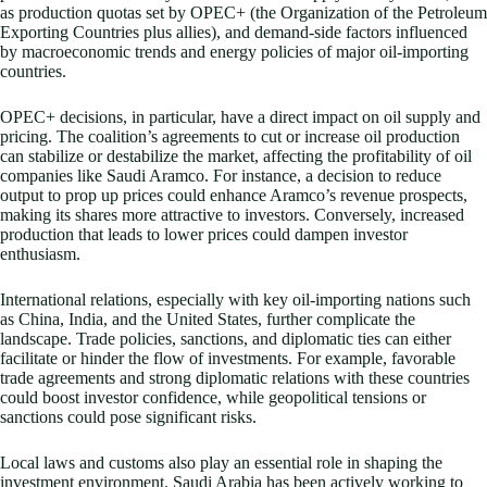
as production quotas set by OPEC+ (the Organization of the Petroleum
Exporting Countries plus allies), and demand-side factors influenced
by macroeconomic trends and energy policies of major oil-importing
countries.
OPEC+ decisions, in particular, have a direct impact on oil supply and
pricing. The coalition’s agreements to cut or increase oil production
can stabilize or destabilize the market, affecting the profitability of oil
companies like Saudi Aramco. For instance, a decision to reduce
output to prop up prices could enhance Aramco’s revenue prospects,
making its shares more attractive to investors. Conversely, increased
production that leads to lower prices could dampen investor
enthusiasm.
International relations, especially with key oil-importing nations such
as China, India, and the United States, further complicate the
landscape. Trade policies, sanctions, and diplomatic ties can either
facilitate or hinder the flow of investments. For example, favorable
trade agreements and strong diplomatic relations with these countries
could boost investor confidence, while geopolitical tensions or
sanctions could pose significant risks.
Local laws and customs also play an essential role in shaping the
investment environment. Saudi Arabia has been actively working to