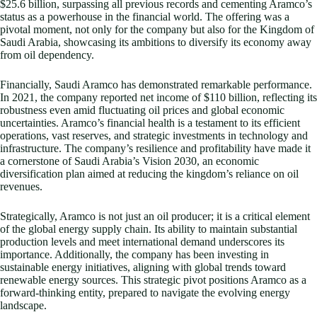
$25.6 billion, surpassing all previous records and cementing Aramco’s
status as a powerhouse in the financial world. The offering was a
pivotal moment, not only for the company but also for the Kingdom of
Saudi Arabia, showcasing its ambitions to diversify its economy away
from oil dependency.
Financially, Saudi Aramco has demonstrated remarkable performance.
In 2021, the company reported net income of $110 billion, reflecting its
robustness even amid fluctuating oil prices and global economic
uncertainties. Aramco’s financial health is a testament to its efficient
operations, vast reserves, and strategic investments in technology and
infrastructure. The company’s resilience and profitability have made it
a cornerstone of Saudi Arabia’s Vision 2030, an economic
diversification plan aimed at reducing the kingdom’s reliance on oil
revenues.
Strategically, Aramco is not just an oil producer; it is a critical element
of the global energy supply chain. Its ability to maintain substantial
production levels and meet international demand underscores its
importance. Additionally, the company has been investing in
sustainable energy initiatives, aligning with global trends toward
renewable energy sources. This strategic pivot positions Aramco as a
forward-thinking entity, prepared to navigate the evolving energy
landscape.