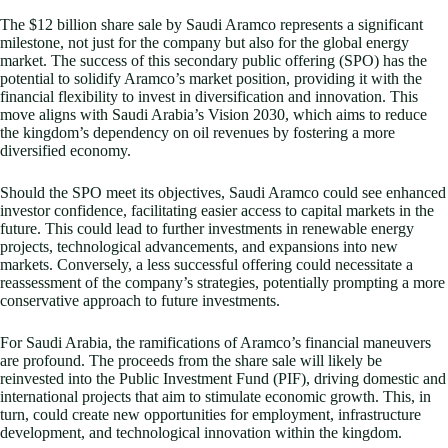
The $12 billion share sale by Saudi Aramco represents a significant
milestone, not just for the company but also for the global energy
market. The success of this secondary public offering (SPO) has the
potential to solidify Aramco’s market position, providing it with the
financial flexibility to invest in diversification and innovation. This
move aligns with Saudi Arabia’s Vision 2030, which aims to reduce
the kingdom’s dependency on oil revenues by fostering a more
diversified economy.
Should the SPO meet its objectives, Saudi Aramco could see enhanced
investor confidence, facilitating easier access to capital markets in the
future. This could lead to further investments in renewable energy
projects, technological advancements, and expansions into new
markets. Conversely, a less successful offering could necessitate a
reassessment of the company’s strategies, potentially prompting a more
conservative approach to future investments.
For Saudi Arabia, the ramifications of Aramco’s financial maneuvers
are profound. The proceeds from the share sale will likely be
reinvested into the Public Investment Fund (PIF), driving domestic and
international projects that aim to stimulate economic growth. This, in
turn, could create new opportunities for employment, infrastructure
development, and technological innovation within the kingdom.