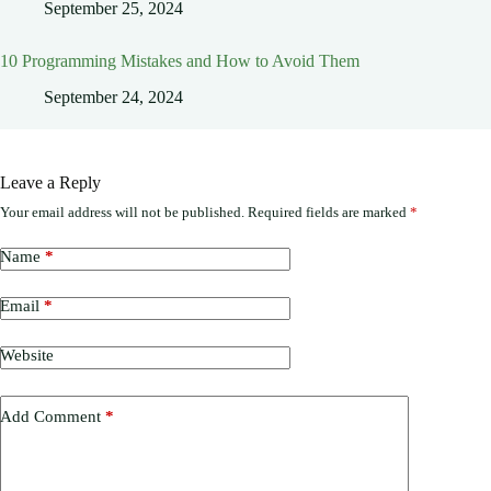
September 25, 2024
10 Programming Mistakes and How to Avoid Them
September 24, 2024
Leave a Reply
Your email address will not be published.
Required fields are marked
*
Name
*
Email
*
Website
Add Comment
*