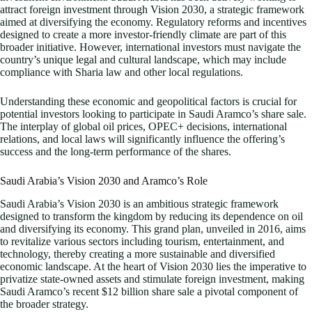
attract foreign investment through Vision 2030, a strategic framework
aimed at diversifying the economy. Regulatory reforms and incentives
designed to create a more investor-friendly climate are part of this
broader initiative. However, international investors must navigate the
country’s unique legal and cultural landscape, which may include
compliance with Sharia law and other local regulations.
Understanding these economic and geopolitical factors is crucial for
potential investors looking to participate in Saudi Aramco’s share sale.
The interplay of global oil prices, OPEC+ decisions, international
relations, and local laws will significantly influence the offering’s
success and the long-term performance of the shares.
Saudi Arabia’s Vision 2030 and Aramco’s Role
Saudi Arabia’s Vision 2030 is an ambitious strategic framework
designed to transform the kingdom by reducing its dependence on oil
and diversifying its economy. This grand plan, unveiled in 2016, aims
to revitalize various sectors including tourism, entertainment, and
technology, thereby creating a more sustainable and diversified
economic landscape. At the heart of Vision 2030 lies the imperative to
privatize state-owned assets and stimulate foreign investment, making
Saudi Aramco’s recent $12 billion share sale a pivotal component of
the broader strategy.