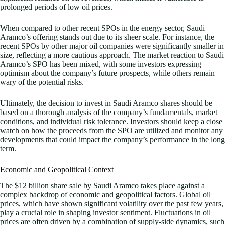
prolonged periods of low oil prices.
When compared to other recent SPOs in the energy sector, Saudi
Aramco’s offering stands out due to its sheer scale. For instance, the
recent SPOs by other major oil companies were significantly smaller in
size, reflecting a more cautious approach. The market reaction to Saudi
Aramco’s SPO has been mixed, with some investors expressing
optimism about the company’s future prospects, while others remain
wary of the potential risks.
Ultimately, the decision to invest in Saudi Aramco shares should be
based on a thorough analysis of the company’s fundamentals, market
conditions, and individual risk tolerance. Investors should keep a close
watch on how the proceeds from the SPO are utilized and monitor any
developments that could impact the company’s performance in the long
term.
Economic and Geopolitical Context
The $12 billion share sale by Saudi Aramco takes place against a
complex backdrop of economic and geopolitical factors. Global oil
prices, which have shown significant volatility over the past few years,
play a crucial role in shaping investor sentiment. Fluctuations in oil
prices are often driven by a combination of supply-side dynamics, such