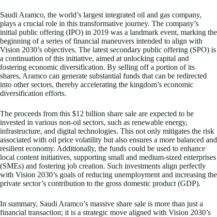
Saudi Aramco, the world’s largest integrated oil and gas company,
plays a crucial role in this transformative journey. The company’s
initial public offering (IPO) in 2019 was a landmark event, marking the
beginning of a series of financial maneuvers intended to align with
Vision 2030’s objectives. The latest secondary public offering (SPO) is
a continuation of this initiative, aimed at unlocking capital and
fostering economic diversification. By selling off a portion of its
shares, Aramco can generate substantial funds that can be redirected
into other sectors, thereby accelerating the kingdom’s economic
diversification efforts.
The proceeds from this $12 billion share sale are expected to be
invested in various non-oil sectors, such as renewable energy,
infrastructure, and digital technologies. This not only mitigates the risk
associated with oil price volatility but also ensures a more balanced and
resilient economy. Additionally, the funds could be used to enhance
local content initiatives, supporting small and medium-sized enterprises
(SMEs) and fostering job creation. Such investments align perfectly
with Vision 2030’s goals of reducing unemployment and increasing the
private sector’s contribution to the gross domestic product (GDP).
In summary, Saudi Aramco’s massive share sale is more than just a
financial transaction; it is a strategic move aligned with Vision 2030’s