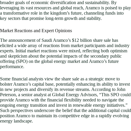
broader goals of economic diversification and sustainability. By
leveraging its vast resources and global reach, Aramco is poised to play
a transformative role in the kingdom’s future, channeling funds into
key sectors that promise long-term growth and stability.
Market Reactions and Expert Opinions
The announcement of Saudi Aramco’s $12 billion share sale has
elicited a wide array of reactions from market participants and industry
experts. Initial market reactions were mixed, reflecting both optimism
and skepticism about the potential impacts of the secondary public
offering (SPO) on the global energy market and Aramco’s future
performance.
Some financial analysts view the share sale as a strategic move to
bolster Aramco’s capital base, potentially enhancing its ability to invest
in new projects and diversify its revenue streams. According to John
Peterson, a senior analyst at Global Energy Advisors, “This SPO could
provide Aramco with the financial flexibility needed to navigate the
ongoing energy transition and invest in renewable energy initiatives.”
Such perspectives underscore the belief that the additional capital could
position Aramco to maintain its competitive edge in a rapidly evolving
energy landscape.