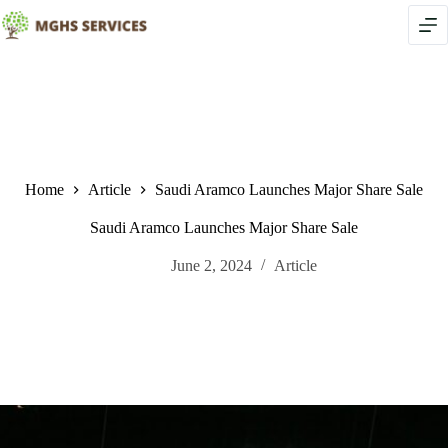
Skip
to
content
Home
Article
Saudi Aramco Launches Major Share Sale
Saudi Aramco Launches Major Share Sale
June 2, 2024
Article