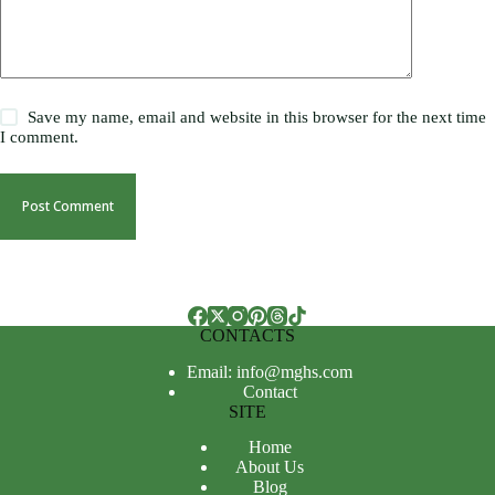
Save my name, email and website in this browser for the next time
I comment.
Post Comment
CONTACTS
Email: info@mghs.com
Contact
SITE
Home
About Us
Blog