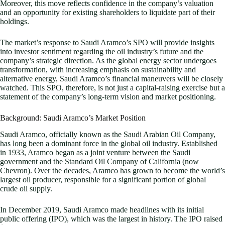
Moreover, this move reflects confidence in the company’s valuation
and an opportunity for existing shareholders to liquidate part of their
holdings.
The market’s response to Saudi Aramco’s SPO will provide insights
into investor sentiment regarding the oil industry’s future and the
company’s strategic direction. As the global energy sector undergoes
transformation, with increasing emphasis on sustainability and
alternative energy, Saudi Aramco’s financial maneuvers will be closely
watched. This SPO, therefore, is not just a capital-raising exercise but a
statement of the company’s long-term vision and market positioning.
Background: Saudi Aramco’s Market Position
Saudi Aramco, officially known as the Saudi Arabian Oil Company,
has long been a dominant force in the global oil industry. Established
in 1933, Aramco began as a joint venture between the Saudi
government and the Standard Oil Company of California (now
Chevron). Over the decades, Aramco has grown to become the world’s
largest oil producer, responsible for a significant portion of global
crude oil supply.
In December 2019, Saudi Aramco made headlines with its initial
public offering (IPO), which was the largest in history. The IPO raised