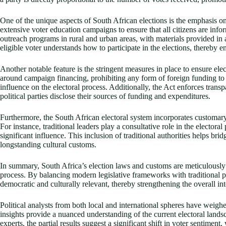
One of the unique aspects of South African elections is the emphasis o
extensive voter education campaigns to ensure that all citizens are info
outreach programs in rural and urban areas, with materials provided in a
eligible voter understands how to participate in the elections, thereby 
Another notable feature is the stringent measures in place to ensure elec
around campaign financing, prohibiting any form of foreign funding to po
influence on the electoral process. Additionally, the Act enforces transpa
political parties disclose their sources of funding and expenditures.
Furthermore, the South African electoral system incorporates customary p
For instance, traditional leaders play a consultative role in the electoral
significant influence. This inclusion of traditional authorities helps b
longstanding cultural customs.
In summary, South Africa’s election laws and customs are meticulously de
process. By balancing modern legislative frameworks with traditional pra
democratic and culturally relevant, thereby strengthening the overall int
Political analysts from both local and international spheres have weighed
insights provide a nuanced understanding of the current electoral landsc
experts, the partial results suggest a significant shift in voter sentime