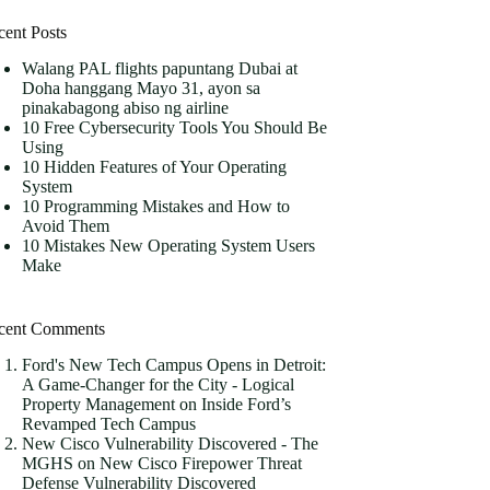
cent Posts
Walang PAL flights papuntang Dubai at
Doha hanggang Mayo 31, ayon sa
pinakabagong abiso ng airline
10 Free Cybersecurity Tools You Should Be
Using
10 Hidden Features of Your Operating
System
10 Programming Mistakes and How to
Avoid Them
10 Mistakes New Operating System Users
Make
cent Comments
Ford's New Tech Campus Opens in Detroit:
A Game-Changer for the City - Logical
Property Management
on
Inside Ford’s
Revamped Tech Campus
New Cisco Vulnerability Discovered - The
MGHS
on
New Cisco Firepower Threat
Defense Vulnerability Discovered