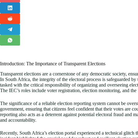
Introduction: The Importance of Transparent Elections
Transparent elections are a cornerstone of any democratic society, ensur
In South Africa, the integrity of the electoral process is safeguarded 
tasked with the critical responsibility of organizing and overseeing elec
The IEC’s roles include voter registration, election monitoring, and the 
The significance of a reliable election reporting system cannot be oversta
government, ensuring that citizens feel confident that their votes are c
reporting also acts as a deterrent against potential electoral fraud and
and accountability.
Recently, South Africa’s election portal experienced a technical glitch th