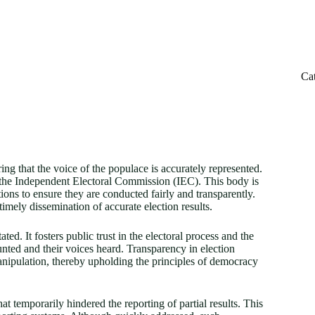
Ca
ing that the voice of the populace is accurately represented.
by the Independent Electoral Commission (IEC). This body is
tions to ensure they are conducted fairly and transparently.
timely dissemination of accurate election results.
ted. It fosters public trust in the electoral process and the
ounted and their voices heard. Transparency in election
 manipulation, thereby upholding the principles of democracy
at temporarily hindered the reporting of partial results. This