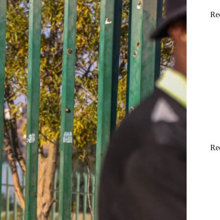
Re
Re