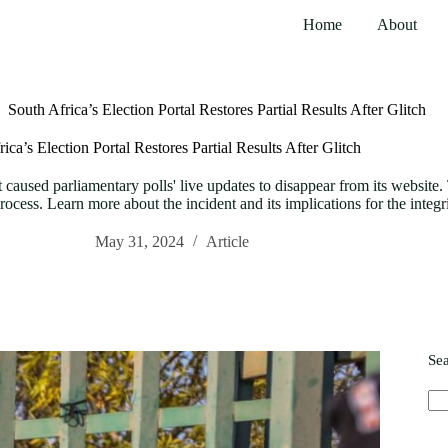
Home
About
South Africa’s Election Portal Restores Partial Results After Glitch
ica’s Election Portal Restores Partial Results After Glitch
 caused parliamentary polls' live updates to disappear from its website. 
process. Learn more about the incident and its implications for the integr
May 31, 2024
Article
Se