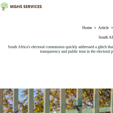
Skip
to
content
Home
Article
South Afr
South Africa's electoral commission quickly addressed a glitch that
transparency and public trust in the electoral 