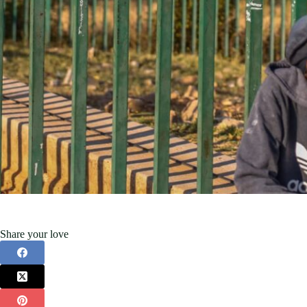
Share your love