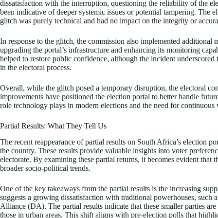
dissatisfaction with the interruption, questioning the reliability of the 
been indicative of deeper systemic issues or potential tampering. The e
glitch was purely technical and had no impact on the integrity or accurac
In response to the glitch, the commission also implemented additional 
upgrading the portal’s infrastructure and enhancing its monitoring capabi
helped to restore public confidence, although the incident underscored 
in the electoral process.
Overall, while the glitch posed a temporary disruption, the electoral 
improvements have positioned the election portal to better handle future
role technology plays in modern elections and the need for continuous
Partial Results: What They Tell Us
The recent reappearance of partial results on South Africa’s election por
the country. These results provide valuable insights into voter preferen
electorate. By examining these partial returns, it becomes evident that the
broader socio-political trends.
One of the key takeaways from the partial results is the increasing suppo
suggests a growing dissatisfaction with traditional powerhouses, such
Alliance (DA). The partial results indicate that these smaller parties ar
those in urban areas. This shift aligns with pre-election polls that high