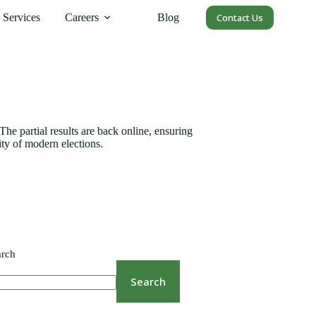
Services
Careers
Blog
Contact Us
The partial results are back online, ensuring
ity of modern elections.
arch
Search