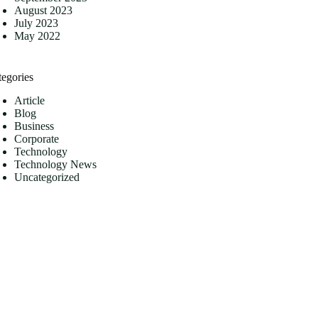
August 2023
July 2023
May 2022
tegories
Article
Blog
Business
Corporate
Technology
Technology News
Uncategorized