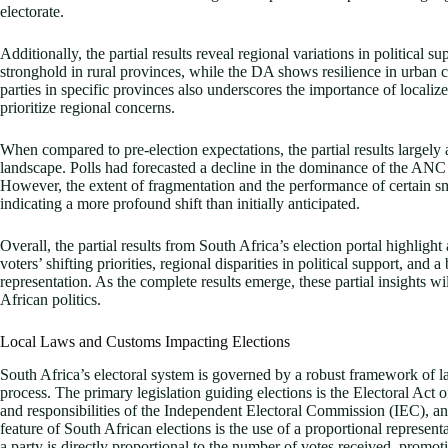
electorate.
Additionally, the partial results reveal regional variations in political 
stronghold in rural provinces, while the DA shows resilience in urban c
parties in specific provinces also underscores the importance of localiz
prioritize regional concerns.
When compared to pre-election expectations, the partial results largely 
landscape. Polls had forecasted a decline in the dominance of the ANC a
However, the extent of fragmentation and the performance of certain sm
indicating a more profound shift than initially anticipated.
Overall, the partial results from South Africa’s election portal highligh
voters’ shifting priorities, regional disparities in political support, and 
representation. As the complete results emerge, these partial insights wi
African politics.
Local Laws and Customs Impacting Elections
South Africa’s electoral system is governed by a robust framework of 
process. The primary legislation guiding elections is the Electoral Act o
and responsibilities of the Independent Electoral Commission (IEC), an
feature of South African elections is the use of a proportional represe
a party is directly proportional to the number of votes received, promot