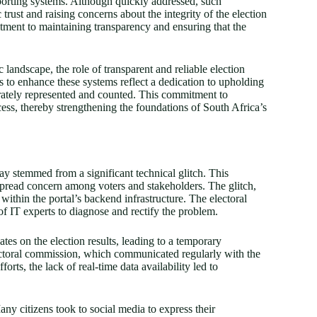
reporting systems. Although quickly addressed, such
 trust and raising concerns about the integrity of the election
tment to maintaining transparency and ensuring that the
 landscape, the role of transparent and reliable election
s to enhance these systems reflect a dedication to upholding
urately represented and counted. This commitment to
ocess, thereby strengthening the foundations of South Africa’s
lay stemmed from a significant technical glitch. This
spread concern among voters and stakeholders. The glitch,
within the portal’s backend infrastructure. The electoral
f IT experts to diagnose and rectify the problem.
ates on the election results, leading to a temporary
lectoral commission, which communicated regularly with the
orts, the lack of real-time data availability led to
ny citizens took to social media to express their