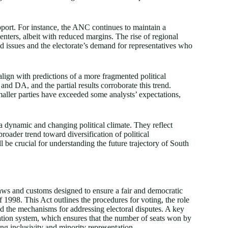
support. For instance, the ANC continues to maintain a
enters, albeit with reduced margins. The rise of regional
ed issues and the electorate’s demand for representatives who
align with predictions of a more fragmented political
nd DA, and the partial results corroborate this trend.
aller parties have exceeded some analysts’ expectations,
t a dynamic and changing political climate. They reflect
a broader trend toward diversification of political
ll be crucial for understanding the future trajectory of South
laws and customs designed to ensure a fair and democratic
f 1998. This Act outlines the procedures for voting, the role
d the mechanisms for addressing electoral disputes. A key
ntation system, which ensures that the number of seats won by
ing inclusivity and minority representation.