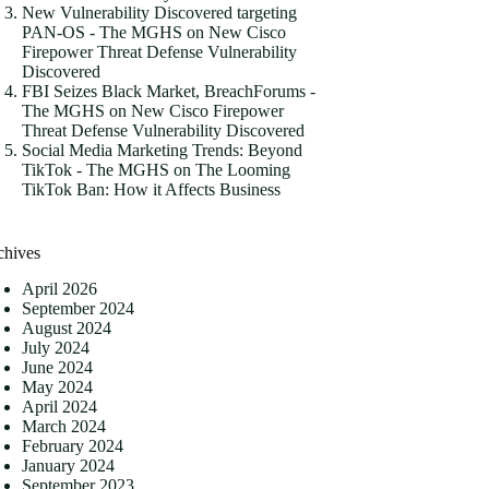
New Vulnerability Discovered targeting
PAN-OS - The MGHS
on
New Cisco
Firepower Threat Defense Vulnerability
Discovered
FBI Seizes Black Market, BreachForums -
The MGHS
on
New Cisco Firepower
Threat Defense Vulnerability Discovered
Social Media Marketing Trends: Beyond
TikTok - The MGHS
on
The Looming
TikTok Ban: How it Affects Business
chives
April 2026
September 2024
August 2024
July 2024
June 2024
May 2024
April 2024
March 2024
February 2024
January 2024
September 2023