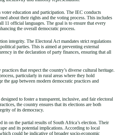
n voter education and participation. The IEC conducts
rmed about their rights and the voting process. This includes
ll 11 official languages. The goal is to ensure that every
enhancing the overall democratic process.
tion integrity. The Electoral Act mandates strict regulations
litical parties. This is aimed at preventing external
rency in the declaration of party finances, ensuring that all
ractices that respect the country’s diverse cultural heritage.
 process, particularly in rural areas where they hold
ridge the gap between modern democratic practices and
signed to foster a transparent, inclusive, and fair electoral
ctices, the country ensures that its elections are both
egrity of its democracy.
 in on the partial results of South Africa’s election. Their
ape and its potential implications. According to local
nt, which could be indicative of broader socio-economic