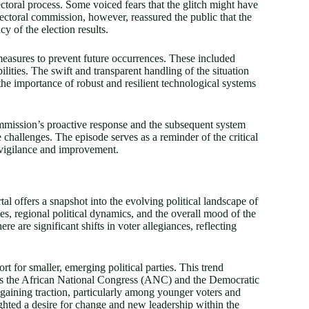
electoral process. Some voiced fears that the glitch might have
lectoral commission, however, reassured the public that the
y of the election results.
measures to prevent future occurrences. These included
lities. The swift and transparent handling of the situation
the importance of robust and resilient technological systems
commission’s proactive response and the subsequent system
 challenges. The episode serves as a reminder of the critical
 vigilance and improvement.
tal offers a snapshot into the evolving political landscape of
ces, regional political dynamics, and the overall mood of the
re are significant shifts in voter allegiances, reflecting
rt for smaller, emerging political parties. This trend
 as the African National Congress (ANC) and the Democratic
e gaining traction, particularly among younger voters and
lighted a desire for change and new leadership within the