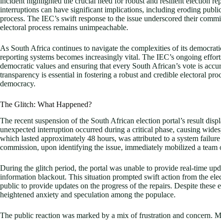
incident highlighted the crucial need for robust and resilient election 
interruptions can have significant implications, including eroding public
process. The IEC’s swift response to the issue underscored their commi
electoral process remains unimpeachable.
As South Africa continues to navigate the complexities of its democratic
reporting systems becomes increasingly vital. The IEC’s ongoing effort
democratic values and ensuring that every South African’s vote is acc
transparency is essential in fostering a robust and credible electoral pr
democracy.
The Glitch: What Happened?
The recent suspension of the South African election portal’s result disp
unexpected interruption occurred during a critical phase, causing wide
which lasted approximately 48 hours, was attributed to a system failure 
commission, upon identifying the issue, immediately mobilized a team o
During the glitch period, the portal was unable to provide real-time upd
information blackout. This situation prompted swift action from the e
public to provide updates on the progress of the repairs. Despite these eff
heightened anxiety and speculation among the populace.
The public reaction was marked by a mix of frustration and concern. Ma