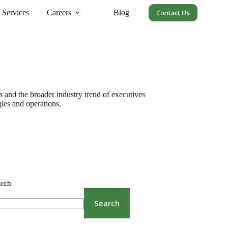
Services
Careers
Blog
Contact Us
nes and the broader industry trend of executives
gies and operations.
arch
Search