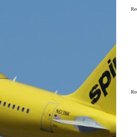
Re
Re