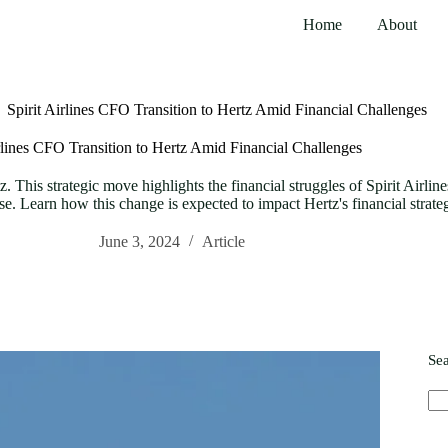
Home
About
Spirit Airlines CFO Transition to Hertz Amid Financial Challenges
irlines CFO Transition to Hertz Amid Financial Challenges
tz. This strategic move highlights the financial struggles of Spirit Airli
tise. Learn how this change is expected to impact Hertz's financial strate
June 3, 2024
Article
Se