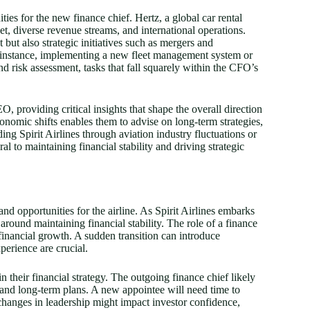
ties for the new finance chief. Hertz, a global car rental
et, diverse revenue streams, and international operations.
but also strategic initiatives such as mergers and
r instance, implementing a new fleet management system or
d risk assessment, tasks that fall squarely within the CFO’s
O, providing critical insights that shape the overall direction
economic shifts enables them to advise on long-term strategies,
ng Spirit Airlines through aviation industry fluctuations or
al to maintaining financial stability and driving strategic
and opportunities for the airline. As Spirit Airlines embarks
round maintaining financial stability. The role of a finance
 financial growth. A sudden transition can introduce
perience are crucial.
in their financial strategy. The outgoing finance chief likely
 and long-term plans. A new appointee will need time to
 changes in leadership might impact investor confidence,