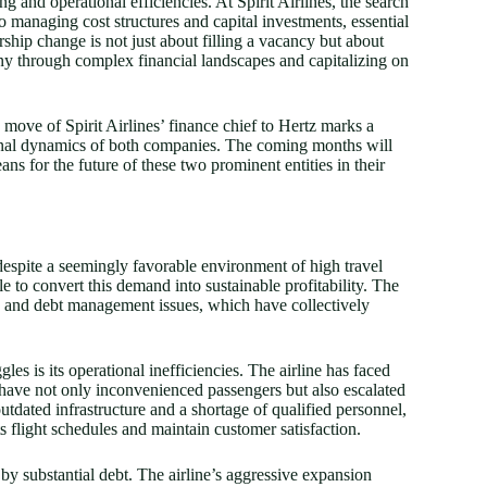
g and operational efficiencies. At Spirit Airlines, the search
 managing cost structures and capital investments, essential
rship change is not just about filling a vacancy but about
ny through complex financial landscapes and capitalizing on
move of Spirit Airlines’ finance chief to Hertz marks a
tional dynamics of both companies. The coming months will
ans for the future of these two prominent entities in their
 despite a seemingly favorable environment of high travel
e to convert this demand into sustainable profitability. The
ges and debt management issues, which have collectively
gles is its operational inefficiencies. The airline has faced
 have not only inconvenienced passengers but also escalated
utdated infrastructure and a shortage of qualified personnel,
ts flight schedules and maintain customer satisfaction.
 by substantial debt. The airline’s aggressive expansion