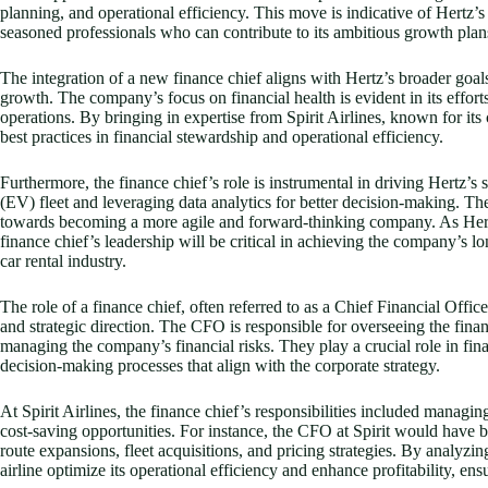
planning, and operational efficiency. This move is indicative of Hertz’
seasoned professionals who can contribute to its ambitious growth plan
The integration of a new finance chief aligns with Hertz’s broader goal
growth. The company’s focus on financial health is evident in its effor
operations. By bringing in expertise from Spirit Airlines, known for it
best practices in financial stewardship and operational efficiency.
Furthermore, the finance chief’s role is instrumental in driving Hertz’s st
(EV) fleet and leveraging data analytics for better decision-making. The
towards becoming a more agile and forward-thinking company. As Hertz 
finance chief’s leadership will be critical in achieving the company’s l
car rental industry.
The role of a finance chief, often referred to as a Chief Financial Offic
and strategic direction. The CFO is responsible for overseeing the fina
managing the company’s financial risks. They play a crucial role in fin
decision-making processes that align with the corporate strategy.
At Spirit Airlines, the finance chief’s responsibilities included managi
cost-saving opportunities. For instance, the CFO at Spirit would have be
route expansions, fleet acquisitions, and pricing strategies. By analyzi
airline optimize its operational efficiency and enhance profitability, en