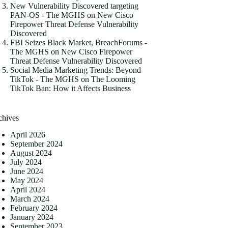
New Vulnerability Discovered targeting
PAN-OS - The MGHS
on
New Cisco
Firepower Threat Defense Vulnerability
Discovered
FBI Seizes Black Market, BreachForums -
The MGHS
on
New Cisco Firepower
Threat Defense Vulnerability Discovered
Social Media Marketing Trends: Beyond
TikTok - The MGHS
on
The Looming
TikTok Ban: How it Affects Business
chives
April 2026
September 2024
August 2024
July 2024
June 2024
May 2024
April 2024
March 2024
February 2024
January 2024
September 2023