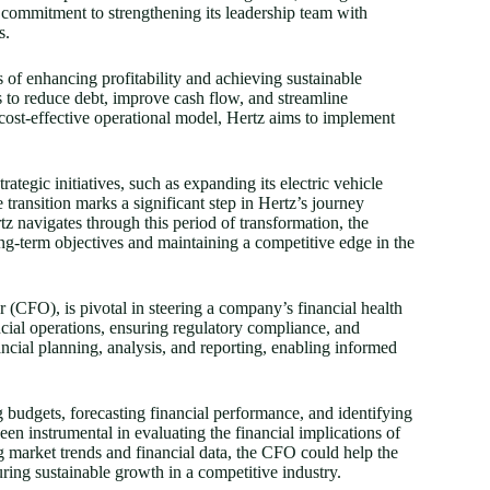
s commitment to strengthening its leadership team with
s.
s of enhancing profitability and achieving sustainable
ts to reduce debt, improve cash flow, and streamline
s cost-effective operational model, Hertz aims to implement
rategic initiatives, such as expanding its electric vehicle
 transition marks a significant step in Hertz’s journey
navigates through this period of transformation, the
ong-term objectives and maintaining a competitive edge in the
er (CFO), is pivotal in steering a company’s financial health
ncial operations, ensuring regulatory compliance, and
ancial planning, analysis, and reporting, enabling informed
ng budgets, forecasting financial performance, and identifying
en instrumental in evaluating the financial implications of
ng market trends and financial data, the CFO could help the
suring sustainable growth in a competitive industry.