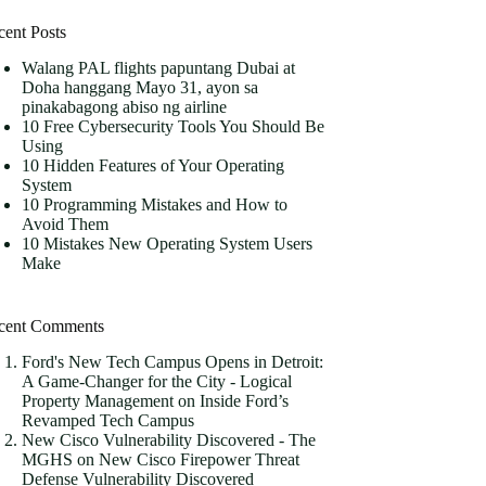
cent Posts
Walang PAL flights papuntang Dubai at
Doha hanggang Mayo 31, ayon sa
pinakabagong abiso ng airline
10 Free Cybersecurity Tools You Should Be
Using
10 Hidden Features of Your Operating
System
10 Programming Mistakes and How to
Avoid Them
10 Mistakes New Operating System Users
Make
cent Comments
Ford's New Tech Campus Opens in Detroit:
A Game-Changer for the City - Logical
Property Management
on
Inside Ford’s
Revamped Tech Campus
New Cisco Vulnerability Discovered - The
MGHS
on
New Cisco Firepower Threat
Defense Vulnerability Discovered