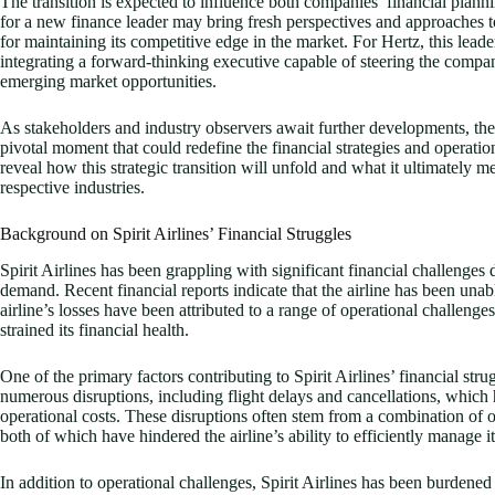
The transition is expected to influence both companies’ financial plannin
for a new finance leader may bring fresh perspectives and approaches to
for maintaining its competitive edge in the market. For Hertz, this leade
integrating a forward-thinking executive capable of steering the compa
emerging market opportunities.
As stakeholders and industry observers await further developments, the 
pivotal moment that could redefine the financial strategies and opera
reveal how this strategic transition will unfold and what it ultimately me
respective industries.
Background on Spirit Airlines’ Financial Struggles
Spirit Airlines has been grappling with significant financial challenges
demand. Recent financial reports indicate that the airline has been unabl
airline’s losses have been attributed to a range of operational challen
strained its financial health.
One of the primary factors contributing to Spirit Airlines’ financial strug
numerous disruptions, including flight delays and cancellations, which
operational costs. These disruptions often stem from a combination of o
both of which have hindered the airline’s ability to efficiently manage i
In addition to operational challenges, Spirit Airlines has been burdened