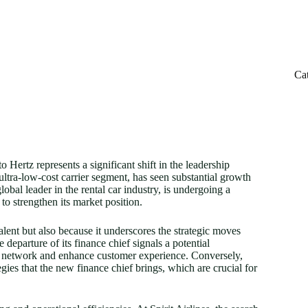
Ca
o Hertz represents a significant shift in the leadership
ultra-low-cost carrier segment, has seen substantial growth
lobal leader in the rental car industry, is undergoing a
to strengthen its market position.
talent but also because it underscores the strategic moves
 departure of its finance chief signals a potential
route network and enhance customer experience. Conversely,
egies that the new finance chief brings, which are crucial for