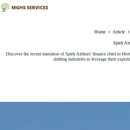
Skip
to
content
Home
Article
Spirit A
Discover the recent transition of Spirit Airlines' finance chief to Her
shifting industries to leverage their exper