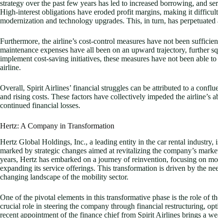
strategy over the past few years has led to increased borrowing, and serv
High-interest obligations have eroded profit margins, making it difficult fo
modernization and technology upgrades. This, in turn, has perpetuated a 
Furthermore, the airline’s cost-control measures have not been sufficient
maintenance expenses have all been on an upward trajectory, further sque
implement cost-saving initiatives, these measures have not been able to 
airline.
Overall, Spirit Airlines’ financial struggles can be attributed to a confl
and rising costs. These factors have collectively impeded the airline’s a
continued financial losses.
Hertz: A Company in Transformation
Hertz Global Holdings, Inc., a leading entity in the car rental industry, 
marked by strategic changes aimed at revitalizing the company’s market 
years, Hertz has embarked on a journey of reinvention, focusing on mo
expanding its service offerings. This transformation is driven by the ne
changing landscape of the mobility sector.
One of the pivotal elements in this transformative phase is the role of 
crucial role in steering the company through financial restructuring, opt
recent appointment of the finance chief from Spirit Airlines brings a we