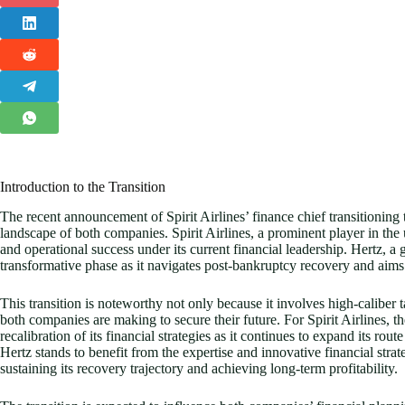
Introduction to the Transition
The recent announcement of Spirit Airlines’ finance chief transitioning t
landscape of both companies. Spirit Airlines, a prominent player in the 
and operational success under its current financial leadership. Hertz, a g
transformative phase as it navigates post-bankruptcy recovery and aims 
This transition is noteworthy not only because it involves high-caliber 
both companies are making to secure their future. For Spirit Airlines, the
recalibration of its financial strategies as it continues to expand its 
Hertz stands to benefit from the expertise and innovative financial strat
sustaining its recovery trajectory and achieving long-term profitability.