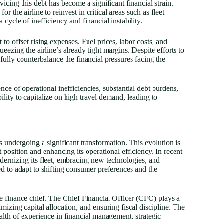
icing this debt has become a significant financial strain.
r the airline to reinvest in critical areas such as fleet
cycle of inefficiency and financial instability.
 to offset rising expenses. Fuel prices, labor costs, and
ezing the airline’s already tight margins. Despite efforts to
fully counterbalance the financial pressures facing the
uence of operational inefficiencies, substantial debt burdens,
bility to capitalize on high travel demand, leading to
is undergoing a significant transformation. This evolution is
position and enhancing its operational efficiency. In recent
dernizing its fleet, embracing new technologies, and
ed to adapt to shifting consumer preferences and the
the finance chief. The Chief Financial Officer (CFO) plays a
imizing capital allocation, and ensuring fiscal discipline. The
alth of experience in financial management, strategic