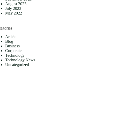
August 2023
July 2023
May 2022
tegories
Article
Blog
Business
Corporate
Technology
Technology News
Uncategorized