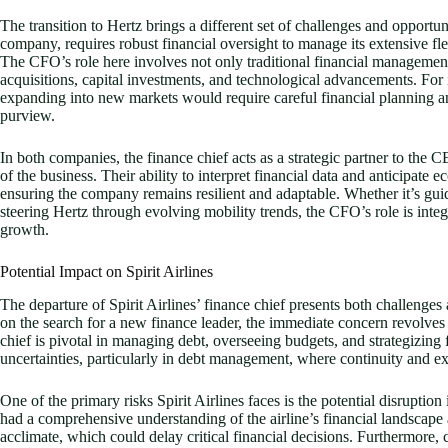
The transition to Hertz brings a different set of challenges and opportuni
company, requires robust financial oversight to manage its extensive fle
The CFO’s role here involves not only traditional financial management 
acquisitions, capital investments, and technological advancements. Fo
expanding into new markets would require careful financial planning an
purview.
In both companies, the finance chief acts as a strategic partner to the CE
of the business. Their ability to interpret financial data and anticipate 
ensuring the company remains resilient and adaptable. Whether it’s guidi
steering Hertz through evolving mobility trends, the CFO’s role is integr
growth.
Potential Impact on Spirit Airlines
The departure of Spirit Airlines’ finance chief presents both challenges 
on the search for a new finance leader, the immediate concern revolves a
chief is pivotal in managing debt, overseeing budgets, and strategizing
uncertainties, particularly in debt management, where continuity and ex
One of the primary risks Spirit Airlines faces is the potential disruption 
had a comprehensive understanding of the airline’s financial landscape
acclimate, which could delay critical financial decisions. Furthermore,