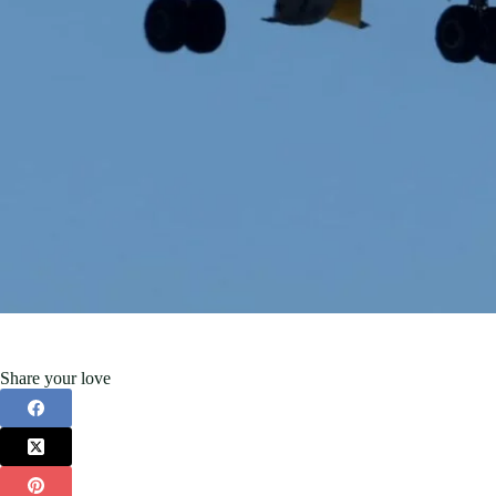
Share your love