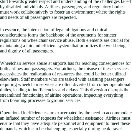
shift towards greater respect and understanding of the challenges faced
by disabled individuals. Airlines, passengers, and regulatory bodies
must work collaboratively to foster an environment where the rights
and needs of all passengers are respected.
In essence, the intersection of legal obligations and ethical
considerations forms the backbone of the arguments for stricter
regulations on wheelchair service abuse. Both elements are crucial for
maintaining a fair and efficient system that prioritizes the well-being
and dignity of all passengers.
Wheelchair service abuse at airports has far-reaching consequences for
both airlines and passengers. For airlines, the misuse of these services
necessitates the reallocation of resources that could be better utilized
elsewhere. Staff members who are tasked with assisting passengers
requiring wheelchair services are often diverted from other operational
duties, leading to inefficiencies and delays. This diversion disrupts the
streamlined functioning of airline operations, impacting everything
from boarding processes to ground services.
Operational inefficiencies are exacerbated by the need to accommodate
an inflated number of requests for wheelchair assistance. Airlines must
ensure that they have adequate personnel and equipment to meet these
demands, which can be challenging, especially during peak travel