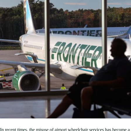
In recent times, the misuse of airport wheelchair services has become a