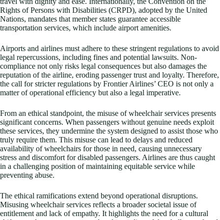
travel with dignity and ease. Internationally, the Convention on the
Rights of Persons with Disabilities (CRPD), adopted by the United
Nations, mandates that member states guarantee accessible
transportation services, which include airport amenities.
Airports and airlines must adhere to these stringent regulations to avoid
legal repercussions, including fines and potential lawsuits. Non-
compliance not only risks legal consequences but also damages the
reputation of the airline, eroding passenger trust and loyalty. Therefore,
the call for stricter regulations by Frontier Airlines’ CEO is not only a
matter of operational efficiency but also a legal imperative.
From an ethical standpoint, the misuse of wheelchair services presents
significant concerns. When passengers without genuine needs exploit
these services, they undermine the system designed to assist those who
truly require them. This misuse can lead to delays and reduced
availability of wheelchairs for those in need, causing unnecessary
stress and discomfort for disabled passengers. Airlines are thus caught
in a challenging position of maintaining equitable service while
preventing abuse.
The ethical ramifications extend beyond operational disruptions.
Misusing wheelchair services reflects a broader societal issue of
entitlement and lack of empathy. It highlights the need for a cultural