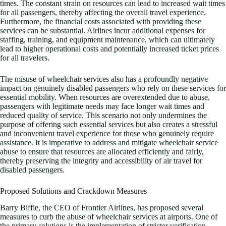
times. The constant strain on resources can lead to increased wait times
for all passengers, thereby affecting the overall travel experience.
Furthermore, the financial costs associated with providing these
services can be substantial. Airlines incur additional expenses for
staffing, training, and equipment maintenance, which can ultimately
lead to higher operational costs and potentially increased ticket prices
for all travelers.
The misuse of wheelchair services also has a profoundly negative
impact on genuinely disabled passengers who rely on these services for
essential mobility. When resources are overextended due to abuse,
passengers with legitimate needs may face longer wait times and
reduced quality of service. This scenario not only undermines the
purpose of offering such essential services but also creates a stressful
and inconvenient travel experience for those who genuinely require
assistance. It is imperative to address and mitigate wheelchair service
abuse to ensure that resources are allocated efficiently and fairly,
thereby preserving the integrity and accessibility of air travel for
disabled passengers.
Proposed Solutions and Crackdown Measures
Barry Biffle, the CEO of Frontier Airlines, has proposed several
measures to curb the abuse of wheelchair services at airports. One of
the primary solutions is the implementation of stricter verification