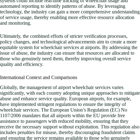
systems could include real-time tracking of wheelchair usage and
automated reporting to identify patterns of abuse. By leveraging
technology, the industry can gain a more comprehensive understanding
of service usage, thereby enabling more effective resource allocation
and monitoring.
Ultimately, the combined efforts of stricter verification processes,
policy changes, and technological advancements aim to create a more
equitable system for wheelchair services at airports. By addressing the
issue of abuse, the industry can ensure that resources are allocated to
those who genuinely need them, thereby improving overall service
quality and efficiency.
International Context and Comparisons
Globally, the management of airport wheelchair services varies
significantly, with each country adopting unique approaches to mitigate
abuse and enhance service quality. European airports, for example,
have implemented stringent regulations to ensure the integrity of
wheelchair services. The European Union’s Regulation (EC) No
1107/2006 mandates that all airports within the EU provide free
assistance to passengers with reduced mobility, ensuring that they
receive the necessary support without exploitation. This regulation also
includes penalties for misuse, thereby discouraging fraudulent claims
and ensuring the service remains available to those who genuinely