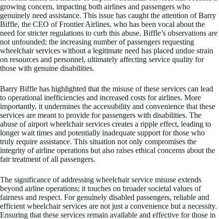
growing concern, impacting both airlines and passengers who
genuinely need assistance. This issue has caught the attention of Barry
Biffle, the CEO of Frontier Airlines, who has been vocal about the
need for stricter regulations to curb this abuse. Biffle’s observations are
not unfounded; the increasing number of passengers requesting
wheelchair services without a legitimate need has placed undue strain
on resources and personnel, ultimately affecting service quality for
those with genuine disabilities.
Barry Biffle has highlighted that the misuse of these services can lead
to operational inefficiencies and increased costs for airlines. More
importantly, it undermines the accessibility and convenience that these
services are meant to provide for passengers with disabilities. The
abuse of airport wheelchair services creates a ripple effect, leading to
longer wait times and potentially inadequate support for those who
truly require assistance. This situation not only compromises the
integrity of airline operations but also raises ethical concerns about the
fair treatment of all passengers.
The significance of addressing wheelchair service misuse extends
beyond airline operations; it touches on broader societal values of
fairness and respect. For genuinely disabled passengers, reliable and
efficient wheelchair services are not just a convenience but a necessity.
Ensuring that these services remain available and effective for those in