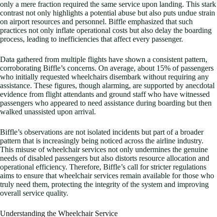
only a mere fraction required the same service upon landing. This stark
contrast not only highlights a potential abuse but also puts undue strain
on airport resources and personnel. Biffle emphasized that such
practices not only inflate operational costs but also delay the boarding
process, leading to inefficiencies that affect every passenger.
Data gathered from multiple flights have shown a consistent pattern,
corroborating Biffle’s concerns. On average, about 15% of passengers
who initially requested wheelchairs disembark without requiring any
assistance. These figures, though alarming, are supported by anecdotal
evidence from flight attendants and ground staff who have witnessed
passengers who appeared to need assistance during boarding but then
walked unassisted upon arrival.
Biffle’s observations are not isolated incidents but part of a broader
pattern that is increasingly being noticed across the airline industry.
This misuse of wheelchair services not only undermines the genuine
needs of disabled passengers but also distorts resource allocation and
operational efficiency. Therefore, Biffle’s call for stricter regulations
aims to ensure that wheelchair services remain available for those who
truly need them, protecting the integrity of the system and improving
overall service quality.
Understanding the Wheelchair Service