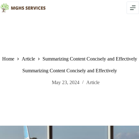
Skip
to
content
Home
Article
Summarizing Content Concisely and Effectively
Summarizing Content Concisely and Effectively
May 23, 2024
Article