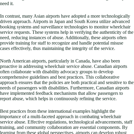
need it.
In contrast, many Asian airports have adopted a more technologically
driven approach. Airports in Japan and South Korea utilize advanced
booking systems and surveillance technologies to monitor wheelchair
service requests. These systems help in verifying the authenticity of the
need, reducing instances of abuse. Additionally, these airports often
provide training for staff to recognize and handle potential misuse
cases effectively, thus maintaining the integrity of the service.
North American airports, particularly in Canada, have also been
proactive in addressing wheelchair service abuse. Canadian airports
often collaborate with disability advocacy groups to develop
comprehensive guidelines and best practices. This collaborative
approach ensures that the policies are both practical and sensitive to the
needs of passengers with disabilities. Furthermore, Canadian airports
have implemented feedback mechanisms that allow passengers to
report abuse, which helps in continuously refining the service.
Best practices from these international examples highlight the
importance of a multi-faceted approach in combating wheelchair
service abuse. Effective regulations, technological advancements, staff
training, and community collaboration are essential components. By
learning from these global perspectives, airports can develop robust