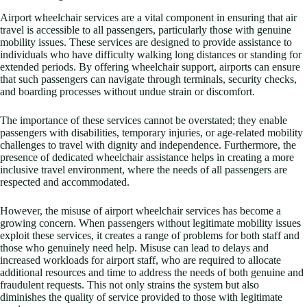
Airport wheelchair services are a vital component in ensuring that air
travel is accessible to all passengers, particularly those with genuine
mobility issues. These services are designed to provide assistance to
individuals who have difficulty walking long distances or standing for
extended periods. By offering wheelchair support, airports can ensure
that such passengers can navigate through terminals, security checks,
and boarding processes without undue strain or discomfort.
The importance of these services cannot be overstated; they enable
passengers with disabilities, temporary injuries, or age-related mobility
challenges to travel with dignity and independence. Furthermore, the
presence of dedicated wheelchair assistance helps in creating a more
inclusive travel environment, where the needs of all passengers are
respected and accommodated.
However, the misuse of airport wheelchair services has become a
growing concern. When passengers without legitimate mobility issues
exploit these services, it creates a range of problems for both staff and
those who genuinely need help. Misuse can lead to delays and
increased workloads for airport staff, who are required to allocate
additional resources and time to address the needs of both genuine and
fraudulent requests. This not only strains the system but also
diminishes the quality of service provided to those with legitimate