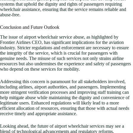
systems that uphold the dignity and rights of passengers requiring
wheelchair assistance, ensuring that the service remains reliable and
abuse-free.
Conclusion and Future Outlook
The issue of airport wheelchair service abuse, as highlighted by
Frontier Airlines CEO, has significant implications for the aviation
industry. Stricter regulations and enforcement are necessary to ensure
the integrity of the service, which is crucial for passengers with
genuine needs. The misuse of such services not only strains airline
resources but also undermines the experience and safety of passengers
who depend on these services for mobility.
Addressing this concern is paramount for all stakeholders involved,
including airlines, airport authorities, and passengers. Implementing
more stringent verification processes and improving staff training can
help mitigate abuse while maintaining the dignity and convenience of
legitimate users. Enhanced regulations will likely lead to a more
efficient allocation of resources, ensuring that those with actual needs
receive timely and appropriate assistance.
Looking ahead, the future of airport wheelchair services may see a
blend of technological advancements and regulatory reforms.