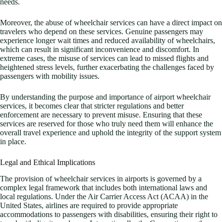
needs.
Moreover, the abuse of wheelchair services can have a direct impact on
travelers who depend on these services. Genuine passengers may
experience longer wait times and reduced availability of wheelchairs,
which can result in significant inconvenience and discomfort. In
extreme cases, the misuse of services can lead to missed flights and
heightened stress levels, further exacerbating the challenges faced by
passengers with mobility issues.
By understanding the purpose and importance of airport wheelchair
services, it becomes clear that stricter regulations and better
enforcement are necessary to prevent misuse. Ensuring that these
services are reserved for those who truly need them will enhance the
overall travel experience and uphold the integrity of the support system
in place.
Legal and Ethical Implications
The provision of wheelchair services in airports is governed by a
complex legal framework that includes both international laws and
local regulations. Under the Air Carrier Access Act (ACAA) in the
United States, airlines are required to provide appropriate
accommodations to passengers with disabilities, ensuring their right to