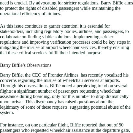
need is crucial. By advocating for stricter regulations, Barry Biffle aims
to protect the rights of disabled passengers while maintaining the
operational efficiency of airlines.
As this issue continues to garner attention, it is essential for
stakeholders, including regulatory bodies, airlines, and passengers, to
collaborate on finding viable solutions. Implementing stricter
regulations and improving verification processes could be key steps in
mitigating the misuse of airport wheelchair services, thereby ensuring
that these critical services fulfill their intended purpose.
Barry Biffle’s Observations
Barry Biffle, the CEO of Frontier Airlines, has recently vocalized his
concerns regarding the misuse of wheelchair services at airports.
Through his observations, Biffle noted a perplexing trend on several
flights: a significant number of passengers requesting wheelchair
assistance during boarding, only for this number to drop dramatically
upon arrival. This discrepancy has raised questions about the
legitimacy of some of these requests, suggesting potential abuse of the
system.
For instance, on one particular flight, Biffle reported that out of 50
passengers who requested wheelchair assistance at the departure gate,