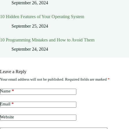
September 26, 2024
10 Hidden Features of Your Operating System
September 25, 2024
10 Programming Mistakes and How to Avoid Them
September 24, 2024
Leave a Reply
Your email address will not be published.
Required fields are marked
*
Name
*
Email
*
Website