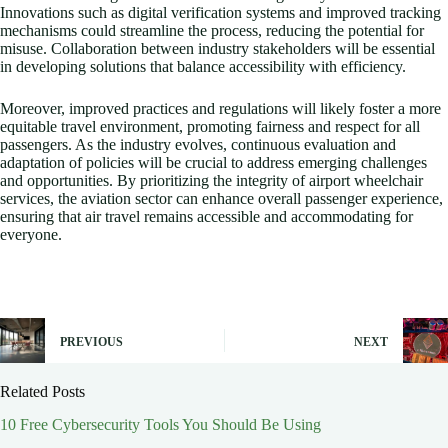
Innovations such as digital verification systems and improved tracking
mechanisms could streamline the process, reducing the potential for
misuse. Collaboration between industry stakeholders will be essential
in developing solutions that balance accessibility with efficiency.
Moreover, improved practices and regulations will likely foster a more
equitable travel environment, promoting fairness and respect for all
passengers. As the industry evolves, continuous evaluation and
adaptation of policies will be crucial to address emerging challenges
and opportunities. By prioritizing the integrity of airport wheelchair
services, the aviation sector can enhance overall passenger experience,
ensuring that air travel remains accessible and accommodating for
everyone.
PREVIOUS
NEXT
Related Posts
10 Free Cybersecurity Tools You Should Be Using