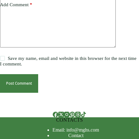
Add Comment
*
Save my name, email and website in this browser for the next time
I comment.
Post Comment
CONTACTS
Email: info@mghs.com
Contact