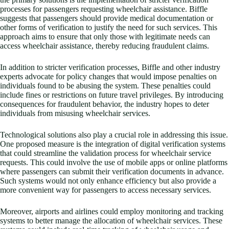
processes for passengers requesting wheelchair assistance. Biffle
suggests that passengers should provide medical documentation or
other forms of verification to justify the need for such services. This
approach aims to ensure that only those with legitimate needs can
access wheelchair assistance, thereby reducing fraudulent claims.
In addition to stricter verification processes, Biffle and other industry
experts advocate for policy changes that would impose penalties on
individuals found to be abusing the system. These penalties could
include fines or restrictions on future travel privileges. By introducing
consequences for fraudulent behavior, the industry hopes to deter
individuals from misusing wheelchair services.
Technological solutions also play a crucial role in addressing this issue.
One proposed measure is the integration of digital verification systems
that could streamline the validation process for wheelchair service
requests. This could involve the use of mobile apps or online platforms
where passengers can submit their verification documents in advance.
Such systems would not only enhance efficiency but also provide a
more convenient way for passengers to access necessary services.
Moreover, airports and airlines could employ monitoring and tracking
systems to better manage the allocation of wheelchair services. These