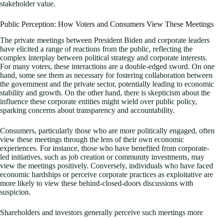
stakeholder value.
Public Perception: How Voters and Consumers View These Meetings
The private meetings between President Biden and corporate leaders
have elicited a range of reactions from the public, reflecting the
complex interplay between political strategy and corporate interests.
For many voters, these interactions are a double-edged sword. On one
hand, some see them as necessary for fostering collaboration between
the government and the private sector, potentially leading to economic
stability and growth. On the other hand, there is skepticism about the
influence these corporate entities might wield over public policy,
sparking concerns about transparency and accountability.
Consumers, particularly those who are more politically engaged, often
view these meetings through the lens of their own economic
experiences. For instance, those who have benefited from corporate-
led initiatives, such as job creation or community investments, may
view the meetings positively. Conversely, individuals who have faced
economic hardships or perceive corporate practices as exploitative are
more likely to view these behind-closed-doors discussions with
suspicion.
Shareholders and investors generally perceive such meetings more