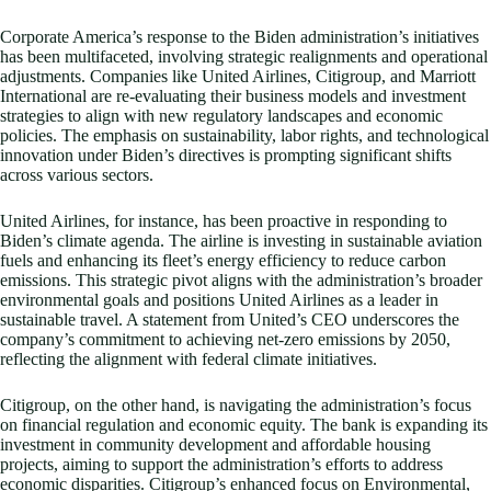
Corporate America’s response to the Biden administration’s initiatives
has been multifaceted, involving strategic realignments and operational
adjustments. Companies like United Airlines, Citigroup, and Marriott
International are re-evaluating their business models and investment
strategies to align with new regulatory landscapes and economic
policies. The emphasis on sustainability, labor rights, and technological
innovation under Biden’s directives is prompting significant shifts
across various sectors.
United Airlines, for instance, has been proactive in responding to
Biden’s climate agenda. The airline is investing in sustainable aviation
fuels and enhancing its fleet’s energy efficiency to reduce carbon
emissions. This strategic pivot aligns with the administration’s broader
environmental goals and positions United Airlines as a leader in
sustainable travel. A statement from United’s CEO underscores the
company’s commitment to achieving net-zero emissions by 2050,
reflecting the alignment with federal climate initiatives.
Citigroup, on the other hand, is navigating the administration’s focus
on financial regulation and economic equity. The bank is expanding its
investment in community development and affordable housing
projects, aiming to support the administration’s efforts to address
economic disparities. Citigroup’s enhanced focus on Environmental,