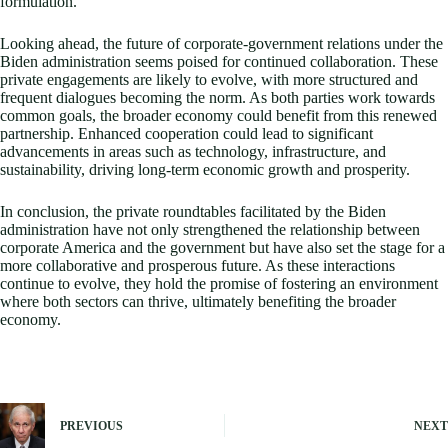
formulation.
Looking ahead, the future of corporate-government relations under the
Biden administration seems poised for continued collaboration. These
private engagements are likely to evolve, with more structured and
frequent dialogues becoming the norm. As both parties work towards
common goals, the broader economy could benefit from this renewed
partnership. Enhanced cooperation could lead to significant
advancements in areas such as technology, infrastructure, and
sustainability, driving long-term economic growth and prosperity.
In conclusion, the private roundtables facilitated by the Biden
administration have not only strengthened the relationship between
corporate America and the government but have also set the stage for a
more collaborative and prosperous future. As these interactions
continue to evolve, they hold the promise of fostering an environment
where both sectors can thrive, ultimately benefiting the broader
economy.
PREVIOUS
NEXT