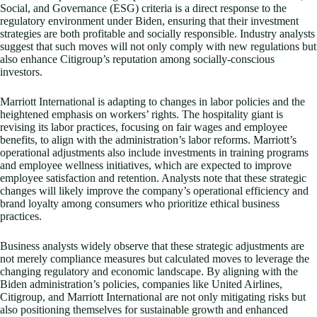
Social, and Governance (ESG) criteria is a direct response to the
regulatory environment under Biden, ensuring that their investment
strategies are both profitable and socially responsible. Industry analysts
suggest that such moves will not only comply with new regulations but
also enhance Citigroup’s reputation among socially-conscious
investors.
Marriott International is adapting to changes in labor policies and the
heightened emphasis on workers’ rights. The hospitality giant is
revising its labor practices, focusing on fair wages and employee
benefits, to align with the administration’s labor reforms. Marriott’s
operational adjustments also include investments in training programs
and employee wellness initiatives, which are expected to improve
employee satisfaction and retention. Analysts note that these strategic
changes will likely improve the company’s operational efficiency and
brand loyalty among consumers who prioritize ethical business
practices.
Business analysts widely observe that these strategic adjustments are
not merely compliance measures but calculated moves to leverage the
changing regulatory and economic landscape. By aligning with the
Biden administration’s policies, companies like United Airlines,
Citigroup, and Marriott International are not only mitigating risks but
also positioning themselves for sustainable growth and enhanced