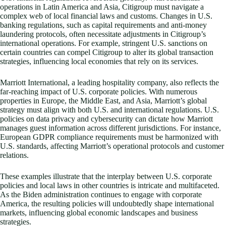
operations in Latin America and Asia, Citigroup must navigate a
complex web of local financial laws and customs. Changes in U.S.
banking regulations, such as capital requirements and anti-money
laundering protocols, often necessitate adjustments in Citigroup’s
international operations. For example, stringent U.S. sanctions on
certain countries can compel Citigroup to alter its global transaction
strategies, influencing local economies that rely on its services.
Marriott International, a leading hospitality company, also reflects the
far-reaching impact of U.S. corporate policies. With numerous
properties in Europe, the Middle East, and Asia, Marriott’s global
strategy must align with both U.S. and international regulations. U.S.
policies on data privacy and cybersecurity can dictate how Marriott
manages guest information across different jurisdictions. For instance,
European GDPR compliance requirements must be harmonized with
U.S. standards, affecting Marriott’s operational protocols and customer
relations.
These examples illustrate that the interplay between U.S. corporate
policies and local laws in other countries is intricate and multifaceted.
As the Biden administration continues to engage with corporate
America, the resulting policies will undoubtedly shape international
markets, influencing global economic landscapes and business
strategies.