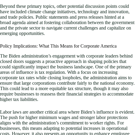
Beyond these primary topics, other potential discussion points could
have included climate change initiatives, technology and innovation,
and trade policies. Public statements and press releases hinted at a
broad agenda aimed at fostering collaboration between the government
and the private sector to navigate current challenges and capitalize on
emerging opportunities.
Policy Implications: What This Means for Corporate America
The Biden administration’s engagement with corporate leaders behind
closed doors suggests a proactive approach in shaping policies that
could significantly impact the business landscape. One of the primary
areas of influence is tax regulation. With a focus on increasing
corporate tax rates while closing loopholes, the administration aims to
ensure that large corporations contribute fairly to the national economy.
This could lead to a more equitable tax structure, though it may also
require businesses to reassess their financial strategies to accommodate
higher tax liabilities.
Labor laws are another critical area where Biden’s influence is evident.
The push for higher minimum wages and stronger labor protections
aligns with the administration’s commitment to worker rights. For
businesses, this means adapting to potential increases in operational
costs. However, it also presents an opportunity to enhance employee