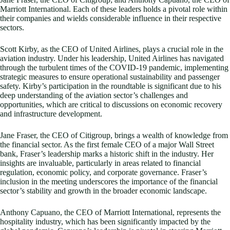
Marriott International. Each of these leaders holds a pivotal role within
their companies and wields considerable influence in their respective
sectors.
Scott Kirby, as the CEO of United Airlines, plays a crucial role in the
aviation industry. Under his leadership, United Airlines has navigated
through the turbulent times of the COVID-19 pandemic, implementing
strategic measures to ensure operational sustainability and passenger
safety. Kirby’s participation in the roundtable is significant due to his
deep understanding of the aviation sector’s challenges and
opportunities, which are critical to discussions on economic recovery
and infrastructure development.
Jane Fraser, the CEO of Citigroup, brings a wealth of knowledge from
the financial sector. As the first female CEO of a major Wall Street
bank, Fraser’s leadership marks a historic shift in the industry. Her
insights are invaluable, particularly in areas related to financial
regulation, economic policy, and corporate governance. Fraser’s
inclusion in the meeting underscores the importance of the financial
sector’s stability and growth in the broader economic landscape.
Anthony Capuano, the CEO of Marriott International, represents the
hospitality industry, which has been significantly impacted by the