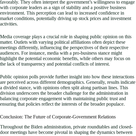
favorably. They often interpret the government’s willingness to engage
with corporate leaders as a sign of stability and a positive business
environment. This perception can lead to increased confidence in
market conditions, potentially driving up stock prices and investment
activities.
Media coverage plays a crucial role in shaping public opinion on this
matter. Outlets with varying political affiliations often depict these
meetings differently, influencing the perspectives of their respective
audiences. For instance, media with a pro-business stance might
highlight the potential economic benefits, while others may focus on
the lack of transparency and potential conflicts of interest.
Public opinion polls provide further insight into how these interactions
are perceived across different demographics. Generally, results indicate
a divided stance, with opinions often split along partisan lines. This
division underscores the broader challenge for the administration in
balancing corporate engagement with maintaining public trust and
ensuring that policies reflect the interests of the broader populace.
Conclusion: The Future of Corporate-Government Relations
Throughout the Biden administration, private roundtables and closed-
door meetings have become pivotal in shaping the dynamics between