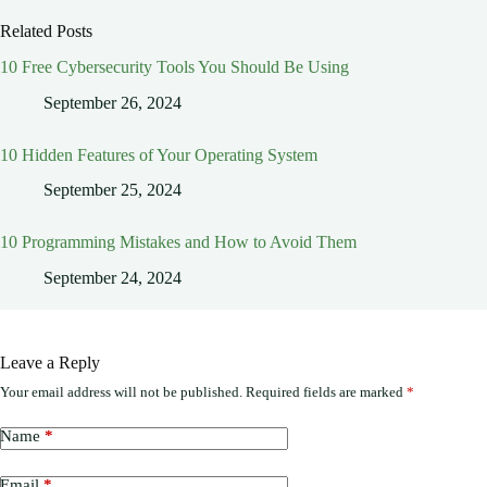
Related Posts
10 Free Cybersecurity Tools You Should Be Using
September 26, 2024
10 Hidden Features of Your Operating System
September 25, 2024
10 Programming Mistakes and How to Avoid Them
September 24, 2024
Leave a Reply
Your email address will not be published.
Required fields are marked
*
Name
*
Email
*