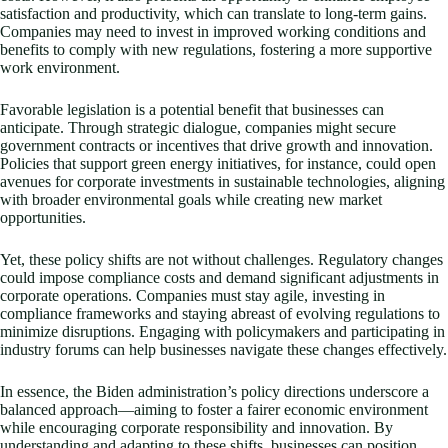
satisfaction and productivity, which can translate to long-term gains.
Companies may need to invest in improved working conditions and
benefits to comply with new regulations, fostering a more supportive
work environment.
Favorable legislation is a potential benefit that businesses can
anticipate. Through strategic dialogue, companies might secure
government contracts or incentives that drive growth and innovation.
Policies that support green energy initiatives, for instance, could open
avenues for corporate investments in sustainable technologies, aligning
with broader environmental goals while creating new market
opportunities.
Yet, these policy shifts are not without challenges. Regulatory changes
could impose compliance costs and demand significant adjustments in
corporate operations. Companies must stay agile, investing in
compliance frameworks and staying abreast of evolving regulations to
minimize disruptions. Engaging with policymakers and participating in
industry forums can help businesses navigate these changes effectively.
In essence, the Biden administration’s policy directions underscore a
balanced approach—aiming to foster a fairer economic environment
while encouraging corporate responsibility and innovation. By
understanding and adapting to these shifts, businesses can position