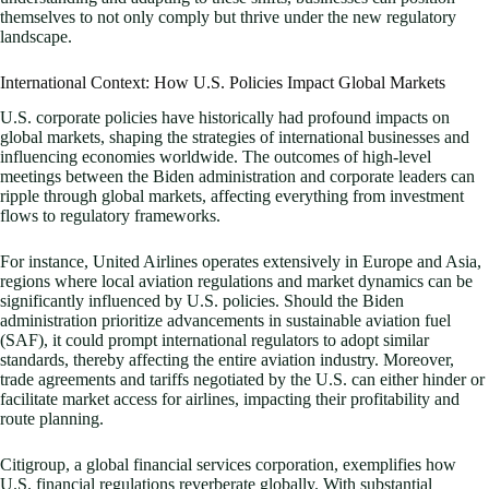
themselves to not only comply but thrive under the new regulatory
landscape.
International Context: How U.S. Policies Impact Global Markets
U.S. corporate policies have historically had profound impacts on
global markets, shaping the strategies of international businesses and
influencing economies worldwide. The outcomes of high-level
meetings between the Biden administration and corporate leaders can
ripple through global markets, affecting everything from investment
flows to regulatory frameworks.
For instance, United Airlines operates extensively in Europe and Asia,
regions where local aviation regulations and market dynamics can be
significantly influenced by U.S. policies. Should the Biden
administration prioritize advancements in sustainable aviation fuel
(SAF), it could prompt international regulators to adopt similar
standards, thereby affecting the entire aviation industry. Moreover,
trade agreements and tariffs negotiated by the U.S. can either hinder or
facilitate market access for airlines, impacting their profitability and
route planning.
Citigroup, a global financial services corporation, exemplifies how
U.S. financial regulations reverberate globally. With substantial