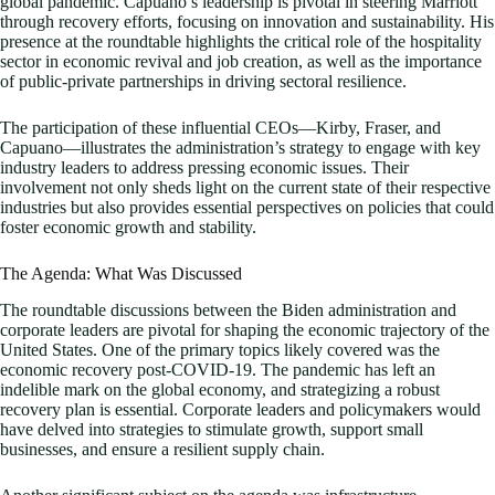
global pandemic. Capuano’s leadership is pivotal in steering Marriott
through recovery efforts, focusing on innovation and sustainability. His
presence at the roundtable highlights the critical role of the hospitality
sector in economic revival and job creation, as well as the importance
of public-private partnerships in driving sectoral resilience.
The participation of these influential CEOs—Kirby, Fraser, and
Capuano—illustrates the administration’s strategy to engage with key
industry leaders to address pressing economic issues. Their
involvement not only sheds light on the current state of their respective
industries but also provides essential perspectives on policies that could
foster economic growth and stability.
The Agenda: What Was Discussed
The roundtable discussions between the Biden administration and
corporate leaders are pivotal for shaping the economic trajectory of the
United States. One of the primary topics likely covered was the
economic recovery post-COVID-19. The pandemic has left an
indelible mark on the global economy, and strategizing a robust
recovery plan is essential. Corporate leaders and policymakers would
have delved into strategies to stimulate growth, support small
businesses, and ensure a resilient supply chain.