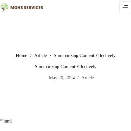
Skip
to
content
Home
Article
Summarizing Content Effectively
Summarizing Content Effectively
May 20, 2024
Article
“`html