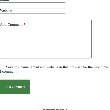
Website
Add Comment
*
Save my name, email and website in this browser for the next time
I comment.
Post Comment