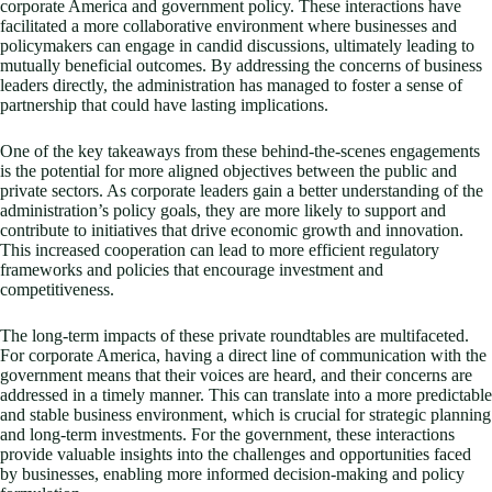
corporate America and government policy. These interactions have
facilitated a more collaborative environment where businesses and
policymakers can engage in candid discussions, ultimately leading to
mutually beneficial outcomes. By addressing the concerns of business
leaders directly, the administration has managed to foster a sense of
partnership that could have lasting implications.
One of the key takeaways from these behind-the-scenes engagements
is the potential for more aligned objectives between the public and
private sectors. As corporate leaders gain a better understanding of the
administration’s policy goals, they are more likely to support and
contribute to initiatives that drive economic growth and innovation.
This increased cooperation can lead to more efficient regulatory
frameworks and policies that encourage investment and
competitiveness.
The long-term impacts of these private roundtables are multifaceted.
For corporate America, having a direct line of communication with the
government means that their voices are heard, and their concerns are
addressed in a timely manner. This can translate into a more predictable
and stable business environment, which is crucial for strategic planning
and long-term investments. For the government, these interactions
provide valuable insights into the challenges and opportunities faced
by businesses, enabling more informed decision-making and policy