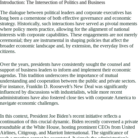
Introduction: The Intersection of Politics and Business
The dialogue between political leaders and corporate executives has
long been a cornerstone of both effective governance and economic
strategy. Historically, such interactions have served as pivotal moments
where policy meets practice, allowing for the alignment of national
interests with corporate capabilities. These engagements are not merely
ceremonial; they are instrumental in shaping policies that affect the
broader economic landscape and, by extension, the everyday lives of
citizens.
Over the years, presidents have consistently sought the counsel and
support of business leaders to inform and implement their economic
agendas. This tradition underscores the importance of mutual
understanding and cooperation between the public and private sectors.
For instance, Franklin D. Roosevelt’s New Deal was significantly
influenced by discussions with industrialists, while more recent
administrations have also fostered close ties with corporate America to
navigate economic challenges.
In this context, President Joe Biden’s recent initiative reflects a
continuation of this crucial dynamic. Biden recently convened a private
roundtable at the White House, hosting prominent CEOs from United
Airlines, Citigroup, and Marriott International. The significance of