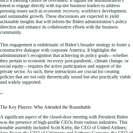
such a meeting cannot be overstated. It signals the administration’s
intent to engage directly with top-tier business leaders to address
pressing issues such as economic recovery, workforce development,
and sustainable growth. These discussions are expected to yield
actionable insights that will inform the Biden administration’s policy
direction and enhance its collaborative efforts with the business
community.
This engagement is emblematic of Biden’s broader strategy to foster a
constructive dialogue with corporate America. It highlights the
administration’s recognition that achieving its policy goals—whether
they pertain to economic recovery post-pandemic, climate change, or
social equity—requires the active participation and support of the
private sector. As such, these interactions are crucial for creating
policies that are not only theoretically sound but also practically viable
and widely supported.
“`
The Key Players: Who Attended the Roundtable
A significant aspect of the closed-door meeting with President Biden
was the presence of high-profile CEOs from various industries. This
notable assembly included Scott Kirby, the CEO of United Airlines;
Jane Fraser, the CEO of Citigroup; and Anthony Capuano, the CEO of