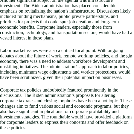
Another significant subject on the agenda was infrastructure
investment. The Biden administration has placed considerable
emphasis on revitalizing the nation’s infrastructure. Discussions likely
included funding mechanisms, public-private partnerships, and
priorities for projects that could spur job creation and long-term
economic benefits. Corporate leaders, especially those from
construction, technology, and transportation sectors, would have had a
vested interest in these plans.
Labor market issues were also a critical focal point. With ongoing
debates about the future of work, remote working policies, and the gig
economy, there was a need to address workforce development and
upskilling initiatives. The administration’s approach to labor policies,
including minimum wage adjustments and worker protections, would
have been scrutinized, given their potential impact on businesses.
Corporate tax policies undoubtedly featured prominently in the
discussions. The Biden administration’s proposals for altering
corporate tax rates and closing loopholes have been a hot topic. These
changes aim to fund various social and economic programs, but they
also have significant implications for corporate profitability and
investment strategies. The roundtable would have provided a platform
for corporate leaders to express their concerns and offer feedback on
these policies.