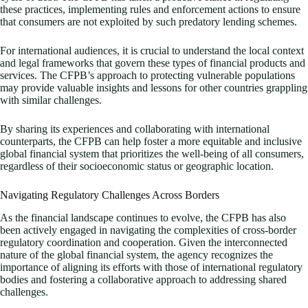
these practices, implementing rules and enforcement actions to ensure
that consumers are not exploited by such predatory lending schemes.
For international audiences, it is crucial to understand the local context
and legal frameworks that govern these types of financial products and
services. The CFPB’s approach to protecting vulnerable populations
may provide valuable insights and lessons for other countries grappling
with similar challenges.
By sharing its experiences and collaborating with international
counterparts, the CFPB can help foster a more equitable and inclusive
global financial system that prioritizes the well-being of all consumers,
regardless of their socioeconomic status or geographic location.
Navigating Regulatory Challenges Across Borders
As the financial landscape continues to evolve, the CFPB has also
been actively engaged in navigating the complexities of cross-border
regulatory coordination and cooperation. Given the interconnected
nature of the global financial system, the agency recognizes the
importance of aligning its efforts with those of international regulatory
bodies and fostering a collaborative approach to addressing shared
challenges.