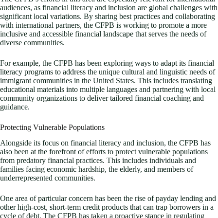
audiences, as financial literacy and inclusion are global challenges with
significant local variations. By sharing best practices and collaborating
with international partners, the CFPB is working to promote a more
inclusive and accessible financial landscape that serves the needs of
diverse communities.
For example, the CFPB has been exploring ways to adapt its financial
literacy programs to address the unique cultural and linguistic needs of
immigrant communities in the United States. This includes translating
educational materials into multiple languages and partnering with local
community organizations to deliver tailored financial coaching and
guidance.
Protecting Vulnerable Populations
Alongside its focus on financial literacy and inclusion, the CFPB has
also been at the forefront of efforts to protect vulnerable populations
from predatory financial practices. This includes individuals and
families facing economic hardship, the elderly, and members of
underrepresented communities.
One area of particular concern has been the rise of payday lending and
other high-cost, short-term credit products that can trap borrowers in a
cycle of debt. The CFPB has taken a proactive stance in regulating