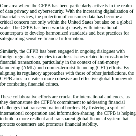
One area where the CFPB has been particularly active is in the realm
of data privacy and cybersecurity. With the increasing digitalization of
financial services, the protection of consumer data has become a
critical concern not only within the United States but also on a global
scale. The CFPB has been working closely with international
counterparts to develop harmonized standards and best practices for
safeguarding sensitive financial information.
Similarly, the CFPB has been engaged in ongoing dialogues with
foreign regulatory agencies to address issues related to cross-border
financial transactions, particularly in the context of anti-money
laundering (AML) and counter-terrorist financing (CFT) efforts. By
aligning its regulatory approaches with those of other jurisdictions, the
CFPB aims to create a more cohesive and effective global framework
for combating financial crimes.
These collaborative efforts are crucial for international audiences, as
they demonstrate the CFPB’s commitment to addressing financial
challenges that transcend national borders. By fostering a spirit of
international cooperation and information-sharing, the CFPB is helping
to build a more resilient and transparent global financial system that
protects consumers and promotes financial stability.