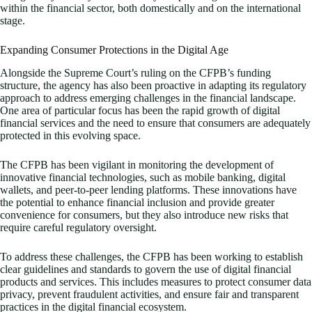
within the financial sector, both domestically and on the international
stage.
Expanding Consumer Protections in the Digital Age
Alongside the Supreme Court’s ruling on the CFPB’s funding
structure, the agency has also been proactive in adapting its regulatory
approach to address emerging challenges in the financial landscape.
One area of particular focus has been the rapid growth of digital
financial services and the need to ensure that consumers are adequately
protected in this evolving space.
The CFPB has been vigilant in monitoring the development of
innovative financial technologies, such as mobile banking, digital
wallets, and peer-to-peer lending platforms. These innovations have
the potential to enhance financial inclusion and provide greater
convenience for consumers, but they also introduce new risks that
require careful regulatory oversight.
To address these challenges, the CFPB has been working to establish
clear guidelines and standards to govern the use of digital financial
products and services. This includes measures to protect consumer data
privacy, prevent fraudulent activities, and ensure fair and transparent
practices in the digital financial ecosystem.