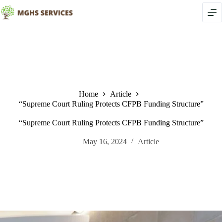
Skip
to
content
Home
Article
“Supreme Court Ruling Protects CFPB Funding Structure”
“Supreme Court Ruling Protects CFPB Funding Structure”
May 16, 2024
Article