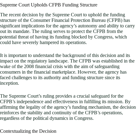
Supreme Court Upholds CFPB Funding Structure
The recent decision by the Supreme Court to uphold the funding
structure of the Consumer Financial Protection Bureau (CFPB) has
significant implications for the agency’s autonomy and ability to carry
out its mandate. The ruling serves to protect the CFPB from the
potential threat of having its funding blocked by Congress, which
could have severely hampered its operations.
It is important to understand the background of this decision and its
impact on the regulatory landscape. The CFPB was established in the
wake of the 2008 financial crisis with the aim of safeguarding
consumers in the financial marketplace. However, the agency has
faced challenges to its authority and funding structure since its
inception.
The Supreme Court’s ruling provides a crucial safeguard for the
CFPB’s independence and effectiveness in fulfilling its mission. By
affirming the legality of the agency’s funding mechanism, the decision
reinforces the stability and continuity of the CFPB’s operations,
regardless of the political dynamics in Congress.
Contextualizing the Decision