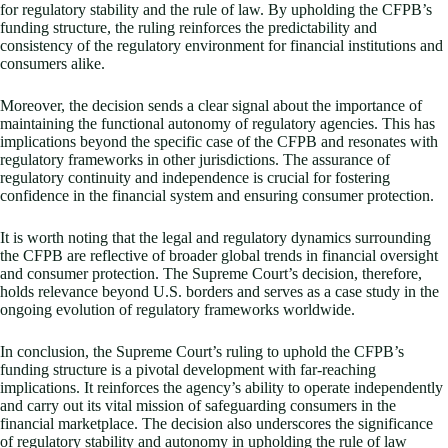
for regulatory stability and the rule of law. By upholding the CFPB’s
funding structure, the ruling reinforces the predictability and
consistency of the regulatory environment for financial institutions and
consumers alike.
Moreover, the decision sends a clear signal about the importance of
maintaining the functional autonomy of regulatory agencies. This has
implications beyond the specific case of the CFPB and resonates with
regulatory frameworks in other jurisdictions. The assurance of
regulatory continuity and independence is crucial for fostering
confidence in the financial system and ensuring consumer protection.
It is worth noting that the legal and regulatory dynamics surrounding
the CFPB are reflective of broader global trends in financial oversight
and consumer protection. The Supreme Court’s decision, therefore,
holds relevance beyond U.S. borders and serves as a case study in the
ongoing evolution of regulatory frameworks worldwide.
In conclusion, the Supreme Court’s ruling to uphold the CFPB’s
funding structure is a pivotal development with far-reaching
implications. It reinforces the agency’s ability to operate independently
and carry out its vital mission of safeguarding consumers in the
financial marketplace. The decision also underscores the significance
of regulatory stability and autonomy in upholding the rule of law