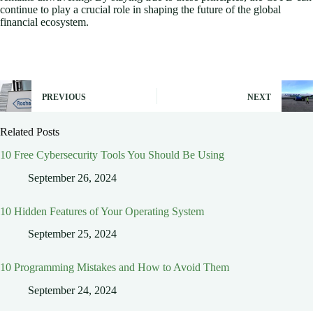
continue to play a crucial role in shaping the future of the global
financial ecosystem.
PREVIOUS
NEXT
Related Posts
10 Free Cybersecurity Tools You Should Be Using
September 26, 2024
10 Hidden Features of Your Operating System
September 25, 2024
10 Programming Mistakes and How to Avoid Them
September 24, 2024