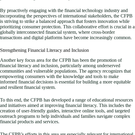
By proactively engaging with the financial technology industry and
incorporating the perspectives of international stakeholders, the CFPB
is striving to strike a balanced approach that fosters innovation while
prioritizing consumer protection. This collaborative effort is crucial in a
globally interconnected financial system, where cross-border
transactions and digital platforms have become increasingly common.
Strengthening Financial Literacy and Inclusion
Another key focus area for the CFPB has been the promotion of
financial literacy and inclusion, particularly among underserved
communities and vulnerable populations. The agency recognizes that
empowering consumers with the knowledge and tools to make
informed financial decisions is essential for building a more equitable
and resilient financial system.
To this end, the CFPB has developed a range of educational resources
and initiatives aimed at improving financial literacy. This includes the
creation of user-friendly guides, interactive online tools, and targeted
outreach programs to help individuals and families navigate complex
financial products and services.
The CFPB’s efforts in this area are especially relevant for international