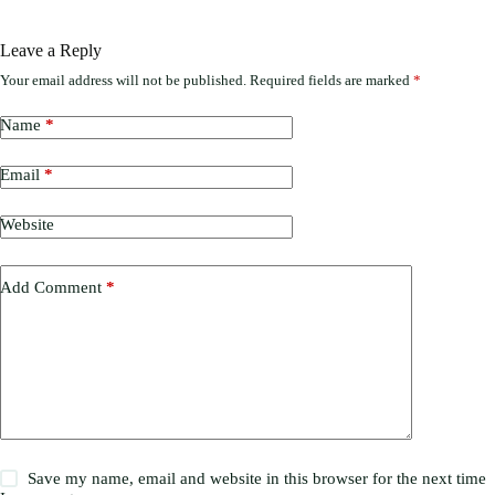
Leave a Reply
Your email address will not be published.
Required fields are marked
*
Name
*
Email
*
Website
Add Comment
*
Save my name, email and website in this browser for the next time