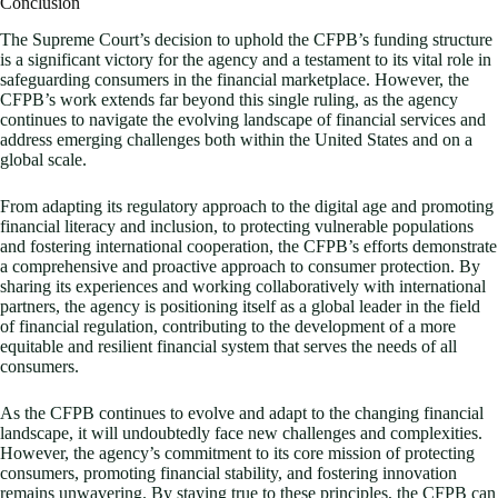
Conclusion
The Supreme Court’s decision to uphold the CFPB’s funding structure
is a significant victory for the agency and a testament to its vital role in
safeguarding consumers in the financial marketplace. However, the
CFPB’s work extends far beyond this single ruling, as the agency
continues to navigate the evolving landscape of financial services and
address emerging challenges both within the United States and on a
global scale.
From adapting its regulatory approach to the digital age and promoting
financial literacy and inclusion, to protecting vulnerable populations
and fostering international cooperation, the CFPB’s efforts demonstrate
a comprehensive and proactive approach to consumer protection. By
sharing its experiences and working collaboratively with international
partners, the agency is positioning itself as a global leader in the field
of financial regulation, contributing to the development of a more
equitable and resilient financial system that serves the needs of all
consumers.
As the CFPB continues to evolve and adapt to the changing financial
landscape, it will undoubtedly face new challenges and complexities.
However, the agency’s commitment to its core mission of protecting
consumers, promoting financial stability, and fostering innovation
remains unwavering. By staying true to these principles, the CFPB can