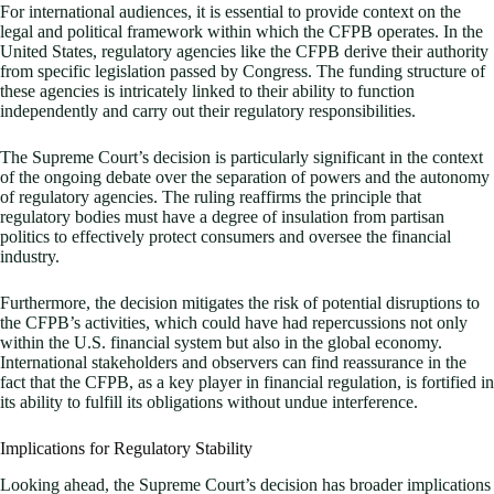
For international audiences, it is essential to provide context on the
legal and political framework within which the CFPB operates. In the
United States, regulatory agencies like the CFPB derive their authority
from specific legislation passed by Congress. The funding structure of
these agencies is intricately linked to their ability to function
independently and carry out their regulatory responsibilities.
The Supreme Court’s decision is particularly significant in the context
of the ongoing debate over the separation of powers and the autonomy
of regulatory agencies. The ruling reaffirms the principle that
regulatory bodies must have a degree of insulation from partisan
politics to effectively protect consumers and oversee the financial
industry.
Furthermore, the decision mitigates the risk of potential disruptions to
the CFPB’s activities, which could have had repercussions not only
within the U.S. financial system but also in the global economy.
International stakeholders and observers can find reassurance in the
fact that the CFPB, as a key player in financial regulation, is fortified in
its ability to fulfill its obligations without undue interference.
Implications for Regulatory Stability
Looking ahead, the Supreme Court’s decision has broader implications