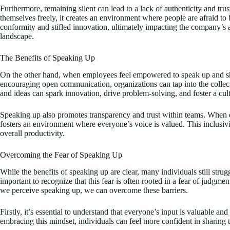
Furthermore, remaining silent can lead to a lack of authenticity and tr
themselves freely, it creates an environment where people are afraid to 
conformity and stifled innovation, ultimately impacting the company’s a
landscape.
The Benefits of Speaking Up
On the other hand, when employees feel empowered to speak up and shar
encouraging open communication, organizations can tap into the collect
and ideas can spark innovation, drive problem-solving, and foster a cu
Speaking up also promotes transparency and trust within teams. When e
fosters an environment where everyone’s voice is valued. This inclusi
overall productivity.
Overcoming the Fear of Speaking Up
While the benefits of speaking up are clear, many individuals still strugg
important to recognize that this fear is often rooted in a fear of judg
we perceive speaking up, we can overcome these barriers.
Firstly, it’s essential to understand that everyone’s input is valuable an
embracing this mindset, individuals can feel more confident in sharing t