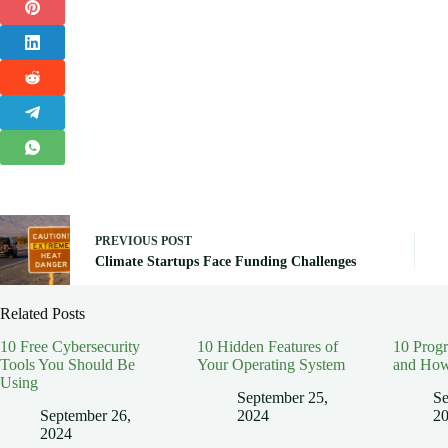
PREVIOUS
POST
Climate Startups Face Funding Challenges
Related Posts
10 Free Cybersecurity
10 Hidden Features of
10 Prog
Tools You Should Be
Your Operating System
and How
Using
September 25,
Se
September 26,
2024
2
2024