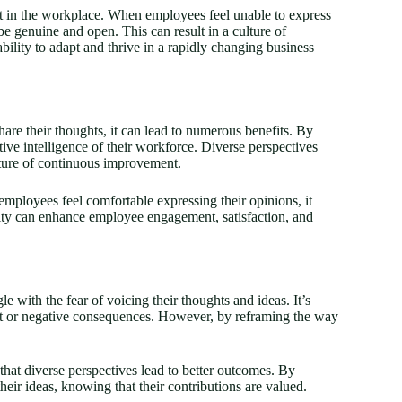
ust in the workplace. When employees feel unable to express
be genuine and open. This can result in a culture of
bility to adapt and thrive in a rapidly changing business
e their thoughts, it can lead to numerous benefits. By
ive intelligence of their workforce. Diverse perspectives
lture of continuous improvement.
mployees feel comfortable expressing their opinions, it
vity can enhance employee engagement, satisfaction, and
le with the fear of voicing their thoughts and ideas. It’s
ment or negative consequences. However, by reframing the way
d that diverse perspectives lead to better outcomes. By
heir ideas, knowing that their contributions are valued.