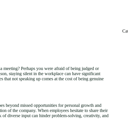
Ca
 a meeting? Perhaps you were afraid of being judged or
on, staying silent in the workplace can have significant
s that not speaking up comes at the cost of being genuine
es beyond missed opportunities for personal growth and
ation of the company. When employees hesitate to share their
k of diverse input can hinder problem-solving, creativity, and