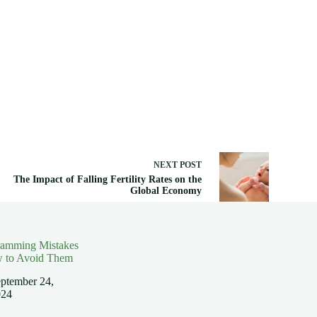
NEXT
POST
The Impact of Falling Fertility Rates on the
Global Economy
ramming Mistakes
 to Avoid Them
ptember 24,
024