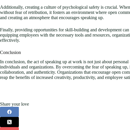
Additionally, creating a culture of psychological safety is crucial. When
without fear of retribution, it fosters an environment where open commun
and creating an atmosphere that encourages speaking up.
Finally, providing opportunities for skill-building and development can
equipping employees with the necessary tools and resources, organizati
effectively.
Conclusion
In conclusion, the act of speaking up at work is not just about personal 
individuals and organizations. By overcoming the fear of speaking up, i
collaboration, and authenticity. Organizations that encourage open com
reap the benefits of increased creativity, productivity, and employee sati
Share your love