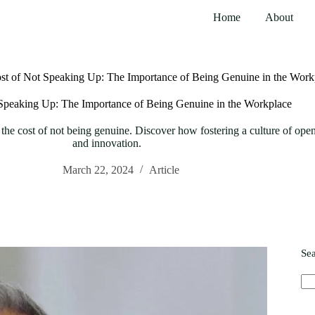
Home
About
st of Not Speaking Up: The Importance of Being Genuine in the Work
Speaking Up: The Importance of Being Genuine in the Workplace
he cost of not being genuine. Discover how fostering a culture of open
and innovation.
March 22, 2024
Article
Se