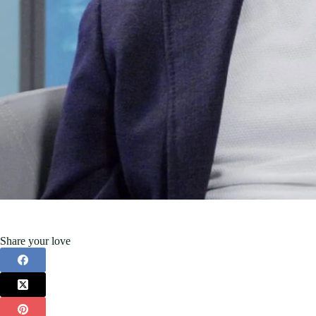
Share your love