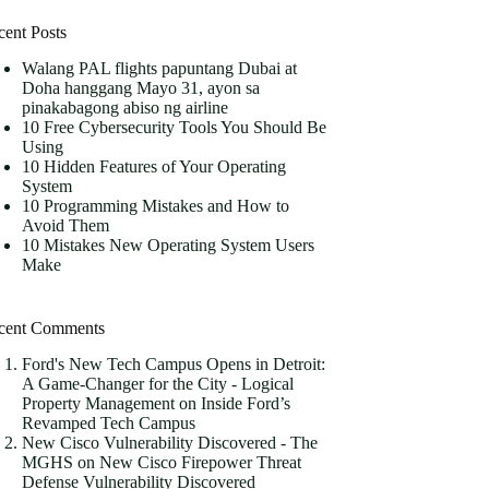
cent Posts
Walang PAL flights papuntang Dubai at
Doha hanggang Mayo 31, ayon sa
pinakabagong abiso ng airline
10 Free Cybersecurity Tools You Should Be
Using
10 Hidden Features of Your Operating
System
10 Programming Mistakes and How to
Avoid Them
10 Mistakes New Operating System Users
Make
cent Comments
Ford's New Tech Campus Opens in Detroit:
A Game-Changer for the City - Logical
Property Management
on
Inside Ford’s
Revamped Tech Campus
New Cisco Vulnerability Discovered - The
MGHS
on
New Cisco Firepower Threat
Defense Vulnerability Discovered