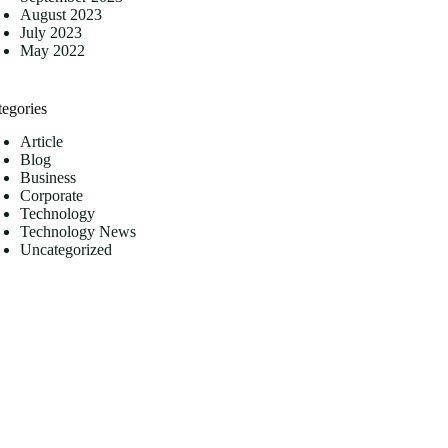
August 2023
July 2023
May 2022
tegories
Article
Blog
Business
Corporate
Technology
Technology News
Uncategorized