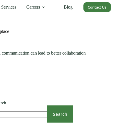
Services
Careers
Blog
Contact Us
place
 communication can lead to better collaboration
arch
Search