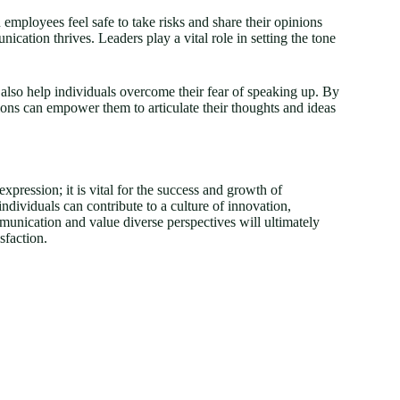
 employees feel safe to take risks and share their opinions
ication thrives. Leaders play a vital role in setting the tone
 also help individuals overcome their fear of speaking up. By
ons can empower them to articulate their thoughts and ideas
expression; it is vital for the success and growth of
ndividuals can contribute to a culture of innovation,
munication and value diverse perspectives will ultimately
sfaction.