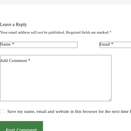
Leave a Reply
Your email address will not be published.
Required fields are marked
*
Name
*
Email
*
Add Comment
*
Save my name, email and website in this browser for the next time
Post Comment