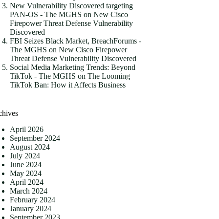
New Vulnerability Discovered targeting
PAN-OS - The MGHS
on
New Cisco
Firepower Threat Defense Vulnerability
Discovered
FBI Seizes Black Market, BreachForums -
The MGHS
on
New Cisco Firepower
Threat Defense Vulnerability Discovered
Social Media Marketing Trends: Beyond
TikTok - The MGHS
on
The Looming
TikTok Ban: How it Affects Business
chives
April 2026
September 2024
August 2024
July 2024
June 2024
May 2024
April 2024
March 2024
February 2024
January 2024
September 2023