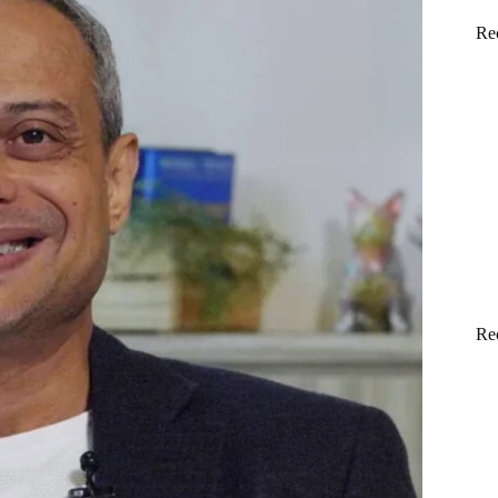
Re
Re