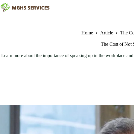
Skip
to
content
Home
Article
The Co
The Cost of Not 
Learn more about the importance of speaking up in the workplace and t