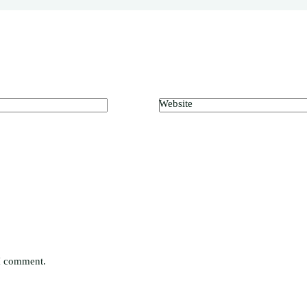
Website
 I comment.