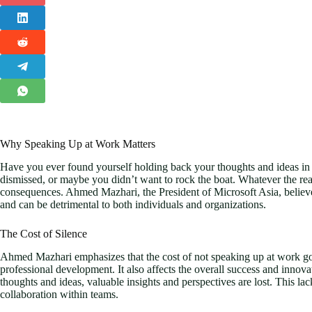
Why Speaking Up at Work Matters
Have you ever found yourself holding back your thoughts and ideas in
dismissed, or maybe you didn’t want to rock the boat. Whatever the reas
consequences. Ahmed Mazhari, the President of Microsoft Asia, believe
and can be detrimental to both individuals and organizations.
The Cost of Silence
Ahmed Mazhari emphasizes that the cost of not speaking up at work go
professional development. It also affects the overall success and innov
thoughts and ideas, valuable insights and perspectives are lost. This lac
collaboration within teams.