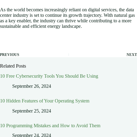
As the world becomes increasingly reliant on digital services, the data
center industry is set to continue its growth trajectory. With natural gas
as a key enabler, the industry can thrive while contributing to a more
sustainable and efficient energy landscape.
PREVIOUS
NEXT
Related Posts
10 Free Cybersecurity Tools You Should Be Using
September 26, 2024
10 Hidden Features of Your Operating System
September 25, 2024
10 Programming Mistakes and How to Avoid Them
September 24, 2024