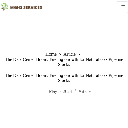
Skip
to
content
Home
Article
The Data Center Boom: Fueling Growth for Natural Gas Pipeline
Stocks
The Data Center Boom: Fueling Growth for Natural Gas Pipeline
Stocks
May 5, 2024
Article