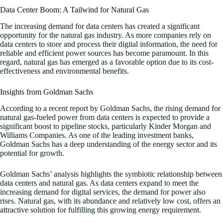
Data Center Boom: A Tailwind for Natural Gas
The increasing demand for data centers has created a significant
opportunity for the natural gas industry. As more companies rely on
data centers to store and process their digital information, the need for
reliable and efficient power sources has become paramount. In this
regard, natural gas has emerged as a favorable option due to its cost-
effectiveness and environmental benefits.
Insights from Goldman Sachs
According to a recent report by Goldman Sachs, the rising demand for
natural gas-fueled power from data centers is expected to provide a
significant boost to pipeline stocks, particularly Kinder Morgan and
Williams Companies. As one of the leading investment banks,
Goldman Sachs has a deep understanding of the energy sector and its
potential for growth.
Goldman Sachs’ analysis highlights the symbiotic relationship between
data centers and natural gas. As data centers expand to meet the
increasing demand for digital services, the demand for power also
rises. Natural gas, with its abundance and relatively low cost, offers an
attractive solution for fulfilling this growing energy requirement.