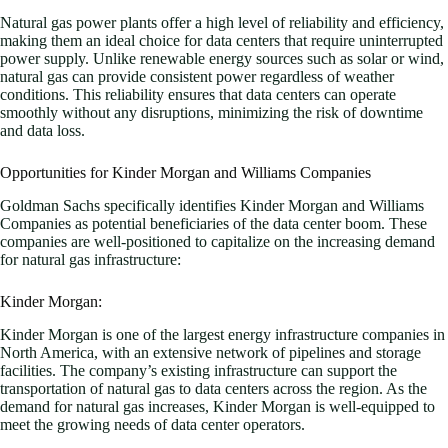
Natural gas power plants offer a high level of reliability and efficiency,
making them an ideal choice for data centers that require uninterrupted
power supply. Unlike renewable energy sources such as solar or wind,
natural gas can provide consistent power regardless of weather
conditions. This reliability ensures that data centers can operate
smoothly without any disruptions, minimizing the risk of downtime
and data loss.
Opportunities for Kinder Morgan and Williams Companies
Goldman Sachs specifically identifies Kinder Morgan and Williams
Companies as potential beneficiaries of the data center boom. These
companies are well-positioned to capitalize on the increasing demand
for natural gas infrastructure:
Kinder Morgan:
Kinder Morgan is one of the largest energy infrastructure companies in
North America, with an extensive network of pipelines and storage
facilities. The company’s existing infrastructure can support the
transportation of natural gas to data centers across the region. As the
demand for natural gas increases, Kinder Morgan is well-equipped to
meet the growing needs of data center operators.