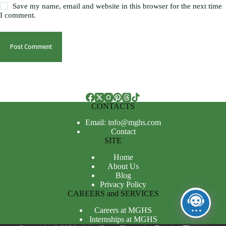
Save my name, email and website in this browser for the next time
I comment.
Post Comment
CONTACTS
Email: info@mghs.com
Contact
SITE
Home
About Us
Blog
Privacy Policy
CAREERS and SERVICES
Careers at MGHS
Internships at MGHS