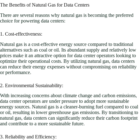
The Benefits of Natural Gas for Data Centers
There are several reasons why natural gas is becoming the preferred
choice for powering data centers:
1. Cost-effectiveness:
Natural gas is a cost-effective energy source compared to traditional
alternatives such as coal or oil. Its abundant supply and relatively low
prices make it an attractive option for data center operators looking to
optimize their operational costs. By utilizing natural gas, data centers
can reduce their energy expenses without compromising on reliability
or performance.
2. Environmental Sustainability:
With increasing concerns about climate change and carbon emissions,
data center operators are under pressure to adopt more sustainable
energy sources. Natural gas is a cleaner-burning fuel compared to coal
or oil, resulting in lower greenhouse gas emissions. By transitioning to
natural gas, data centers can significantly reduce their carbon footprint
and contribute to a more sustainable future.
3. Reliability and Efficiency: