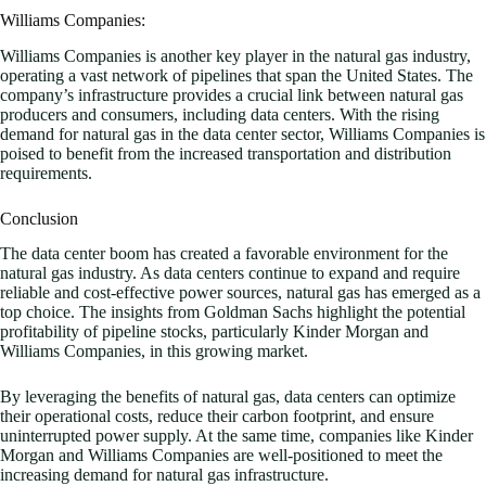
Williams Companies:
Williams Companies is another key player in the natural gas industry,
operating a vast network of pipelines that span the United States. The
company’s infrastructure provides a crucial link between natural gas
producers and consumers, including data centers. With the rising
demand for natural gas in the data center sector, Williams Companies is
poised to benefit from the increased transportation and distribution
requirements.
Conclusion
The data center boom has created a favorable environment for the
natural gas industry. As data centers continue to expand and require
reliable and cost-effective power sources, natural gas has emerged as a
top choice. The insights from Goldman Sachs highlight the potential
profitability of pipeline stocks, particularly Kinder Morgan and
Williams Companies, in this growing market.
By leveraging the benefits of natural gas, data centers can optimize
their operational costs, reduce their carbon footprint, and ensure
uninterrupted power supply. At the same time, companies like Kinder
Morgan and Williams Companies are well-positioned to meet the
increasing demand for natural gas infrastructure.