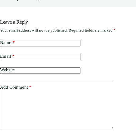
Leave a Reply
Your email address will not be published.
Required fields are marked
*
Name
*
Email
*
Website
Add Comment
*