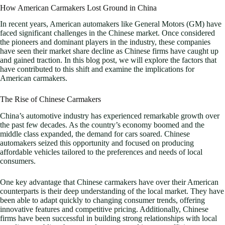
How American Carmakers Lost Ground in China
In recent years, American automakers like General Motors (GM) have
faced significant challenges in the Chinese market. Once considered
the pioneers and dominant players in the industry, these companies
have seen their market share decline as Chinese firms have caught up
and gained traction. In this blog post, we will explore the factors that
have contributed to this shift and examine the implications for
American carmakers.
The Rise of Chinese Carmakers
China’s automotive industry has experienced remarkable growth over
the past few decades. As the country’s economy boomed and the
middle class expanded, the demand for cars soared. Chinese
automakers seized this opportunity and focused on producing
affordable vehicles tailored to the preferences and needs of local
consumers.
One key advantage that Chinese carmakers have over their American
counterparts is their deep understanding of the local market. They have
been able to adapt quickly to changing consumer trends, offering
innovative features and competitive pricing. Additionally, Chinese
firms have been successful in building strong relationships with local