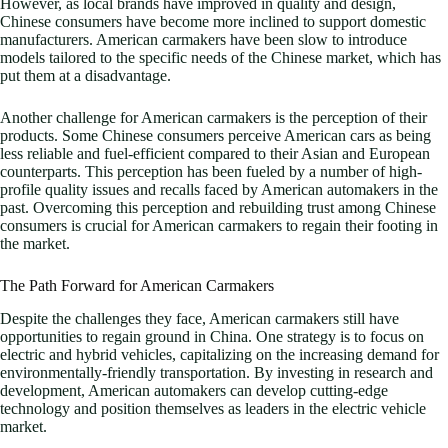
However, as local brands have improved in quality and design,
Chinese consumers have become more inclined to support domestic
manufacturers. American carmakers have been slow to introduce
models tailored to the specific needs of the Chinese market, which has
put them at a disadvantage.
Another challenge for American carmakers is the perception of their
products. Some Chinese consumers perceive American cars as being
less reliable and fuel-efficient compared to their Asian and European
counterparts. This perception has been fueled by a number of high-
profile quality issues and recalls faced by American automakers in the
past. Overcoming this perception and rebuilding trust among Chinese
consumers is crucial for American carmakers to regain their footing in
the market.
The Path Forward for American Carmakers
Despite the challenges they face, American carmakers still have
opportunities to regain ground in China. One strategy is to focus on
electric and hybrid vehicles, capitalizing on the increasing demand for
environmentally-friendly transportation. By investing in research and
development, American automakers can develop cutting-edge
technology and position themselves as leaders in the electric vehicle
market.