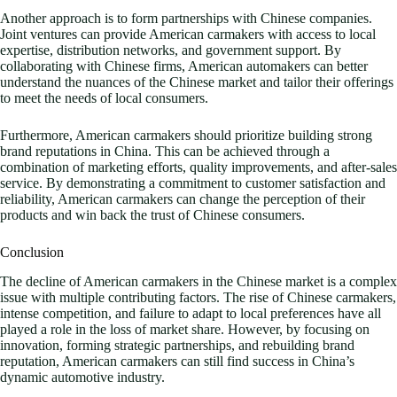
Another approach is to form partnerships with Chinese companies.
Joint ventures can provide American carmakers with access to local
expertise, distribution networks, and government support. By
collaborating with Chinese firms, American automakers can better
understand the nuances of the Chinese market and tailor their offerings
to meet the needs of local consumers.
Furthermore, American carmakers should prioritize building strong
brand reputations in China. This can be achieved through a
combination of marketing efforts, quality improvements, and after-sales
service. By demonstrating a commitment to customer satisfaction and
reliability, American carmakers can change the perception of their
products and win back the trust of Chinese consumers.
Conclusion
The decline of American carmakers in the Chinese market is a complex
issue with multiple contributing factors. The rise of Chinese carmakers,
intense competition, and failure to adapt to local preferences have all
played a role in the loss of market share. However, by focusing on
innovation, forming strategic partnerships, and rebuilding brand
reputation, American carmakers can still find success in China’s
dynamic automotive industry.