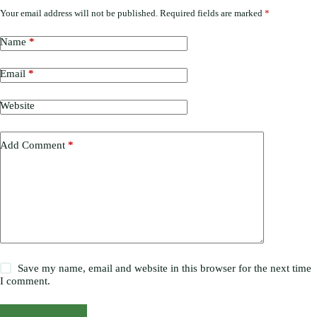
Your email address will not be published.
Required fields are marked
*
Name
*
Email
*
Website
Add Comment
*
Save my name, email and website in this browser for the next time
I comment.