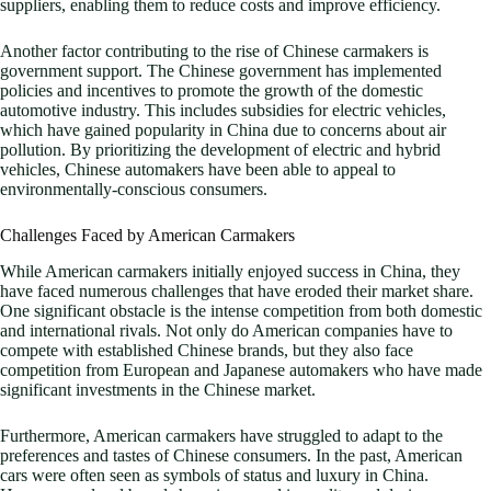
suppliers, enabling them to reduce costs and improve efficiency.
Another factor contributing to the rise of Chinese carmakers is
government support. The Chinese government has implemented
policies and incentives to promote the growth of the domestic
automotive industry. This includes subsidies for electric vehicles,
which have gained popularity in China due to concerns about air
pollution. By prioritizing the development of electric and hybrid
vehicles, Chinese automakers have been able to appeal to
environmentally-conscious consumers.
Challenges Faced by American Carmakers
While American carmakers initially enjoyed success in China, they
have faced numerous challenges that have eroded their market share.
One significant obstacle is the intense competition from both domestic
and international rivals. Not only do American companies have to
compete with established Chinese brands, but they also face
competition from European and Japanese automakers who have made
significant investments in the Chinese market.
Furthermore, American carmakers have struggled to adapt to the
preferences and tastes of Chinese consumers. In the past, American
cars were often seen as symbols of status and luxury in China.