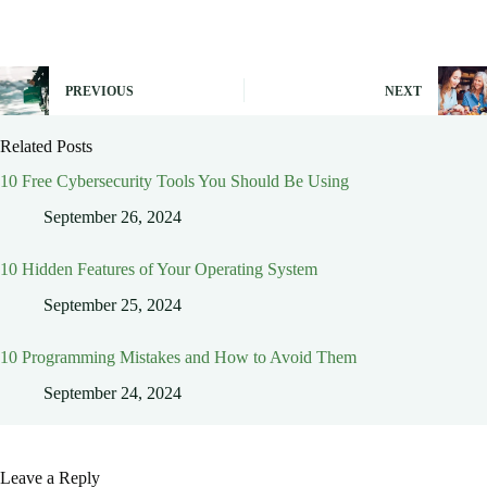
PREVIOUS
NEXT
Related Posts
10 Free Cybersecurity Tools You Should Be Using
September 26, 2024
10 Hidden Features of Your Operating System
September 25, 2024
10 Programming Mistakes and How to Avoid Them
September 24, 2024
Leave a Reply