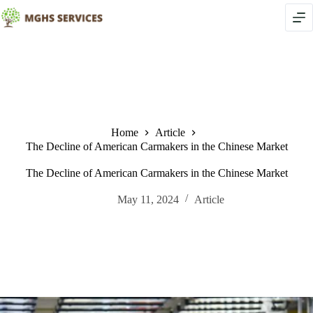
Skip
to
content
Home
Article
The Decline of American Carmakers in the Chinese Market
The Decline of American Carmakers in the Chinese Market
May 11, 2024
Article