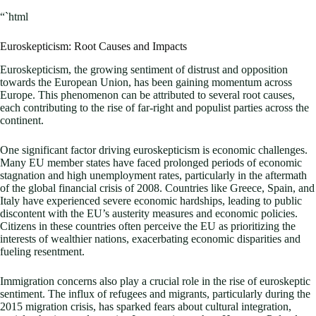
“`html
Euroskepticism: Root Causes and Impacts
Euroskepticism, the growing sentiment of distrust and opposition
towards the European Union, has been gaining momentum across
Europe. This phenomenon can be attributed to several root causes,
each contributing to the rise of far-right and populist parties across the
continent.
One significant factor driving euroskepticism is economic challenges.
Many EU member states have faced prolonged periods of economic
stagnation and high unemployment rates, particularly in the aftermath
of the global financial crisis of 2008. Countries like Greece, Spain, and
Italy have experienced severe economic hardships, leading to public
discontent with the EU’s austerity measures and economic policies.
Citizens in these countries often perceive the EU as prioritizing the
interests of wealthier nations, exacerbating economic disparities and
fueling resentment.
Immigration concerns also play a crucial role in the rise of euroskeptic
sentiment. The influx of refugees and migrants, particularly during the
2015 migration crisis, has sparked fears about cultural integration,