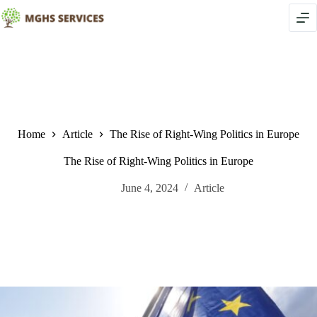
Skip
to
content
Home
Article
The Rise of Right-Wing Politics in Europe
The Rise of Right-Wing Politics in Europe
June 4, 2024
Article