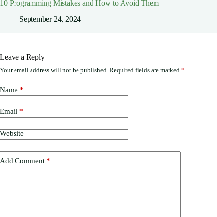
10 Programming Mistakes and How to Avoid Them
September 24, 2024
Leave a Reply
Your email address will not be published.
Required fields are marked
*
Name
*
Email
*
Website
Add Comment
*