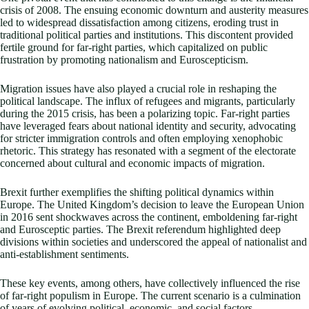
crisis of 2008. The ensuing economic downturn and austerity measures
led to widespread dissatisfaction among citizens, eroding trust in
traditional political parties and institutions. This discontent provided
fertile ground for far-right parties, which capitalized on public
frustration by promoting nationalism and Euroscepticism.
Migration issues have also played a crucial role in reshaping the
political landscape. The influx of refugees and migrants, particularly
during the 2015 crisis, has been a polarizing topic. Far-right parties
have leveraged fears about national identity and security, advocating
for stricter immigration controls and often employing xenophobic
rhetoric. This strategy has resonated with a segment of the electorate
concerned about cultural and economic impacts of migration.
Brexit further exemplifies the shifting political dynamics within
Europe. The United Kingdom’s decision to leave the European Union
in 2016 sent shockwaves across the continent, emboldening far-right
and Eurosceptic parties. The Brexit referendum highlighted deep
divisions within societies and underscored the appeal of nationalist and
anti-establishment sentiments.
These key events, among others, have collectively influenced the rise
of far-right populism in Europe. The current scenario is a culmination
of years of evolving political, economic, and social factors.