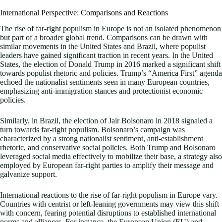
International Perspective: Comparisons and Reactions
The rise of far-right populism in Europe is not an isolated phenomenon
but part of a broader global trend. Comparisons can be drawn with
similar movements in the United States and Brazil, where populist
leaders have gained significant traction in recent years. In the United
States, the election of Donald Trump in 2016 marked a significant shift
towards populist rhetoric and policies. Trump’s “America First” agenda
echoed the nationalist sentiments seen in many European countries,
emphasizing anti-immigration stances and protectionist economic
policies.
Similarly, in Brazil, the election of Jair Bolsonaro in 2018 signaled a
turn towards far-right populism. Bolsonaro’s campaign was
characterized by a strong nationalist sentiment, anti-establishment
rhetoric, and conservative social policies. Both Trump and Bolsonaro
leveraged social media effectively to mobilize their base, a strategy also
employed by European far-right parties to amplify their message and
galvanize support.
International reactions to the rise of far-right populism in Europe vary.
Countries with centrist or left-leaning governments may view this shift
with concern, fearing potential disruptions to established international
norms and alliances. For instance, the European Union (EU) and