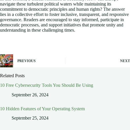
navigate these turbulent political waters while maintaining its
commitment to democratic principles and human rights? The answer
lies in a collective effort to foster inclusive, transparent, and responsive
governance. Readers are encouraged to stay informed, participate in
democratic processes, and support initiatives that promote unity and
understanding in these challenging times.
PREVIOUS
NEXT
Related Posts
10 Free Cybersecurity Tools You Should Be Using
September 26, 2024
10 Hidden Features of Your Operating System
September 25, 2024