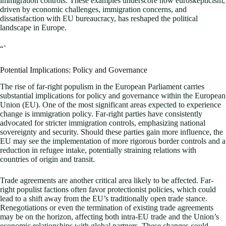
immigration controls. These examples underscore how euroskepticism,
driven by economic challenges, immigration concerns, and
dissatisfaction with EU bureaucracy, has reshaped the political
landscape in Europe.
“`
Potential Implications: Policy and Governance
The rise of far-right populism in the European Parliament carries
substantial implications for policy and governance within the European
Union (EU). One of the most significant areas expected to experience
change is immigration policy. Far-right parties have consistently
advocated for stricter immigration controls, emphasizing national
sovereignty and security. Should these parties gain more influence, the
EU may see the implementation of more rigorous border controls and a
reduction in refugee intake, potentially straining relations with
countries of origin and transit.
Trade agreements are another critical area likely to be affected. Far-
right populist factions often favor protectionist policies, which could
lead to a shift away from the EU’s traditionally open trade stance.
Renegotiations or even the termination of existing trade agreements
may be on the horizon, affecting both intra-EU trade and the Union’s
economic relationships with global partners. These changes could