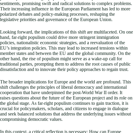
sentiments, promising swift and radical solutions to complex problems.
Their increasing influence in the European Parliament has led to more
polarized debates and policy-making processes, reshaping the
legislative priorities and governance of the European Union.
Looking forward, the implications of this shift are multifaceted. On one
hand, far-right populism could drive more stringent immigration
policies, nationalistic economic strategies, and a reevaluation of the
EU’s integration policies. This may lead to increased tensions within
member states and between the EU and the global community. On the
other hand, the rise of populism might serve as a wake-up call for
traditional parties, prompting them to address the root causes of public
dissatisfaction and to innovate their policy approaches to regain trust.
The broader implications for Europe and the world are profound. This
shift challenges the principles of liberal democracy and international
cooperation that have underpinned the post-World War II order. It
raises questions about the future of the European project and its role on
the global stage. As far-right populism continues to gain traction, it is
crucial for policymakers, scholars, and citizens to engage in dialogue
and seek balanced solutions that address the underlying issues without
compromising democratic values.
In this context, a critical reflection is necessary: How can Europe