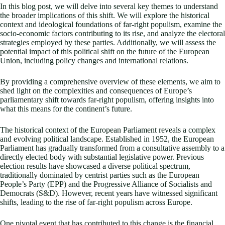
In this blog post, we will delve into several key themes to understand
the broader implications of this shift. We will explore the historical
context and ideological foundations of far-right populism, examine the
socio-economic factors contributing to its rise, and analyze the electoral
strategies employed by these parties. Additionally, we will assess the
potential impact of this political shift on the future of the European
Union, including policy changes and international relations.
By providing a comprehensive overview of these elements, we aim to
shed light on the complexities and consequences of Europe’s
parliamentary shift towards far-right populism, offering insights into
what this means for the continent’s future.
The historical context of the European Parliament reveals a complex
and evolving political landscape. Established in 1952, the European
Parliament has gradually transformed from a consultative assembly to a
directly elected body with substantial legislative power. Previous
election results have showcased a diverse political spectrum,
traditionally dominated by centrist parties such as the European
People’s Party (EPP) and the Progressive Alliance of Socialists and
Democrats (S&D). However, recent years have witnessed significant
shifts, leading to the rise of far-right populism across Europe.
One pivotal event that has contributed to this change is the financial