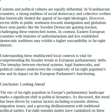
Customs and political cultures are equally influential. In Scandinavian
countries, a strong tradition of social democracy and collective welfare
has historically limited the appeal of far-right ideologies. However,
recent shifts in public sentiment towards immigration and globalism
have seen parties like the Sweden Democrats gaining traction,
challenging these entrenched norms. In contrast, Eastern European
countries with histories of authoritarianism and less established
democratic traditions may exhibit a higher susceptibility to far-right
rhetoric.
Understanding these multifaceted local contexts is vital for
comprehending the broader trends in European parliamentary shifts.
The interplay between electoral systems, legal frameworks, and
political cultures underscores the complexity of far-right populism’s
rise and its impact on the European Parliament’s functioning.
Conclusion: Looking Ahead
The rise of far-right populism in Europe’s parliamentary landscape
marks a significant shift in political dynamics. As discussed, this trend
has been driven by various factors including economic distress,
migration issues, and a growing disillusionment with traditional
political parties. Far-right populist parties have capitalized on these