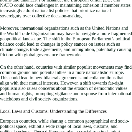
NATO could face challenges in maintaining cohesion if member states
increasingly adopt nationalist policies that prioritize national
sovereignty over collective decision-making.
Moreover, international organizations such as the United Nations and
the World Trade Organization may have to navigate a more fragmented
geopolitical landscape. The shift in the European Parliament’s political
balance could lead to changes in policy stances on issues such as
climate change, trade agreements, and immigration, potentially causing
friction with global governance frameworks.
On the other hand, countries with similar populist movements may find
common ground and potential allies in a more nationalistic Europe.
This could lead to new bilateral agreements and collaborations that
align with their mutual interests. However, a shift towards far-right
populism also raises concerns about the erosion of democratic values
and human rights, prompting vigilance and response from international
watchdogs and civil society organizations.
Local Laws and Customs: Understanding the Differences
European countries, while sharing a common geographical and socio-
political space, exhibit a wide range of local laws, customs, and
political systems. These differences play a crucial role in shaping