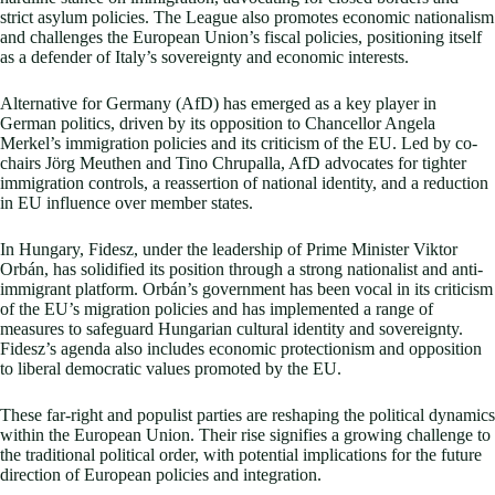
strict asylum policies. The League also promotes economic nationalism
and challenges the European Union’s fiscal policies, positioning itself
as a defender of Italy’s sovereignty and economic interests.
Alternative for Germany (AfD) has emerged as a key player in
German politics, driven by its opposition to Chancellor Angela
Merkel’s immigration policies and its criticism of the EU. Led by co-
chairs Jörg Meuthen and Tino Chrupalla, AfD advocates for tighter
immigration controls, a reassertion of national identity, and a reduction
in EU influence over member states.
In Hungary, Fidesz, under the leadership of Prime Minister Viktor
Orbán, has solidified its position through a strong nationalist and anti-
immigrant platform. Orbán’s government has been vocal in its criticism
of the EU’s migration policies and has implemented a range of
measures to safeguard Hungarian cultural identity and sovereignty.
Fidesz’s agenda also includes economic protectionism and opposition
to liberal democratic values promoted by the EU.
These far-right and populist parties are reshaping the political dynamics
within the European Union. Their rise signifies a growing challenge to
the traditional political order, with potential implications for the future
direction of European policies and integration.