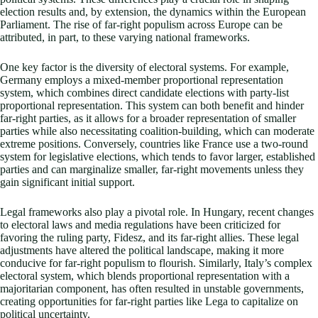
election results and, by extension, the dynamics within the European
Parliament. The rise of far-right populism across Europe can be
attributed, in part, to these varying national frameworks.
One key factor is the diversity of electoral systems. For example,
Germany employs a mixed-member proportional representation
system, which combines direct candidate elections with party-list
proportional representation. This system can both benefit and hinder
far-right parties, as it allows for a broader representation of smaller
parties while also necessitating coalition-building, which can moderate
extreme positions. Conversely, countries like France use a two-round
system for legislative elections, which tends to favor larger, established
parties and can marginalize smaller, far-right movements unless they
gain significant initial support.
Legal frameworks also play a pivotal role. In Hungary, recent changes
to electoral laws and media regulations have been criticized for
favoring the ruling party, Fidesz, and its far-right allies. These legal
adjustments have altered the political landscape, making it more
conducive for far-right populism to flourish. Similarly, Italy’s complex
electoral system, which blends proportional representation with a
majoritarian component, has often resulted in unstable governments,
creating opportunities for far-right parties like Lega to capitalize on
political uncertainty.