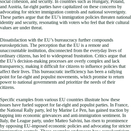
social cohesion, and security. In countries such as Hungary, Poland,
and Austria, far-right parties have capitalized on these concerns by
advocating for stricter immigration controls and national sovereignty.
These parties argue that the EU’s immigration policies threaten national
identity and security, resonating with voters who feel that their cultural
values are under threat.
Dissatisfaction with the EU’s bureaucracy further compounds
euroskepticism. The perception that the EU is a remote and
unaccountable institution, disconnected from the everyday lives of
ordinary citizens, has led to widespread frustration. Critics argue that
the EU’s decision-making processes are overly complex and lack
transparency, making it difficult for citizens to influence policies that
affect their lives. This bureaucratic inefficiency has been a rallying
point for far-right and populist movements, which promise to return
power to national governments and prioritize the needs of their
citizens.
Specific examples from various EU countries illustrate how these
issues have fueled support for far-right and populist parties. In France,
the National Rally party, led by Marine Le Pen, has gained traction by
tapping into economic grievances and anti-immigration sentiment. In
Italy, the League party, under Matteo Salvini, has risen to prominence
by opposing EU-imposed economic policies and advocating for stricter