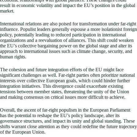
result in economic volatility and impact the EU’s position in the global
market.
International relations are also poised for transformation under far-right
influence. Populist leaders generally espouse a more isolationist foreign
policy, potentially leading to reduced participation in international
organizations and a reevaluation of alliances. This shift could weaken
the EU’s collective bargaining power on the global stage and alter its
approach to international issues such as climate change, security, and
human rights.
The cohesion and future integration efforts of the EU might face
significant challenges as well. Far-right parties often prioritize national
interests over collective European goals, which could hinder further
integration initiatives. This divergence could exacerbate existing
tensions between member states, threatening the unity of the Union
and making consensus on critical issues more difficult to achieve.
Overall, the ascent of far-right populism in the European Parliament
has the potential to reshape the EU’s policy landscape, alter its
governance structures, and impact its unity and global standing. These
shifts warrant close attention as they could redefine the future trajectory
of the European Union.