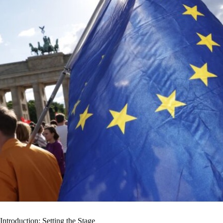
Introduction: Setting the Stage