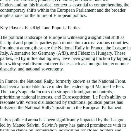
Understanding this historical context is essential to comprehending the
contemporary shifts within the European Parliament and the broader
implications for the future of European politics.
Key Players: Far-Right and Populist Parties
The political landscape of Europe is witnessing a significant shift as
far-right and populist parties gain momentum across various countries.
Prominent among these are the National Rally in France, the League in
Italy, Alternative for Germany (AfD), and Fidesz in Hungary. These
parties, led by influential figures, have been gaining traction by tapping
into widespread discontent over issues such as immigration, economic
disparity, and national sovereignty.
In France, the National Rally, formerly known as the National Front,
has been a formidable force under the leadership of Marine Le Pen.
The party’s agenda focuses on stringent immigration controls,
prioritizing national interests, and Euroscepticism. Le Pen’s ability to
resonate with voters disillusioned by traditional political parties has
bolstered the National Rally’s position in the European Parliament.
Italy’s political arena has been significantly impacted by the League,
led by Matteo Salvini. Salvini’s party has gained prominence with its
hardline stance on immigration, advocating for closed borders and