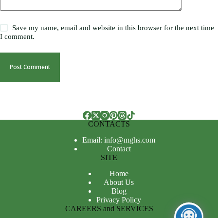
Save my name, email and website in this browser for the next time
I comment.
Post Comment
CONTACTS
Email: info@mghs.com
Contact
SITE
Home
About Us
Blog
Privacy Policy
CAREERS and SERVICES