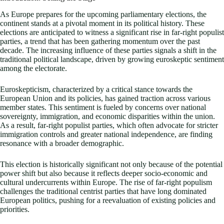
As Europe prepares for the upcoming parliamentary elections, the
continent stands at a pivotal moment in its political history. These
elections are anticipated to witness a significant rise in far-right populist
parties, a trend that has been gathering momentum over the past
decade. The increasing influence of these parties signals a shift in the
traditional political landscape, driven by growing euroskeptic sentiment
among the electorate.
Euroskepticism, characterized by a critical stance towards the
European Union and its policies, has gained traction across various
member states. This sentiment is fueled by concerns over national
sovereignty, immigration, and economic disparities within the union.
As a result, far-right populist parties, which often advocate for stricter
immigration controls and greater national independence, are finding
resonance with a broader demographic.
This election is historically significant not only because of the potential
power shift but also because it reflects deeper socio-economic and
cultural undercurrents within Europe. The rise of far-right populism
challenges the traditional centrist parties that have long dominated
European politics, pushing for a reevaluation of existing policies and
priorities.