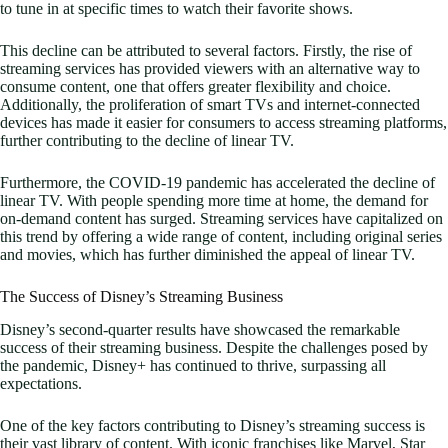
to tune in at specific times to watch their favorite shows.
This decline can be attributed to several factors. Firstly, the rise of
streaming services has provided viewers with an alternative way to
consume content, one that offers greater flexibility and choice.
Additionally, the proliferation of smart TVs and internet-connected
devices has made it easier for consumers to access streaming platforms,
further contributing to the decline of linear TV.
Furthermore, the COVID-19 pandemic has accelerated the decline of
linear TV. With people spending more time at home, the demand for
on-demand content has surged. Streaming services have capitalized on
this trend by offering a wide range of content, including original series
and movies, which has further diminished the appeal of linear TV.
The Success of Disney’s Streaming Business
Disney’s second-quarter results have showcased the remarkable
success of their streaming business. Despite the challenges posed by
the pandemic, Disney+ has continued to thrive, surpassing all
expectations.
One of the key factors contributing to Disney’s streaming success is
their vast library of content. With iconic franchises like Marvel, Star