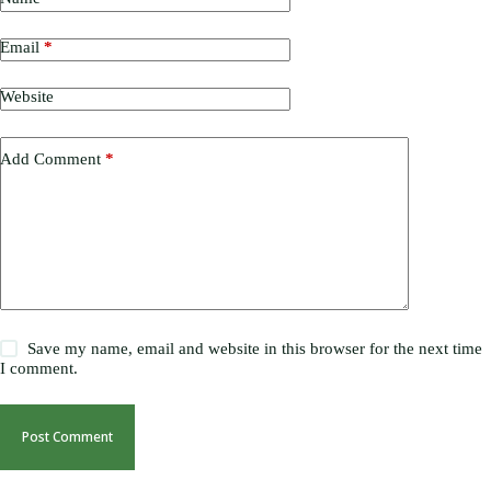
Email
*
Website
Add Comment
*
Save my name, email and website in this browser for the next time
I comment.
Post Comment