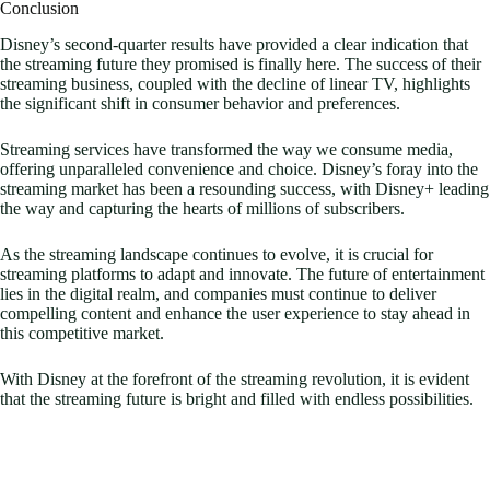
Conclusion
Disney’s second-quarter results have provided a clear indication that
the streaming future they promised is finally here. The success of their
streaming business, coupled with the decline of linear TV, highlights
the significant shift in consumer behavior and preferences.
Streaming services have transformed the way we consume media,
offering unparalleled convenience and choice. Disney’s foray into the
streaming market has been a resounding success, with Disney+ leading
the way and capturing the hearts of millions of subscribers.
As the streaming landscape continues to evolve, it is crucial for
streaming platforms to adapt and innovate. The future of entertainment
lies in the digital realm, and companies must continue to deliver
compelling content and enhance the user experience to stay ahead in
this competitive market.
With Disney at the forefront of the streaming revolution, it is evident
that the streaming future is bright and filled with endless possibilities.