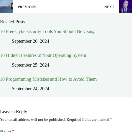
PREVIOUS
NEXT
Related Posts
10 Free Cybersecurity Tools You Should Be Using
September 26, 2024
10 Hidden Features of Your Operating System
September 25, 2024
10 Programming Mistakes and How to Avoid Them
September 24, 2024
Leave a Reply
Your email address will not be published.
Required fields are marked
*
Name
*