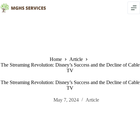
Skip
to
content
Home
Article
The Streaming Revolution: Disney’s Success and the Decline of Cable
TV
The Streaming Revolution: Disney’s Success and the Decline of Cable
TV
May 7, 2024
Article