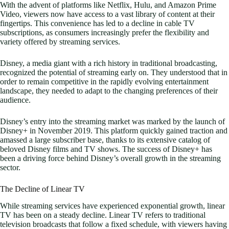
With the advent of platforms like Netflix, Hulu, and Amazon Prime
Video, viewers now have access to a vast library of content at their
fingertips. This convenience has led to a decline in cable TV
subscriptions, as consumers increasingly prefer the flexibility and
variety offered by streaming services.
Disney, a media giant with a rich history in traditional broadcasting,
recognized the potential of streaming early on. They understood that in
order to remain competitive in the rapidly evolving entertainment
landscape, they needed to adapt to the changing preferences of their
audience.
Disney’s entry into the streaming market was marked by the launch of
Disney+ in November 2019. This platform quickly gained traction and
amassed a large subscriber base, thanks to its extensive catalog of
beloved Disney films and TV shows. The success of Disney+ has
been a driving force behind Disney’s overall growth in the streaming
sector.
The Decline of Linear TV
While streaming services have experienced exponential growth, linear
TV has been on a steady decline. Linear TV refers to traditional
television broadcasts that follow a fixed schedule, with viewers having