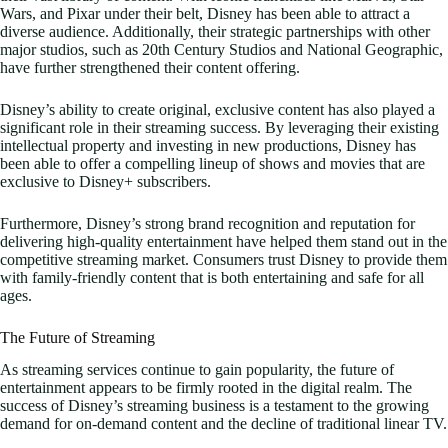
Wars, and Pixar under their belt, Disney has been able to attract a
diverse audience. Additionally, their strategic partnerships with other
major studios, such as 20th Century Studios and National Geographic,
have further strengthened their content offering.
Disney’s ability to create original, exclusive content has also played a
significant role in their streaming success. By leveraging their existing
intellectual property and investing in new productions, Disney has
been able to offer a compelling lineup of shows and movies that are
exclusive to Disney+ subscribers.
Furthermore, Disney’s strong brand recognition and reputation for
delivering high-quality entertainment have helped them stand out in the
competitive streaming market. Consumers trust Disney to provide them
with family-friendly content that is both entertaining and safe for all
ages.
The Future of Streaming
As streaming services continue to gain popularity, the future of
entertainment appears to be firmly rooted in the digital realm. The
success of Disney’s streaming business is a testament to the growing
demand for on-demand content and the decline of traditional linear TV.