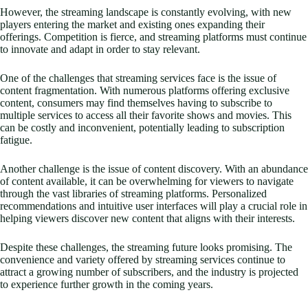
However, the streaming landscape is constantly evolving, with new
players entering the market and existing ones expanding their
offerings. Competition is fierce, and streaming platforms must continue
to innovate and adapt in order to stay relevant.
One of the challenges that streaming services face is the issue of
content fragmentation. With numerous platforms offering exclusive
content, consumers may find themselves having to subscribe to
multiple services to access all their favorite shows and movies. This
can be costly and inconvenient, potentially leading to subscription
fatigue.
Another challenge is the issue of content discovery. With an abundance
of content available, it can be overwhelming for viewers to navigate
through the vast libraries of streaming platforms. Personalized
recommendations and intuitive user interfaces will play a crucial role in
helping viewers discover new content that aligns with their interests.
Despite these challenges, the streaming future looks promising. The
convenience and variety offered by streaming services continue to
attract a growing number of subscribers, and the industry is projected
to experience further growth in the coming years.