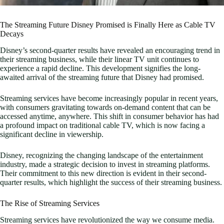
The Streaming Future Disney Promised is Finally Here as Cable TV
Decays
Disney’s second-quarter results have revealed an encouraging trend in
their streaming business, while their linear TV unit continues to
experience a rapid decline. This development signifies the long-
awaited arrival of the streaming future that Disney had promised.
Streaming services have become increasingly popular in recent years,
with consumers gravitating towards on-demand content that can be
accessed anytime, anywhere. This shift in consumer behavior has had
a profound impact on traditional cable TV, which is now facing a
significant decline in viewership.
Disney, recognizing the changing landscape of the entertainment
industry, made a strategic decision to invest in streaming platforms.
Their commitment to this new direction is evident in their second-
quarter results, which highlight the success of their streaming business.
The Rise of Streaming Services
Streaming services have revolutionized the way we consume media.