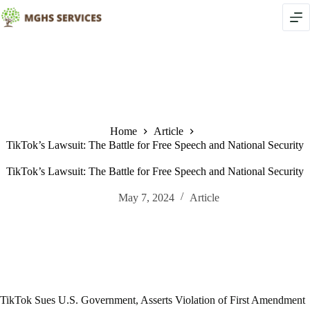
Skip
to
content
Home
Article
TikTok’s Lawsuit: The Battle for Free Speech and National Security
TikTok’s Lawsuit: The Battle for Free Speech and National Security
May 7, 2024
Article
TikTok Sues U.S. Government, Asserts Violation of First Amendment