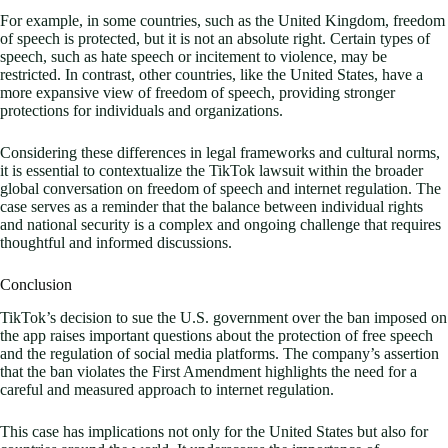
For example, in some countries, such as the United Kingdom, freedom
of speech is protected, but it is not an absolute right. Certain types of
speech, such as hate speech or incitement to violence, may be
restricted. In contrast, other countries, like the United States, have a
more expansive view of freedom of speech, providing stronger
protections for individuals and organizations.
Considering these differences in legal frameworks and cultural norms,
it is essential to contextualize the TikTok lawsuit within the broader
global conversation on freedom of speech and internet regulation. The
case serves as a reminder that the balance between individual rights
and national security is a complex and ongoing challenge that requires
thoughtful and informed discussions.
Conclusion
TikTok’s decision to sue the U.S. government over the ban imposed on
the app raises important questions about the protection of free speech
and the regulation of social media platforms. The company’s assertion
that the ban violates the First Amendment highlights the need for a
careful and measured approach to internet regulation.
This case has implications not only for the United States but also for