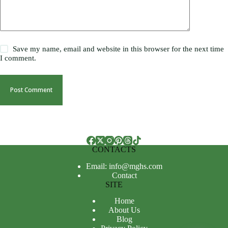
Save my name, email and website in this browser for the next time
I comment.
Post Comment
CONTACTS
Email: info@mghs.com
Contact
SITE
Home
About Us
Blog