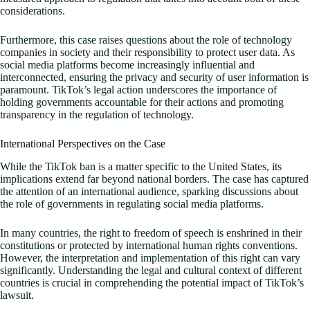
considerations.
Furthermore, this case raises questions about the role of technology
companies in society and their responsibility to protect user data. As
social media platforms become increasingly influential and
interconnected, ensuring the privacy and security of user information is
paramount. TikTok’s legal action underscores the importance of
holding governments accountable for their actions and promoting
transparency in the regulation of technology.
International Perspectives on the Case
While the TikTok ban is a matter specific to the United States, its
implications extend far beyond national borders. The case has captured
the attention of an international audience, sparking discussions about
the role of governments in regulating social media platforms.
In many countries, the right to freedom of speech is enshrined in their
constitutions or protected by international human rights conventions.
However, the interpretation and implementation of this right can vary
significantly. Understanding the legal and cultural context of different
countries is crucial in comprehending the potential impact of TikTok’s
lawsuit.