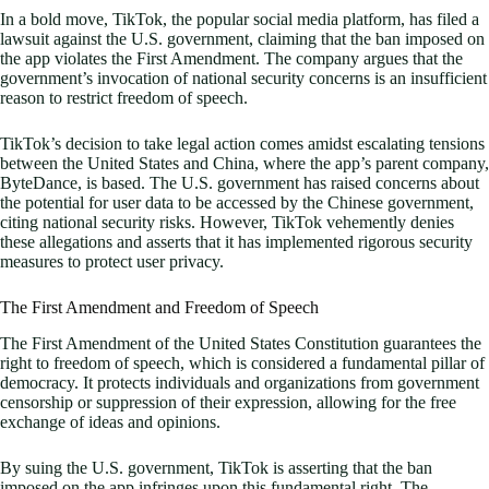
In a bold move, TikTok, the popular social media platform, has filed a
lawsuit against the U.S. government, claiming that the ban imposed on
the app violates the First Amendment. The company argues that the
government’s invocation of national security concerns is an insufficient
reason to restrict freedom of speech.
TikTok’s decision to take legal action comes amidst escalating tensions
between the United States and China, where the app’s parent company,
ByteDance, is based. The U.S. government has raised concerns about
the potential for user data to be accessed by the Chinese government,
citing national security risks. However, TikTok vehemently denies
these allegations and asserts that it has implemented rigorous security
measures to protect user privacy.
The First Amendment and Freedom of Speech
The First Amendment of the United States Constitution guarantees the
right to freedom of speech, which is considered a fundamental pillar of
democracy. It protects individuals and organizations from government
censorship or suppression of their expression, allowing for the free
exchange of ideas and opinions.
By suing the U.S. government, TikTok is asserting that the ban
imposed on the app infringes upon this fundamental right. The