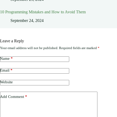
10 Programming Mistakes and How to Avoid Them
September 24, 2024
Leave a Reply
Your email address will not be published.
Required fields are marked
*
Name
*
Email
*
Website
Add Comment
*