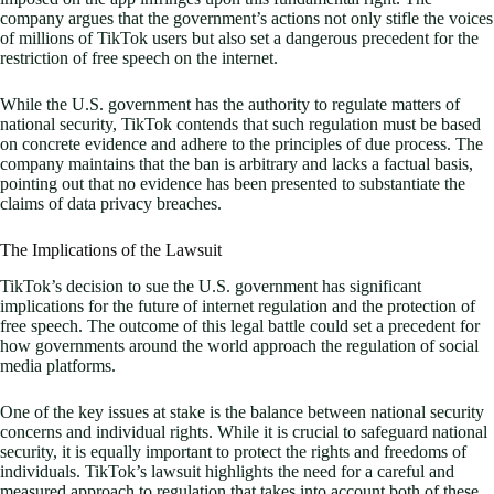
company argues that the government’s actions not only stifle the voices
of millions of TikTok users but also set a dangerous precedent for the
restriction of free speech on the internet.
While the U.S. government has the authority to regulate matters of
national security, TikTok contends that such regulation must be based
on concrete evidence and adhere to the principles of due process. The
company maintains that the ban is arbitrary and lacks a factual basis,
pointing out that no evidence has been presented to substantiate the
claims of data privacy breaches.
The Implications of the Lawsuit
TikTok’s decision to sue the U.S. government has significant
implications for the future of internet regulation and the protection of
free speech. The outcome of this legal battle could set a precedent for
how governments around the world approach the regulation of social
media platforms.
One of the key issues at stake is the balance between national security
concerns and individual rights. While it is crucial to safeguard national
security, it is equally important to protect the rights and freedoms of
individuals. TikTok’s lawsuit highlights the need for a careful and
measured approach to regulation that takes into account both of these