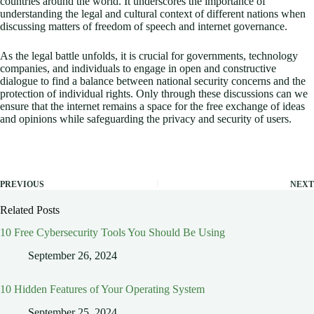
countries around the world. It underscores the importance of
understanding the legal and cultural context of different nations when
discussing matters of freedom of speech and internet governance.
As the legal battle unfolds, it is crucial for governments, technology
companies, and individuals to engage in open and constructive
dialogue to find a balance between national security concerns and the
protection of individual rights. Only through these discussions can we
ensure that the internet remains a space for the free exchange of ideas
and opinions while safeguarding the privacy and security of users.
PREVIOUS
NEXT
Related Posts
10 Free Cybersecurity Tools You Should Be Using
September 26, 2024
10 Hidden Features of Your Operating System
September 25, 2024