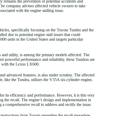
y remains the prevention of potential accidents and
 The company advises affected vehicle owners to take
ssociated with the engine stalling issue.
ehicles, specifically focusing on the Toyota Tundra and the
ed due to potential engine stall issues that could
0 units in the United States and targets particular
 and utility, is among the primary models affected. The
r powerful performance and reliability, these Tundras are
e with the Lexus LX600.
nd advanced features, is also under scrutiny. The affected
 like the Tundra, utilizes the V35A six-cylinder engine,
r its efficiency and performance. However, it is this very
ting the recall. The engine’s design and implementation in
 a comprehensive recall to address and rectify the issue.
 instructions from Toyota regarding the recall procedure.