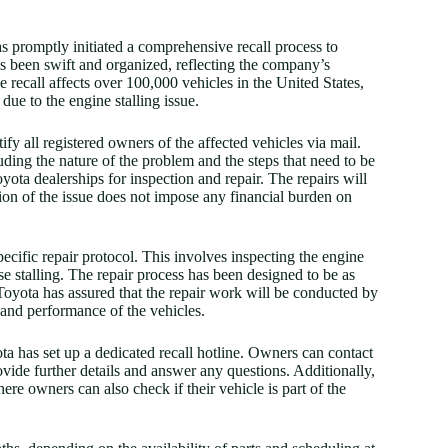
has promptly initiated a comprehensive recall process to
has been swift and organized, reflecting the company’s
 recall affects over 100,000 vehicles in the United States,
 due to the engine stalling issue.
tify all registered owners of the affected vehicles via mail.
luding the nature of the problem and the steps that need to be
yota dealerships for inspection and repair. The repairs will
ution of the issue does not impose any financial burden on
pecific repair protocol. This involves inspecting the engine
se stalling. The repair process has been designed to be as
Toyota has assured that the repair work will be conducted by
 and performance of the vehicles.
a has set up a dedicated recall hotline. Owners can contact
ovide further details and answer any questions. Additionally,
here owners can also check if their vehicle is part of the