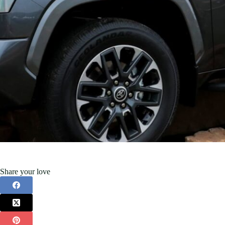
Share your love