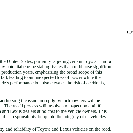
Ca
 the United States, primarily targeting certain Toyota Tundra
potential engine stalling issues that could pose significant
l production years, emphasizing the broad scope of this
y fail, leading to an unexpected loss of power while the
le’s performance but also elevates the risk of accidents,
addressing the issue promptly. Vehicle owners will be
d. The recall process will involve an inspection and, if
 and Lexus dealers at no cost to the vehicle owners. This
its responsibility to uphold the integrity of its vehicles.
ety and reliability of Toyota and Lexus vehicles on the road.