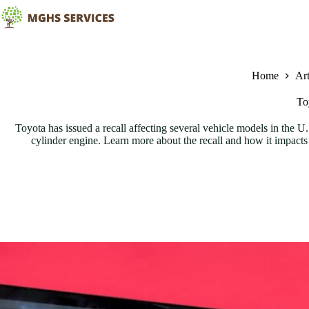
Skip
to
content
Home
Art
To
Toyota has issued a recall affecting several vehicle models in the 
cylinder engine. Learn more about the recall and how it impacts 