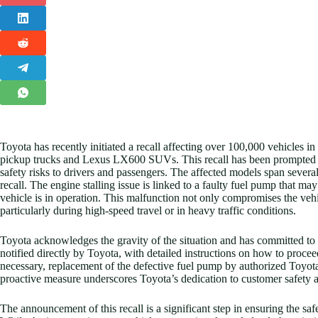
Toyota has recently initiated a recall affecting over 100,000 vehicles in
pickup trucks and Lexus LX600 SUVs. This recall has been prompted by 
safety risks to drivers and passengers. The affected models span severa
recall. The engine stalling issue is linked to a faulty fuel pump that ma
vehicle is in operation. This malfunction not only compromises the vehic
particularly during high-speed travel or in heavy traffic conditions.
Toyota acknowledges the gravity of the situation and has committed to 
notified directly by Toyota, with detailed instructions on how to procee
necessary, replacement of the defective fuel pump by authorized Toyota
proactive measure underscores Toyota’s dedication to customer safety and 
The announcement of this recall is a significant step in ensuring the saf