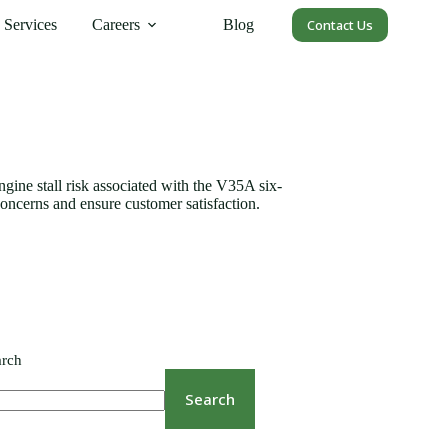
Services
Careers
Blog
Contact Us
gine stall risk associated with the V35A six-
concerns and ensure customer satisfaction.
arch
Search