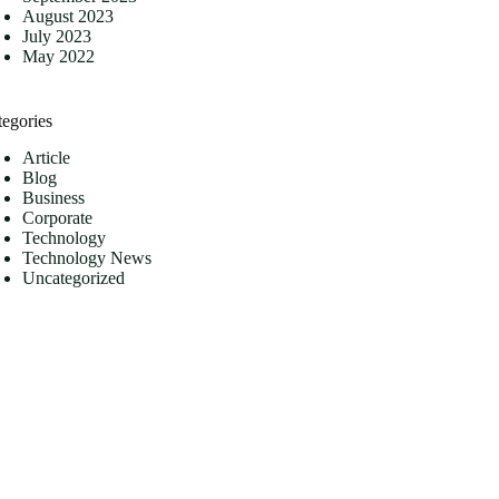
August 2023
July 2023
May 2022
tegories
Article
Blog
Business
Corporate
Technology
Technology News
Uncategorized