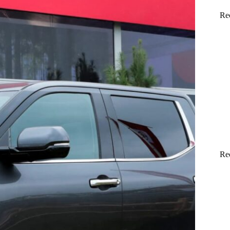
Re
Re