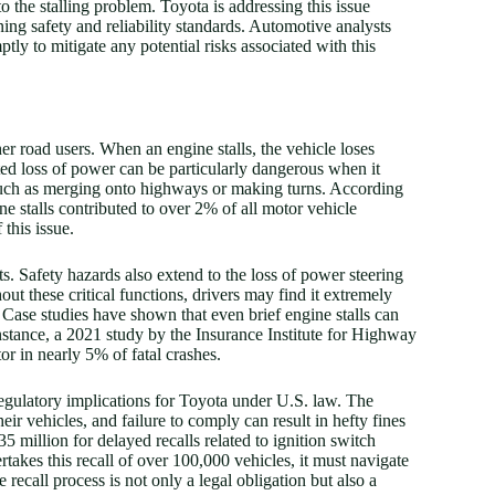
o the stalling problem. Toyota is addressing this issue
ing safety and reliability standards. Automotive analysts
ly to mitigate any potential risks associated with this
her road users. When an engine stalls, the vehicle loses
d loss of power can be particularly dangerous when it
 such as merging onto highways or making turns. According
 stalls contributed to over 2% of all motor vehicle
 this issue.
ts. Safety hazards also extend to the loss of power steering
t these critical functions, drivers may find it extremely
ns. Case studies have shown that even brief engine stalls can
instance, a 2021 study by the Insurance Institute for Highway
or in nearly 5% of fatal crashes.
regulatory implications for Toyota under U.S. law. The
r vehicles, and failure to comply can result in hefty fines
 million for delayed recalls related to ignition switch
rtakes this recall of over 100,000 vehicles, it must navigate
 recall process is not only a legal obligation but also a