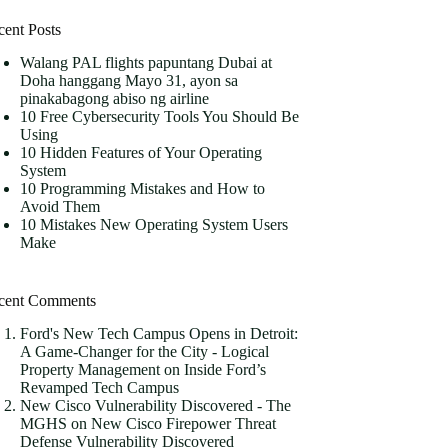
cent Posts
Walang PAL flights papuntang Dubai at
Doha hanggang Mayo 31, ayon sa
pinakabagong abiso ng airline
10 Free Cybersecurity Tools You Should Be
Using
10 Hidden Features of Your Operating
System
10 Programming Mistakes and How to
Avoid Them
10 Mistakes New Operating System Users
Make
cent Comments
Ford's New Tech Campus Opens in Detroit:
A Game-Changer for the City - Logical
Property Management
on
Inside Ford’s
Revamped Tech Campus
New Cisco Vulnerability Discovered - The
MGHS
on
New Cisco Firepower Threat
Defense Vulnerability Discovered