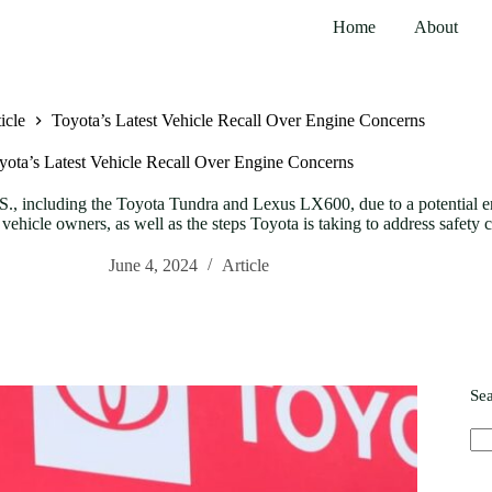
Home
About
icle
Toyota’s Latest Vehicle Recall Over Engine Concerns
yota’s Latest Vehicle Recall Over Engine Concerns
U.S., including the Toyota Tundra and Lexus LX600, due to a potential en
vehicle owners, as well as the steps Toyota is taking to address safety 
June 4, 2024
Article
Se