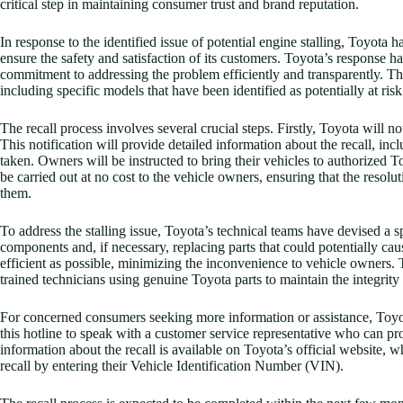
critical step in maintaining consumer trust and brand reputation.
In response to the identified issue of potential engine stalling, Toyota 
ensure the safety and satisfaction of its customers. Toyota’s response 
commitment to addressing the problem efficiently and transparently. The
including specific models that have been identified as potentially at risk
The recall process involves several crucial steps. Firstly, Toyota will no
This notification will provide detailed information about the recall, inc
taken. Owners will be instructed to bring their vehicles to authorized To
be carried out at no cost to the vehicle owners, ensuring that the resol
them.
To address the stalling issue, Toyota’s technical teams have devised a s
components and, if necessary, replacing parts that could potentially cau
efficient as possible, minimizing the inconvenience to vehicle owners. 
trained technicians using genuine Toyota parts to maintain the integrity
For concerned consumers seeking more information or assistance, Toyot
this hotline to speak with a customer service representative who can pr
information about the recall is available on Toyota’s official website, w
recall by entering their Vehicle Identification Number (VIN).