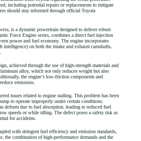
, including potential repairs or replacements to mitigate
wners should stay informed through official Toyota
ess, is a dynamic powertrain designed to deliver robust
amic Force Engine series, combines a direct fuel injection
tween power and fuel economy. The engine incorporates
intelligence) on both the intake and exhaust camshafts,
.
sign, achieved through the use of high-strength materials and
aluminum alloy, which not only reduces weight but also
dditionally, the engine’s low-friction components and
 reduce emissions.
red issues related to engine stalling. This problem has been
 pump to operate improperly under certain conditions.
an deform due to fuel absorption, leading to reduced fuel
t low speeds or while idling. The defect poses a safety risk as
tial for accidents.
upled with stringent fuel efficiency and emission standards,
ine, the combination of high-performance demands and the