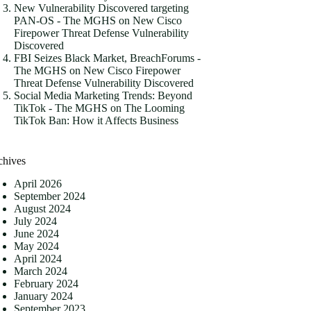
New Vulnerability Discovered targeting
PAN-OS - The MGHS
on
New Cisco
Firepower Threat Defense Vulnerability
Discovered
FBI Seizes Black Market, BreachForums -
The MGHS
on
New Cisco Firepower
Threat Defense Vulnerability Discovered
Social Media Marketing Trends: Beyond
TikTok - The MGHS
on
The Looming
TikTok Ban: How it Affects Business
chives
April 2026
September 2024
August 2024
July 2024
June 2024
May 2024
April 2024
March 2024
February 2024
January 2024
September 2023