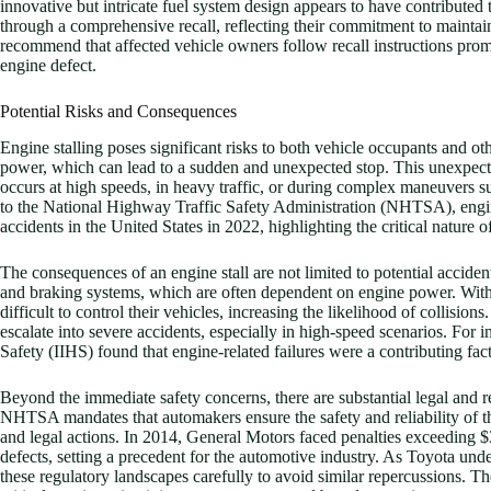
innovative but intricate fuel system design appears to have contributed t
through a comprehensive recall, reflecting their commitment to maintain
recommend that affected vehicle owners follow recall instructions prompt
engine defect.
Potential Risks and Consequences
Engine stalling poses significant risks to both vehicle occupants and ot
power, which can lead to a sudden and unexpected stop. This unexpecte
occurs at high speeds, in heavy traffic, or during complex maneuvers
to the National Highway Traffic Safety Administration (NHTSA), engine
accidents in the United States in 2022, highlighting the critical nature of
The consequences of an engine stall are not limited to potential acciden
and braking systems, which are often dependent on engine power. Withou
difficult to control their vehicles, increasing the likelihood of collisio
escalate into severe accidents, especially in high-speed scenarios. For 
Safety (IIHS) found that engine-related failures were a contributing fact
Beyond the immediate safety concerns, there are substantial legal and 
NHTSA mandates that automakers ensure the safety and reliability of thei
and legal actions. In 2014, General Motors faced penalties exceeding $35
defects, setting a precedent for the automotive industry. As Toyota unde
these regulatory landscapes carefully to avoid similar repercussions. The