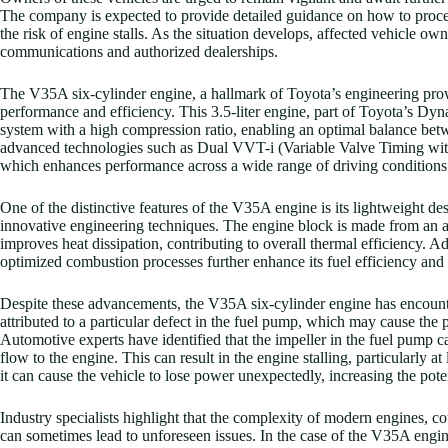
The company is expected to provide detailed guidance on how to proceed
the risk of engine stalls. As the situation develops, affected vehicle o
communications and authorized dealerships.
The V35A six-cylinder engine, a hallmark of Toyota’s engineering prow
performance and efficiency. This 3.5-liter engine, part of Toyota’s Dyn
system with a high compression ratio, enabling an optimal balance be
advanced technologies such as Dual VVT-i (Variable Valve Timing with 
which enhances performance across a wide range of driving conditions
One of the distinctive features of the V35A engine is its lightweight de
innovative engineering techniques. The engine block is made from an 
improves heat dissipation, contributing to overall thermal efficiency. A
optimized combustion processes further enhance its fuel efficiency and
Despite these advancements, the V35A six-cylinder engine has encounte
attributed to a particular defect in the fuel pump, which may cause the
Automotive experts have identified that the impeller in the fuel pump c
flow to the engine. This can result in the engine stalling, particularly a
it can cause the vehicle to lose power unexpectedly, increasing the poten
Industry specialists highlight that the complexity of modern engines, co
can sometimes lead to unforeseen issues. In the case of the V35A eng