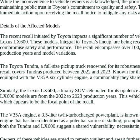
While the inconvenience to vehicle owners is acknowledged, the priorit
maintaining public trust in Toyota’s commitment to quality and safety.
immediate action upon receiving the recall notice to mitigate any risks a
Details of the Affected Models
The recent recall initiated by Toyota impacts a significant number of v
Lexus LX600. These models, integral to Toyota’s lineup, are being recall
compromise safety and performance. The recall encompasses over 100,00
production years and model variations.
The Toyota Tundra, a full-size pickup truck renowned for its robustness
recall covers Tundras produced between 2022 and 2023. Known for thei
equipped with the V35A six-cylinder engine, a commonality they shar
Similarly, the Lexus LX600, a luxury SUV celebrated for its opulence a
LX600 models are from the 2022 to 2023 production years. This vehicle,
which appears to be the focal point of the recall.
The V35A engine, a 3.5-liter twin-turbocharged powerplant, is known fo
engine that has been identified as a potential source of stalling, promp
both the Tundra and LX600 suggest a shared vulnerability, necessitating
Owners of these vehicles are urged to remain vigilant and await further