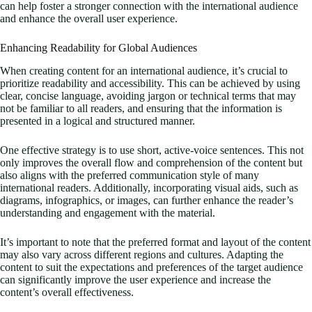
can help foster a stronger connection with the international audience
and enhance the overall user experience.
Enhancing Readability for Global Audiences
When creating content for an international audience, it’s crucial to
prioritize readability and accessibility. This can be achieved by using
clear, concise language, avoiding jargon or technical terms that may
not be familiar to all readers, and ensuring that the information is
presented in a logical and structured manner.
One effective strategy is to use short, active-voice sentences. This not
only improves the overall flow and comprehension of the content but
also aligns with the preferred communication style of many
international readers. Additionally, incorporating visual aids, such as
diagrams, infographics, or images, can further enhance the reader’s
understanding and engagement with the material.
It’s important to note that the preferred format and layout of the content
may also vary across different regions and cultures. Adapting the
content to suit the expectations and preferences of the target audience
can significantly improve the user experience and increase the
content’s overall effectiveness.