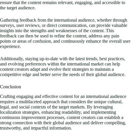
ensure that the content remains relevant, engaging, and accessible to
the target audience.
Gathering feedback from the international audience, whether through
surveys, user reviews, or direct communication, can provide valuable
insights into the strengths and weaknesses of the content. This
feedback can then be used to refine the content, address any pain
points or areas of confusion, and continuously enhance the overall user
experience.
Additionally, staying up-to-date with the latest trends, best practices,
and evolving preferences within the international market can help
content creators adapt and evolve their strategies to maintain a
competitive edge and better serve the needs of their global audience.
Conclusion
Crafting engaging and effective content for an international audience
requires a multifaceted approach that considers the unique cultural,
legal, and social contexts of the target markets. By leveraging
localization strategies, enhancing readability, and implementing
continuous improvement processes, content creators can establish a
strong connection with their global audience and deliver compelling,
trustworthy, and impactful information.