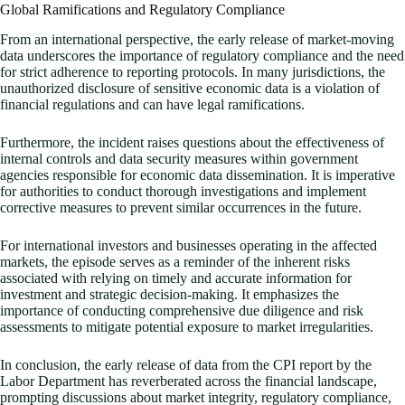
Global Ramifications and Regulatory Compliance
From an international perspective, the early release of market-moving
data underscores the importance of regulatory compliance and the need
for strict adherence to reporting protocols. In many jurisdictions, the
unauthorized disclosure of sensitive economic data is a violation of
financial regulations and can have legal ramifications.
Furthermore, the incident raises questions about the effectiveness of
internal controls and data security measures within government
agencies responsible for economic data dissemination. It is imperative
for authorities to conduct thorough investigations and implement
corrective measures to prevent similar occurrences in the future.
For international investors and businesses operating in the affected
markets, the episode serves as a reminder of the inherent risks
associated with relying on timely and accurate information for
investment and strategic decision-making. It emphasizes the
importance of conducting comprehensive due diligence and risk
assessments to mitigate potential exposure to market irregularities.
In conclusion, the early release of data from the CPI report by the
Labor Department has reverberated across the financial landscape,
prompting discussions about market integrity, regulatory compliance,