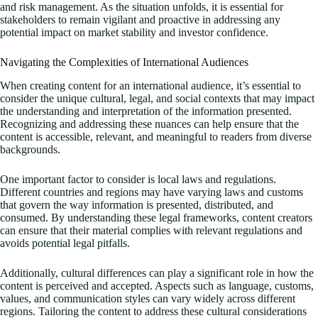
and risk management. As the situation unfolds, it is essential for
stakeholders to remain vigilant and proactive in addressing any
potential impact on market stability and investor confidence.
Navigating the Complexities of International Audiences
When creating content for an international audience, it’s essential to
consider the unique cultural, legal, and social contexts that may impact
the understanding and interpretation of the information presented.
Recognizing and addressing these nuances can help ensure that the
content is accessible, relevant, and meaningful to readers from diverse
backgrounds.
One important factor to consider is local laws and regulations.
Different countries and regions may have varying laws and customs
that govern the way information is presented, distributed, and
consumed. By understanding these legal frameworks, content creators
can ensure that their material complies with relevant regulations and
avoids potential legal pitfalls.
Additionally, cultural differences can play a significant role in how the
content is perceived and accepted. Aspects such as language, customs,
values, and communication styles can vary widely across different
regions. Tailoring the content to address these cultural considerations