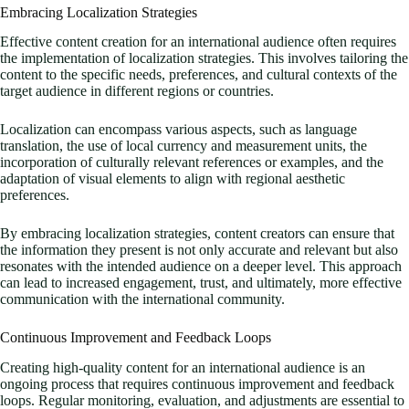
Embracing Localization Strategies
Effective content creation for an international audience often requires
the implementation of localization strategies. This involves tailoring the
content to the specific needs, preferences, and cultural contexts of the
target audience in different regions or countries.
Localization can encompass various aspects, such as language
translation, the use of local currency and measurement units, the
incorporation of culturally relevant references or examples, and the
adaptation of visual elements to align with regional aesthetic
preferences.
By embracing localization strategies, content creators can ensure that
the information they present is not only accurate and relevant but also
resonates with the intended audience on a deeper level. This approach
can lead to increased engagement, trust, and ultimately, more effective
communication with the international community.
Continuous Improvement and Feedback Loops
Creating high-quality content for an international audience is an
ongoing process that requires continuous improvement and feedback
loops. Regular monitoring, evaluation, and adjustments are essential to