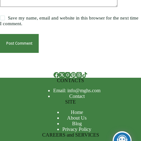
Save my name, email and website in this browser for the next time
I comment.
Post Comment
CONTACTS
Email: info@mghs.com
Contact
SITE
Home
About Us
Blog
Privacy Policy
CAREERS and SERVICES