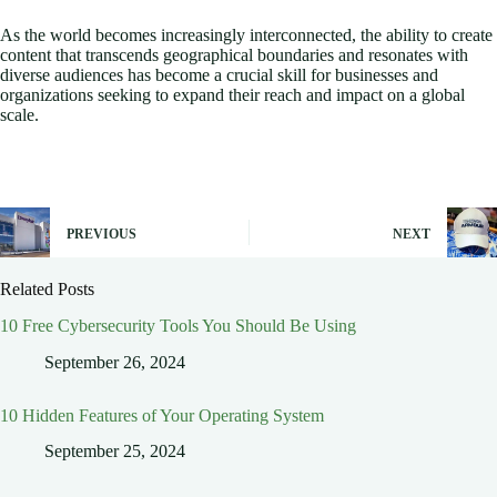
As the world becomes increasingly interconnected, the ability to create
content that transcends geographical boundaries and resonates with
diverse audiences has become a crucial skill for businesses and
organizations seeking to expand their reach and impact on a global
scale.
PREVIOUS
NEXT
Related Posts
10 Free Cybersecurity Tools You Should Be Using
September 26, 2024
10 Hidden Features of Your Operating System
September 25, 2024