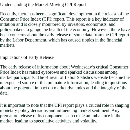
Understanding the Market-Moving CPI Report
Recently, there has been a significant development in the release of the
Consumer Price Index (CPI) report. This report is a key indicator of
inflation and is closely monitored by investors, economists, and
policymakers to gauge the health of the economy. However, there have
been concerns about the early release of some data from the CPI report
by the Labor Department, which has caused ripples in the financial
markets.
Implications of Early Release
The early release of information about Wednesday’s critical Consumer
Price Index has raised eyebrows and sparked discussions among
market participants. The Bureau of Labor Statistics website became the
unexpected source of this premature information, leading to questions
about the potential impact on market dynamics and the integrity of the
data.
It is important to note that the CPI report plays a crucial role in shaping
monetary policy decisions and influencing market sentiment. Any
premature release of its components can create an imbalance in the
market, leading to speculative activities and volatility.