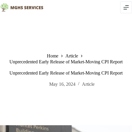
Skip
to
content
Home
Article
Unprecedented Early Release of Market-Moving CPI Report
Unprecedented Early Release of Market-Moving CPI Report
May 16, 2024
Article