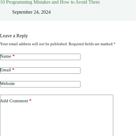
10 Programming Mistakes and How to Avoid Them
September 24, 2024
Leave a Reply
Your email address will not be published.
Required fields are marked
*
Name
*
Email
*
Website
Add Comment
*